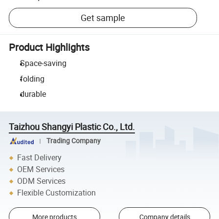
Get sample
Product Highlights
Space-saving
folding
durable
Taizhou Shangyi Plastic Co., Ltd.
Trading Company
Fast Delivery
OEM Services
ODM Services
Flexible Customization
More products
Company details