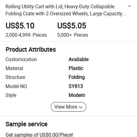
Rolling Utility Cart with Lid, Heavy-Duty Collapsible
Folding Crate with 2 Oversized Wheels, Large Capacity
Portable Rolling Crate
US$5.10
US$5.05
2,000-4,999
Pieces
5,000+
Pieces
Product Attributes
Customization
Available
Material
Plastic
Structure
Folding
Model NO.
SY813
Style
Modern
View More
Sample service
Get samples of
US$0.00
/
Piece
!