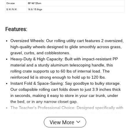
Ctn size
88*46*25cm
G.W./N.W.
16.6/15.6kgs
Features:
Oversized Wheels: Our rolling utility cart features 2 oversized,
high-quality wheels designed to glide smoothly across grass,
gravel, curbs, and cobblestones.
Heavy-Duty & High Capacity: Built with impact-resistant PP
material and a sturdy aluminum telescoping handle, this
rolling crate supports up to 60 lbs of internal load. The
reinforced lid is strong enough to hold up to 120 lbs.
Instant Fold & Space-Saving: Say goodbye to bulky storage.
Our collapsible rolling cart folds down to just 3.9 inches thick
in seconds, making it easy to store in your car trunk, under
the bed, or in any narrow closet gap.
The Teacher's Professional Choice: Designed specifically with
educators, material handlers, camping activities in mind, this
teacher rolling cart with wheels effortlessly transports heavy
View More
stacks of books, tools, laptops, and classroom supplies.