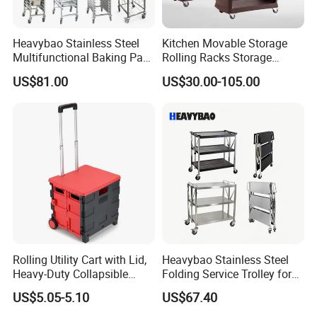
Heavybao Stainless Steel
Kitchen Movable Storage
Multifunctional Baking Pan
Rolling Racks Storage
Rack Trolley for Commercial
Trolley Hand Push Shelf
US$81.00
US$30.00-105.00
Kitchens
Trolley
Rolling Utility Cart with Lid,
Heavybao Stainless Steel
Heavy-Duty Collapsible
Folding Service Trolley for
Folding Crate with 2
Restaurant Hotel
US$5.05-5.10
US$67.40
Oversized Wheels, Large
Capacity Portable Rolling