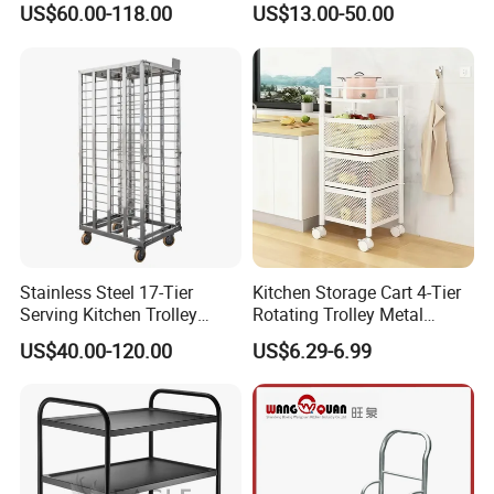
US$60.00-118.00
US$13.00-50.00
Stainless Steel 17-Tier
Kitchen Storage Cart 4-Tier
Serving Kitchen Trolley
Rotating Trolley Metal
Rolling Trolley 17-Shelf
Storage Tower Cart with
US$40.00-120.00
US$6.29-6.99
Utility Cart for Catering
Rolling Wheels and
Trolley
Removal Basket for Fruit
Vegetable