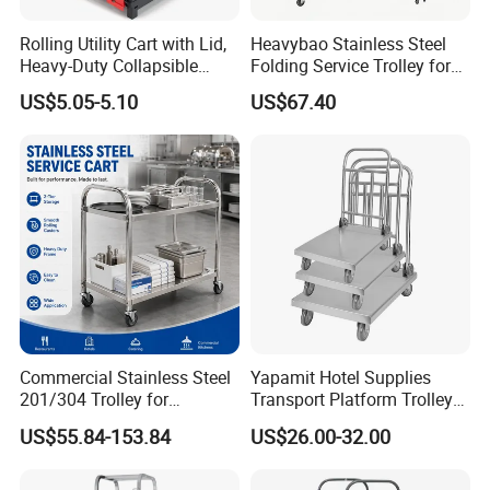
Rolling Utility Cart with Lid,
Heavybao Stainless Steel
Heavy-Duty Collapsible
Folding Service Trolley for
Folding Crate with 2
Restaurant Hotel
US$5.05-5.10
US$67.40
Oversized Wheels, Large
Capacity Portable Rolling
Crate
Commercial Stainless Steel
Yapamit Hotel Supplies
201/304 Trolley for
Transport Platform Trolley
Restaurant Hotel Kitchen
Delivery Catering Cart
US$55.84-153.84
US$26.00-32.00