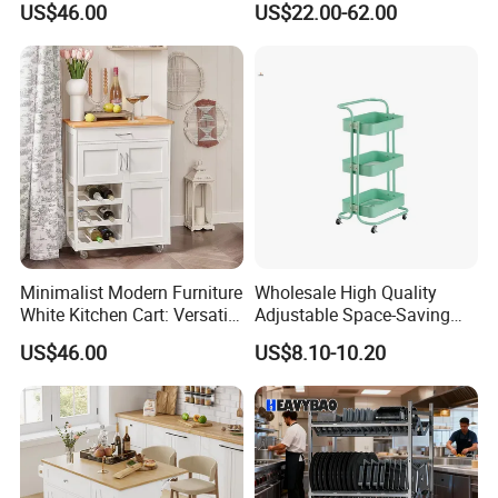
US$46.00
US$22.00-62.00
Storage for Kitchen
Minimalist Modern Furniture
Wholesale High Quality
White Kitchen Cart: Versatile
Adjustable Space-Saving
Storage with Double Doors,
360° Swivel 3-Layer Storage
US$46.00
US$8.10-10.20
Drawer & Wine Bottle Rack
Rolling Cart