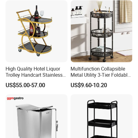
High Quality Hotel Liquor
Multifunction Collapsible
Trolley Handcart Stainless
Metal Utility 3-Tier Foldable
Steel Glass 3-Layer Trolley
Rolling Cart Kitchen Storage
US$55.00-57.00
US$9.60-10.20
Kitchen Cart
Cart for Kitchen Bathroom
Dorm Nursery