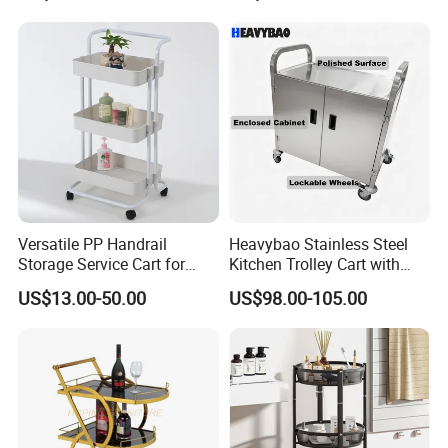
Versatile PP Handrail
Heavybao Stainless Steel
Storage Service Cart for
Kitchen Trolley Cart with
Hotel Bedroom Use
Cabinet for Restaurants
US$13.00-50.00
US$98.00-105.00