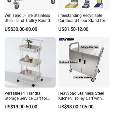
Win Tend 3-Tire Stainless
Freestanding Recyclable
Steel Hand Trolley Round
Cardboard Floor Stand for
Tube Dining Cart
Promotions No Assembly
US$30.00-60.00
US$1.58-12.00
Needed Supermarket Shelf
Versatile PP Handrail
Heavybao Stainless Steel
Storage Service Cart for
Kitchen Trolley Cart with
Hotel Bedroom Use
Cabinet for Restaurants
US$13.00-50.00
US$98.00-105.00