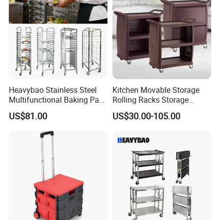
Heavybao Stainless Steel
Kitchen Movable Storage
Multifunctional Baking Pan
Rolling Racks Storage
Rack Trolley for Commercial
Trolley Hand Push Shelf
US$81.00
US$30.00-105.00
Kitchens
Trolley