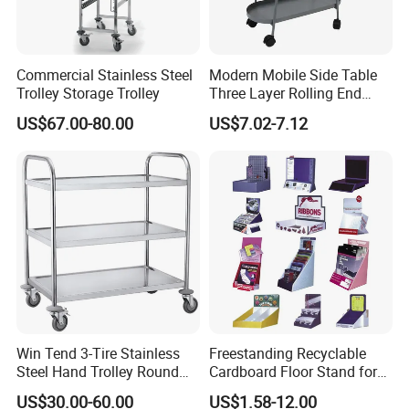
Commercial Stainless Steel
Modern Mobile Side Table
Trolley Storage Trolley
Three Layer Rolling End
Table
US$67.00-80.00
US$7.02-7.12
Win Tend 3-Tire Stainless
Freestanding Recyclable
Steel Hand Trolley Round
Cardboard Floor Stand for
Tube Dining Cart
Promotions No Assembly
US$30.00-60.00
US$1.58-12.00
Needed Supermarket Shelf