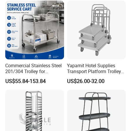
Crate
Commercial Stainless Steel
Yapamit Hotel Supplies
201/304 Trolley for
Transport Platform Trolley
Restaurant Hotel Kitchen
Delivery Catering Cart
US$55.84-153.84
US$26.00-32.00