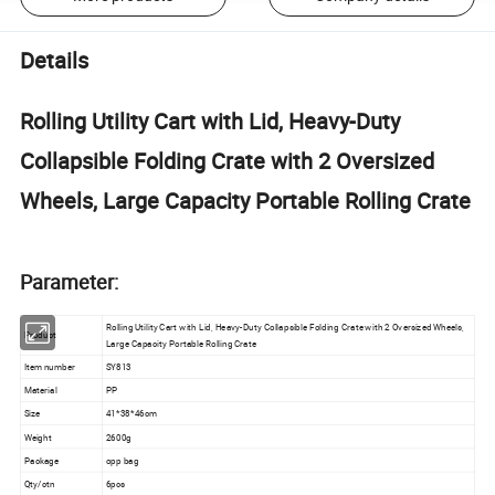
Details
Rolling Utility Cart with Lid, Heavy-Duty
Collapsible Folding Crate with 2 Oversized
Wheels, Large Capacity Portable Rolling Crate
Parameter:
Rolling Utility Cart with Lid, Heavy-Duty Collapsible Folding Crate with 2 Oversized Wheels,
Product
Large Capacity Portable Rolling Crate
Item number
SY813
Material
PP
Size
41*38*46cm
Weight
2600g
Package
opp bag
Qty/ctn
6pcs