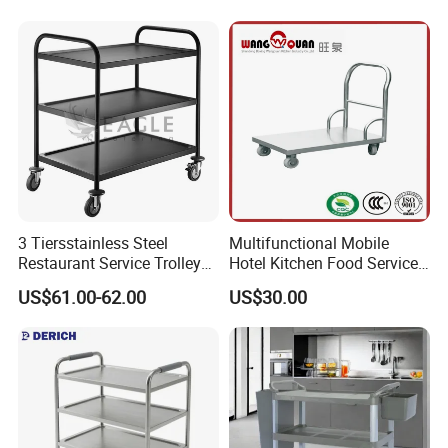
Trolley
Removal Basket for Fruit
Vegetable
3 Tiersstainless Steel
Multifunctional Mobile
Restaurant Service Trolley
Hotel Kitchen Food Service
with Black Painting
Trolley
US$61.00-62.00
US$30.00