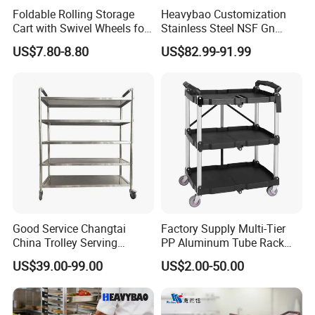
Foldable Rolling Storage
Heavybao Customization
Cart with Swivel Wheels for
Stainless Steel NSF Gn
Home
Baking Pan Rack Trolley for
US$7.80-8.80
US$82.99-91.99
Kitchen
Good Service Changtai
Factory Supply Multi-Tier
China Trolley Serving
PP Aluminum Tube Rack
Commercial Kitchen
Tray Service Kitchen Food
US$39.00-99.00
US$2.00-50.00
Stainless Steel Cart
Trolleys for Hotels &
Restaurants