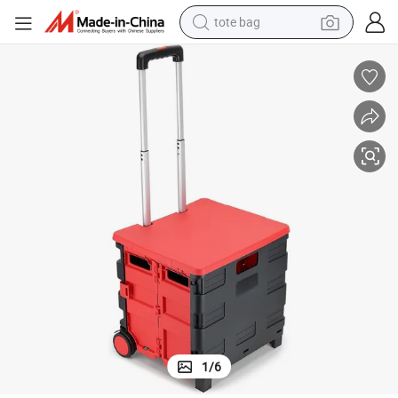
tote bag
 Oversized Wheels, Large Capacity Portable Rolling Crate
Rolling Utility Cart with Lid, Heavy-Duty Collapsible Folding Crate with 2
wheel loader
crawler excavator
farm tractor
motorcycle
container house
electric bike
living room sofa
1
/
6