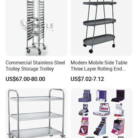
Commercial Stainless Steel
Modern Mobile Side Table
Trolley Storage Trolley
Three Layer Rolling End
Table
US$67.00-80.00
US$7.02-7.12