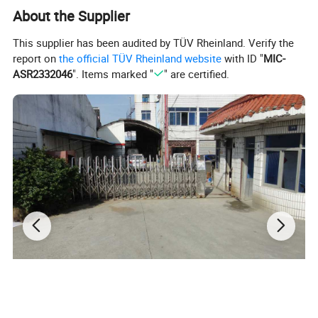
Multifunctional & Secure Design: Equipped with a secure lid to
About the Supplier
keep your items safe from dust or rain, and you can even sit
on it for a rest anytime. This collapsible cart is perfect for
This supplier has been audited by TÜV Rheinland. Verify the
office use, school, shopping, material handling and outdoor
report on
the official TÜV Rheinland website
with ID "
MIC-
camping. Reinforced frame ensures stable load-bearing for
ASR2332046
". Items marked "
" are certified.
safe transport all scenarios.
Details: