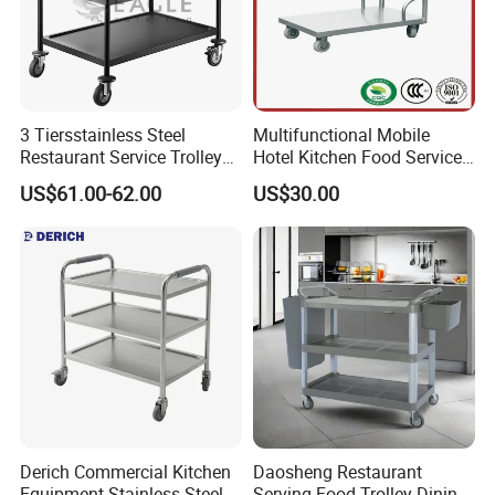
3 Tiersstainless Steel
Multifunctional Mobile
Restaurant Service Trolley
Hotel Kitchen Food Service
with Black Painting
Trolley
US$61.00-62.00
US$30.00
Derich Commercial Kitchen
Daosheng Restaurant
Equipment Stainless Steel
Serving Food Trolley Dining