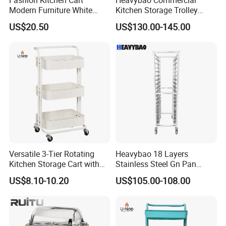
3) Other payment terms to be negotiated.
Modern Furniture White
Kitchen Storage Trolley
Color Kitchen Cart with
Heavy Duty Stainless Steel
US$20.50
US$130.00-145.00
Wheels for Home&Kitchen
Cart for Restaurant
Storage Cart
Versatile 3-Tier Rotating
Heavybao 18 Layers
Kitchen Storage Cart with
Stainless Steel Gn Pan
Wheels
Bakery Trolley for
US$8.10-10.20
US$105.00-108.00
Commercial Kitchens