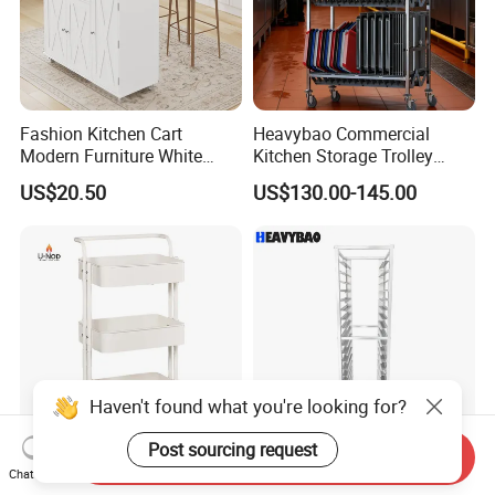
Fashion Kitchen Cart
Heavybao Commercial
Modern Furniture White
Kitchen Storage Trolley
Color Kitchen Cart with
Heavy Duty Stainless Steel
US$20.50
US$130.00-145.00
Wheels for Home&Kitchen
Cart for Restaurant
Storage Cart
Haven't found what you're looking for?
Post sourcing request
Send Inquiry
Versatile 3-Tier Rotating
Heavybao 18 Layers
Chat Now
Kitchen Storage Cart with
Stainless Steel Gn Pan