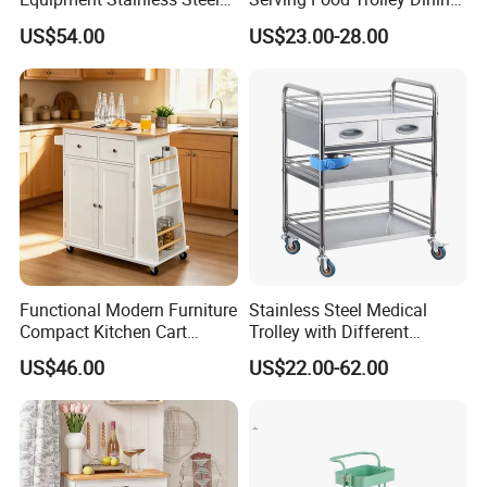
Company review:
Trolley SS304 Food Service
Cart with Smooth Wheels
US$54.00
US$23.00-28.00
Trolley Cart
Functional Modern Furniture
Stainless Steel Medical
Compact Kitchen Cart
Trolley with Different
Hidden Cabinet & Open Side
Drawer with Round Handle
US$46.00
US$22.00-62.00
Storage for Kitchen
FAQ: