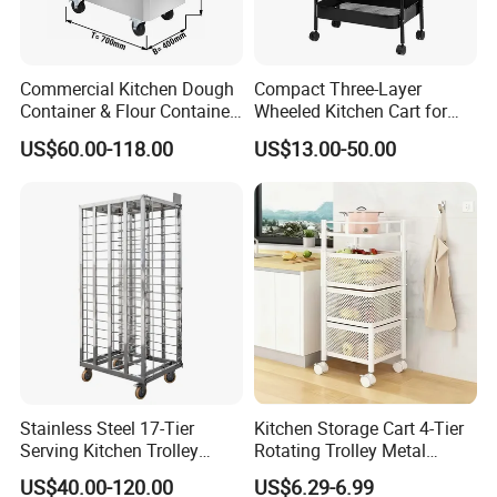
Commercial Kitchen Dough
Compact Three-Layer
Container & Flour Container
Wheeled Kitchen Cart for
Trolley
Small Apartment Storage
US$60.00-118.00
US$13.00-50.00
Stainless Steel 17-Tier
Kitchen Storage Cart 4-Tier
Serving Kitchen Trolley
Rotating Trolley Metal
Rolling Trolley 17-Shelf
Storage Tower Cart with
US$40.00-120.00
US$6.29-6.99
Utility Cart for Catering
Rolling Wheels and