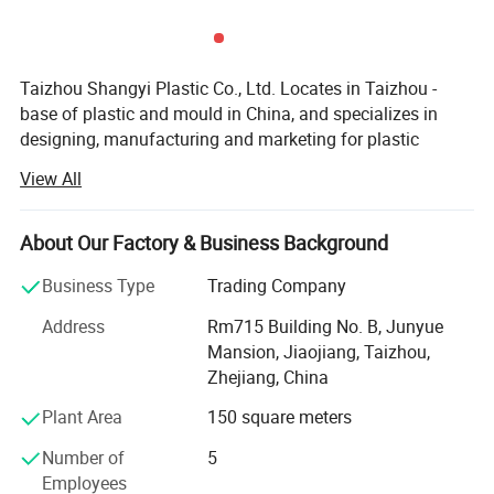
Taizhou Shangyi Plastic Co., Ltd. Locates in Taizhou -
base of plastic and mould in China, and specializes in
designing, manufacturing and marketing for plastic
household items.
View All
Main products include kitchen series(kitchen gadgets,
cutting boards, and food containers etc) and storage
About Our Factory & Business Background
series (storage containers etc. ), up to 100 kinds.
Business Type
Trading Company
With advanced equipment, powerful technology and
experienced technicians, R&D department, we provide
Address
Rm715 Building No. B, Junyue
ODM & OEM service to our customers.
Mansion, Jiaojiang, Taizhou,
Zhejiang, China
To ensure our quality, we are not only doing structure but
Plant Area
150 square meters
also controlling raw material and production procedures.
Number of
5
With advantage of novelty design, various variety, good
Employees
quality, reasonable price, these products are welcomed by