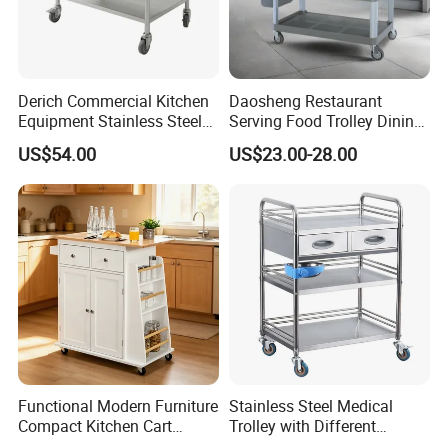
Derich Commercial Kitchen
Daosheng Restaurant
Equipment Stainless Steel
Serving Food Trolley Dining
Trolley SS304 Food Service
Cart with Smooth Wheels
US$54.00
US$23.00-28.00
Trolley Cart
Functional Modern Furniture
Stainless Steel Medical
Compact Kitchen Cart
Trolley with Different
Hidden Cabinet & Open Side
Drawer with Round Handle