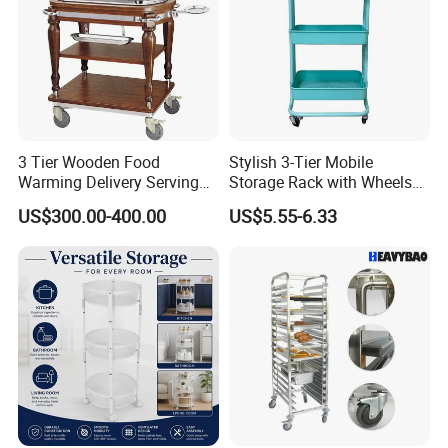
3 Tier Wooden Food
Stylish 3-Tier Mobile
Warming Delivery Serving
Storage Rack with Wheels
Party Restaurant Hotel Cart
for Kitchen Organization
US$300.00-400.00
US$5.55-6.33
with Wheels Kitchen Wood
Electric Buffet Service Food
Warmer Chafing Dish
Trolley