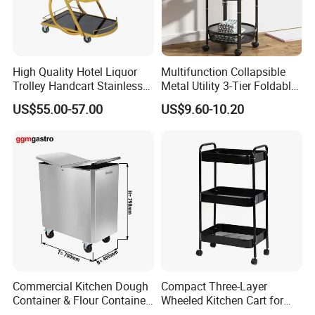
High Quality Hotel Liquor
Multifunction Collapsible
Trolley Handcart Stainless
Metal Utility 3-Tier Foldable
Steel Glass 3-Layer Trolley
Rolling Cart Kitchen Storage
US$55.00-57.00
US$9.60-10.20
Kitchen Cart
Cart for Kitchen Bathroom
Dorm Nursery
Commercial Kitchen Dough
Compact Three-Layer
Container & Flour Container
Wheeled Kitchen Cart for
Trolley
Small Apartment Storage