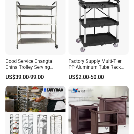
Good Service Changtai
Factory Supply Multi-Tier
China Trolley Serving
PP Aluminum Tube Rack
Commercial Kitchen
Tray Service Kitchen Food
US$39.00-99.00
US$2.00-50.00
Stainless Steel Cart
Trolleys for Hotels &
Restaurants