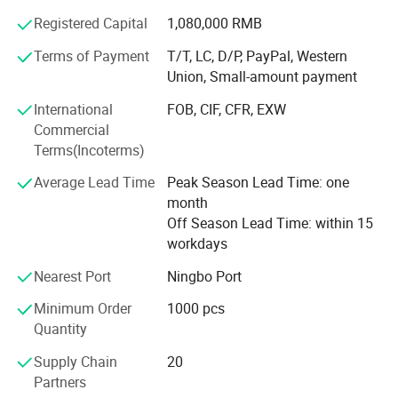
market.
Registered Capital
1,080,000 RMB
Shangyi enjoys good reputation from customers for high
Terms of Payment
T/T, LC, D/P, PayPal, Western
quality, good price & timely shipment.
Union, Small-amount payment
International
FOB, CIF, CFR, EXW
Commercial
Terms(Incoterms)
Average Lead Time
Peak Season Lead Time: one
month
Off Season Lead Time: within 15
workdays
Nearest Port
Ningbo Port
Minimum Order
1000 pcs
Quantity
Supply Chain
20
Partners