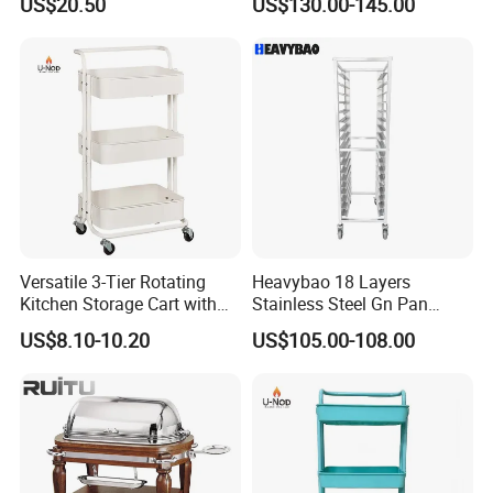
US$20.50
US$130.00-145.00
Wheels for Home&Kitchen
Cart for Restaurant
Storage Cart
Versatile 3-Tier Rotating
Heavybao 18 Layers
Kitchen Storage Cart with
Stainless Steel Gn Pan
Wheels
Bakery Trolley for
US$8.10-10.20
US$105.00-108.00
Commercial Kitchens