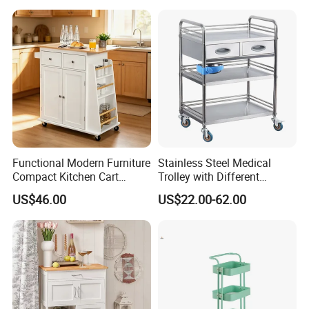
Functional Modern Furniture
Stainless Steel Medical
Compact Kitchen Cart
Trolley with Different
Hidden Cabinet & Open Side
Drawer with Round Handle
US$46.00
US$22.00-62.00
Storage for Kitchen