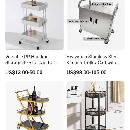
Versatile PP Handrail
Heavybao Stainless Steel
Storage Service Cart for
Kitchen Trolley Cart with
Hotel Bedroom Use
Cabinet for Restaurants
US$13.00-50.00
US$98.00-105.00