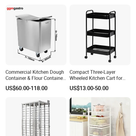
Dorm Nursery
Commercial Kitchen Dough
Compact Three-Layer
Container & Flour Container
Wheeled Kitchen Cart for
Trolley
Small Apartment Storage
US$60.00-118.00
US$13.00-50.00