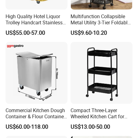
High Quality Hotel Liquor
Multifunction Collapsible
Trolley Handcart Stainless
Metal Utility 3-Tier Foldable
Steel Glass 3-Layer Trolley
Rolling Cart Kitchen Storage
US$55.00-57.00
US$9.60-10.20
Kitchen Cart
Cart for Kitchen Bathroom
Dorm Nursery
Commercial Kitchen Dough
Compact Three-Layer
Container & Flour Container
Wheeled Kitchen Cart for
Trolley
Small Apartment Storage
US$60.00-118.00
US$13.00-50.00