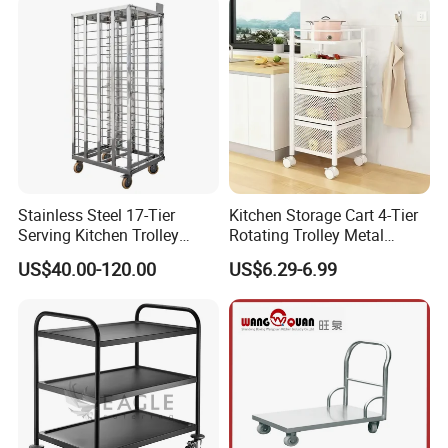
Stainless Steel 17-Tier
Kitchen Storage Cart 4-Tier
Serving Kitchen Trolley
Rotating Trolley Metal
Rolling Trolley 17-Shelf
Storage Tower Cart with
US$40.00-120.00
US$6.29-6.99
Utility Cart for Catering
Rolling Wheels and
Trolley
Removal Basket for Fruit
Vegetable