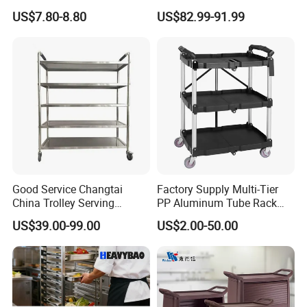
Home
Baking Pan Rack Trolley for
US$7.80-8.80
US$82.99-91.99
Kitchen
Good Service Changtai
Factory Supply Multi-Tier
China Trolley Serving
PP Aluminum Tube Rack
Commercial Kitchen
Tray Service Kitchen Food
US$39.00-99.00
US$2.00-50.00
Stainless Steel Cart
Trolleys for Hotels &
Restaurants