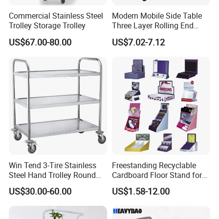
Commercial Stainless Steel
Modern Mobile Side Table
Trolley Storage Trolley
Three Layer Rolling End
Table
US$67.00-80.00
US$7.02-7.12
Win Tend 3-Tire Stainless
Freestanding Recyclable
Steel Hand Trolley Round
Cardboard Floor Stand for
Tube Dining Cart
Promotions No Assembly
US$30.00-60.00
US$1.58-12.00
Needed Supermarket Shelf