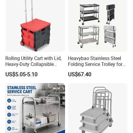
Rolling Utility Cart with Lid,
Heavybao Stainless Steel
Heavy-Duty Collapsible
Folding Service Trolley for
Folding Crate with 2
Restaurant Hotel
US$5.05-5.10
US$67.40
Oversized Wheels, Large
Capacity Portable Rolling
Crate