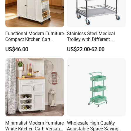
Functional Modern Furniture
Stainless Steel Medical
Compact Kitchen Cart
Trolley with Different
Hidden Cabinet & Open Side
Drawer with Round Handle
US$46.00
US$22.00-62.00
Storage for Kitchen
Minimalist Modern Furniture
Wholesale High Quality
White Kitchen Cart: Versatile
Adjustable Space-Saving