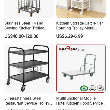
Stainless Steel 17-Tier
Kitchen Storage Cart 4-Tier
Serving Kitchen Trolley
Rotating Trolley Metal
Rolling Trolley 17-Shelf
Storage Tower Cart with
US$40.00-120.00
US$6.29-6.99
Utility Cart for Catering
Rolling Wheels and
Trolley
Removal Basket for Fruit
Vegetable
3 Tiersstainless Steel
Multifunctional Mobile
Restaurant Service Trolley
Hotel Kitchen Food Service
with Black Painting
Trolley