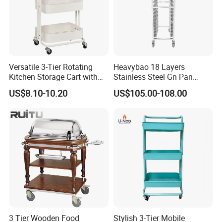
Versatile 3-Tier Rotating
Heavybao 18 Layers
Kitchen Storage Cart with
Stainless Steel Gn Pan
Wheels
Bakery Trolley for
US$8.10-10.20
US$105.00-108.00
Commercial Kitchens
3 Tier Wooden Food
Stylish 3-Tier Mobile