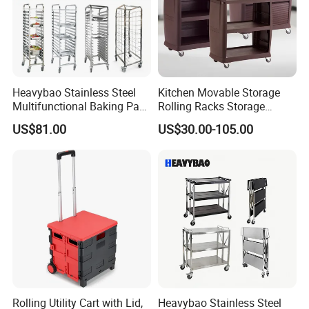
Heavybao Stainless Steel
Kitchen Movable Storage
Multifunctional Baking Pan
Rolling Racks Storage
Rack Trolley for Commercial
Trolley Hand Push Shelf
US$81.00
US$30.00-105.00
Kitchens
Trolley
Rolling Utility Cart with Lid,
Heavybao Stainless Steel