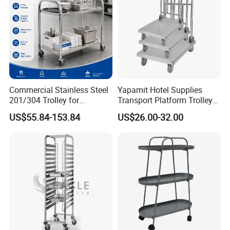
Commercial Stainless Steel
Yapamit Hotel Supplies
201/304 Trolley for
Transport Platform Trolley
Restaurant Hotel Kitchen
Delivery Catering Cart
US$55.84-153.84
US$26.00-32.00