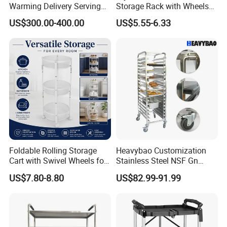
Warming Delivery Serving
Storage Rack with Wheels
Party Restaurant Hotel Cart
for Kitchen Organization
US$300.00-400.00
US$5.55-6.33
with Wheels Kitchen Wood
Electric Buffet Service Food
Warmer Chafing Dish
Trolley
Foldable Rolling Storage
Heavybao Customization
Cart with Swivel Wheels for
Stainless Steel NSF Gn
Home
Baking Pan Rack Trolley for
US$7.80-8.80
US$82.99-91.99
Kitchen