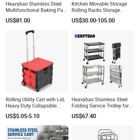
Heavybao Stainless Steel
Kitchen Movable Storage
Multifunctional Baking Pan
Rolling Racks Storage
Rack Trolley for Commercial
Trolley Hand Push Shelf
US$81.00
US$30.00-105.00
Kitchens
Trolley
Rolling Utility Cart with Lid,
Heavybao Stainless Steel
Heavy-Duty Collapsible
Folding Service Trolley for
Folding Crate with 2
Restaurant Hotel
US$5.05-5.10
US$67.40
Oversized Wheels, Large
Capacity Portable Rolling
Crate