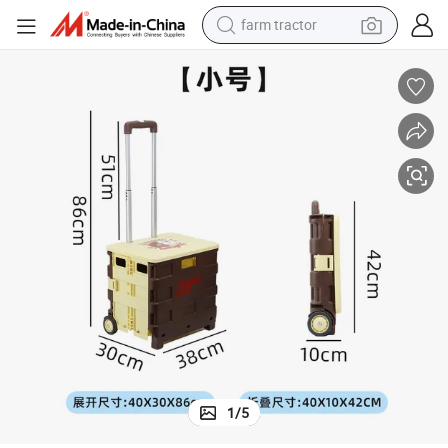
farm tractor
man watch
powder
electric scooter
living room sofa
earbud
dirt bike
smart phone
1
/
5