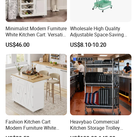
Minimalist Modern Furniture
Wholesale High Quality
White Kitchen Cart: Versatile
Adjustable Space-Saving
Storage with Double Doors,
360° Swivel 3-Layer Storage
US$46.00
US$8.10-10.20
Drawer & Wine Bottle Rack
Rolling Cart
Fashion Kitchen Cart
Heavybao Commercial
Modern Furniture White
Kitchen Storage Trolley
Color Kitchen Cart with
Heavy Duty Stainless Steel