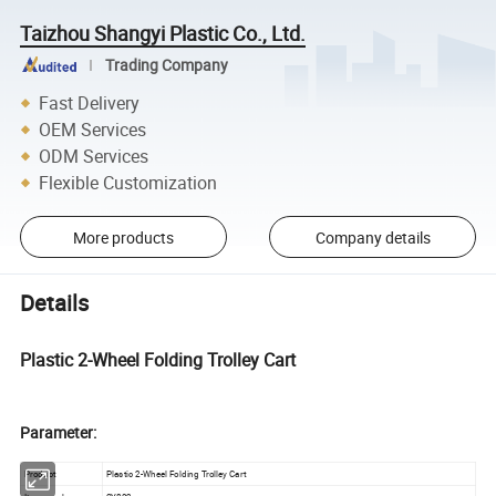
Taizhou Shangyi Plastic Co., Ltd.
Trading Company
Fast Delivery
OEM Services
ODM Services
Flexible Customization
More products
Company details
Details
Plastic 2-Wheel Folding Trolley Cart
Parameter:
Product
Plastic 2-Wheel Folding Trolley Cart