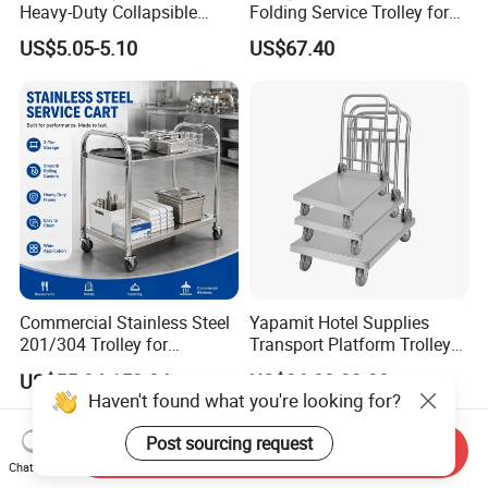
Heavy-Duty Collapsible
Folding Service Trolley for
Folding Crate with 2
Restaurant Hotel
US$5.05-5.10
US$67.40
Oversized Wheels, Large
Capacity Portable Rolling
Crate
Commercial Stainless Steel
Yapamit Hotel Supplies
201/304 Trolley for
Transport Platform Trolley
Restaurant Hotel Kitchen
Delivery Catering Cart
US$55.84-153.84
US$26.00-32.00
Haven't found what you're looking for?
Post sourcing request
Send Inquiry
Chat Now