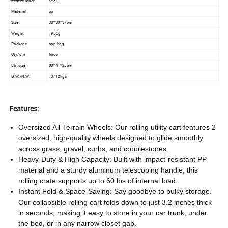
Item number
SY802
Material
pp
Size
38*30*37cm
Weight
1950g
Package
opp bag
Qty/ctn
6pcs
Ctn size
80*41*25cm
G.W./N.W.
13/12kgs
Features:
Oversized All-Terrain Wheels: Our rolling utility cart features 2
oversized, high-quality wheels designed to glide smoothly
across grass, gravel, curbs, and cobblestones.
Heavy-Duty & High Capacity: Built with impact-resistant PP
material and a sturdy aluminum telescoping handle, this
rolling crate supports up to 60 lbs of internal load.
Instant Fold & Space-Saving: Say goodbye to bulky storage.
Our collapsible rolling cart folds down to just 3.2 inches thick
in seconds, making it easy to store in your car trunk, under
the bed, or in any narrow closet gap.