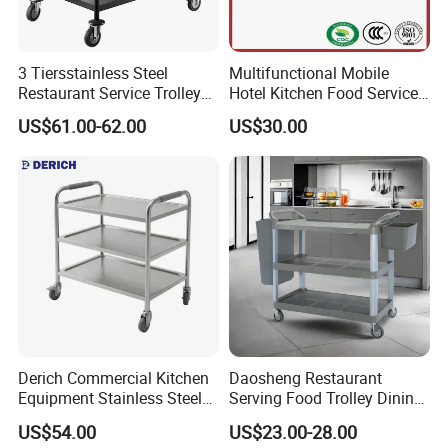
3 Tiersstainless Steel
Multifunctional Mobile
Restaurant Service Trolley
Hotel Kitchen Food Service
with Black Painting
Trolley
US$61.00-62.00
US$30.00
Derich Commercial Kitchen
Daosheng Restaurant
Equipment Stainless Steel
Serving Food Trolley Dining
Trolley SS304 Food Service
Cart with Smooth Wheels
US$54.00
US$23.00-28.00
Trolley Cart