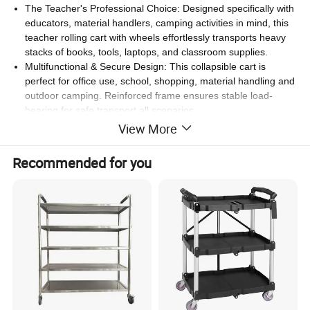
The Teacher's Professional Choice: Designed specifically with
educators, material handlers, camping activities in mind, this
teacher rolling cart with wheels effortlessly transports heavy
stacks of books, tools, laptops, and classroom supplies.
Multifunctional & Secure Design: This collapsible cart is
perfect for office use, school, shopping, material handling and
outdoor camping. Reinforced frame ensures stable load-
bearing for safe transport all scenarios.
View More
Details:
Recommended for you