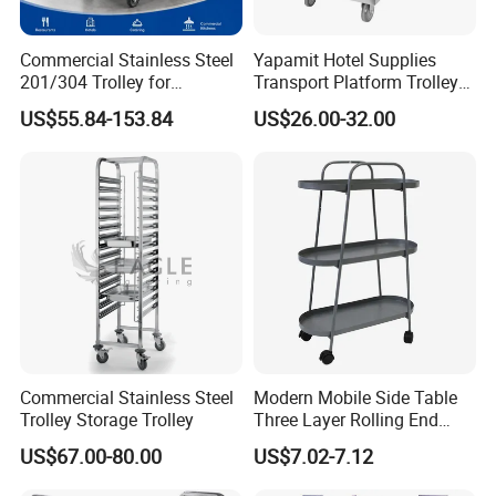
Commercial Stainless Steel
Yapamit Hotel Supplies
201/304 Trolley for
Transport Platform Trolley
Restaurant Hotel Kitchen
Delivery Catering Cart
US$55.84-153.84
US$26.00-32.00
Commercial Stainless Steel
Modern Mobile Side Table
Trolley Storage Trolley
Three Layer Rolling End
Company review:
Table
US$67.00-80.00
US$7.02-7.12