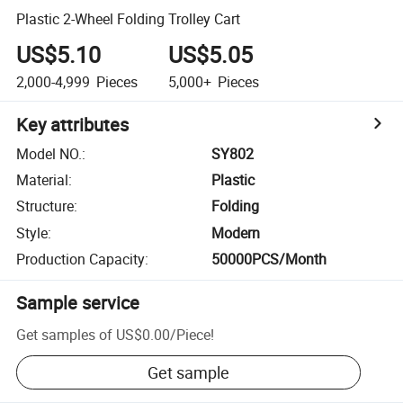
Plastic 2-Wheel Folding Trolley Cart
US$5.10
US$5.05
2,000-4,999
Pieces
5,000+
Pieces
Key attributes
Model NO.
:
SY802
Material
:
Plastic
Structure
:
Folding
Style
:
Modern
Production Capacity
:
50000PCS/Month
Sample service
Get samples of
US$0.00
/
Piece
!
Get sample