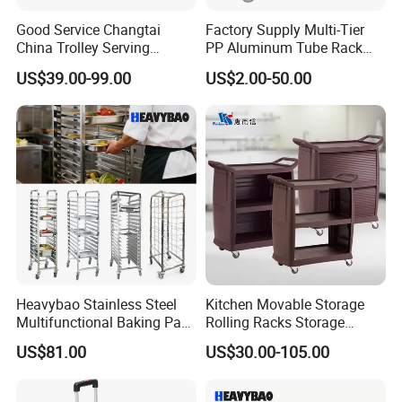
Good Service Changtai
Factory Supply Multi-Tier
China Trolley Serving
PP Aluminum Tube Rack
Commercial Kitchen
Tray Service Kitchen Food
US$39.00-99.00
US$2.00-50.00
Stainless Steel Cart
Trolleys for Hotels &
Restaurants
Heavybao Stainless Steel
Kitchen Movable Storage
Multifunctional Baking Pan
Rolling Racks Storage
Rack Trolley for Commercial
Trolley Hand Push Shelf
US$81.00
US$30.00-105.00
Kitchens
Trolley