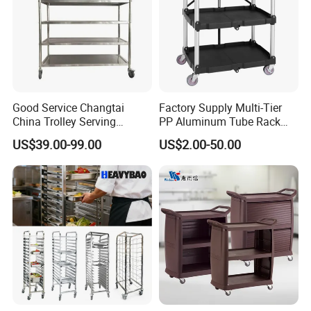
Good Service Changtai
Factory Supply Multi-Tier
China Trolley Serving
PP Aluminum Tube Rack
Commercial Kitchen
Tray Service Kitchen Food
US$39.00-99.00
US$2.00-50.00
Stainless Steel Cart
Trolleys for Hotels &
Restaurants