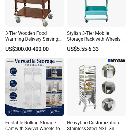
3 Tier Wooden Food
Stylish 3-Tier Mobile
Warming Delivery Serving
Storage Rack with Wheels
Party Restaurant Hotel Cart
for Kitchen Organization
US$300.00-400.00
US$5.55-6.33
with Wheels Kitchen Wood
Electric Buffet Service Food
Warmer Chafing Dish
Trolley
Foldable Rolling Storage
Heavybao Customization
Cart with Swivel Wheels for
Stainless Steel NSF Gn