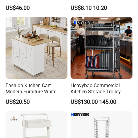
Storage with Double Doors,
360° Swivel 3-Layer Storage
US$46.00
US$8.10-10.20
Drawer & Wine Bottle Rack
Rolling Cart
Fashion Kitchen Cart
Heavybao Commercial
Modern Furniture White
Kitchen Storage Trolley
Color Kitchen Cart with
Heavy Duty Stainless Steel
US$20.50
US$130.00-145.00
Wheels for Home&Kitchen
Cart for Restaurant
Storage Cart