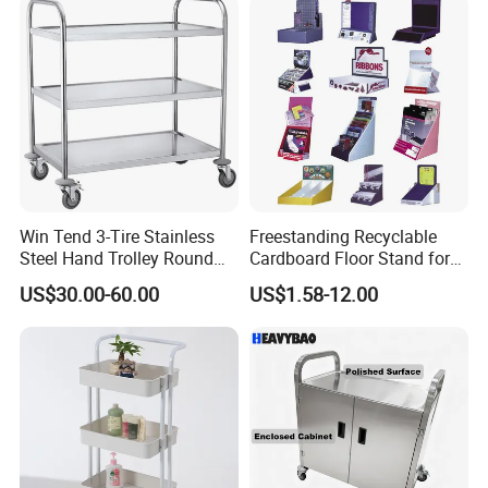
Win Tend 3-Tire Stainless
Freestanding Recyclable
Steel Hand Trolley Round
Cardboard Floor Stand for
Tube Dining Cart
Promotions No Assembly
US$30.00-60.00
US$1.58-12.00
Needed Supermarket Shelf
FAQ:
1. Q: Can I get a sample?
A: We are honored to offer you a sample for quality approval.