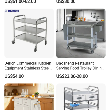
US$61.00-62.00
US$30.00
Derich Commercial Kitchen
Daosheng Restaurant
Equipment Stainless Steel
Serving Food Trolley Dining
Trolley SS304 Food Service
Cart with Smooth Wheels
US$54.00
US$23.00-28.00
Trolley Cart