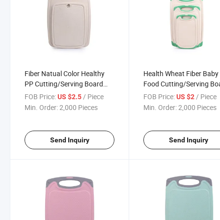
Fiber Natual Color Healthy
Health Wheat Fiber Baby
PP Cutting/Serving Board
Food Cutting/Serving Bo
38cm
31.5cm
FOB Price:
/ Piece
FOB Price:
/ Piece
US $2.5
US $2
Min. Order:
2,000 Pieces
Min. Order:
2,000 Pieces
Send Inquiry
Send Inquiry