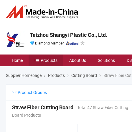
Taizhou Shangyi Plastic Co., Ltd.
Diamond Member
Home
Products
About Us
Solutions
Di
Supplier Homepage
Products
Cutting Board
Straw Fiber Cut
Product Groups
Straw Fiber Cutting Board
Total 47 Straw Fiber Cutting
Board Products