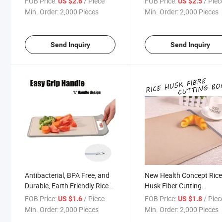
FOB Price:
/ Piece
FOB Price:
/ Piec
US $2.6
US $2.5
Min. Order:
2,000 Pieces
Min. Order:
2,000 Pieces
Send Inquiry
Send Inquiry
Antibacterial, BPA Free, and
New Health Concept Ric
Durable, Earth Friendly Rice
Husk Fiber Cutting
Husk Cutting Boardmodels
Board/Chopping Board
FOB Price:
/ Piece
FOB Price:
/ Piec
US $1.6
US $1.8
with Various Sizes:
Min. Order:
2,000 Pieces
Min. Order:
2,000 Pieces