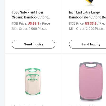
Food Safe Plant Fiber
high End Extra Large
Organic Bamboo Cutting
Bamboo Fiber Cutting B
Board 42cm
44.5cm
FOB Price:
/ Piece
FOB Price:
/ Piec
US $3.8
US $3.8
Min. Order:
2,000 Pieces
Min. Order:
2,000 Pieces
Send Inquiry
Send Inquiry