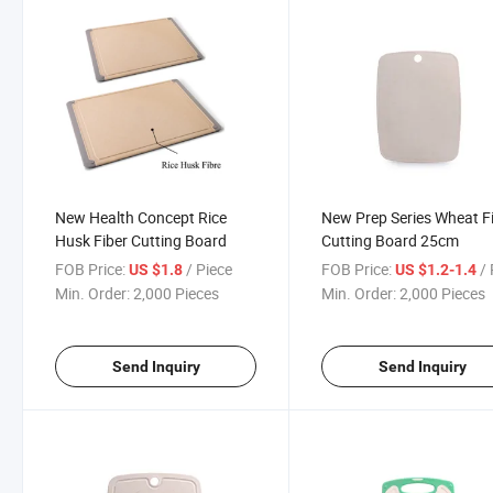
New Health Concept Rice
New Prep Series Wheat F
Husk Fiber Cutting Board
Cutting Board 25cm
FOB Price:
/ Piece
FOB Price:
/ 
US $1.8
US $1.2-1.4
Min. Order:
2,000 Pieces
Min. Order:
2,000 Pieces
Send Inquiry
Send Inquiry