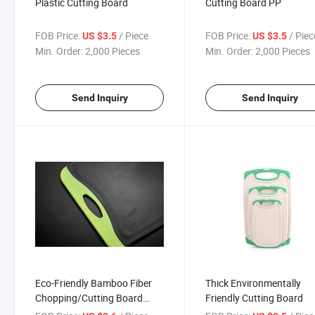
Plastic Cutting Board
Cutting Board PP
FOB Price:
/ Piece
FOB Price:
/ Piec
US $3.5
US $3.5
Min. Order:
2,000 Pieces
Min. Order:
2,000 Pieces
Send Inquiry
Send Inquiry
Eco-Friendly Bamboo Fiber
Thick Environmentally
Chopping/Cutting Board
Friendly Cutting Board
36cm Kitchen Cutting Board