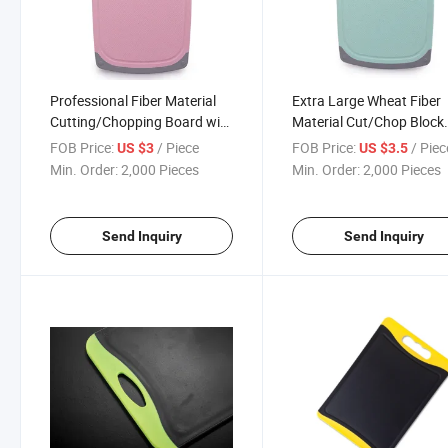
Professional Fiber Material
Extra Large Wheat Fiber
Cutting/Chopping Board with
Material Cut/Chop Block
Anti-Slip Edge and Dots 40cm
Chef Cutting Board 43c
FOB Price:
/ Piece
FOB Price:
/ Piec
US $3
US $3.5
Min. Order:
2,000 Pieces
Min. Order:
2,000 Pieces
Send Inquiry
Send Inquiry