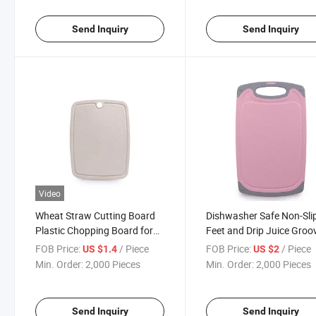
Send Inquiry
Send Inquiry
Video
Wheat Straw Cutting Board
Dishwasher Safe Non-Sli
Plastic Chopping Board for
Feet and Drip Juice Groo
Kitchen
Plastic Chopping Board
FOB Price:
/ Piece
FOB Price:
/ Piece
US $1.4
US $2
Cutting Board Se
Min. Order:
2,000 Pieces
Min. Order:
2,000 Pieces
Send Inquiry
Send Inquiry