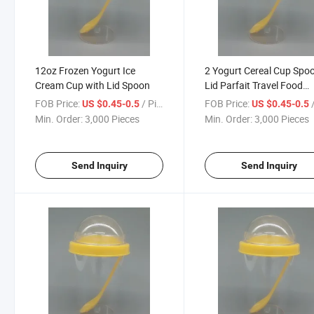
12oz Frozen Yogurt Ice
2 Yogurt Cereal Cup Spo
Cream Cup with Lid Spoon
Lid Parfait Travel Food
Storage Snack Container
FOB Price:
/ Piece
FOB Price:
/
US $0.45-0.5
US $0.45-0.5
Oz
Min. Order:
3,000 Pieces
Min. Order:
3,000 Pieces
Send Inquiry
Send Inquiry