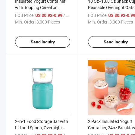
Insulated Yogurt Container
10 Oz+13.8 Oz Snack Cu
with Topping Cereal or
Reusable Overnight Oats
Oatmeal Cup, Reusable
Container with Leak-Pro
FOB Price:
/ Piece
FOB Price:
US $0.92-0.99
US $0.92-0.9
Portable Leak-Proof Food
Design, Toppings
Min. Order:
3,000 Pieces
Min. Order:
3,000 Pieces
Storage Jar with Lid and
Compartment, and Dual-
Spoon, Breakfast on The Go
Sealing Lid, Portable &
Cup
Lightweight for Work
Send Inquiry
Send Inquiry
2-in-1 Food Storage Jar with
2 Pack Insulated Yogurt
Lid and Spoon, Overnight
Container, 24oz Breakfas
Oats Container for Soup
The Go Cup with Plastic