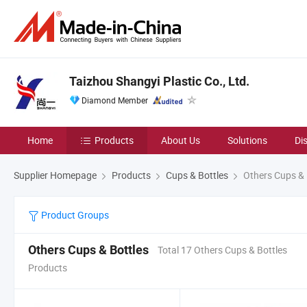
Taizhou Shangyi Plastic Co., Ltd.
Diamond Member
Home
Products
About Us
Solutions
Di
Supplier Homepage
Products
Cups & Bottles
Others Cups & 
Product Groups
Others Cups & Bottles
Total 17 Others Cups & Bottles
Products