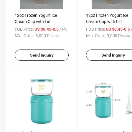
12oz Frozen Yogurt Ice
12oz Frozen Yogurt Ice
Cream Cup with Lid
Cream Cup with Lid
Spoon/Plastic Yogurt
Spoon/Drink Cup
FOB Price:
/ Piece
FOB Price:
/
US $0.45-0.5
US $0.45-0.5
Container
Min. Order:
3,000 Pieces
Min. Order:
3,000 Pieces
Send Inquiry
Send Inquiry