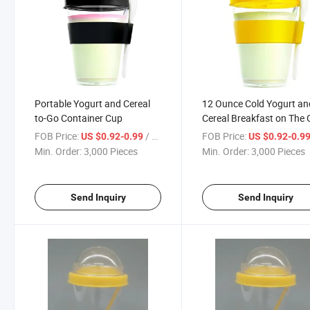
Portable Yogurt and Cereal
12 Ounce Cold Yogurt an
to-Go Container Cup
Cereal Breakfast on The
Yo2go Cup Container wit
FOB Price:
/ Piece
FOB Price:
US $0.92-0.99
US $0.92-0.9
Spoon and Silicone Holde
Min. Order:
3,000 Pieces
Min. Order:
3,000 Pieces
Send Inquiry
Send Inquiry