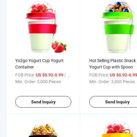
Yo2go Yogurt Cup Yogurt
Hot Selling Plastic Snack
Container
Yogurt Cup with Spoon
FOB Price:
/ Piece
FOB Price:
US $0.92-0.99
US $0.92-0.9
Min. Order:
3,000 Pieces
Min. Order:
3,000 Pieces
Send Inquiry
Send Inquiry