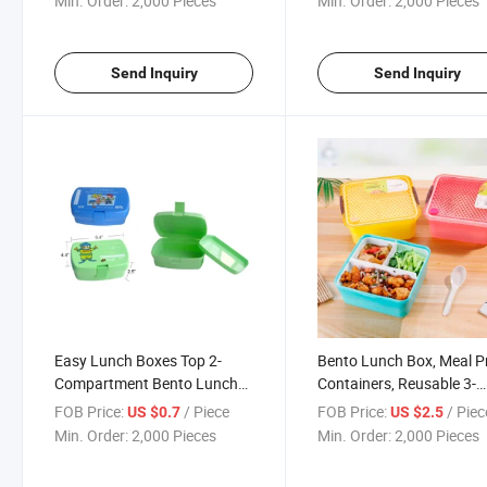
Min. Order:
2,000 Pieces
Min. Order:
2,000 Pieces
Send Inquiry
Send Inquiry
Easy Lunch Boxes Top 2-
Bento Lunch Box, Meal P
Compartment Bento Lunch
Containers, Reusable 3-
Box Containers
Compartment Plastic Div
FOB Price:
/ Piece
FOB Price:
/ Piec
US $0.7
US $2.5
Food Storage
Min. Order:
2,000 Pieces
Min. Order:
2,000 Pieces