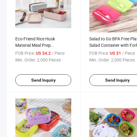
Eco-Friend Rice Husk
Salad to Go BPA Free Pla
Material Meal Prep
Salad Container with For
Containers, Bento Lunch Box
and Knife
FOB Price:
/ Piece
FOB Price:
/ Piece
US $4.2
US $1
Min. Order:
2,000 Pieces
Min. Order:
2,000 Pieces
Send Inquiry
Send Inquiry