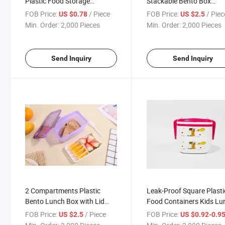
Plastic Food Storage
Stackable Bento Box
Containers and Lunch Box W
Leakproof 2 Tier Lunch 
FOB Price:
/ Piece
FOB Price:
/ Piec
US $0.78
US $2.5
Spoon
Min. Order:
2,000 Pieces
Min. Order:
2,000 Pieces
Send Inquiry
Send Inquiry
2 Compartments Plastic
Leak-Proof Square Plasti
Bento Lunch Box with Lid
Food Containers Kids Lu
and Spoon
Bento Boxes with Handle
FOB Price:
/ Piece
FOB Price:
US $2.5
US $0.92-0.9