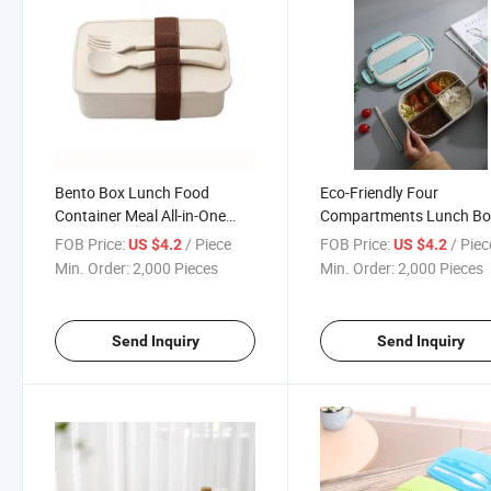
Bento Box Lunch Food
Eco-Friendly Four
Container Meal All-in-One
Compartments Lunch Bo
Bento with Spoon and Fork
with Spoon and Chopstic
FOB Price:
/ Piece
FOB Price:
/ Piec
US $4.2
US $4.2
Min. Order:
2,000 Pieces
Min. Order:
2,000 Pieces
Send Inquiry
Send Inquiry