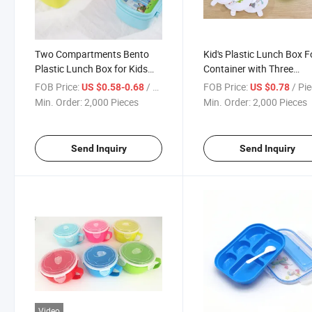
Two Compartments Bento
Kid's Plastic Lunch Box 
Plastic Lunch Box for Kids
Container with Three
with Spoon
Compartments and Spo
FOB Price:
/ Piece
FOB Price:
/ Pi
US $0.58-0.68
US $0.78
Min. Order:
2,000 Pieces
Min. Order:
2,000 Pieces
Send Inquiry
Send Inquiry
Video