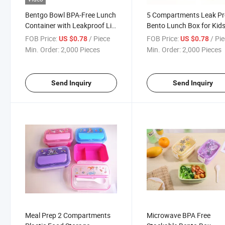
Bentgo Bowl BPA-Free Lunch
5 Compartments Leak Pr
Container with Leakproof Lid
Bento Lunch Box for Kid
and Handle
BPA Free Plastic
FOB Price:
/ Piece
FOB Price:
/ Pi
US $0.78
US $0.78
Min. Order:
2,000 Pieces
Min. Order:
2,000 Pieces
Send Inquiry
Send Inquiry
Meal Prep 2 Compartments
Microwave BPA Free