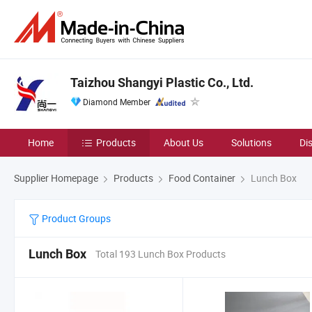
Taizhou Shangyi Plastic Co., Ltd.
Diamond Member
Home
Products
About Us
Solutions
Di
Supplier Homepage
Products
Food Container
Lunch Box
Product Groups
Lunch Box
Total 193 Lunch Box Products