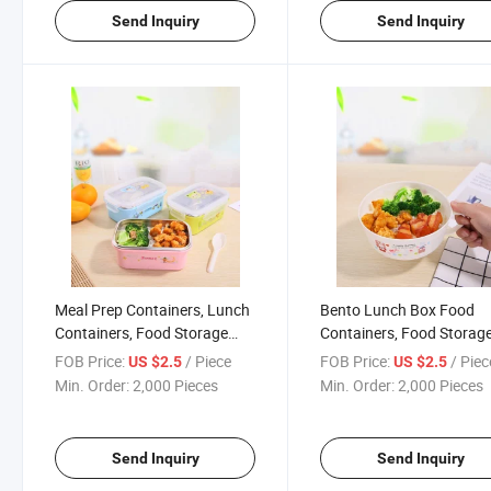
Send Inquiry
Send Inquiry
Meal Prep Containers, Lunch
Bento Lunch Box Food
Containers, Food Storage
Containers, Food Storag
Containers with Lids, Food
Plastic Containers with
FOB Price:
/ Piece
FOB Price:
/ Piec
US $2.5
US $2.5
Prep Containers, Bento Box
Handle
Min. Order:
2,000 Pieces
Min. Order:
2,000 Pieces
Send Inquiry
Send Inquiry