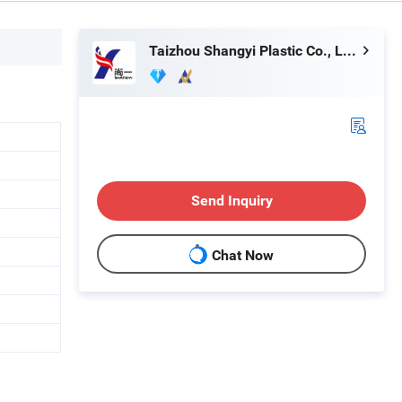
Taizhou Shangyi Plastic Co., Ltd.
Send Inquiry
Chat Now