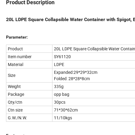
Product Description
20L LDPE Square Collapsible Water Container with Spigot, 
Parameter:
Product
20L LDPE Square Collapsible Water Contain
Item number
SY61120
Material
LDPE
Expanded:29*29*32cm
Size
Folded: 28*28*8cm
Weight
335g
Package
opp bag
Qty/ctn
30pcs
Ctn size
71*30*62cm
G.W./N.W.
11/10kgs