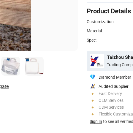
Product Details
Customization:
Material:
Spec:
Taizhou Shan
Trading Comp
Diamond Member
pare
Audited Supplier
Fast Delivery
OEM Services
ODM Services
Flexible Customiza
Sign In
to see all verifie