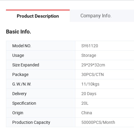
Company Info.
Product Description
Basic Info.
Model NO.
SY61120
Usage
Storage
Size Expanded
29*29*32cm
Package
30PCS/CTN
G.W./N.W.
11/10kgs
Delivery
20 Days
Specification
20L
Origin
China
Production Capacity
50000PCS/Month