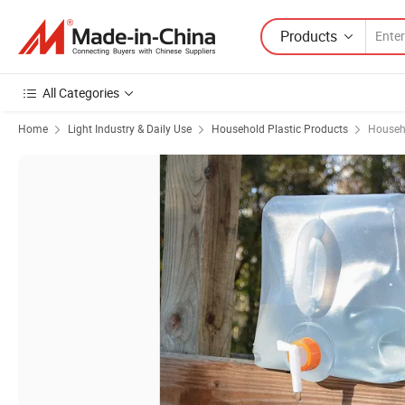
Products
All Categories
Home
Light Industry & Daily Use
Household Plastic Products
Househo