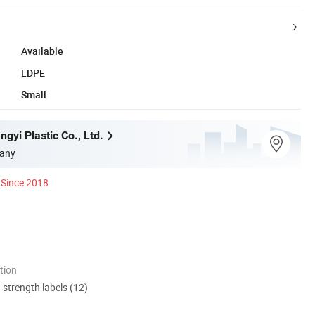
Available
LDPE
Small
gyi Plastic Co., Ltd.
any
Since 2018
tion
d strength labels (12)