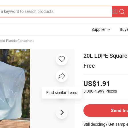
Supplier
Buye
ld Plastic Containers
20L LDPE Square 
Free
US$1.91
3,000-4,999
Pieces
Send In
Still deciding? Get sampl