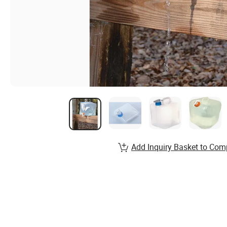
Add Inquiry Basket to Com