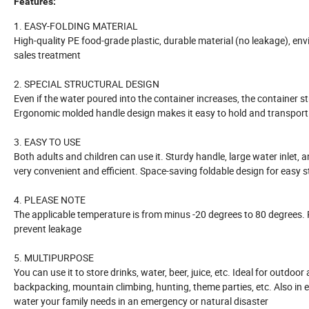
Features:
1. EASY-FOLDING MATERIAL
High-quality PE food-grade plastic, durable material (no leakage), envi
sales treatment
2. SPECIAL STRUCTURAL DESIGN
Even if the water poured into the container increases, the container stru
Ergonomic molded handle design makes it easy to hold and transport
3. EASY TO USE
Both adults and children can use it. Sturdy handle, large water inlet, 
very convenient and efficient. Space-saving foldable design for easy 
4. PLEASE NOTE
The applicable temperature is from minus -20 degrees to 80 degrees. P
prevent leakage
5. MULTIPURPOSE
You can use it to store drinks, water, beer, juice, etc. Ideal for outdoo
backpacking, mountain climbing, hunting, theme parties, etc. Also in e
water your family needs in an emergency or natural disaster