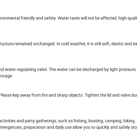
ronmental friendly and safety. Water taste will not be affected, high-quali
cture remained unchanged. In cold weather, it is still soft, elastic and easy
and water regulating valve. The water can be discharged by light pressure,
storage
lease kep away from fire and sharp objects. Tighten the lid and valve du
r activities and party gatherings, such as fishing, boating, camping, hiking,
mergencies, preparation and daily use allow you to quickly and safely stor