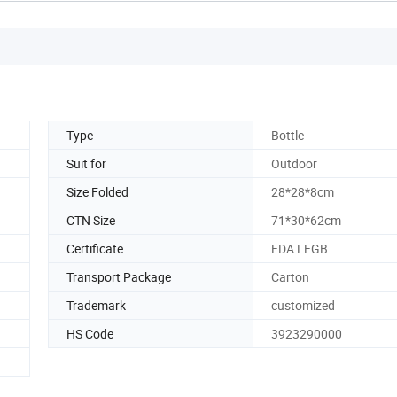
Type
Bottle
Suit for
Outdoor
Size Folded
28*28*8cm
CTN Size
71*30*62cm
Certificate
FDA LFGB
Transport Package
Carton
Trademark
customized
HS Code
3923290000