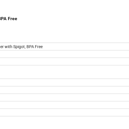
BPA Free
er with Spigot, BPA Free