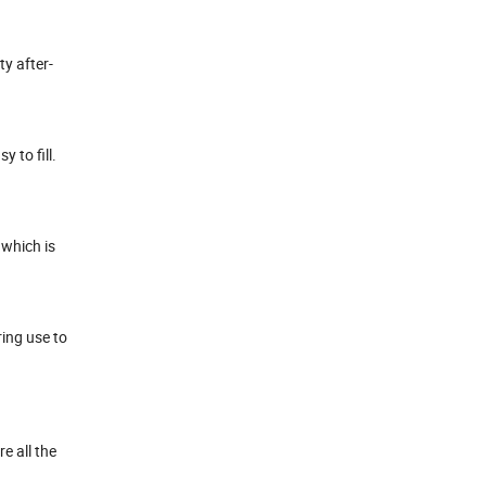
ty after-
 to fill.
 which is
ring use to
e all the