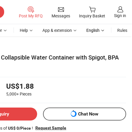
Sign in
Post My RFQ
Messages
Inquiry Basket
r
Help
App & extension
English
Rules
Collapsible Water Container with Spigot, BPA
US$1.88
5,000+
Pieces
quiry
Chat Now
es of
!
Request Sample
US$ 0/Piece