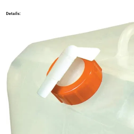
Details: