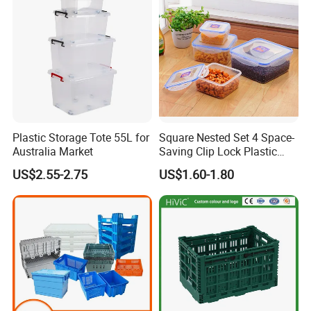
Plastic Storage Tote 55L for
Square Nested Set 4 Space-
Australia Market
Saving Clip Lock Plastic
Food Container
US$2.55-2.75
US$1.60-1.80