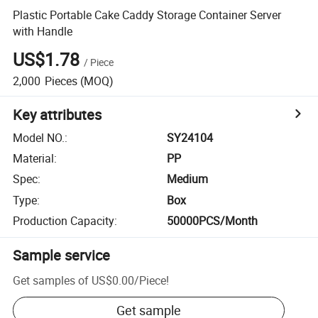
Plastic Portable Cake Caddy Storage Container Server
with Handle
US$1.78
/
Piece
2,000
Pieces
(MOQ)
Key attributes
Model NO.
:
SY24104
Material
:
PP
Spec
:
Medium
Type
:
Box
Production Capacity
:
50000PCS/Month
Sample service
Get samples of
US$0.00
/
Piece
!
Get sample