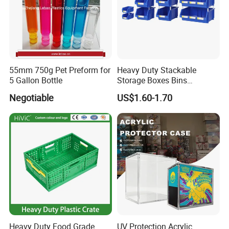
55mm 750g Pet Preform for
Heavy Duty Stackable
5 Gallon Bottle
Storage Boxes Bins
Warehouse Box Small Parts
Negotiable
US$1.60-1.70
Bin
Heavy Duty Food Grade
UV Protection Acrylic