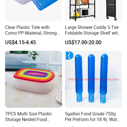
Clear Plastic Tote with
Large Shower Caddy 5-Tier
Como PP Material, Stronger
Foldable Storage Shelf with
Quality
Wheels Heavy Duty
US$4.15-4.45
US$17.00-20.00
Foldable Metal Rack
Storage Shelving Unit with
Wheels
7PCS Multi Size Plastic
5gallon Food Grade 750g
Storage Nested Food
Pet Preform for 18.9L Water
Containers with Rainbow
Bottle