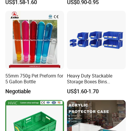
US$1.58-1.60
US$0.90-0.95
Lids
55mm 750g Pet Preform for
Heavy Duty Stackable
5 Gallon Bottle
Storage Boxes Bins
Warehouse Box Small Parts
Negotiable
US$1.60-1.70
Bin