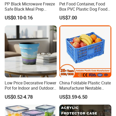
PP Black Microwave Freeze
Pet Food Container, Food
Safe Black Meal Prep
Box PVC Plastic Dog Food
Plastic Takeaway Food
Storage Container
US$0.10-0.16
US$7.00
Container
Low Price Decorative Flower
China Foldable Plastic Crate
Pot for Indoor and Outdoor
Manufacturer Nestable
Plant
Mesh Tote Crate for
US$0.52-4.78
US$3.59-6.50
Moving/Turnover/EU/Lobst
er/Bread/Bale/Egg/Mike
Logistaic/Supermarket/Veg
etable/Fruit