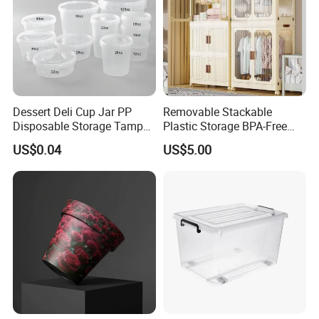
Dessert Deli Cup Jar PP
Removable Stackable
Disposable Storage Tamper
Plastic Storage BPA-Free
Evident Plastic Food
Drawers Box Closet
US$0.04
US$5.00
Container
Wardrobe in Living