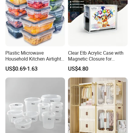
Plastic Microwave
Clear Etb Acrylic Case with
Household Kitchen Airtight
Magnetic Closure for
Food Storage Box Airtight
Storage Acrylic Etb Box
US$0.69-1.63
US$4.80
Food Storage Containers