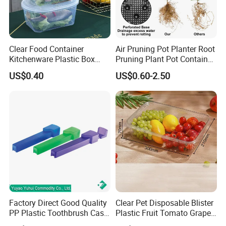
Clear Food Container
Air Pruning Pot Planter Root
Kitchenware Plastic Box
Pruning Plant Pot Container
Storage Container Airtight
Seedling Nursery Agriculture
US$0.40
US$0.60-2.50
Lunch Box for Fruit
Factory Direct Good Quality
Clear Pet Disposable Blister
PP Plastic Toothbrush Case
Plastic Fruit Tomato Grape
Holder for Travel Use
Lemon Food Storage