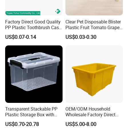
Factory Direct Good Quality
Clear Pet Disposable Blister
PP Plastic Toothbrush Case
Plastic Fruit Tomato Grape
Holder for Travel Use
Lemon Food Storage
US$0.07-0.14
US$0.03-0.30
Container with Lid
Transparent Stackable PP
OEM/ODM Household
Plastic Storage Box with
Wholesale Factory Direct
Secure Latching Lid and
Hospital Waste Turnover
US$0.70-20.78
US$5.00-8.00
Wheels
Box Medical Industry High