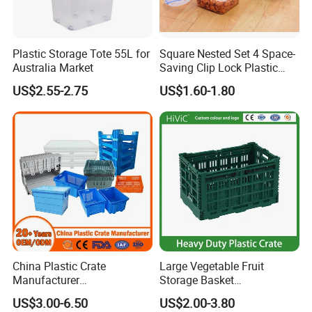
4. Q: Can I mix different models in one container?
A: Yes, different models can be mixed in one container, but the
quantity of each model should not be less than MOQ.
Plastic Storage Tote 55L for
Square Nested Set 4 Space-
Australia Market
Saving Clip Lock Plastic
5. Q: What's your payment terms?
Food Container
US$2.55-2.75
US$1.60-1.80
A: 1) By TT, 30% deposit by confirming order, 70% balance upon
B/L copy
2) By irrevocable L/C at sight
3) Other payment terms to be negotiated.
China Plastic Crate
Large Vegetable Fruit
Manufacturer
Storage Basket
Stackable/Attached Lid
Manufacturer Tooling
US$3.00-6.50
US$2.00-3.80
/Nestable/Lobster/Bale
Foldable Stackable Tote