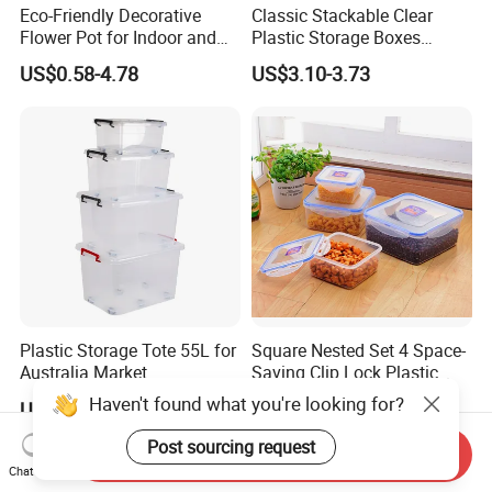
Eco-Friendly Decorative
Classic Stackable Clear
Flower Pot for Indoor and
Plastic Storage Boxes
Outdoor Plant
Container Bins From 5L to
US$0.58-4.78
US$3.10-3.73
130L
Plastic Storage Tote 55L for
Square Nested Set 4 Space-
Australia Market
Saving Clip Lock Plastic
Food Container
Haven't found what you're looking for?
US$2.55-2.75
US$1.60-1.80
Post sourcing request
Send Inquiry
Chat Now