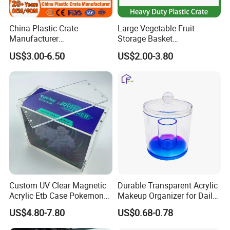
China Plastic Crate
Large Vegetable Fruit
Manufacturer
Storage Basket
Stackable/Attached Lid
Manufacturer Tooling
US$3.00-6.50
US$2.00-3.80
/Nestable/Lobster/Bale
Foldable Stackable Tote
Arm/EU/Euo Moving Mesh
Folding Nestable Storage
Turnover
Collapsible Bale Arm EU
Logistic/Bread/Egg/Beer
Logistic Mesh Plastic Crate
Tote Plastic Crate
Custom UV Clear Magnetic
Durable Transparent Acrylic
Acrylic Etb Case Pokemon
Makeup Organizer for Daily
Display Box
Use Cosmetic Storage Box
US$4.80-7.80
US$0.68-0.78