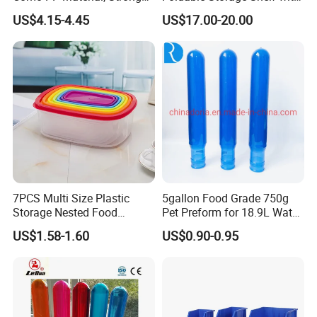
Quality
Wheels Heavy Duty
US$4.15-4.45
US$17.00-20.00
Foldable Metal Rack
Storage Shelving Unit with
Wheels
7PCS Multi Size Plastic
5gallon Food Grade 750g
Storage Nested Food
Pet Preform for 18.9L Water
Containers with Rainbow
Bottle
US$1.58-1.60
US$0.90-0.95
Lids