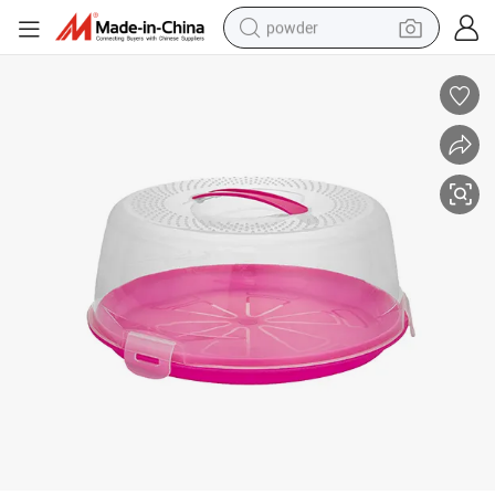
powder
electric car
electric tricycle
basketball shoe
smart phone
running shoe
shoulder bag
wheel loader