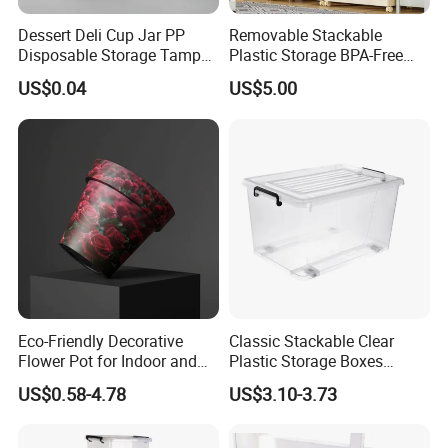
Dessert Deli Cup Jar PP
Removable Stackable
Disposable Storage Tamper
Plastic Storage BPA-Free
Evident Plastic Food
Drawers Box Closet
US$0.04
US$5.00
Container
Wardrobe in Living
Eco-Friendly Decorative
Classic Stackable Clear
Flower Pot for Indoor and
Plastic Storage Boxes
Outdoor Plant
Container Bins From 5L to
US$0.58-4.78
US$3.10-3.73
130L