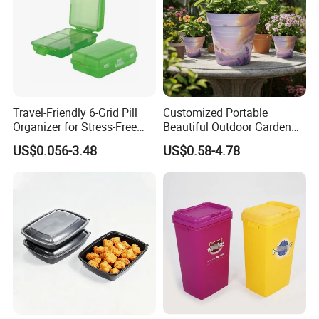
Travel-Friendly 6-Grid Pill
Customized Portable
Organizer for Stress-Free
Beautiful Outdoor Garden
Medication Management
Pots and Planting
US$0.056-3.48
US$0.58-4.78
Containers