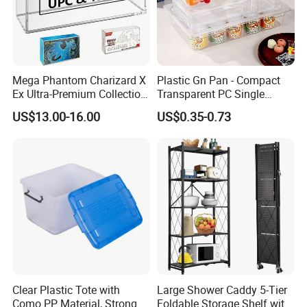
Mega Phantom Charizard X
Plastic Gn Pan - Compact
Ex Ultra-Premium Collection
Transparent PC Single
Upc Box Display Case
Compartment Food
US$13.00-16.00
US$0.35-0.73
Magnetic Lids Acrylic
Container
Modern Detachable
Clear Plastic Tote with
Large Shower Caddy 5-Tier
Como PP Material, Stronger
Foldable Storage Shelf with