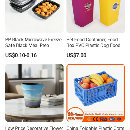
PP Black Microwave Freeze
Pet Food Container, Food
Safe Black Meal Prep
Box PVC Plastic Dog Food
Plastic Takeaway Food
Storage Container
US$0.10-0.16
US$7.00
Container
Low Price Decorative Flower
China Foldable Plastic Crate