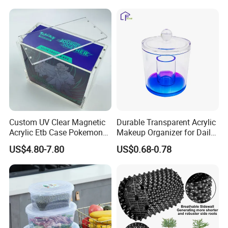
Arm/EU/Euo Moving Mesh
Folding Nestable Storage
Turnover
Collapsible Bale Arm EU
Logistic/Bread/Egg/Beer
Logistic Mesh Plastic Crate
Tote Plastic Crate
Custom UV Clear Magnetic
Durable Transparent Acrylic
Acrylic Etb Case Pokemon
Makeup Organizer for Daily
Display Box
Use Cosmetic Storage Box
US$4.80-7.80
US$0.68-0.78