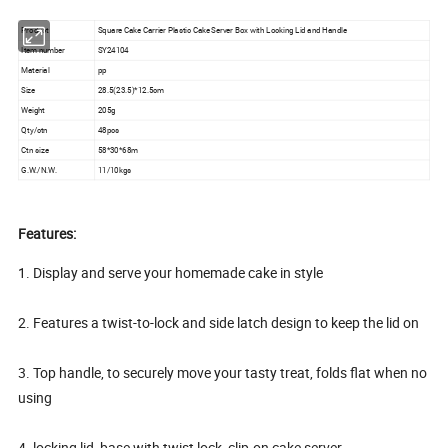
Product
Square Cake Carrier Plastic Cake Server Box with Locking Lid and Handle
Item number
SY24104
Material
pp
Size
28.5(23.5)*12.5cm
Weight
205g
Qty/ctn
48pcs
Ctn size
58*30*68m
G.W./N.W.
11/10kgs
Features:
1. Display and serve your homemade cake in style
2. Features a twist-to-lock and side latch design to keep the lid on
3. Top handle, to securely move your tasty treat, folds flat when no
using
4. locking lid, base with twist lock, clip-on cake server