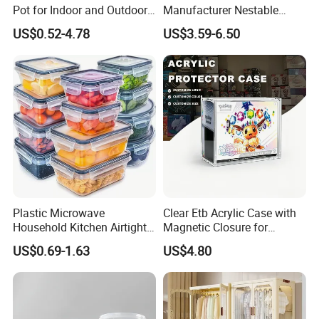
Pot for Indoor and Outdoor
Manufacturer Nestable
Plant
Mesh Tote Crate for
US$0.52-4.78
US$3.59-6.50
Moving/Turnover/EU/Lobst
er/Bread/Bale/Egg/Mike
Logistaic/Supermarket/Veg
etable/Fruit
Plastic Microwave
Clear Etb Acrylic Case with
Household Kitchen Airtight
Magnetic Closure for
Food Storage Box Airtight
Storage Acrylic Etb Box
US$0.69-1.63
US$4.80
Food Storage Containers