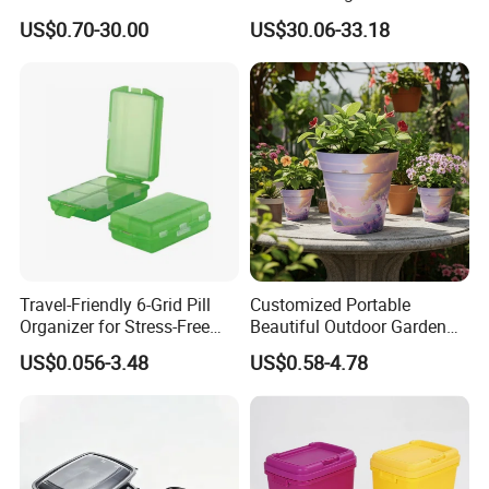
Acrylic Display Box for
Home Furniture Magnetic
US$0.70-30.00
US$30.06-33.18
Pharmacy Medicine Display
Door Organizer Box
Stackable Storage Bin for
Bedroom
Travel-Friendly 6-Grid Pill
Customized Portable
Organizer for Stress-Free
Beautiful Outdoor Garden
Medication Management
Pots and Planting
US$0.056-3.48
US$0.58-4.78
Containers