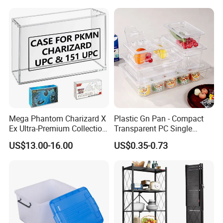
Quality Transfer Box
Medical Hot Sale Box
Household Item
Mega Phantom Charizard X
Plastic Gn Pan - Compact
Ex Ultra-Premium Collection
Transparent PC Single
Upc Box Display Case
Compartment Food
US$13.00-16.00
US$0.35-0.73
Magnetic Lids Acrylic
Container
Modern Detachable