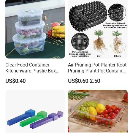
Clear Food Container
Air Pruning Pot Planter Root
Kitchenware Plastic Box
Pruning Plant Pot Container
Storage Container Airtight
Seedling Nursery Agriculture
US$0.40
US$0.60-2.50
Lunch Box for Fruit