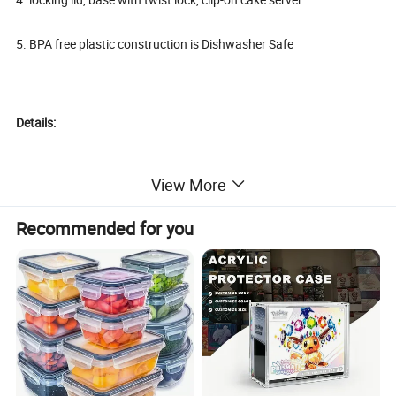
5. BPA free plastic construction is Dishwasher Safe
Details:
View More
Recommended for you