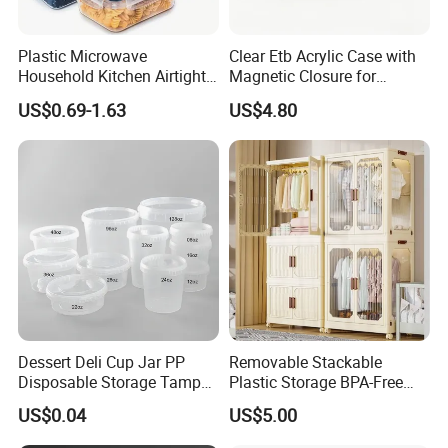
Plastic Microwave
Clear Etb Acrylic Case with
Household Kitchen Airtight
Magnetic Closure for
Food Storage Box Airtight
Storage Acrylic Etb Box
US$0.69-1.63
US$4.80
Food Storage Containers
Company review:
Dessert Deli Cup Jar PP
Removable Stackable
Disposable Storage Tamper
Plastic Storage BPA-Free
Evident Plastic Food
Drawers Box Closet
US$0.04
US$5.00
Container
Wardrobe in Living