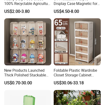
100% Recyclable Agriculture
Display Case Magnetic for
Stackable Durable Mesh
Pokemon Etb Storageetb
US$2.00-3.80
US$4.50-8.00
Crate Turnover Storage
Magnetic
Supermarket Fruit Vegetable
Plastic Foldable Crate
New Products Launched
Foldable Plastic Wardrobe
Thick Polished Stackable
Closet Storage Cabinet
Acrylic Display Box for
Home Furniture Magnetic
US$0.70-30.00
US$30.06-33.18
Pharmacy Medicine Display
Door Organizer Box
Stackable Storage Bin for
Bedroom