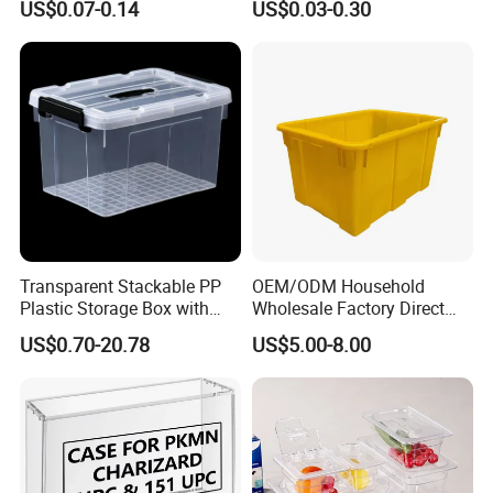
US$0.07-0.14
US$0.03-0.30
Container with Lid
Transparent Stackable PP
OEM/ODM Household
Plastic Storage Box with
Wholesale Factory Direct
Secure Latching Lid and
Hospital Waste Turnover
US$0.70-20.78
US$5.00-8.00
Wheels
Box Medical Industry High
Quality Transfer Box
Medical Hot Sale Box
Household Item