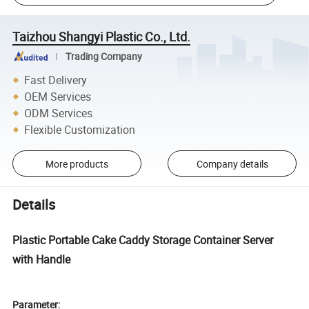
Taizhou Shangyi Plastic Co., Ltd.
Trading Company
Fast Delivery
OEM Services
ODM Services
Flexible Customization
More products
Company details
Details
Plastic Portable Cake Caddy Storage Container Server
with Handle
Parameter: