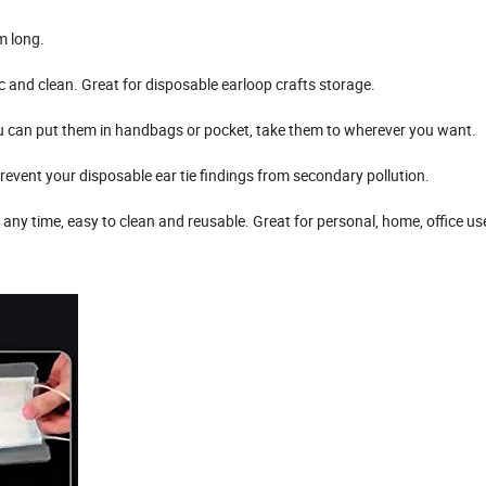
m long.
xic and clean. Great for disposable earloop crafts storage.
 you can put them in handbags or pocket, take them to wherever you want.
revent your disposable ear tie findings from secondary pollution.
 any time, easy to clean and reusable. Great for personal, home, office us