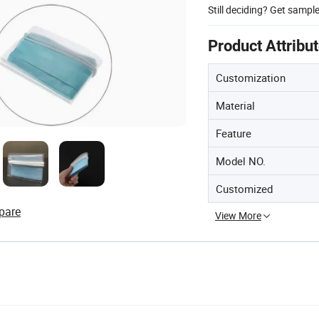
Still deciding? Get sampl
Product Attribu
Customization
Material
Feature
Model NO.
Customized
pare
View More