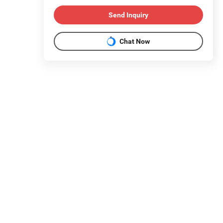
Send Inquiry
Chat Now