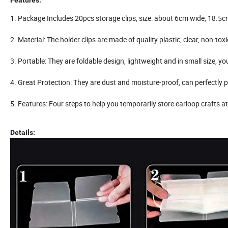
Features:
1. Package Includes 20pcs storage clips, size: about 6cm wide, 18.5c
2. Material: The holder clips are made of quality plastic, clear, non-to
3. Portable: They are foldable design, lightweight and in small size,
4. Great Protection: They are dust and moisture-proof, can perfectly p
5. Features: Four steps to help you temporarily store earloop crafts at
Details: