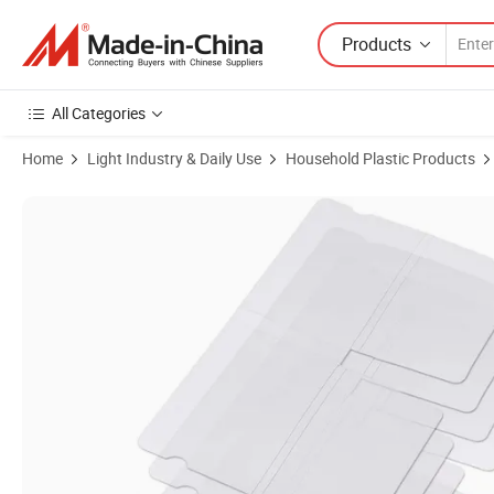
Products
All Categories
Home
Light Industry & Daily Use
Household Plastic Products
Product Images of Dust Proof Plastic Folding Face Mask Storage Bag