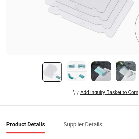
Add Inquiry Basket to Com
Supplier Details
Product Details