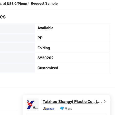
es of
!
Request Sample
US$ 0/Piece
tes
Available
PP
Folding
SY20202
Customized
Taizhou Shangyi Plastic Co., Ltd.
9 yrs