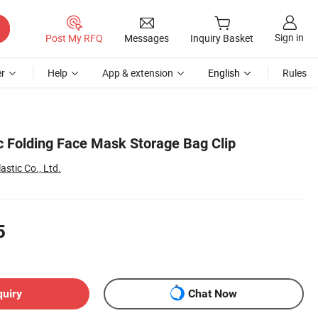
Sign in
Post My RFQ
Messages
Inquiry Basket
r
Help
App & extension
English
Rules
ic Folding Face Mask Storage Bag Clip
astic Co., Ltd.
5
quiry
Chat Now