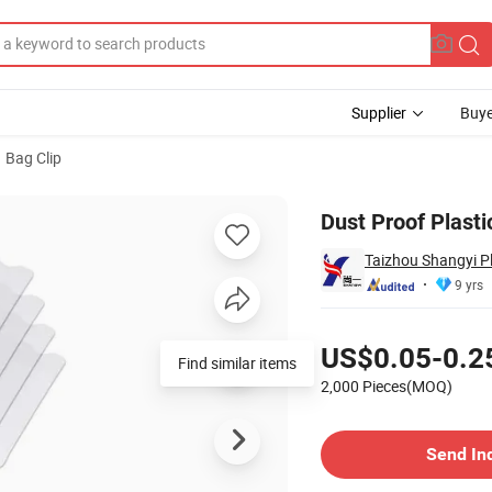
Supplier
Buye
Bag Clip
 Clip
Dust Proof Plast
Taizhou Shangyi Pl
9 yrs
Pricing
US$0.05-0.2
Find similar items
2,000 Pieces(MOQ)
Contact Supplier
Send In