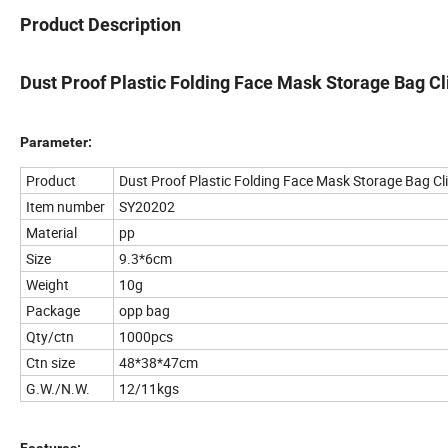
Product Description
Dust Proof Plastic Folding Face Mask Storage Bag Cl
Parameter:
Product
Dust Proof Plastic Folding Face Mask Storage Bag Cl
Item number
SY20202
Material
pp
Size
9.3*6cm
Weight
10g
Package
opp bag
Qty/ctn
1000pcs
Ctn size
48*38*47cm
G.W./N.W.
12/11kgs