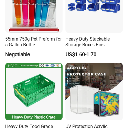
55mm 750g Pet Preform for
Heavy Duty Stackable
5 Gallon Bottle
Storage Boxes Bins
Warehouse Box Small Parts
Negotiable
US$1.60-1.70
Bin
Heavy Duty Food Grade
UV Protection Acrylic