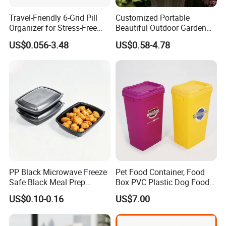
Travel-Friendly 6-Grid Pill
Customized Portable
Organizer for Stress-Free
Beautiful Outdoor Garden
Medication Management
Pots and Planting
US$0.056-3.48
US$0.58-4.78
Containers
PP Black Microwave Freeze
Pet Food Container, Food
Safe Black Meal Prep
Box PVC Plastic Dog Food
Plastic Takeaway Food
Storage Container
US$0.10-0.16
US$7.00
Container