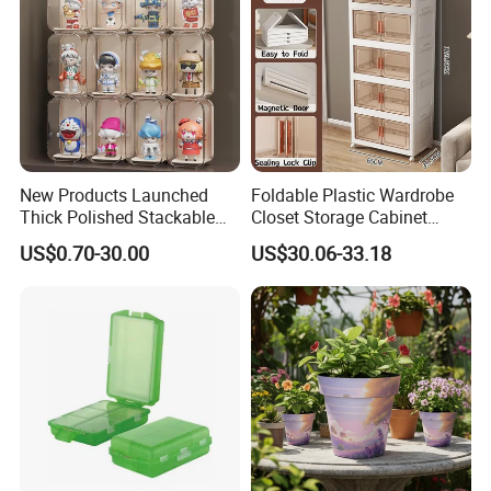
New Products Launched
Foldable Plastic Wardrobe
Thick Polished Stackable
Closet Storage Cabinet
Acrylic Display Box for
Home Furniture Magnetic
US$0.70-30.00
US$30.06-33.18
Pharmacy Medicine Display
Door Organizer Box
Stackable Storage Bin for
Bedroom