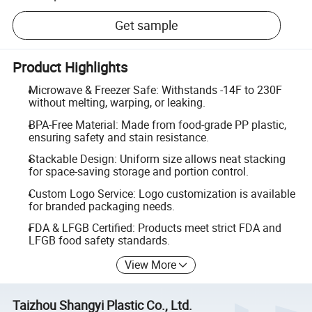
Get sample
Product Highlights
Microwave & Freezer Safe: Withstands -14F to 230F
without melting, warping, or leaking.
BPA-Free Material: Made from food-grade PP plastic,
ensuring safety and stain resistance.
Stackable Design: Uniform size allows neat stacking
for space-saving storage and portion control.
Custom Logo Service: Logo customization is available
for branded packaging needs.
FDA & LFGB Certified: Products meet strict FDA and
LFGB food safety standards.
View More
Taizhou Shangyi Plastic Co., Ltd.