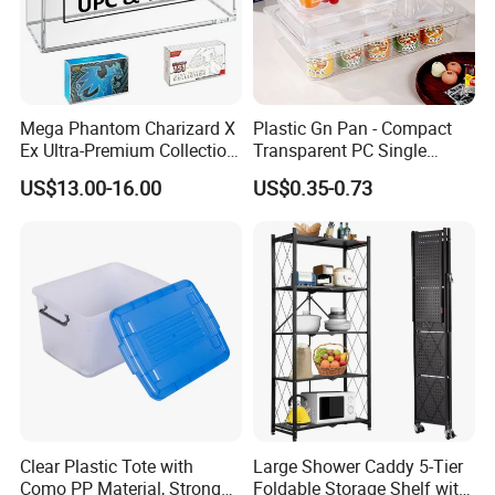
Mega Phantom Charizard X
Plastic Gn Pan - Compact
Ex Ultra-Premium Collection
Transparent PC Single
Upc Box Display Case
Compartment Food
US$13.00-16.00
US$0.35-0.73
Magnetic Lids Acrylic
Container
Modern Detachable
Clear Plastic Tote with
Large Shower Caddy 5-Tier
Como PP Material, Stronger
Foldable Storage Shelf with