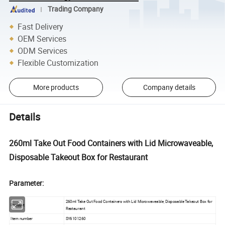
Trading Company
Fast Delivery
OEM Services
ODM Services
Flexible Customization
More products
Company details
Details
260ml Take Out Food Containers with Lid Microwaveable,
Disposable Takeout Box for Restaurant
Parameter:
260ml Take Out Food Containers with Lid Microwaveable, Disposable Takeout Box for
Product
Restaurant
Item number
SY6101260