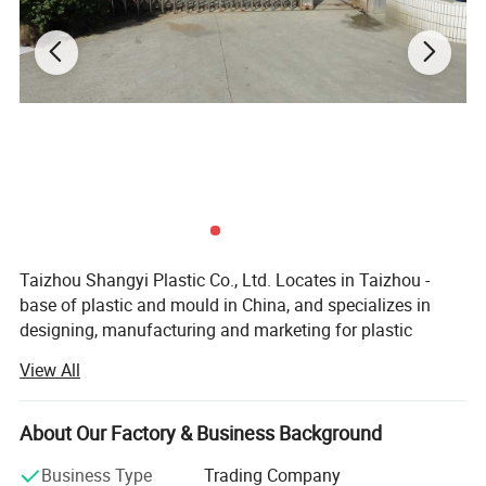
size, YOU GET GREAT PORTION CONTROL, the kids won't fight
over who got more, and you can save space by stacking your food
prep neatly away in your cabinet.
Details:
Taizhou Shangyi Plastic Co., Ltd. Locates in Taizhou -
base of plastic and mould in China, and specializes in
designing, manufacturing and marketing for plastic
household items.
View All
Main products include kitchen series(kitchen gadgets,
cutting boards, and food containers etc) and storage
About Our Factory & Business Background
series (storage containers etc. ), up to 100 kinds.
Business Type
Trading Company