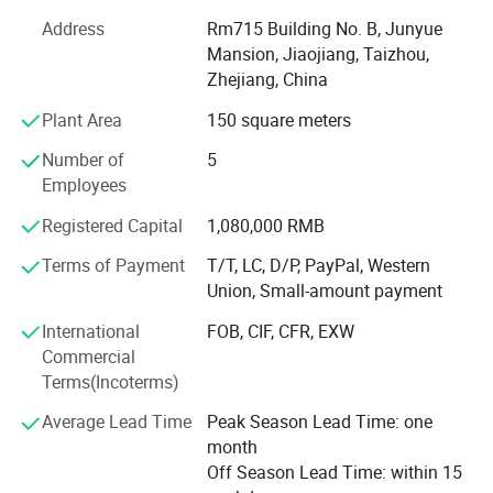
With advanced equipment, powerful technology and
experienced technicians, R&D department, we provide
Address
Rm715 Building No. B, Junyue
ODM & OEM service to our customers.
Mansion, Jiaojiang, Taizhou,
Zhejiang, China
To ensure our quality, we are not only doing structure but
Plant Area
150 square meters
also controlling raw material and production procedures.
Number of
5
With advantage of novelty design, various variety, good
Employees
quality, reasonable price, these products are welcomed by
market.
Registered Capital
1,080,000 RMB
Shangyi enjoys good reputation from customers for high
Terms of Payment
T/T, LC, D/P, PayPal, Western
quality, good price & timely shipment.
Union, Small-amount payment
International
FOB, CIF, CFR, EXW
Commercial
Terms(Incoterms)
Average Lead Time
Peak Season Lead Time: one
month
Off Season Lead Time: within 15