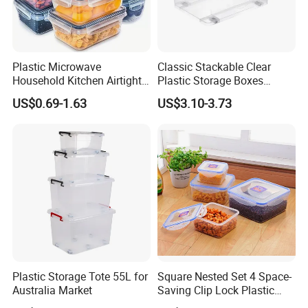
Company review:
Plastic Microwave
Classic Stackable Clear
Household Kitchen Airtight
Plastic Storage Boxes
Food Storage Box Airtight
Container Bins From 5L to
US$0.69-1.63
US$3.10-3.73
Food Storage Containers
130L
Plastic Storage Tote 55L for
Square Nested Set 4 Space-
Australia Market
Saving Clip Lock Plastic
Food Container