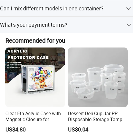
It usually takes about 20 working days. But the exact
Can I mix different models in one container?
delivery time might be according to order requirements
and production.
Yes, different models can be mixed in one container, but
What's your payment terms?
the quantity of each model should not be less than MOQ.
1) By TT, 30% deposit by confirming order, 70% balance
Recommended for you
upon B/L copy 2) By irrevocable L/C at sight 3) Other
payment terms to be negotiated.
Clear Etb Acrylic Case with
Dessert Deli Cup Jar PP
Magnetic Closure for
Disposable Storage Tamper
Storage Acrylic Etb Box
Evident Plastic Food
US$4.80
US$0.04
Container