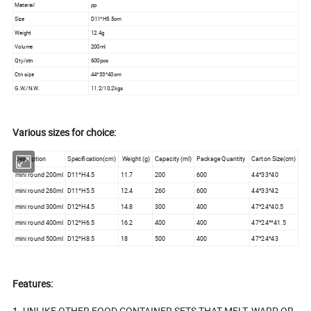
Material
pp
Size
D11*H5.5cm
Weight
12.4g
Volume
200ml
Qty/ctn
600pcs
Ctn size
44*33*40cm
G.W./N.W.
11.2/10.2kgs
Various sizes for choice:
Description
Specification(cm)
Weight (g)
Capacity (ml)
Package Quantity
Carton Size(cm)
mini round 200ml
D11*H4.5
11.7
200
600
44*33*40
mini round 260ml
D11*H5.5
12.4
260
600
44*33*42
mini round 300ml
D12*H4.5
14.8
300
400
47*24*40.5
mini round 400ml
D12*H6.5
16.2
400
400
47*24**41.5
mini round 500ml
D12*H8.5
18
500
400
47*24*43
Features:
1. UNLIKE OTHER FOOD CONTAINER SETS THAT MELT, WARP OR