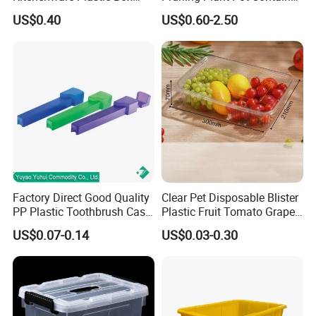
Storage Container Airtight
Seedling Nursery Agriculture
US$0.40
US$0.60-2.50
Lunch Box for Fruit
Factory Direct Good Quality
Clear Pet Disposable Blister
PP Plastic Toothbrush Case
Plastic Fruit Tomato Grape
Holder for Travel Use
Lemon Food Storage
US$0.07-0.14
US$0.03-0.30
Container with Lid