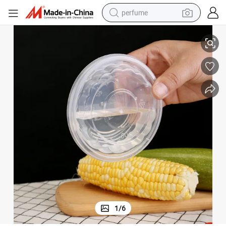
perfume
eout Box for Restaurant
260ml Take out Food Containers with Lid Microwaveable, Disposable Tak
human hair wig
container house
tote bag
earbud
electric bike
weight loss capsule
electric scooter
1
/
6