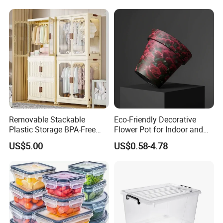
Removable Stackable
Eco-Friendly Decorative
Plastic Storage BPA-Free
Flower Pot for Indoor and
Drawers Box Closet
Outdoor Plant
US$5.00
US$0.58-4.78
Wardrobe in Living