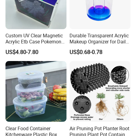
2) By irrevocable L/C at sight
3) Other payment terms to be negotiated.
Custom UV Clear Magnetic
Durable Transparent Acrylic
Acrylic Etb Case Pokemon
Makeup Organizer for Daily
Display Box
Use Cosmetic Storage Box
US$4.80-7.80
US$0.68-0.78
Clear Food Container
Air Pruning Pot Planter Root
Kitchenware Plastic Box
Pruning Plant Pot Container