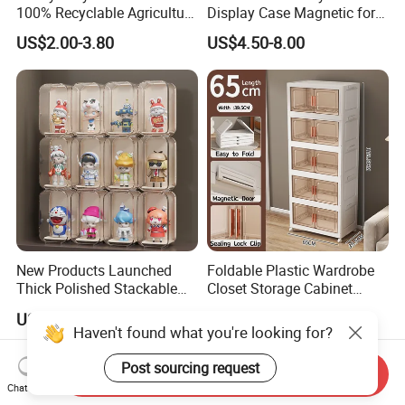
100% Recyclable Agriculture
Display Case Magnetic for
Stackable Durable Mesh
Pokemon Etb Storageetb
US$2.00-3.80
US$4.50-8.00
Crate Turnover Storage
Magnetic
Supermarket Fruit Vegetable
Plastic Foldable Crate
New Products Launched
Foldable Plastic Wardrobe
Thick Polished Stackable
Closet Storage Cabinet
Acrylic Display Box for
Home Furniture Magnetic
US$0.70-30.00
US$30.06-33.18
Pharmacy Medicine Display
Door Organizer Box
Haven't found what you're looking for?
Stackable Storage Bin for
Bedroom
Post sourcing request
Send Inquiry
Chat Now