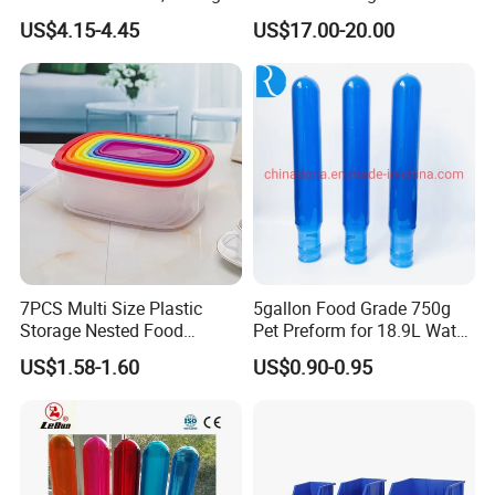
Quality
Wheels Heavy Duty
US$4.15-4.45
US$17.00-20.00
Foldable Metal Rack
Storage Shelving Unit with
Wheels
7PCS Multi Size Plastic
5gallon Food Grade 750g
Storage Nested Food
Pet Preform for 18.9L Water
Containers with Rainbow
Bottle
US$1.58-1.60
US$0.90-0.95
Lids