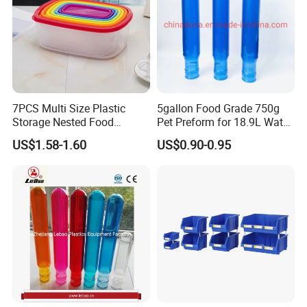
7PCS Multi Size Plastic
5gallon Food Grade 750g
Storage Nested Food
Pet Preform for 18.9L Water
Containers with Rainbow
Bottle
US$1.58-1.60
US$0.90-0.95
Lids