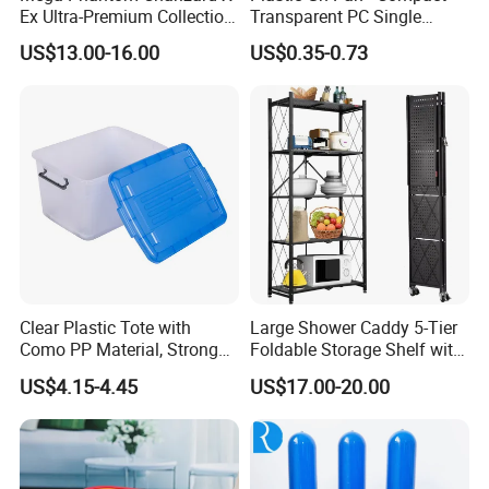
Ex Ultra-Premium Collection
Transparent PC Single
Upc Box Display Case
Compartment Food
US$13.00-16.00
US$0.35-0.73
Magnetic Lids Acrylic
Container
Modern Detachable
Clear Plastic Tote with
Large Shower Caddy 5-Tier
Como PP Material, Stronger
Foldable Storage Shelf with
Quality
Wheels Heavy Duty
US$4.15-4.45
US$17.00-20.00
Foldable Metal Rack
Storage Shelving Unit with
Wheels