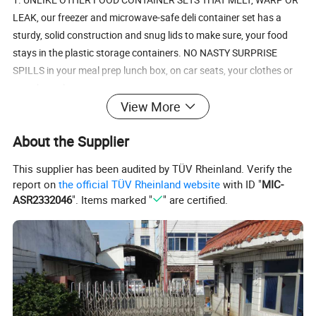
LEAK, our freezer and microwave-safe deli container set has a
sturdy, solid construction and snug lids to make sure, your food
stays in the plastic storage containers. NO NASTY SURPRISE
SPILLS in your meal prep lunch box, on car seats, your clothes or
anywhere else.
View More
2. BPA-FREE, FREEZABLE, MICROWAVE SAFE, & STAIN
About the Supplier
RESISTANT MEANS your food storage container set will last long &
save money! No plastic melting into your soup, warping from the
This supplier has been audited by TÜV Rheinland. Verify the
microwave, or cracking in the freezer. Our sturdy containers
report on
the official TÜV Rheinland website
with ID "
MIC-
withstand from -14F - 230F (-10C - 110C).
ASR2332046
". Items marked "
" are certified.
3. CLEAR CONTAINERS ARE THE PERFECT SIZE, PERFECTLY
STACKABLE & FOOD IS EASILY IDENTIFIED - just right for main
courses, salads, or a refreshing fruit snack, YOU KNOW EXACTLY
WHAT YOU'RE GRABBING WHEN YOU REACH INTO THE FRIDGE!
They make great to go containers. And since they're all the same