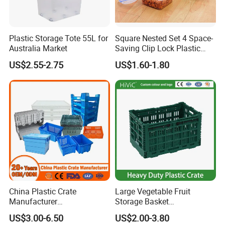
Plastic Storage Tote 55L for
Square Nested Set 4 Space-
Australia Market
Saving Clip Lock Plastic
Food Container
US$2.55-2.75
US$1.60-1.80
China Plastic Crate
Large Vegetable Fruit
Manufacturer
Storage Basket
Stackable/Attached Lid
Manufacturer Tooling
US$3.00-6.50
US$2.00-3.80
/Nestable/Lobster/Bale
Foldable Stackable Tote