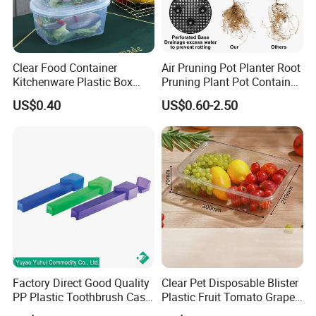
Clear Food Container
Air Pruning Pot Planter Root
Kitchenware Plastic Box
Pruning Plant Pot Container
Storage Container Airtight
Seedling Nursery Agriculture
US$0.40
US$0.60-2.50
Lunch Box for Fruit
Factory Direct Good Quality
Clear Pet Disposable Blister
PP Plastic Toothbrush Case
Plastic Fruit Tomato Grape
Holder for Travel Use
Lemon Food Storage