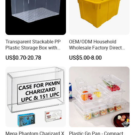
Transparent Stackable PP
OEM/ODM Household
Plastic Storage Box with
Wholesale Factory Direct
Secure Latching Lid and
Hospital Waste Turnover
US$0.70-20.78
US$5.00-8.00
Wheels
Box Medical Industry High
Quality Transfer Box
Medical Hot Sale Box
Household Item
Mega Phantom Charizard X
Plastic Gn Pan - Compact