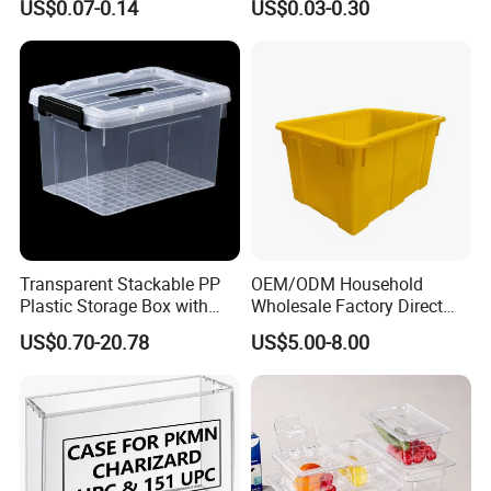
US$0.07-0.14
US$0.03-0.30
Container with Lid
Transparent Stackable PP
OEM/ODM Household
Plastic Storage Box with
Wholesale Factory Direct
Secure Latching Lid and
Hospital Waste Turnover
US$0.70-20.78
US$5.00-8.00
Wheels
Box Medical Industry High
Quality Transfer Box
Medical Hot Sale Box
Household Item