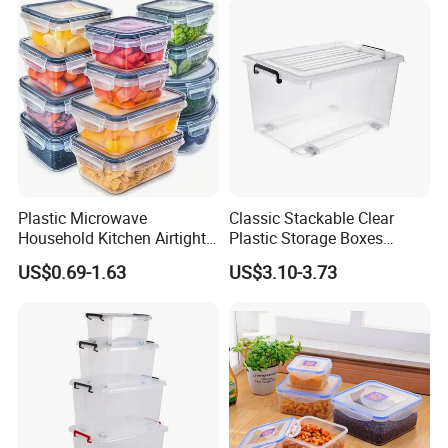
Plastic Microwave
Classic Stackable Clear
Household Kitchen Airtight
Plastic Storage Boxes
Food Storage Box Airtight
Container Bins From 5L to
US$0.69-1.63
US$3.10-3.73
Food Storage Containers
130L