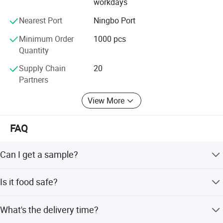
workdays
Nearest Port
Ningbo Port
Minimum Order
1000 pcs
Quantity
Supply Chain
20
Partners
View More
FAQ
Can I get a sample?
We are honored to offer you a sample for quality
Is it food safe?
approval.
Yes, the material used is food grade plastic. All the
What's the delivery time?
products are food safe and BPA-Free.