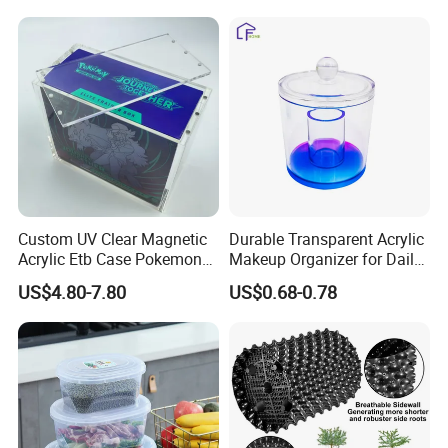
Arm/EU/Euo Moving Mesh
Folding Nestable Storage
Turnover
Collapsible Bale Arm EU
Logistic/Bread/Egg/Beer
Logistic Mesh Plastic Crate
Tote Plastic Crate
Custom UV Clear Magnetic
Durable Transparent Acrylic
Acrylic Etb Case Pokemon
Makeup Organizer for Daily
Display Box
Use Cosmetic Storage Box
US$4.80-7.80
US$0.68-0.78