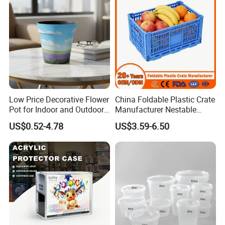
Low Price Decorative Flower
China Foldable Plastic Crate
Pot for Indoor and Outdoor
Manufacturer Nestable
Plant
Mesh Tote Crate for
US$0.52-4.78
US$3.59-6.50
Moving/Turnover/EU/Lobst
er/Bread/Bale/Egg/Mike
Logistaic/Supermarket/Veg
etable/Fruit