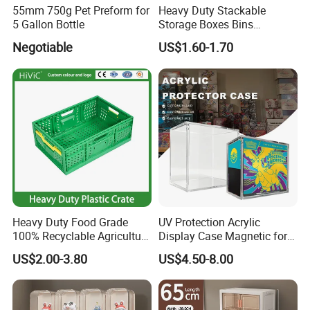
55mm 750g Pet Preform for
Heavy Duty Stackable
5 Gallon Bottle
Storage Boxes Bins
Warehouse Box Small Parts
Negotiable
US$1.60-1.70
Bin
Heavy Duty Food Grade
UV Protection Acrylic
100% Recyclable Agriculture
Display Case Magnetic for
Stackable Durable Mesh
Pokemon Etb Storageetb
US$2.00-3.80
US$4.50-8.00
Crate Turnover Storage
Magnetic
Supermarket Fruit Vegetable
Plastic Foldable Crate