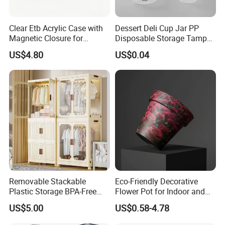
Clear Etb Acrylic Case with
Dessert Deli Cup Jar PP
Magnetic Closure for
Disposable Storage Tamper
Storage Acrylic Etb Box
Evident Plastic Food
US$4.80
US$0.04
Container
Removable Stackable
Eco-Friendly Decorative
Plastic Storage BPA-Free
Flower Pot for Indoor and
Drawers Box Closet
Outdoor Plant
US$5.00
US$0.58-4.78
Wardrobe in Living