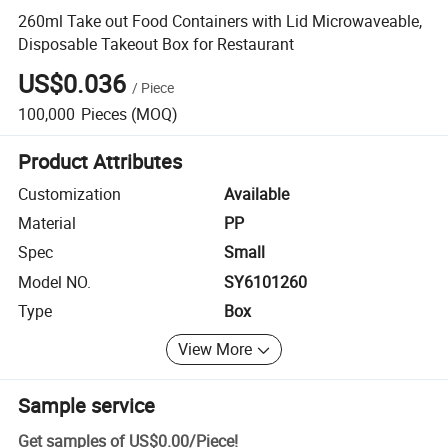
260ml Take out Food Containers with Lid Microwaveable,
Disposable Takeout Box for Restaurant
US$0.036
/
Piece
100,000
Pieces
(MOQ)
Product Attributes
Customization
Available
Material
PP
Spec
Small
Model NO.
SY6101260
Type
Box
View More
Sample service
Get samples of
US$0.00
/
Piece
!