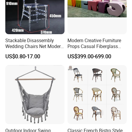
Stackable Disassembly
Modern Creative Furniture
Wedding Chairs Net Modern
Props Casual Fiberglass
Style Transparent Acrylic
Letter Stool Letter Seat for
US$0.80-17.00
US$399.00-699.00
Resin Hotel Chairs
Outdoor Park Shopping Mall
Lawn Decoration
Outdoor Indoor Swing
Classic French Bistro Style