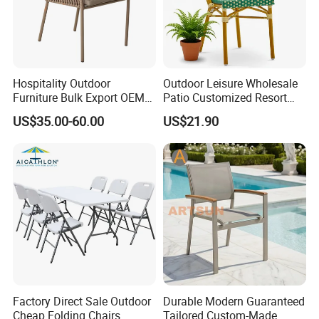
Hospitality Outdoor
Outdoor Leisure Wholesale
Furniture Bulk Export OEM
Patio Customized Resort
Supplier Factory Price
Hotel Restaurant Balcony
US$35.00-60.00
US$21.90
Customization Durable Last
Metal Weaving PE Plastic
Long Contract Dining Chair
Wicker Rattan Bistro Chair
Factory Direct Sale Outdoor
Durable Modern Guaranteed
Cheap Folding Chairs
Tailored Custom-Made