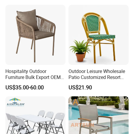
Stackable Outdoor Chair
Hospitality Outdoor
Outdoor Leisure Wholesale
Furniture Bulk Export OEM
Patio Customized Resort
Supplier Factory Price
Hotel Restaurant Balcony
US$35.00-60.00
US$21.90
Customization Durable Last
Metal Weaving PE Plastic
Long Contract Dining Chair
Wicker Rattan Bistro Chair