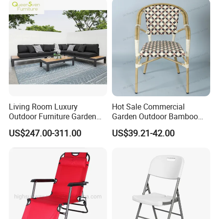
Room Chair
Chair
Living Room Luxury
Hot Sale Commercial
Outdoor Furniture Garden
Garden Outdoor Bamboo
Hotel Metal Sectional Sofa
Rattan Restaurant Dining
US$247.00-311.00
US$39.21-42.00
Set
Chair