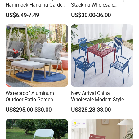
Hammock Hanging Garden
Stacking Wholesale
Swing Chair
Aluminum Rattan Wicker
US$6.49-7.49
US$30.00-36.00
Garden Chair for Patio
Outdoor Restaurant Cafe
Waterproof Aluminum
New Arrival China
Outdoor Patio Garden
Wholesale Modern Style
Furniture Lounge Chairs
Aluminum Dining Garden
US$295.00-330.00
US$28.28-33.00
Outdoor Furniture