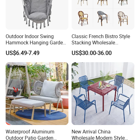
Outdoor Indoor Swing
Classic French Bistro Style
Hammock Hanging Garden
Stacking Wholesale
Swing Chair
Aluminum Rattan Wicker
US$6.49-7.49
US$30.00-36.00
Garden Chair for Patio
Outdoor Restaurant Cafe
Waterproof Aluminum
New Arrival China
Outdoor Patio Garden
Wholesale Modern Style