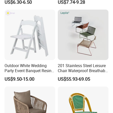
US$6.30-6.50
US$7.74-9.28
Chair Outdoor Chair BBQ
Wholesale Bulk Price
Stool Seat
Outdoor White Wedding
201 Stainless Steel Leisure
Party Event Banquet Resin
Chair Waterproof Breathable
Plastic Folding Padded
Rope Woven Chair Home
US$9.50-15.00
US$55.93-69.05
Wimbledon Garden Chair
Garden Patio Cafe Poolside
Stackable Outdoor Chair