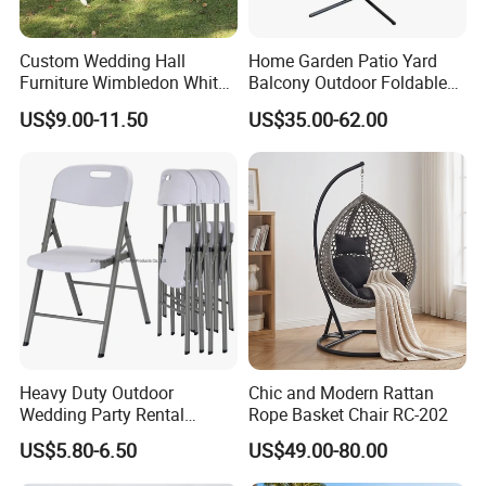
Custom Wedding Hall
Home Garden Patio Yard
Furniture Wimbledon White
Balcony Outdoor Foldable
Resin Outdoor Folding Party
Rattan Furniture Wicker
US$9.00-11.50
US$35.00-62.00
Foldable Chairs for Events
Swing Seat Hanging Leisure
Chair Egg
Heavy Duty Outdoor
Chic and Modern Rattan
Wedding Party Rental
Rope Basket Chair RC-202
Garden Event White Plastic
US$5.80-6.50
US$49.00-80.00
Folding Chair