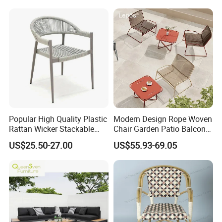
Popular High Quality Plastic
Modern Design Rope Woven
Rattan Wicker Stackable
Chair Garden Patio Balcony
Restaurant Chairs Indoor
Cafe Lounge Chair 201
US$25.50-27.00
US$55.93-69.05
and Outdoor Garden Metal
Stainless Steel Frame
Dinner French Bistro Dining
Stackable Outdoor Leisure
Room Chair
Chair