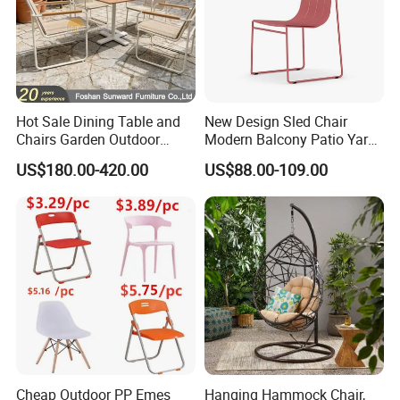
Hot Sale Dining Table and
New Design Sled Chair
Chairs Garden Outdoor
Modern Balcony Patio Yard
Rope Aluminum Furniture
Restaurant Coffee Shop
US$180.00-420.00
US$88.00-109.00
Garden Chair Aluminum
Slide Frame Outdoor Dining
Chair
Cheap Outdoor PP Emes
Hanging Hammock Chair,