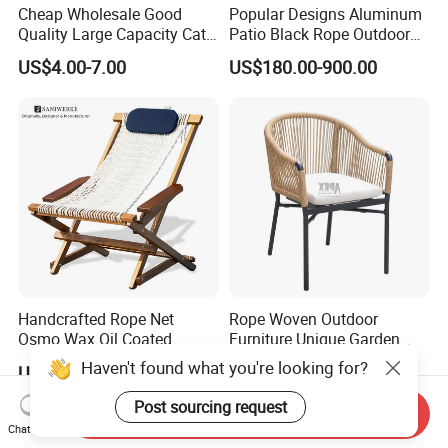
Cheap Wholesale Good
Popular Designs Aluminum
Quality Large Capacity Cat
Patio Black Rope Outdoor
Ear Kd Plstic Chair
Garden Furniture Dining
US$4.00-7.00
US$180.00-900.00
Stackable Garden Chair Use
Chairs Set
for Outdoor Coffee Shops
Handcrafted Rope Net
Rope Woven Outdoor
Osmo Wax Oil Coated
Furniture Unique Garden
Beach Garden Casual
Elegant Aluminum
Haven't found what you're looking for?
US$199.99-399.99
US$41.00-43.00
Folding Rocker
Waterproof Restaurant
Chair
Post sourcing request
Send Inquiry
Chat Now