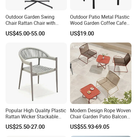
Outdoor Garden Swing
Outdoor Patio Metal Plastic
Chair Rattan Chair with
Wood Garden Coffee Cafe
Stand
Chair Bistro Chair Dining
US$45.00-55.00
US$19.00
Chair
Popular High Quality Plastic
Modern Design Rope Woven
Rattan Wicker Stackable
Chair Garden Patio Balcony
Restaurant Chairs Indoor
Cafe Lounge Chair 201
US$25.50-27.00
US$55.93-69.05
and Outdoor Garden Metal
Stainless Steel Frame
Dinner French Bistro Dining
Stackable Outdoor Leisure