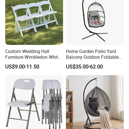
B/L copy
2) By irrevocable L/C at sight
3) Other payment terms to be negotiated.
Custom Wedding Hall
Home Garden Patio Yard
Furniture Wimbledon White
Balcony Outdoor Foldable
Resin Outdoor Folding Party
Rattan Furniture Wicker
US$9.00-11.50
US$35.00-62.00
Foldable Chairs for Events
Swing Seat Hanging Leisure
Chair Egg