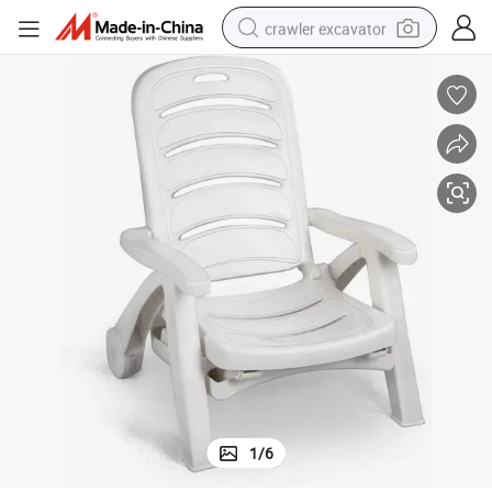
crawler excavator
reagent
farm tractor
electric bike
shoulder bag
human hair wig
electric car
earbud
1
/
6