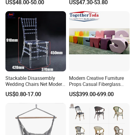
US$48.00-50.00
US$47.30-53.80
Chairs
Rope Garden Chair
Stackable Disassembly
Modern Creative Furniture
Wedding Chairs Net Modern
Props Casual Fiberglass
Style Transparent Acrylic
Letter Stool Letter Seat for
US$0.80-17.00
US$399.00-699.00
Resin Hotel Chairs
Outdoor Park Shopping Mall
Lawn Decoration