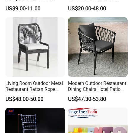
Lightweight Events Folding
Stacking Waterproof UV
US$9.00-11.00
US$20.00-48.00
Chairs
Resistant Outdoor Garden
Restaurant Durable Home
Furniture Event Chair
Living Room Outdoor Metal
Modern Outdoor Restaurant
Restaurant Rattan Rope
Dining Chairs Hotel Patio
Furniture Wood Color Cafe
Aluminum Outdoor Chair
US$48.00-50.00
US$47.30-53.80
Chairs
Rope Garden Chair