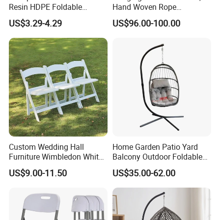
Resin HDPE Foldable
Hand Woven Rope
Folding Plastic Chair
Hammock Swing Chair for
US$3.29-4.29
US$96.00-100.00
Indoor, Outdoor, Home,
Bedroom, Patio, Deck,
Garden
Custom Wedding Hall
Home Garden Patio Yard
Furniture Wimbledon White
Balcony Outdoor Foldable
Resin Outdoor Folding Party
Rattan Furniture Wicker
US$9.00-11.50
US$35.00-62.00
Foldable Chairs for Events
Swing Seat Hanging Leisure
Chair Egg