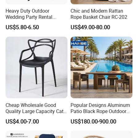
Heavy Duty Outdoor
Chic and Modern Rattan
Wedding Party Rental
Rope Basket Chair RC-202
Garden Event White Plastic
US$5.80-6.50
US$49.00-80.00
Folding Chair
Cheap Wholesale Good
Popular Designs Aluminum
Quality Large Capacity Cat
Patio Black Rope Outdoor
Ear Kd Plstic Chair
Garden Furniture Dining
US$4.00-7.00
US$180.00-900.00
Stackable Garden Chair Use
Chairs Set
for Outdoor Coffee Shops