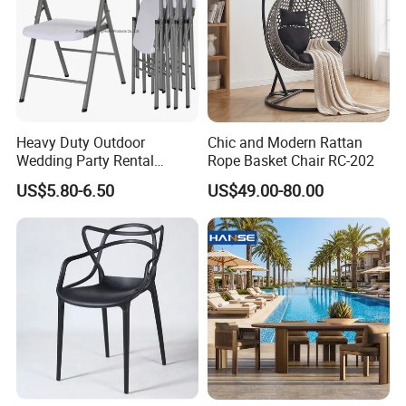
Heavy Duty Outdoor
Chic and Modern Rattan
Wedding Party Rental
Rope Basket Chair RC-202
Garden Event White Plastic
US$5.80-6.50
US$49.00-80.00
Folding Chair