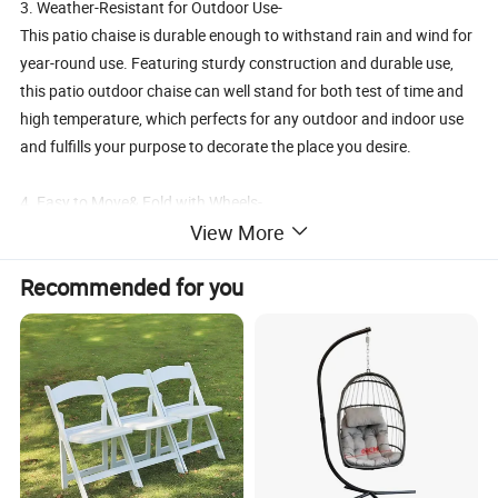
3. Weather-Resistant for Outdoor Use-
This patio chaise is durable enough to withstand rain and wind for
year-round use. Featuring sturdy construction and durable use,
this patio outdoor chaise can well stand for both test of time and
high temperature, which perfects for any outdoor and indoor use
and fulfills your purpose to decorate the place you desire.
4. Easy to Move& Fold with Wheels-
View More
With two wheels, it would be easy for you to move it from patio to
garden, and it is foldable is easy to store away after use
Recommended for you
5. Free Change from Lounger to Chair-
Owning this chair means you will both lounger with footrest and a
singer chair at same chair. The foot rest can be easily foled under
the chair seat if you just want to a chair.
Details: