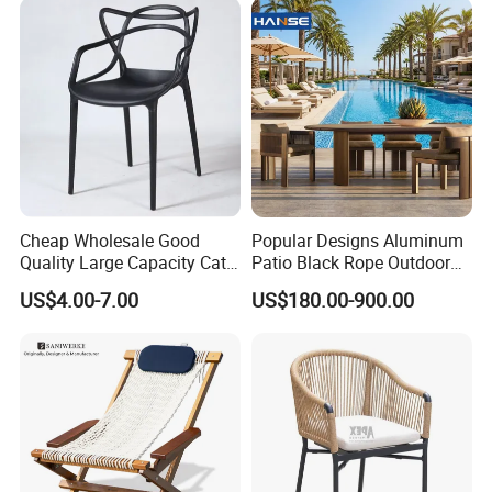
Cheap Wholesale Good
Popular Designs Aluminum
Quality Large Capacity Cat
Patio Black Rope Outdoor
Ear Kd Plstic Chair
Garden Furniture Dining
US$4.00-7.00
US$180.00-900.00
Stackable Garden Chair Use
Chairs Set
for Outdoor Coffee Shops