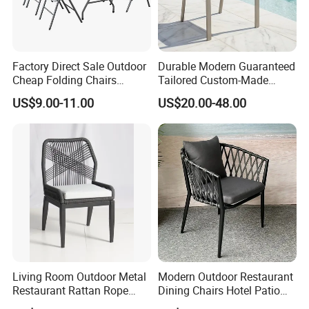
Factory Direct Sale Outdoor
Durable Modern Guaranteed
Cheap Folding Chairs
Tailored Custom-Made
Lightweight Events Folding
Stacking Waterproof UV
US$9.00-11.00
US$20.00-48.00
Chairs
Resistant Outdoor Garden
Restaurant Durable Home
Furniture Event Chair
Living Room Outdoor Metal
Modern Outdoor Restaurant
Restaurant Rattan Rope
Dining Chairs Hotel Patio
Furniture Wood Color Cafe
Aluminum Outdoor Chair