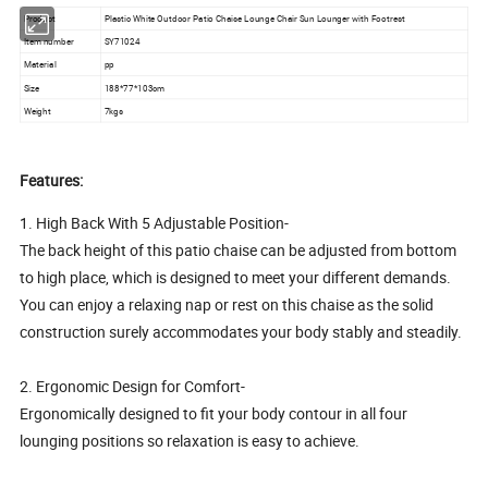
Product
Plastic White Outdoor Patio Chaise Lounge Chair Sun Lounger with Footrest
Item number
SY71024
Material
pp
Size
188*77*103cm
Weight
7kgs
Features:
1. High Back With 5 Adjustable Position-
The back height of this patio chaise can be adjusted from bottom
to high place, which is designed to meet your different demands.
You can enjoy a relaxing nap or rest on this chaise as the solid
construction surely accommodates your body stably and steadily.
2. Ergonomic Design for Comfort-
Ergonomically designed to fit your body contour in all four
lounging positions so relaxation is easy to achieve.