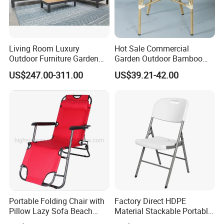
Living Room Luxury
Hot Sale Commercial
Outdoor Furniture Garden
Garden Outdoor Bamboo
Hotel Metal Sectional Sofa
Rattan Restaurant Dining
US$247.00-311.00
US$39.21-42.00
Set
Chair
Portable Folding Chair with
Factory Direct HDPE
Pillow Lazy Sofa Beach
Material Stackable Portable
Camping Fishing Picnic
Outdoor Use Chair