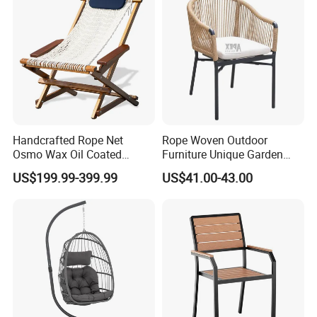
Handcrafted Rope Net
Rope Woven Outdoor
Osmo Wax Oil Coated
Furniture Unique Garden
Beach Garden Casual
Elegant Aluminum
US$199.99-399.99
US$41.00-43.00
Folding Rocker
Waterproof Restaurant
Chair