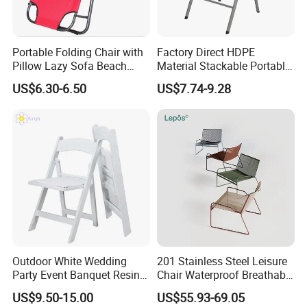
Portable Folding Chair with
Factory Direct HDPE
Pillow Lazy Sofa Beach
Material Stackable Portable
Camping Fishing Picnic
Outdoor Use Chair
US$6.30-6.50
US$7.74-9.28
Chair Outdoor Chair BBQ
Wholesale Bulk Price
Stool Seat
Outdoor White Wedding
201 Stainless Steel Leisure
Party Event Banquet Resin
Chair Waterproof Breathable
Plastic Folding Padded
Rope Woven Chair Home
US$9.50-15.00
US$55.93-69.05
Wimbledon Garden Chair
Garden Patio Cafe Poolside