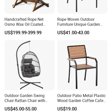
Handcrafted Rope Net
Rope Woven Outdoor
Osmo Wax Oil Coated
Furniture Unique Garden
Beach Garden Casual
Elegant Aluminum
US$199.99-399.99
US$41.00-43.00
Folding Rocker
Waterproof Restaurant
Chair
Outdoor Garden Swing
Outdoor Patio Metal Plastic
Chair Rattan Chair with
Wood Garden Coffee Cafe
Stand
Chair Bistro Chair Dining
US$45.00-55.00
US$19.00
Chair