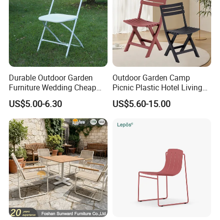
Company review:
Durable Outdoor Garden
Outdoor Garden Camp
Furniture Wedding Cheap
Picnic Plastic Hotel Living
Commercial Grade Banquet
Room Office Dining Easy
US$5.00-6.30
US$5.60-15.00
Events Plastic Foldable
Folding Leisure Lounge
Chair
Cafe Stackable Balcony
Chair for Weddings Kitchen
Hotel Event