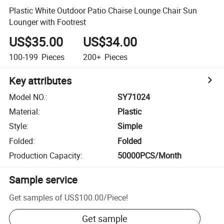
Plastic White Outdoor Patio Chaise Lounge Chair Sun
Lounger with Footrest
US$35.00
US$34.00
100-199
Pieces
200+
Pieces
Key attributes
Model NO.
:
SY71024
Material
:
Plastic
Style
:
Simple
Folded
:
Folded
Production Capacity
:
50000PCS/Month
Sample service
Get samples of
US$100.00
/
Piece
!
Get sample