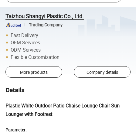
Taizhou Shangyi Plastic Co., Ltd.
Trading Company
Fast Delivery
OEM Services
ODM Services
Flexible Customization
More products
Company details
Details
Plastic White Outdoor Patio Chaise Lounge Chair Sun
Lounger with Footrest
Parameter: