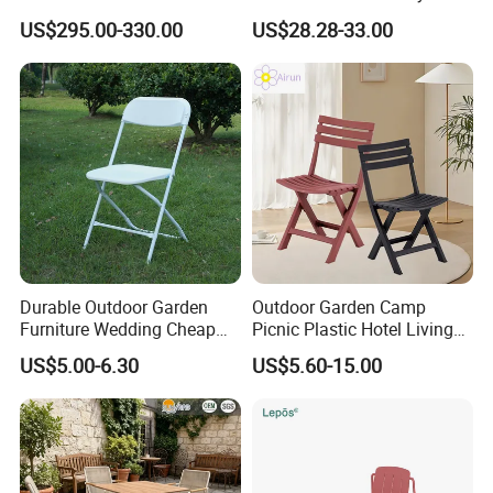
Furniture Lounge Chairs
Aluminum Dining Garden
US$295.00-330.00
US$28.28-33.00
Outdoor Furniture
Durable Outdoor Garden
Outdoor Garden Camp
Furniture Wedding Cheap
Picnic Plastic Hotel Living
Commercial Grade Banquet
Room Office Dining Easy
US$5.00-6.30
US$5.60-15.00
Events Plastic Foldable
Folding Leisure Lounge
Chair
Cafe Stackable Balcony
Chair for Weddings Kitchen
Hotel Event