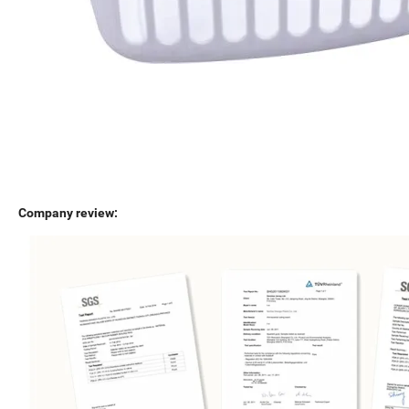
Company review: