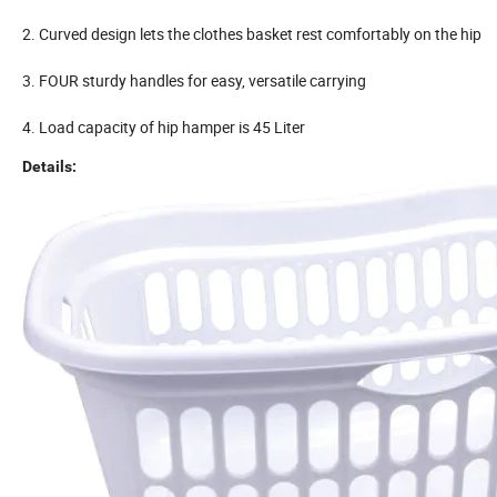
2. Curved design lets the clothes basket rest comfortably on the hip
3. FOUR sturdy handles for easy, versatile carrying
4. Load capacity of hip hamper is 45 Liter
Details: