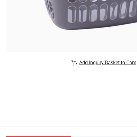
Add Inquiry Basket to Com