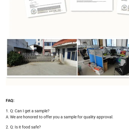
FAQ:
1. Q: Can I get a sample?
A: We are honored to offer you a sample for quality approval.
2. Q: Is it food safe?