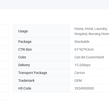
Home, Hotel, Laundry,
Usage
Hospital, Nursing Hom
Package
Stackable
CTN Size
61*42*63cm
Color
Can Be Customized
Delivery
15-20days
Transport Package
Carton
Trademark
OEM
HS Code
3924900000