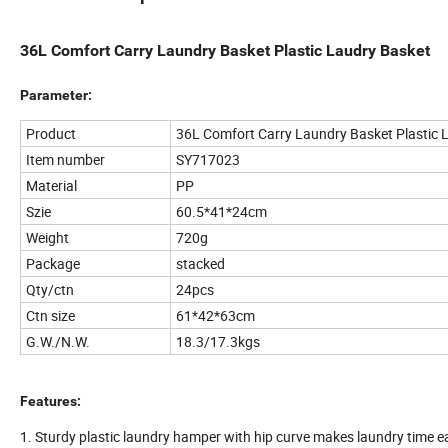
36L Comfort Carry Laundry Basket Plastic Laudry Basket
Parameter:
Product
36L Comfort Carry Laundry Basket Plastic 
Item number
SY717023
Material
PP
Szie
60.5*41*24cm
Weight
720g
Package
stacked
Qty/ctn
24pcs
Ctn size
61*42*63cm
G.W./N.W.
18.3/17.3kgs
Features:
1. Sturdy plastic laundry hamper with hip curve makes laundry time e