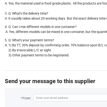
A: Yes, the material used is food grade plastic. All the products are f
3. Q: What's the delivery time?
A: It usually takes about 20 working days. But the exact delivery tim
4. Q: Can I mix different models in one container?
A: Yes, different models can be mixed in one container, but the quant
5. Q: What's your payment terms?
A: 1) By TT, 30% deposit by confirming order, 70% balance upon B/L 
2) By irrevocable L/C at sight
3) Other payment terms to be negotiated.
Send your message to this supplier
*
From: