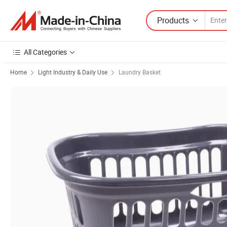
Products
All Categories
Home
Light Industry & Daily Use
Laundry Basket