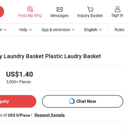
Sign in
Post My RFQ
Messages
Inquiry Basket
r
Help
App & extension
English
Rules
y Laundry Basket Plastic Laudry Basket
US$1.40
3,000+
Pieces
quiry
Chat Now
es of
!
Request Sample
US$ 0/Piece