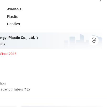
Available
Plastic
Handles
gyi Plastic Co., Ltd.
any
Since 2018
tion
d strength labels (12)