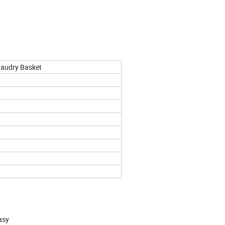
Laudry Basket
asy