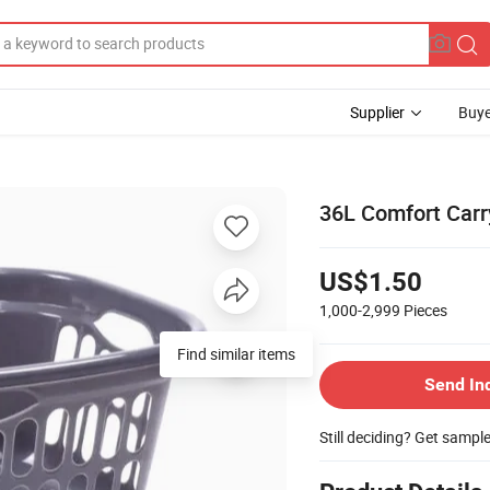
Supplier
Buye
36L Comfort Carr
US$1.50
1,000-2,999
Pieces
Find similar items
Send In
Still deciding? Get sampl