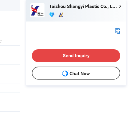
Taizhou Shangyi Plastic Co., Ltd.
e
Send Inquiry
Chat Now