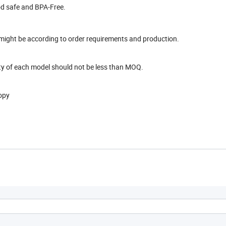
ood safe and BPA-Free.
e might be according to order requirements and production.
ity of each model should not be less than MOQ.
copy