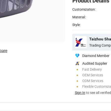
Product Details
Customization:
Material:
Style:
Taizhou Shan
Trading Comp
pare
Diamond Member
Audited Supplier
Fast Delivery
OEM Services
ODM Services
Flexible Customiza
Sign In
to see all verifie