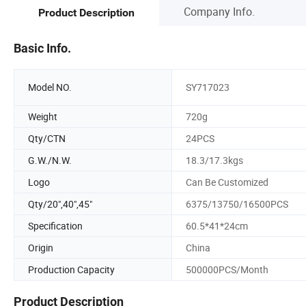
Company Info.
Product Description
Basic Info.
Model NO.
SY717023
Weight
720g
Qty/CTN
24PCS
G.W./N.W.
18.3/17.3kgs
Logo
Can Be Customized
Qty/20",40",45"
6375/13750/16500PCS
Specification
60.5*41*24cm
Origin
China
Production Capacity
500000PCS/Month
Product Description