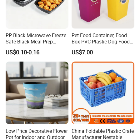
PP Black Microwave Freeze
Pet Food Container, Food
Safe Black Meal Prep
Box PVC Plastic Dog Food
Plastic Takeaway Food
Storage Container
US$0.10-0.16
US$7.00
Container
Low Price Decorative Flower
China Foldable Plastic Crate
Pot for Indoor and Outdoor
Manufacturer Nestable