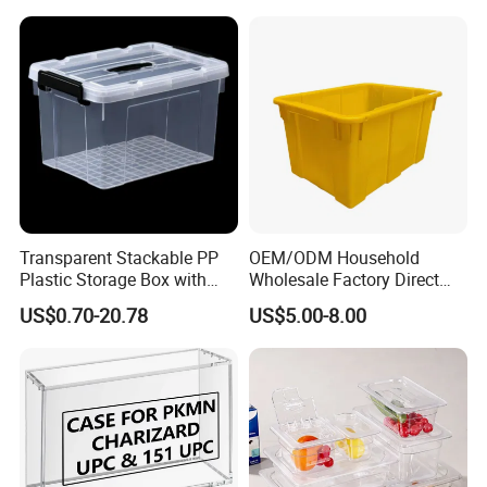
Transparent Stackable PP
OEM/ODM Household
Plastic Storage Box with
Wholesale Factory Direct
Secure Latching Lid and
Hospital Waste Turnover
US$0.70-20.78
US$5.00-8.00
Wheels
Box Medical Industry High
Quality Transfer Box
Medical Hot Sale Box
Household Item