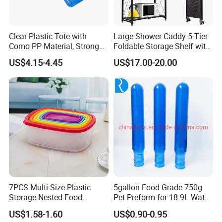
Clear Plastic Tote with
Large Shower Caddy 5-Tier
Como PP Material, Stronger
Foldable Storage Shelf with
Quality
Wheels Heavy Duty
US$4.15-4.45
US$17.00-20.00
Foldable Metal Rack
Storage Shelving Unit with
Wheels
7PCS Multi Size Plastic
5gallon Food Grade 750g
Storage Nested Food
Pet Preform for 18.9L Water
Containers with Rainbow
Bottle
US$1.58-1.60
US$0.90-0.95
Lids