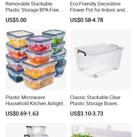
Removable Stackable
Eco-Friendly Decorative
Plastic Storage BPA-Free
Flower Pot for Indoor and
Drawers Box Closet
Outdoor Plant
US$5.00
US$0.58-4.78
Wardrobe in Living
Plastic Microwave
Classic Stackable Clear
Household Kitchen Airtight
Plastic Storage Boxes
Food Storage Box Airtight
Container Bins From 5L to
US$0.69-1.63
US$3.10-3.73
Food Storage Containers
130L