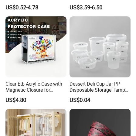
Plant
Mesh Tote Crate for
US$0.52-4.78
US$3.59-6.50
Moving/Turnover/EU/Lobst
er/Bread/Bale/Egg/Mike
Logistaic/Supermarket/Veg
etable/Fruit
Clear Etb Acrylic Case with
Dessert Deli Cup Jar PP
Magnetic Closure for
Disposable Storage Tamper
Storage Acrylic Etb Box
Evident Plastic Food
US$4.80
US$0.04
Container