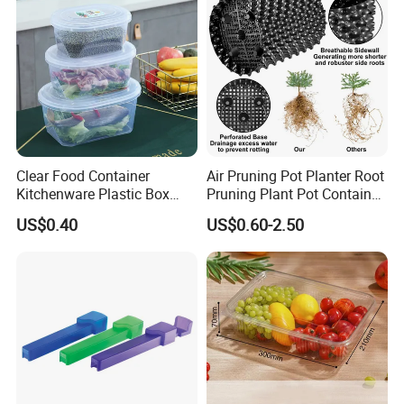
Clear Food Container
Air Pruning Pot Planter Root
Kitchenware Plastic Box
Pruning Plant Pot Container
Storage Container Airtight
Seedling Nursery Agriculture
US$0.40
US$0.60-2.50
Lunch Box for Fruit