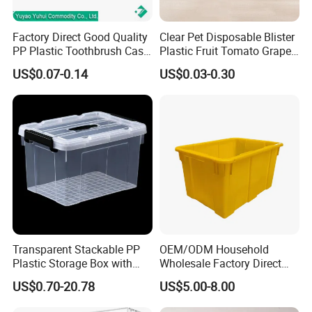
Factory Direct Good Quality
Clear Pet Disposable Blister
PP Plastic Toothbrush Case
Plastic Fruit Tomato Grape
Holder for Travel Use
Lemon Food Storage
US$0.07-0.14
US$0.03-0.30
Container with Lid
Transparent Stackable PP
OEM/ODM Household
Plastic Storage Box with
Wholesale Factory Direct
Secure Latching Lid and
Hospital Waste Turnover
US$0.70-20.78
US$5.00-8.00
Wheels
Box Medical Industry High
Quality Transfer Box