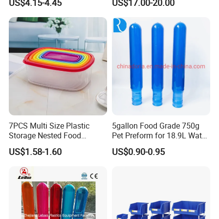
US$4.15-4.45
US$17.00-20.00
Foldable Metal Rack
Storage Shelving Unit with
Wheels
7PCS Multi Size Plastic
5gallon Food Grade 750g
Storage Nested Food
Pet Preform for 18.9L Water
Containers with Rainbow
Bottle
FAQ:
US$1.58-1.60
US$0.90-0.95
Lids
1. Q: Can I get a sample?
A: We are honored to offer you a sample for quality approval.
2. Q: Is it food safe?
A: Yes, the material used is food grade plastic. All the products are