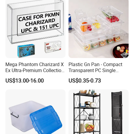
Medical Hot Sale Box
Household Item
Mega Phantom Charizard X
Plastic Gn Pan - Compact
Ex Ultra-Premium Collection
Transparent PC Single
Upc Box Display Case
Compartment Food
US$13.00-16.00
US$0.35-0.73
Magnetic Lids Acrylic
Container
Modern Detachable