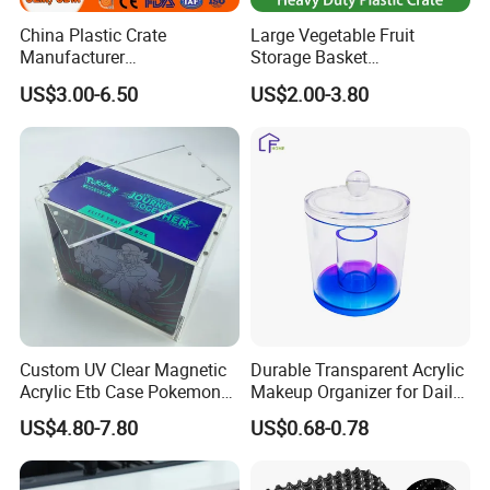
China Plastic Crate
Large Vegetable Fruit
Manufacturer
Storage Basket
Stackable/Attached Lid
Manufacturer Tooling
US$3.00-6.50
US$2.00-3.80
/Nestable/Lobster/Bale
Foldable Stackable Tote
Arm/EU/Euo Moving Mesh
Folding Nestable Storage
Turnover
Collapsible Bale Arm EU
Logistic/Bread/Egg/Beer
Logistic Mesh Plastic Crate
Tote Plastic Crate
Custom UV Clear Magnetic
Durable Transparent Acrylic
Acrylic Etb Case Pokemon
Makeup Organizer for Daily
Display Box
Use Cosmetic Storage Box
US$4.80-7.80
US$0.68-0.78