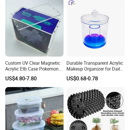
Turnover
Collapsible Bale Arm EU
Logistic/Bread/Egg/Beer
Logistic Mesh Plastic Crate
Tote Plastic Crate
Custom UV Clear Magnetic
Durable Transparent Acrylic
Acrylic Etb Case Pokemon
Makeup Organizer for Daily
Display Box
Use Cosmetic Storage Box
US$4.80-7.80
US$0.68-0.78