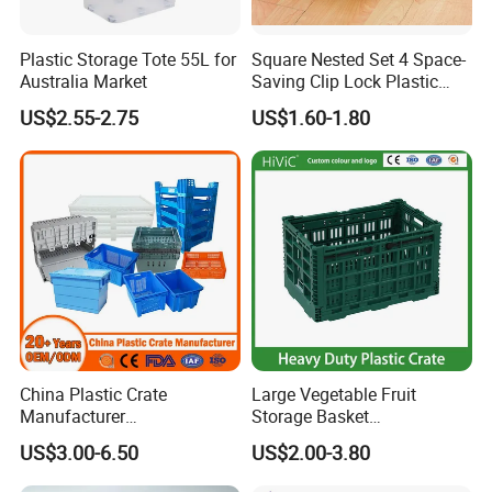
Plastic Storage Tote 55L for
Square Nested Set 4 Space-
Australia Market
Saving Clip Lock Plastic
Food Container
US$2.55-2.75
US$1.60-1.80
China Plastic Crate
Large Vegetable Fruit
Manufacturer
Storage Basket
Stackable/Attached Lid
Manufacturer Tooling
US$3.00-6.50
US$2.00-3.80
/Nestable/Lobster/Bale
Foldable Stackable Tote
Arm/EU/Euo Moving Mesh
Folding Nestable Storage