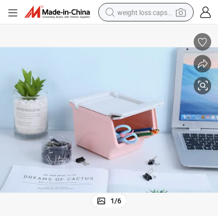
weight loss capsule
running shoe
living room sofa
basketball shoe
powder
wheel loader
electric motorcycle
earbud
1
/
6