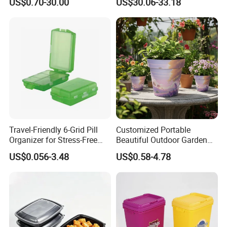
US$0.70-30.00
US$30.06-33.18
Pharmacy Medicine Display
Door Organizer Box
Stackable Storage Bin for
Bedroom
Travel-Friendly 6-Grid Pill
Customized Portable
Organizer for Stress-Free
Beautiful Outdoor Garden
Medication Management
Pots and Planting
US$0.056-3.48
US$0.58-4.78
Containers