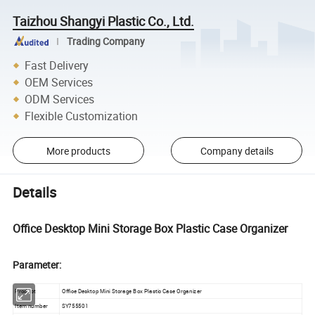
Taizhou Shangyi Plastic Co., Ltd.
Trading Company
Fast Delivery
OEM Services
ODM Services
Flexible Customization
More products
Company details
Details
Office Desktop Mini Storage Box Plastic Case Organizer
Parameter:
Product
Office Desktop Mini Storage Box Plastic Case Organizer
Item number
SY755501