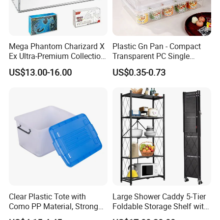
Mega Phantom Charizard X
Plastic Gn Pan - Compact
Ex Ultra-Premium Collection
Transparent PC Single
Upc Box Display Case
Compartment Food
US$13.00-16.00
US$0.35-0.73
Magnetic Lids Acrylic
Container
Modern Detachable
Company review:
Clear Plastic Tote with
Large Shower Caddy 5-Tier
Como PP Material, Stronger
Foldable Storage Shelf with
Quality
Wheels Heavy Duty