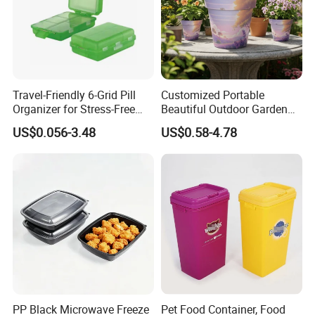
Travel-Friendly 6-Grid Pill
Customized Portable
Organizer for Stress-Free
Beautiful Outdoor Garden
Medication Management
Pots and Planting
US$0.056-3.48
US$0.58-4.78
Containers
PP Black Microwave Freeze
Pet Food Container, Food