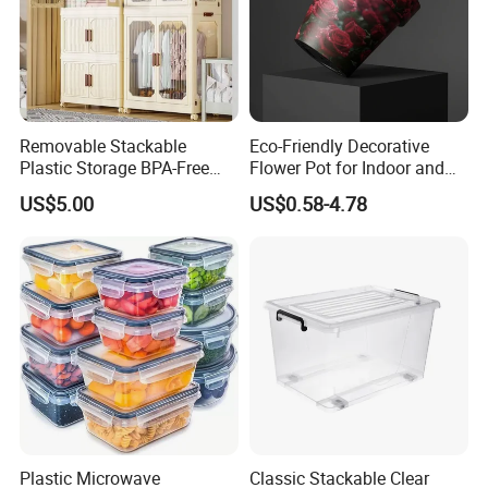
Removable Stackable
Eco-Friendly Decorative
Plastic Storage BPA-Free
Flower Pot for Indoor and
Drawers Box Closet
Outdoor Plant
US$5.00
US$0.58-4.78
Wardrobe in Living
Plastic Microwave
Classic Stackable Clear