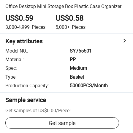
Office Desktop Mini Storage Box Plastic Case Organizer
US$0.59
US$0.58
3,000-4,999
Pieces
5,000+
Pieces
Key attributes
Model NO.
:
SY755501
Material
:
PP
Spec
:
Medium
Type
:
Basket
Production Capacity
:
50000PCS/Month
Sample service
Get samples of
US$0.00
/
Piece
!
Get sample