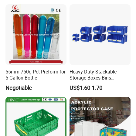
55mm 750g Pet Preform for
Heavy Duty Stackable
5 Gallon Bottle
Storage Boxes Bins
Warehouse Box Small Parts
Negotiable
US$1.60-1.70
Bin