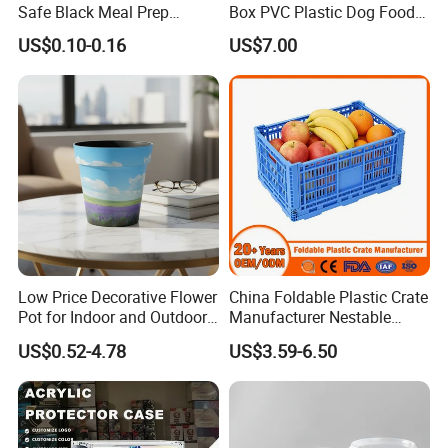
Safe Black Meal Prep
Box PVC Plastic Dog Food
Plastic Takeaway Food
Storage Container
US$0.10-0.16
US$7.00
Container
Low Price Decorative Flower
China Foldable Plastic Crate
Pot for Indoor and Outdoor
Manufacturer Nestable
Plant
Mesh Tote Crate for
US$0.52-4.78
US$3.59-6.50
Moving/Turnover/EU/Lobst
er/Bread/Bale/Egg/Mike
Logistaic/Supermarket/Veg
etable/Fruit