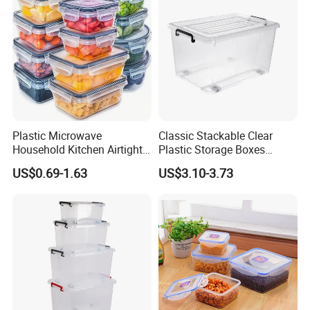
Plastic Microwave
Classic Stackable Clear
Household Kitchen Airtight
Plastic Storage Boxes
Food Storage Box Airtight
Container Bins From 5L to
US$0.69-1.63
US$3.10-3.73
Food Storage Containers
130L