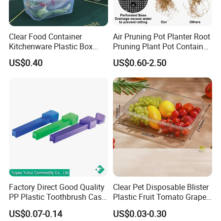
Clear Food Container
Air Pruning Pot Planter Root
Kitchenware Plastic Box
Pruning Plant Pot Container
Storage Container Airtight
Seedling Nursery Agriculture
US$0.40
US$0.60-2.50
Lunch Box for Fruit
Factory Direct Good Quality
Clear Pet Disposable Blister
PP Plastic Toothbrush Case
Plastic Fruit Tomato Grape
Holder for Travel Use
Lemon Food Storage
US$0.07-0.14
US$0.03-0.30
Container with Lid