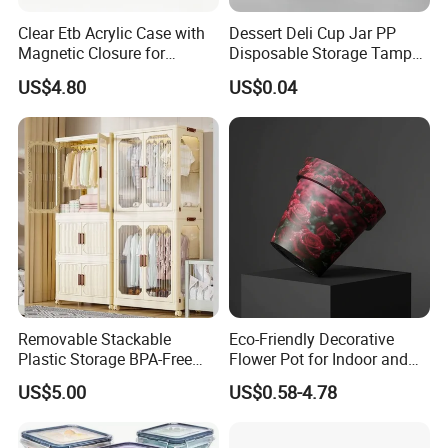
Clear Etb Acrylic Case with
Dessert Deli Cup Jar PP
Magnetic Closure for
Disposable Storage Tamper
Storage Acrylic Etb Box
Evident Plastic Food
US$4.80
US$0.04
Container
Removable Stackable
Eco-Friendly Decorative
Plastic Storage BPA-Free
Flower Pot for Indoor and
Drawers Box Closet
Outdoor Plant
US$5.00
US$0.58-4.78
Wardrobe in Living