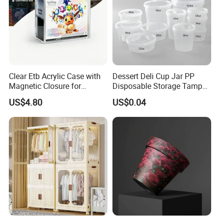
Clear Etb Acrylic Case with
Dessert Deli Cup Jar PP
Magnetic Closure for
Disposable Storage Tamper
Storage Acrylic Etb Box
Evident Plastic Food
US$4.80
US$0.04
Container