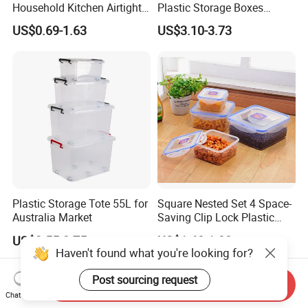
Household Kitchen Airtight
Plastic Storage Boxes
Food Storage Box Airtight
Container Bins From 5L to
US$0.69-1.63
US$3.10-3.73
Food Storage Containers
130L
Plastic Storage Tote 55L for
Square Nested Set 4 Space-
Australia Market
Saving Clip Lock Plastic
Food Container
US$2.55-2.75
US$1.60-1.80
Haven't found what you're looking for?
Post sourcing request
Send Inquiry
Chat Now