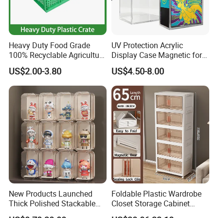
Heavy Duty Food Grade
UV Protection Acrylic
100% Recyclable Agriculture
Display Case Magnetic for
Stackable Durable Mesh
Pokemon Etb Storageetb
US$2.00-3.80
US$4.50-8.00
Crate Turnover Storage
Magnetic
Supermarket Fruit Vegetable
Plastic Foldable Crate
New Products Launched
Foldable Plastic Wardrobe
Thick Polished Stackable
Closet Storage Cabinet
Acrylic Display Box for
Home Furniture Magnetic