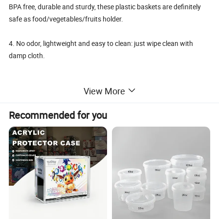
BPA free, durable and sturdy, these plastic baskets are definitely
safe as food/vegetables/fruits holder.
4. No odor, lightweight and easy to clean: just wipe clean with
damp cloth.
View More
Details:
Recommended for you