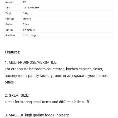
Material
PP
Szie
12*12.5*11.5cm
Weight
160g
Package
stacked
Qty/ctn
72pcs
Ctn size
59*32*50cm
G.W./N.W.
12.5/11.5kgs
Features:
1. MULTI-PURPOSE/VERSATILE:
For organizing bathroom countertop, kitchen cabinet, closet,
nursery room, pantry, laundry room or any space in your home or
office
2. GREAT SIZE:
Great for storing small items and different little stuff
3. MADE OF high quality food PP plastic,