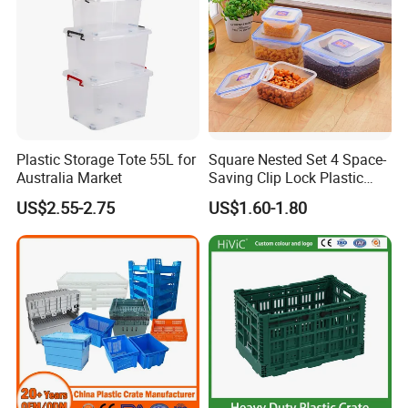
Plastic Storage Tote 55L for
Square Nested Set 4 Space-
Australia Market
Saving Clip Lock Plastic
Food Container
US$2.55-2.75
US$1.60-1.80