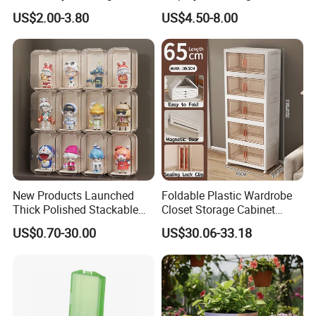
Stackable Durable Mesh
Pokemon Etb Storageetb
US$2.00-3.80
US$4.50-8.00
Crate Turnover Storage
Magnetic
Supermarket Fruit Vegetable
Plastic Foldable Crate
New Products Launched
Foldable Plastic Wardrobe
Thick Polished Stackable
Closet Storage Cabinet
Acrylic Display Box for
Home Furniture Magnetic
US$0.70-30.00
US$30.06-33.18
Pharmacy Medicine Display
Door Organizer Box
Stackable Storage Bin for
Bedroom