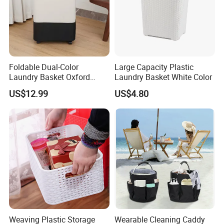
Foldable Dual-Color
Large Capacity Plastic
Laundry Basket Oxford
Laundry Basket White Color
Cloth Storage Bin with Lid
US$12.99
US$4.80
Weaving Plastic Storage
Wearable Cleaning Caddy