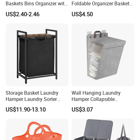
Baskets Bins Organizer with
Foldable Organizer Basket
Handles
with Handle for
US$2.40-2.46
US$4.50
Professionals Mi30562
Storage Basket Laundry
Wall Hanging Laundry
Hamper Laundry Sorter
Hamper Collapsible
Laundry Basket with
Portable Closet Laundry
US$11.90-13.10
US$3.07
Removable Bags Laundry
Basket Storage Organizer
Bag for Laundry Room
Ez30683
Bathroom