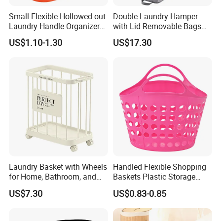
Small Flexible Hollowed-out
Double Laundry Hamper
Laundry Handle Organizer
with Lid Removable Bags
Baskets in Bedroom
Collapsible 2-Divider Gray
US$1.10-1.30
US$17.30
Basket Ez30564
Laundry Basket with Wheels
Handled Flexible Shopping
for Home, Bathroom, and
Baskets Plastic Storage
Family Organization
Basket
US$7.30
US$0.83-0.85
Mi30573