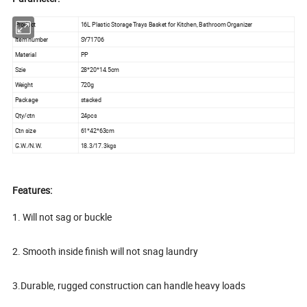
Product
16L Plastic Storage Trays Basket for Kitchen, Bathroom Organizer
Item number
SY71706
Material
PP
Szie
28*20*14.5cm
Weight
720g
Package
stacked
Qty/ctn
24pcs
Ctn size
61*42*63cm
G.W./N.W.
18.3/17.3kgs
Features:
1. Will not sag or buckle
2. Smooth inside finish will not snag laundry
3.Durable, rugged construction can handle heavy loads