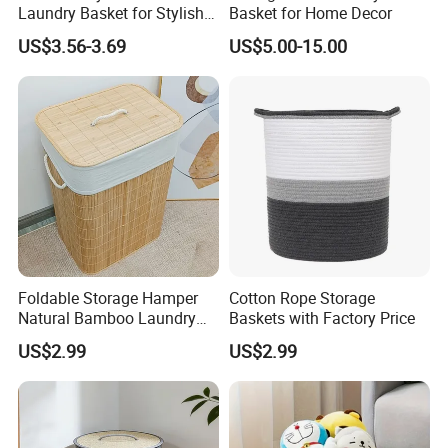
Laundry Basket for Stylish
Basket for Home Decor
Home Storage
US$3.56-3.69
US$5.00-15.00
Foldable Storage Hamper
Cotton Rope Storage
Natural Bamboo Laundry
Baskets with Factory Price
Basket with Removable
US$2.99
US$2.99
Washable Lining