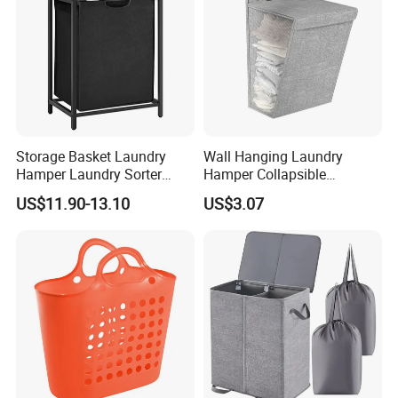
Storage Basket Laundry
Wall Hanging Laundry
Hamper Laundry Sorter
Hamper Collapsible
Laundry Basket with
Portable Closet Laundry
US$11.90-13.10
US$3.07
Removable Bags Laundry
Basket Storage Organizer
Bag for Laundry Room
Ez30683
Bathroom