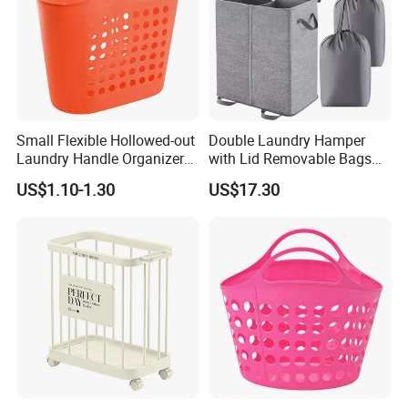
Small Flexible Hollowed-out
Double Laundry Hamper
Laundry Handle Organizer
with Lid Removable Bags
Baskets in Bedroom
Collapsible 2-Divider Gray
US$1.10-1.30
US$17.30
Basket Ez30564