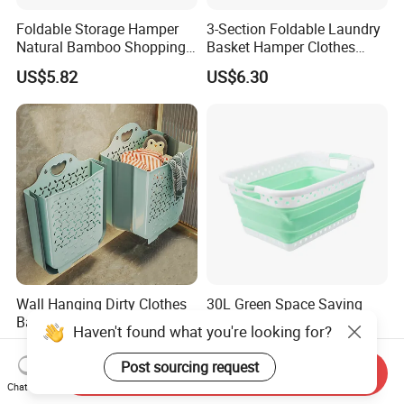
Foldable Storage Hamper
3-Section Foldable Laundry
Natural Bamboo Shopping
Basket Hamper Clothes
Cart Storage Bamboo
Sorter with Side Pocket
US$5.82
US$6.30
Gabions Wall Laundry
Black Ez30563
Seagrass Woven Seagrass
Gift Basket
Wall Hanging Dirty Clothes
30L Green Space Saving
Basket Household Laundry
Clothing Storage, Home,
Haven't found what you're looking for?
Large Folding Storage
Foldable Collapsible Plastic
US$6.73
US$4.50
Organizer Mi23336
Laundry Basket
Post sourcing request
Send Inquiry
Chat Now