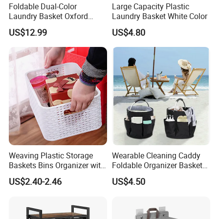
Foldable Dual-Color
Large Capacity Plastic
Laundry Basket Oxford
Laundry Basket White Color
Cloth Storage Bin with Lid
US$12.99
US$4.80
Weaving Plastic Storage
Wearable Cleaning Caddy
Baskets Bins Organizer with
Foldable Organizer Basket
Handles
with Handle for
US$2.40-2.46
US$4.50
Professionals Mi30562