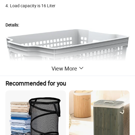
4. Load capacity is 16 Liter
Details:
View More
Recommended for you