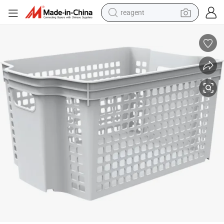
reagent
earbud
weight loss capsule
pullover hoody
electric tricycle
basketball shoe
crawler excavator
shoulder bag