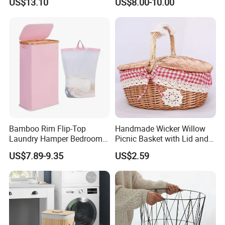
US$13.10
US$8.00-10.00
and Inner Bag
Portable Laundry Basket
Recycled Felt Products Bin
Non Woven Storage Baskets
for Home
Bamboo Rim Flip-Top
Handmade Wicker Willow
Laundry Hamper Bedroom
Picnic Basket with Lid and
Lidded Clothes Storage Bin
Lining
US$7.89-9.35
US$2.59
Laundry Basket