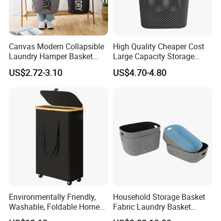
Canvas Modern Collapsible
High Quality Cheaper Cost
Laundry Hamper Basket
Large Capacity Storage
with Handles
Basket for Household
US$2.72-3.10
US$4.70-4.80
Environmentally Friendly,
Household Storage Basket
Washable, Foldable Home
Fabric Laundry Basket
Laundry Basket with Wheels
Organizer Polyester Box