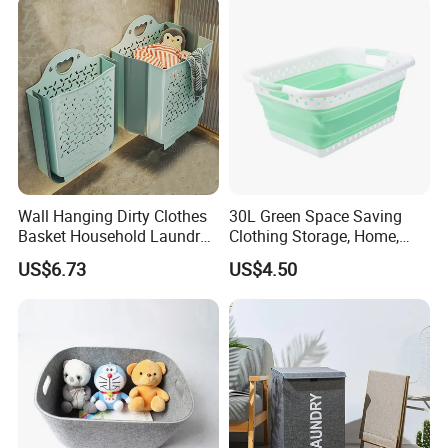
Gift Basket
Wall Hanging Dirty Clothes
30L Green Space Saving
Basket Household Laundry
Clothing Storage, Home,
Large Folding Storage
Foldable Collapsible Plastic
US$6.73
US$4.50
Organizer Mi23336
Laundry Basket