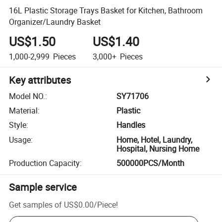
16L Plastic Storage Trays Basket for Kitchen, Bathroom
Organizer/Laundry Basket
US$1.50
US$1.40
1,000-2,999
Pieces
3,000+
Pieces
Key attributes
Model NO.
:
SY71706
Material
:
Plastic
Style
:
Handles
Usage
:
Home, Hotel, Laundry,
Hospital, Nursing Home
Production Capacity
:
500000PCS/Month
Sample service
Get samples of
US$0.00
/
Piece
!