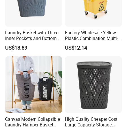
Laundry Basket with Three
Factory Wholesale Yellow
Inner Pockets and Bottom
Plastic Combination Multi-
Feet for Clothes Storage
Function Wheeled
US$18.89
US$12.14
Commercial Mop Bucket
Canvas Modern Collapsible
High Quality Cheaper Cost
Laundry Hamper Basket
Large Capacity Storage