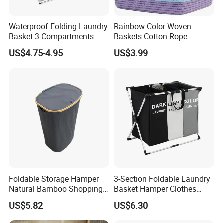
Waterproof Folding Laundry
Rainbow Color Woven
Basket 3 Compartments
Baskets Cotton Rope
Organizer Dirty Clothes
Storage Basket for Kids
US$4.75-4.95
US$3.99
Foldable Storage Hamper
3-Section Foldable Laundry
Natural Bamboo Shopping
Basket Hamper Clothes
Cart Storage Bamboo
Sorter with Side Pocket
US$5.82
US$6.30
Gabions Wall Laundry
Black Ez30563
Seagrass Woven Seagrass