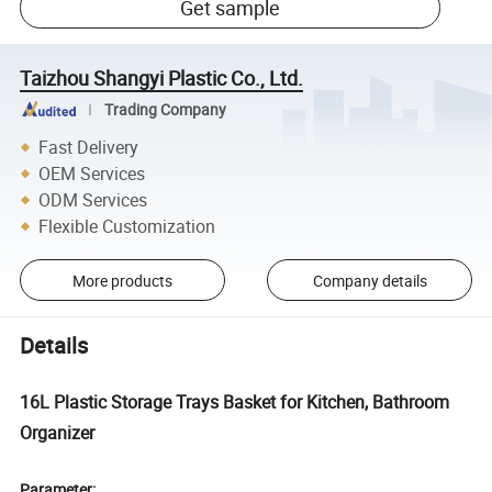
Get sample
Taizhou Shangyi Plastic Co., Ltd.
Trading Company
Fast Delivery
OEM Services
ODM Services
Flexible Customization
More products
Company details
Details
16L Plastic Storage Trays Basket for Kitchen, Bathroom
Organizer
Parameter: