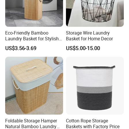
Eco-Friendly Bamboo
Storage Wire Laundry
Laundry Basket for Stylish
Basket for Home Decor
Home Storage
US$3.56-3.69
US$5.00-15.00
Foldable Storage Hamper
Cotton Rope Storage
Natural Bamboo Laundry
Baskets with Factory Price