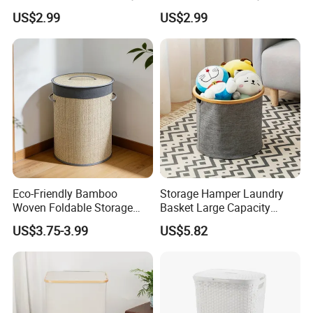
Basket with Removable
US$2.99
US$2.99
Washable Lining
Eco-Friendly Bamboo
Storage Hamper Laundry
Woven Foldable Storage
Basket Large Capacity
Basket for Clothes Toys
Foldable Bottle Rack
US$3.75-3.99
US$5.82
Laundry-Flexible Round
Kitchen Storage Basket
Design