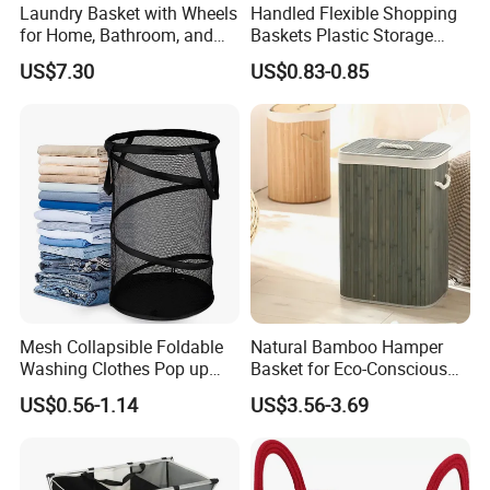
Laundry Basket with Wheels
Handled Flexible Shopping
for Home, Bathroom, and
Baskets Plastic Storage
Family Organization
Basket
US$7.30
US$0.83-0.85
Mi30573
Mesh Collapsible Foldable
Natural Bamboo Hamper
Washing Clothes Pop up
Basket for Eco-Conscious
Laundry Basket Hamperwith
Home Decor
US$0.56-1.14
US$3.56-3.69
Lid & Handles