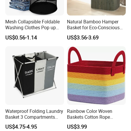
Mesh Collapsible Foldable
Natural Bamboo Hamper
Company review:
Washing Clothes Pop up
Basket for Eco-Conscious
Laundry Basket Hamperwith
Home Decor
US$0.56-1.14
US$3.56-3.69
Lid & Handles
Waterproof Folding Laundry
Rainbow Color Woven
Basket 3 Compartments
Baskets Cotton Rope
Organizer Dirty Clothes
Storage Basket for Kids
US$4.75-4.95
US$3.99