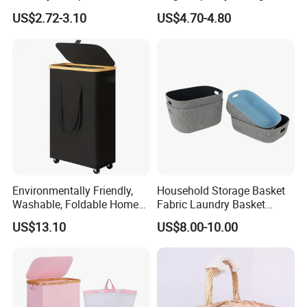
with Handles
Basket for Household
US$2.72-3.10
US$4.70-4.80
Environmentally Friendly,
Household Storage Basket
Washable, Foldable Home
Fabric Laundry Basket
Laundry Basket with Wheels
Organizer Polyester Box
US$13.10
US$8.00-10.00
and Inner Bag
Portable Laundry Basket
Recycled Felt Products Bin
Non Woven Storage Baskets
for Home