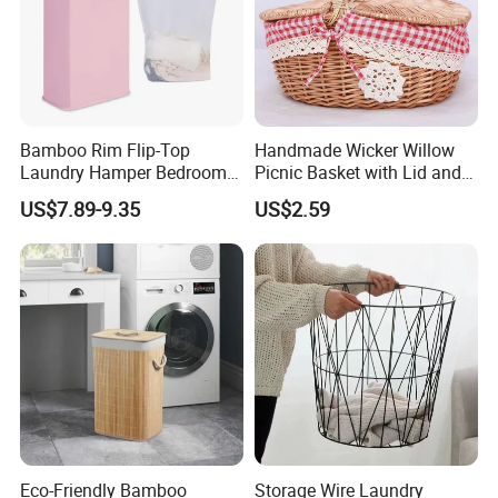
Bamboo Rim Flip-Top
Handmade Wicker Willow
Laundry Hamper Bedroom
Picnic Basket with Lid and
Lidded Clothes Storage Bin
Lining
US$7.89-9.35
US$2.59
Laundry Basket
Eco-Friendly Bamboo
Storage Wire Laundry