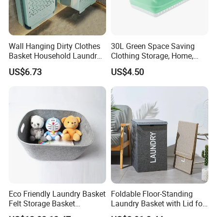
B/L copy
2) By irrevocable L/C at sight
3) Other payment terms to be negotiated.
Wall Hanging Dirty Clothes
30L Green Space Saving
Basket Household Laundry
Clothing Storage, Home,
Large Folding Storage
Foldable Collapsible Plastic
US$6.73
US$4.50
Organizer Mi23336
Laundry Basket
Eco Friendly Laundry Basket
Foldable Floor-Standing
Felt Storage Basket
Laundry Basket with Lid for
Shopping Basket Storage
Bathroom Bedroom