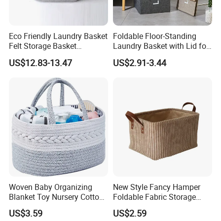
Eco Friendly Laundry Basket
Foldable Floor-Standing
Felt Storage Basket
Laundry Basket with Lid for
Shopping Basket Storage
Bathroom Bedroom
US$12.83-13.47
US$2.91-3.44
Box Diaper Bag Molding
Storage Container Custom
Color Slim Laundry Hamper
Bucket
Woven Baby Organizing
New Style Fancy Hamper
Blanket Toy Nursery Cotton
Foldable Fabric Storage
Rope Storage Basket
Baskets
US$3.59
US$2.59