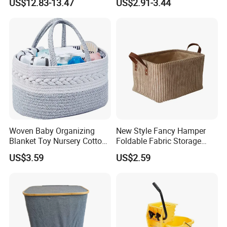
US$12.83-13.47
US$2.91-3.44
Box Diaper Bag Molding
Storage Container Custom
Color Slim Laundry Hamper
Bucket
Woven Baby Organizing
New Style Fancy Hamper
Blanket Toy Nursery Cotton
Foldable Fabric Storage
Rope Storage Basket
Baskets
US$3.59
US$2.59