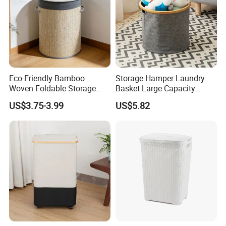
Eco-Friendly Bamboo
Storage Hamper Laundry
Woven Foldable Storage
Basket Large Capacity
Basket for Clothes Toys
Foldable Bottle Rack
US$3.75-3.99
US$5.82
Laundry-Flexible Round
Kitchen Storage Basket
Design