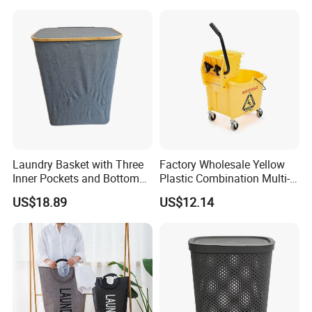
Laundry Basket with Three
Factory Wholesale Yellow
Inner Pockets and Bottom
Plastic Combination Multi-
Feet for Clothes Storage
Function Wheeled
US$18.89
US$12.14
Commercial Mop Bucket