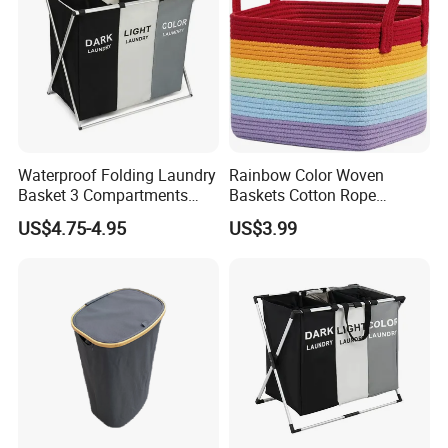
Waterproof Folding Laundry
Rainbow Color Woven
Basket 3 Compartments
Baskets Cotton Rope
Organizer Dirty Clothes
Storage Basket for Kids
US$4.75-4.95
US$3.99