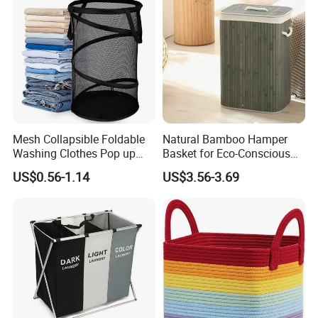
Mesh Collapsible Foldable
Natural Bamboo Hamper
Washing Clothes Pop up
Basket for Eco-Conscious
Laundry Basket Hamperwith
Home Decor
US$0.56-1.14
US$3.56-3.69
Lid & Handles