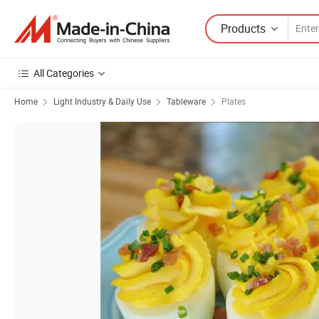
Products
All Categories
Home
Light Industry & Daily Use
Tableware
Plates