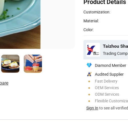
Product Details
Customization:
Material:
Color:
Taizhou Shan
Trading Comp
Diamond Member
Audited Supplier
Fast Delivery
pare
OEM Services
ODM Services
Flexible Customiza
Sign In
to see all verifie