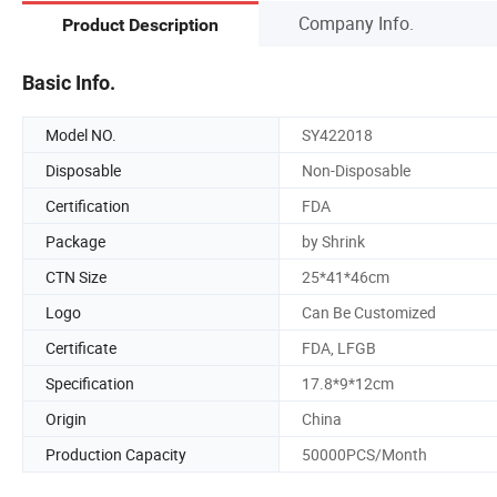
Company Info.
Product Description
Basic Info.
Model NO.
SY422018
Disposable
Non-Disposable
Certification
FDA
Package
by Shrink
CTN Size
25*41*46cm
Logo
Can Be Customized
Certificate
FDA, LFGB
Specification
17.8*9*12cm
Origin
China
Production Capacity
50000PCS/Month