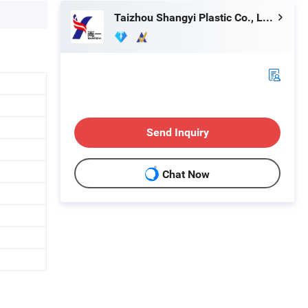
Taizhou Shangyi Plastic Co., Ltd.
Send Inquiry
Chat Now