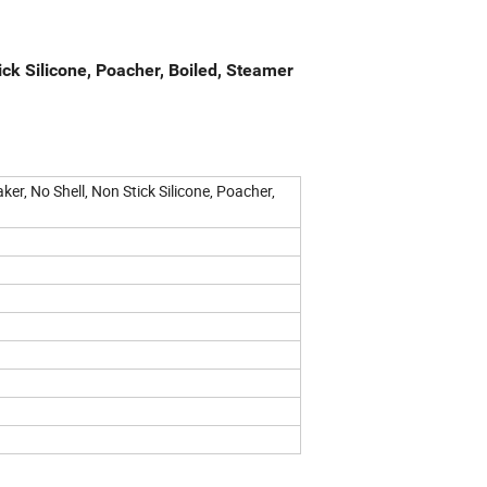
ick Silicone, Poacher, Boiled, Steamer
er, No Shell, Non Stick Silicone, Poacher,