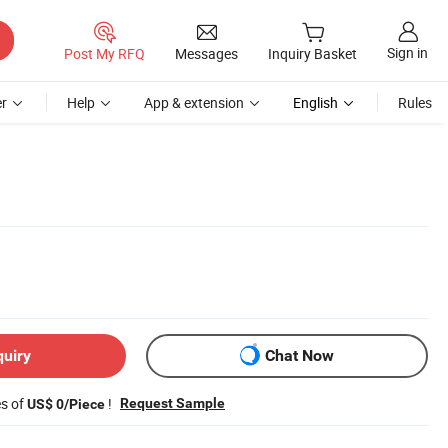
Sign in
Post My RFQ
Messages
Inquiry Basket
r
Help
App & extension
English
Rules
quiry
Chat Now
es of
!
Request Sample
US$ 0/Piece