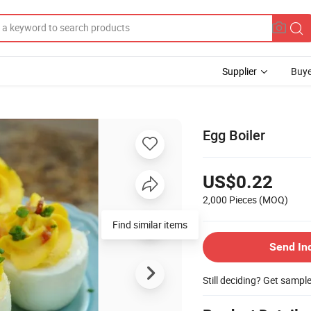
Supplier
Buye
Egg Boiler
US$0.22
2,000 Pieces
(MOQ)
Send In
Still deciding? Get sampl