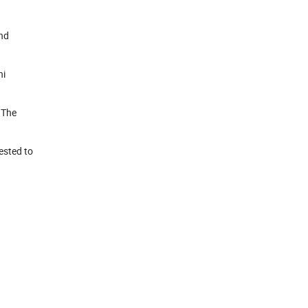
and
ni
.The
ested to