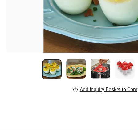
Add Inquiry Basket to Com