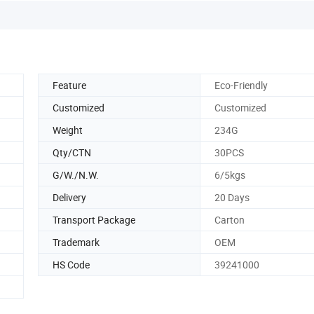
Feature
Eco-Friendly
Customized
Customized
Weight
234G
Qty/CTN
30PCS
G/W./N.W.
6/5kgs
Delivery
20 Days
Transport Package
Carton
Trademark
OEM
HS Code
39241000