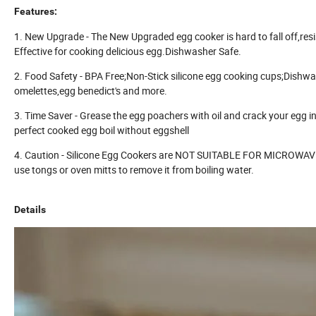
Features:
1. New Upgrade - The New Upgraded egg cooker is hard to fall off,res
Effective for cooking delicious egg.Dishwasher Safe.
2. Food Safety - BPA Free;Non-Stick silicone egg cooking cups;Dishwa
omelettes,egg benedict's and more.
3. Time Saver - Grease the egg poachers with oil and crack your egg in
perfect cooked egg boil without eggshell
4. Caution - Silicone Egg Cookers are NOT SUITABLE FOR MICROWAVE: P
use tongs or oven mitts to remove it from boiling water.
Details