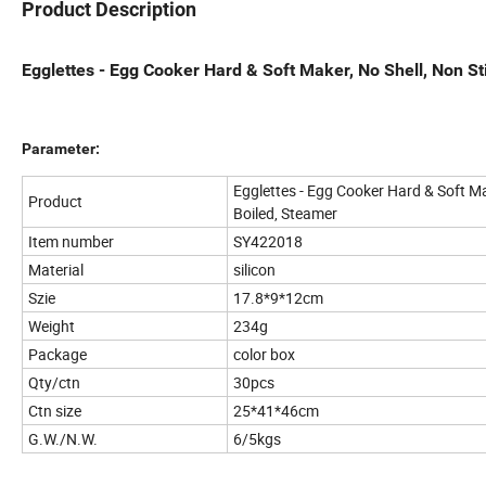
Product Description
Egglettes - Egg Cooker Hard & Soft Maker, No Shell, Non St
Parameter:
Egglettes - Egg Cooker Hard & Soft Mak
Product
Boiled, Steamer
Item number
SY422018
Material
silicon
Szie
17.8*9*12cm
Weight
234g
Package
color box
Qty/ctn
30pcs
Ctn size
25*41*46cm
G.W./N.W.
6/5kgs