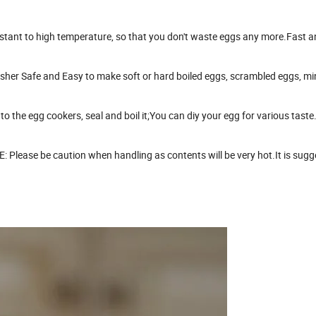
istant to high temperature, so that you don't waste eggs any more.Fast 
sher Safe and Easy to make soft or hard boiled eggs, scrambled eggs, mi
to the egg cookers, seal and boil it;You can diy your egg for various taste
lease be caution when handling as contents will be very hot.It is sugg