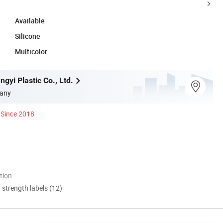
Available
Silicone
Multicolor
gyi Plastic Co., Ltd.
any
Since 2018
tion
d strength labels (12)