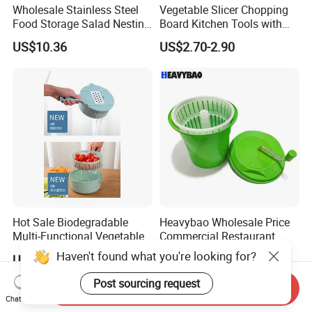
Wholesale Stainless Steel
Vegetable Slicer Chopping
Food Storage Salad Nesting
Board Kitchen Tools with
Mixing Bowl Set
ABS Plastic Build
US$10.36
US$2.70-2.90
Hot Sale Biodegradable
Heavybao Wholesale Price
Multi-Functional Vegetable
Commercial Restaurant
Slicer Manual Veggie
Kitchen Salad Lettuce Prep
Haven't found what you're looking for?
US$2.90-3.00
US$28.99
Chopper Cutter with Hand
Tool Spin Spinner Dryer
Protector
Post sourcing request
Send Inquiry
Chat Now