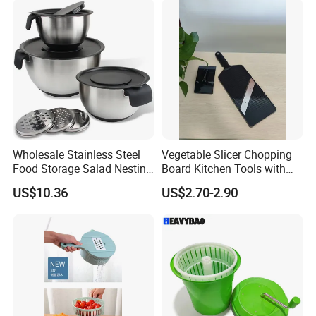
Wholesale Stainless Steel
Vegetable Slicer Chopping
Food Storage Salad Nesting
Board Kitchen Tools with
Mixing Bowl Set
ABS Plastic Build
US$10.36
US$2.70-2.90