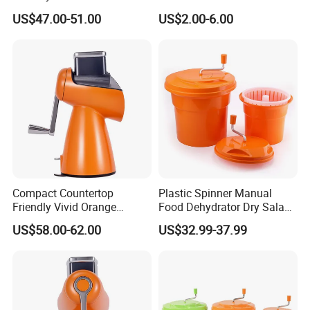
Equipment Salad Maker
US$47.00-51.00
US$2.00-6.00
Compact Countertop
Plastic Spinner Manual
Friendly Vivid Orange
Food Dehydrator Dry Salad
Vegetable Salad Machine
Dryer Vegetable and Fruits
US$58.00-62.00
US$32.99-37.99
Salad Maker