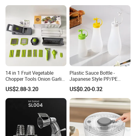
Mixing Cup with Seal Lid
and High Borosilicate Glass
Company review:
14 in 1 Fruit Vegetable
Plastic Sauce Bottle -
Chopper Tools Onion Garlic
Japanese Style PP/PE
Press Utensils Mandoline
Squeeze Mayo Ketchup
US$2.88-3.20
US$0.20-0.32
Cheese Grater
Bottle