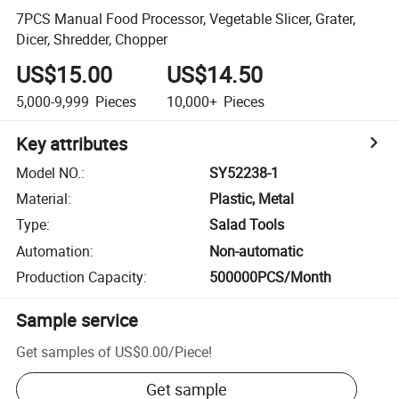
7PCS Manual Food Processor, Vegetable Slicer, Grater,
Dicer, Shredder, Chopper
US$15.00
US$14.50
5,000-9,999
Pieces
10,000+
Pieces
Key attributes
Model NO.
:
SY52238-1
Material
:
Plastic, Metal
Type
:
Salad Tools
Automation
:
Non-automatic
Production Capacity
:
500000PCS/Month
Sample service
Get samples of
US$0.00
/
Piece
!
Get sample