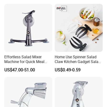
Effortless Salad Mixer
Home Use Spinner Salad
Machine for Quick Meal
Claw Kitchen Gadget Salad
Preparation
Tools
US$47.00-51.00
US$0.49-0.59