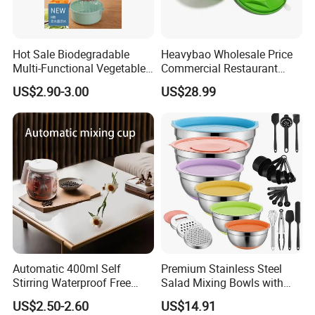
Hot Sale Biodegradable
Heavybao Wholesale Price
Multi-Functional Vegetable
Commercial Restaurant
Slicer Manual Veggie
Kitchen Salad Lettuce Prep
US$2.90-3.00
US$28.99
Chopper Cutter with Hand
Tool Spin Spinner Dryer
Protector
Automatic 400ml Self
Premium Stainless Steel
Stirring Waterproof Free
Salad Mixing Bowls with
Hand Coffee Mug Electric
Non-Slip Silicone Base
US$2.50-2.60
US$14.91
High Speed FDA Food Lever