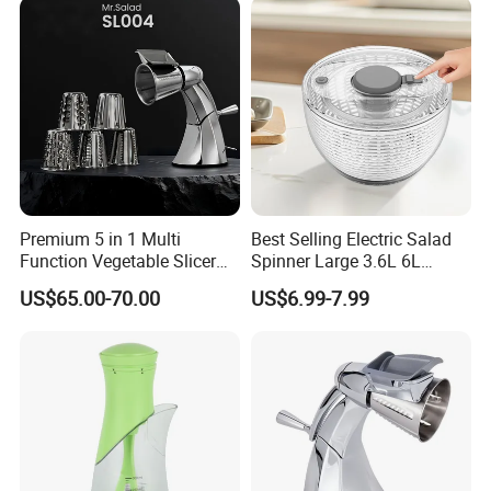
Premium 5 in 1 Multi
Best Selling Electric Salad
Function Vegetable Slicer
Spinner Large 3.6L 6L
Machine Salad Maker
Vegetable Washer Dryer
US$65.00-70.00
US$6.99-7.99
Dishwasher Safe