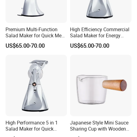
Premium Multi-Function
High Efficiency Commercial
Salad Maker for Quick Meal
Salad Maker for Energy
Preparation
Savings
US$65.00-70.00
US$65.00-70.00
High Performance 5 in 1
Japanese Style Mini Sauce
Salad Maker for Quick
Sharing Cup with Wooden
Salad
Handle