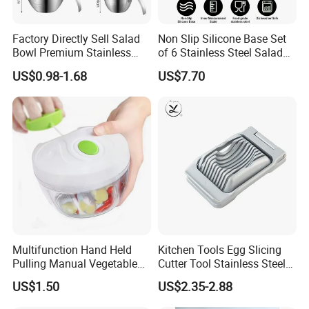
Factory Directly Sell Salad
Non Slip Silicone Base Set
Bowl Premium Stainless
of 6 Stainless Steel Salad
Steel Egg Beate Mixing
Spinner Mixing Bowls with
US$0.98-1.68
US$7.70
Bowl with Handles
Lid Set for Home Kitchen
Graduated Bowl Measuring
Salad
Cup
Multifunction Hand Held
Kitchen Tools Egg Slicing
Pulling Manual Vegetable
Cutter Tool Stainless Steel
Food Chopper
Wire Egg Slicer for Hard
US$1.50
US$2.35-2.88
Boiled Eggs