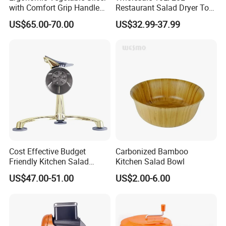
with Comfort Grip Handle
Restaurant Salad Dryer Tool
for Easy Salad Preparation
Comercial Vegetable Dryer
US$65.00-70.00
US$32.99-37.99
Salad Spinner
Cost Effective Budget
Carbonized Bamboo
Friendly Kitchen Salad
Kitchen Salad Bowl
Equipment Salad Maker
US$47.00-51.00
US$2.00-6.00