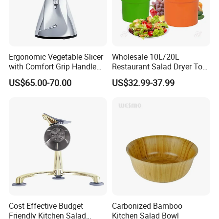
Ergonomic Vegetable Slicer
Wholesale 10L/20L
with Comfort Grip Handle
Restaurant Salad Dryer Tool
for Easy Salad Preparation
Comercial Vegetable Dryer
US$65.00-70.00
US$32.99-37.99
Salad Spinner
Cost Effective Budget
Carbonized Bamboo
Friendly Kitchen Salad
Kitchen Salad Bowl