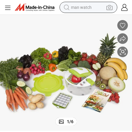
man watch
electric bike
farm tractor
earbud
motorcycle
electric tricycle
weight loss capsule
living room sofa
1
/
6