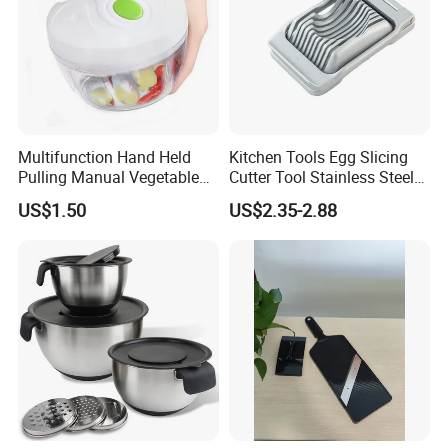
Multifunction Hand Held
Kitchen Tools Egg Slicing
Pulling Manual Vegetable
Cutter Tool Stainless Steel
Food Chopper
Wire Egg Slicer for Hard
US$1.50
US$2.35-2.88
Boiled Eggs