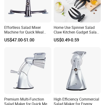
Effortless Salad Mixer
Home Use Spinner Salad
Machine for Quick Meal
Claw Kitchen Gadget Salad
Preparation
Tools
US$47.00-51.00
US$0.49-0.59
Premium Multi-Function
High Efficiency Commercial
Salad Maker for Quick Meal
Salad Maker for Energy