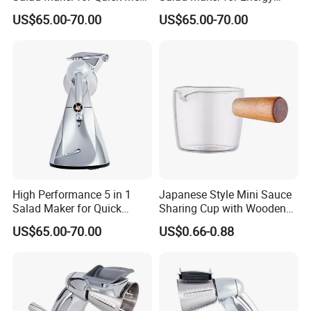
Preparation
Savings
US$65.00-70.00
US$65.00-70.00
High Performance 5 in 1
Japanese Style Mini Sauce
Salad Maker for Quick
Sharing Cup with Wooden
Salad
Handle
US$65.00-70.00
US$0.66-0.88