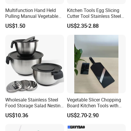
Multifunction Hand Held
Kitchen Tools Egg Slicing
Pulling Manual Vegetable
Cutter Tool Stainless Steel
Food Chopper
Wire Egg Slicer for Hard
US$1.50
US$2.35-2.88
Boiled Eggs
Wholesale Stainless Steel
Vegetable Slicer Chopping
Food Storage Salad Nesting
Board Kitchen Tools with
Mixing Bowl Set
ABS Plastic Build
US$10.36
US$2.70-2.90