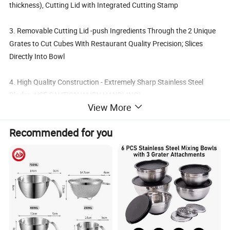
thickness), Cutting Lid with Integrated Cutting Stamp
3. Removable Cutting Lid -push Ingredients Through the 2 Unique
Grates to Cut Cubes With Restaurant Quality Precision; Slices
Directly Into Bowl
4. High Quality Construction - Extremely Sharp Stainless Steel
Blades. USE CAUTION WHEN HANDLING!
View More
Details:
Recommended for you