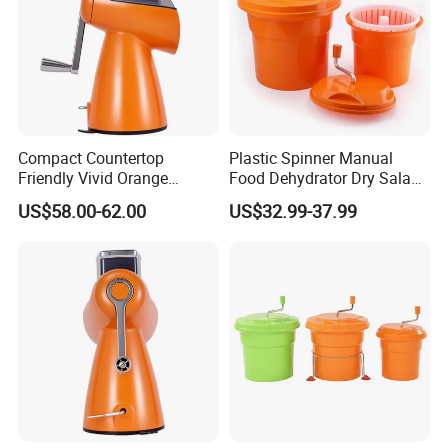
Compact Countertop
Plastic Spinner Manual
Friendly Vivid Orange
Food Dehydrator Dry Salad
Vegetable Salad Machine
Dryer Vegetable and Fruits
US$58.00-62.00
US$32.99-37.99
Salad Maker