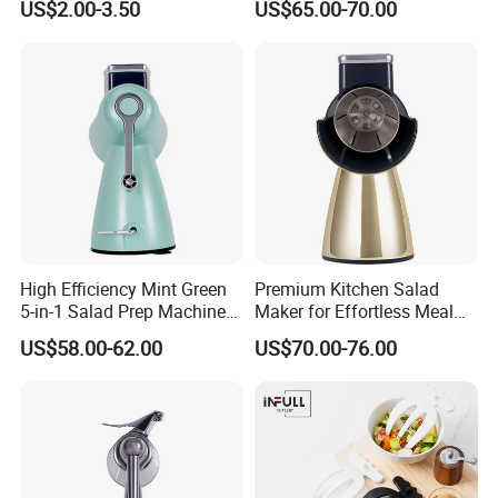
US$2.00-3.50
US$65.00-70.00
Mixer
5. Q: What's your payment terms?
A: 1) By TT, 30% deposit by confirming order, 70% balance upon
B/L copy
2) By irrevocable L/C at sight
3) Other payment terms to be negotiated.
High Efficiency Mint Green
Premium Kitchen Salad
5-in-1 Salad Prep Machine
Maker for Effortless Meal
for Home Use
Prep and Healthy Living
US$58.00-62.00
US$70.00-76.00