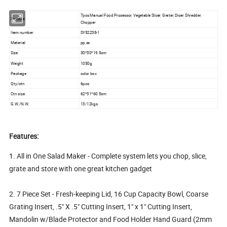
7pcs Manual Food Processor, Vegetable Slicer, Grater, Dicer, Shredder,
Product
Chopper
Item number
SY52238-1
Material
pp,ss
Size
30*30*19.5cm
Weight
1050g
Package
color box
Qty/ctn
6pcs
Ctn size
62*31*60.5cm
G.W./N.W.
13/12kgs
Features:
1. All in One Salad Maker - Complete system lets you chop, slice,
grate and store with one great kitchen gadget
2. 7 Piece Set - Fresh-keeping Lid, 16 Cup Capacity Bowl, Coarse
Grating Insert, .5" X .5" Cutting Insert, 1" x 1" Cutting Insert,
Mandolin w/Blade Protector and Food Holder Hand Guard (2mm