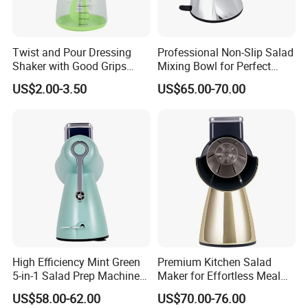
Twist and Pour Dressing
Professional Non-Slip Salad
Shaker with Good Grips
Mixing Bowl for Perfect
Wholesale Clear Plastic
Blends
US$2.00-3.50
US$65.00-70.00
Mixer
High Efficiency Mint Green
Premium Kitchen Salad
5-in-1 Salad Prep Machine
Maker for Effortless Meal
for Home Use
Prep and Healthy Living
US$58.00-62.00
US$70.00-76.00