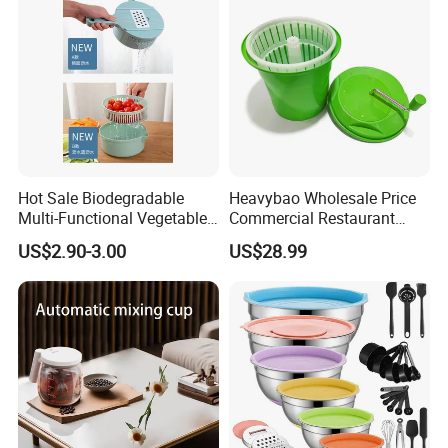
Hot Sale Biodegradable
Heavybao Wholesale Price
Multi-Functional Vegetable
Commercial Restaurant
Slicer Manual Veggie
Kitchen Salad Lettuce Prep
US$2.90-3.00
US$28.99
Chopper Cutter with Hand
Tool Spin Spinner Dryer
Protector