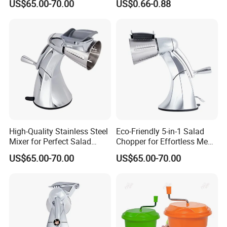
US$65.00-70.00
US$0.66-0.88
High-Quality Stainless Steel
Eco-Friendly 5-in-1 Salad
Mixer for Perfect Salad
Chopper for Effortless Meal
Blending
Prep
US$65.00-70.00
US$65.00-70.00