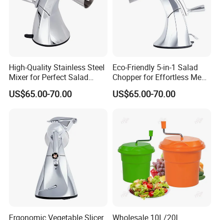
High-Quality Stainless Steel
Eco-Friendly 5-in-1 Salad
Mixer for Perfect Salad
Chopper for Effortless Meal
Blending
Prep
US$65.00-70.00
US$65.00-70.00
Ergonomic Vegetable Slicer
Wholesale 10L/20L