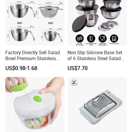
Factory Directly Sell Salad
Non Slip Silicone Base Set
Bowl Premium Stainless
of 6 Stainless Steel Salad
Steel Egg Beate Mixing
Spinner Mixing Bowls with
US$0.98-1.68
US$7.70
Bowl with Handles
Lid Set for Home Kitchen
Graduated Bowl Measuring
Salad
Cup