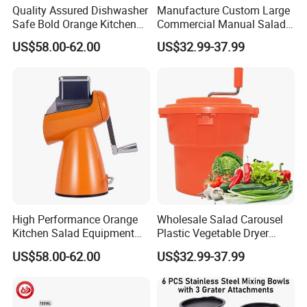
Quality Assured Dishwasher
Manufacture Custom Large
Safe Bold Orange Kitchen
Commercial Manual Salad
Salad Equipment Salad
Spinner Vegetable Dryer
US$58.00-62.00
US$32.99-37.99
Maker
High Performance Orange
Wholesale Salad Carousel
Kitchen Salad Equipment
Plastic Vegetable Dryer
for Healthy Meals Salad
Salad Spinner Hand Manual
US$58.00-62.00
US$32.99-37.99
Maker
Vegetable Strainer