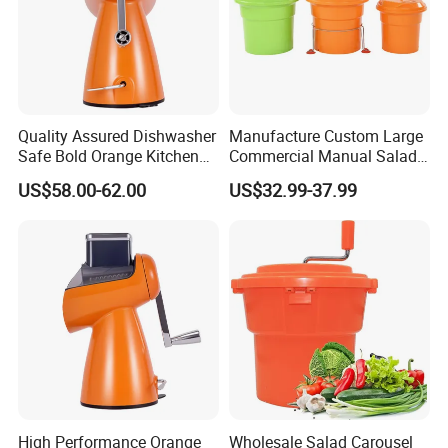
Quality Assured Dishwasher
Manufacture Custom Large
Safe Bold Orange Kitchen
Commercial Manual Salad
Salad Equipment Salad
Spinner Vegetable Dryer
US$58.00-62.00
US$32.99-37.99
Maker
High Performance Orange
Wholesale Salad Carousel