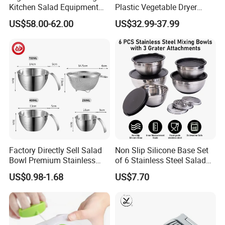
Kitchen Salad Equipment
Plastic Vegetable Dryer
for Healthy Meals Salad
Salad Spinner Hand Manual
US$58.00-62.00
US$32.99-37.99
Maker
Vegetable Strainer
Factory Directly Sell Salad
Non Slip Silicone Base Set
Bowl Premium Stainless
of 6 Stainless Steel Salad
Steel Egg Beate Mixing
Spinner Mixing Bowls with
US$0.98-1.68
US$7.70
Bowl with Handles
Lid Set for Home Kitchen
Graduated Bowl Measuring
Salad
Cup