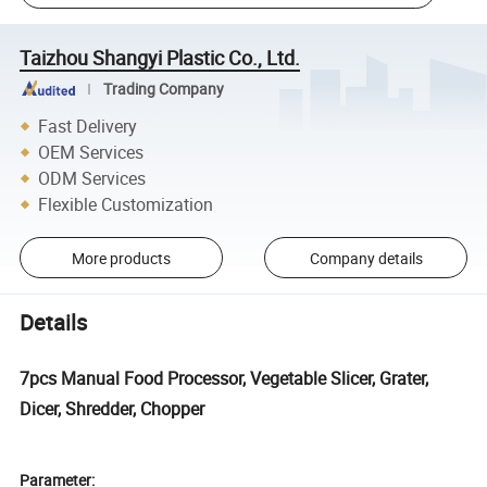
Taizhou Shangyi Plastic Co., Ltd.
Trading Company
Fast Delivery
OEM Services
ODM Services
Flexible Customization
More products
Company details
Details
7pcs Manual Food Processor, Vegetable Slicer, Grater,
Dicer, Shredder, Chopper
Parameter: