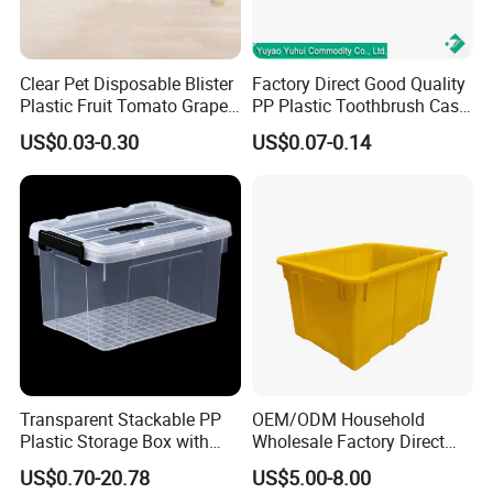
Clear Pet Disposable Blister
Factory Direct Good Quality
Plastic Fruit Tomato Grape
PP Plastic Toothbrush Case
Lemon Food Storage
Holder for Travel Use
US$0.03-0.30
US$0.07-0.14
Container with Lid
Transparent Stackable PP
OEM/ODM Household
Plastic Storage Box with
Wholesale Factory Direct
Secure Latching Lid and
Hospital Waste Turnover
US$0.70-20.78
US$5.00-8.00
Wheels
Box Medical Industry High