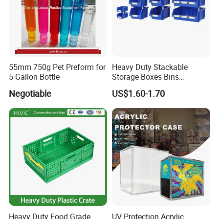
55mm 750g Pet Preform for
Heavy Duty Stackable
5 Gallon Bottle
Storage Boxes Bins
Warehouse Box Small Parts
Negotiable
US$1.60-1.70
Bin
FAQ:
1. Q: Can I get a sample?
A: We are honored to offer you a sample for quality approval.
2. Q: Is it food safe?
A: Yes, the material used is food grade plastic. All the products are
Heavy Duty Food Grade
UV Protection Acrylic