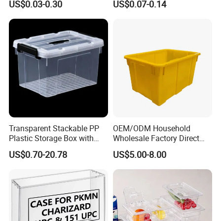
US$0.03-0.30
US$0.07-0.14
Container with Lid
Transparent Stackable PP
OEM/ODM Household
Plastic Storage Box with
Wholesale Factory Direct
Secure Latching Lid and
Hospital Waste Turnover
US$0.70-20.78
US$5.00-8.00
Wheels
Box Medical Industry High
Quality Transfer Box
Medical Hot Sale Box
Household Item