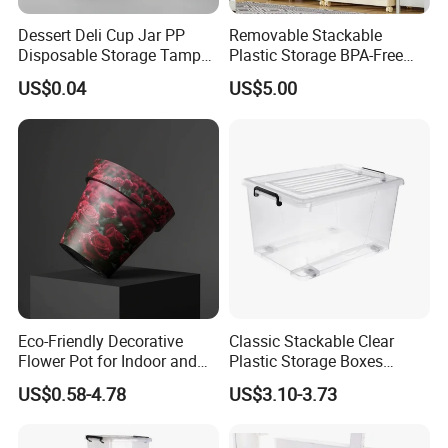
Dessert Deli Cup Jar PP
Removable Stackable
Disposable Storage Tamper
Plastic Storage BPA-Free
Evident Plastic Food
Drawers Box Closet
US$0.04
US$5.00
Container
Wardrobe in Living
Eco-Friendly Decorative
Classic Stackable Clear
Flower Pot for Indoor and
Plastic Storage Boxes
Outdoor Plant
Container Bins From 5L to
US$0.58-4.78
US$3.10-3.73
130L