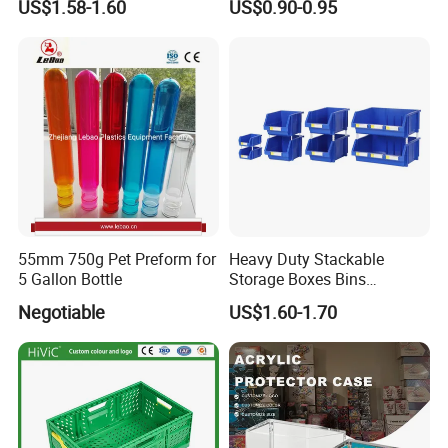
US$1.58-1.60
US$0.90-0.95
Lids
55mm 750g Pet Preform for
Heavy Duty Stackable
5 Gallon Bottle
Storage Boxes Bins
Warehouse Box Small Parts
Negotiable
US$1.60-1.70
Bin