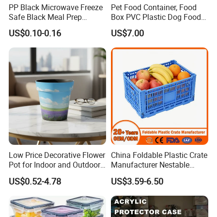
PP Black Microwave Freeze
Pet Food Container, Food
Safe Black Meal Prep
Box PVC Plastic Dog Food
Plastic Takeaway Food
Storage Container
US$0.10-0.16
US$7.00
Container
Low Price Decorative Flower
China Foldable Plastic Crate
Pot for Indoor and Outdoor
Manufacturer Nestable
Plant
Mesh Tote Crate for
US$0.52-4.78
US$3.59-6.50
Moving/Turnover/EU/Lobst
er/Bread/Bale/Egg/Mike
Logistaic/Supermarket/Veg
etable/Fruit