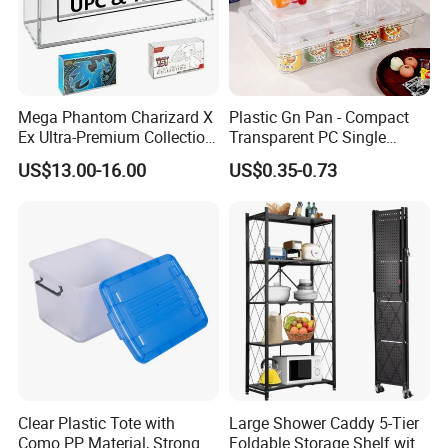
Mega Phantom Charizard X
Plastic Gn Pan - Compact
Ex Ultra-Premium Collection
Transparent PC Single
Upc Box Display Case
Compartment Food
US$13.00-16.00
US$0.35-0.73
Magnetic Lids Acrylic
Container
Modern Detachable
Clear Plastic Tote with
Large Shower Caddy 5-Tier
Como PP Material, Stronger
Foldable Storage Shelf with