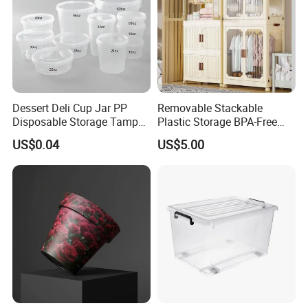
Dessert Deli Cup Jar PP
Removable Stackable
Disposable Storage Tamper
Plastic Storage BPA-Free
Evident Plastic Food
Drawers Box Closet
US$0.04
US$5.00
Container
Wardrobe in Living