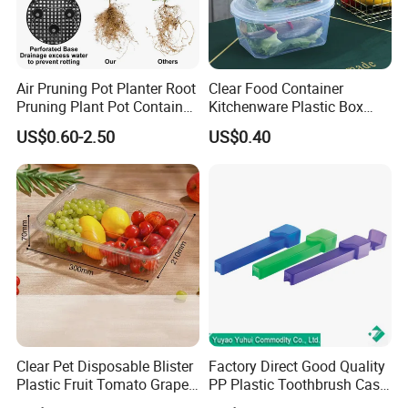
Air Pruning Pot Planter Root
Clear Food Container
Pruning Plant Pot Container
Kitchenware Plastic Box
Seedling Nursery Agriculture
Storage Container Airtight
US$0.60-2.50
US$0.40
Lunch Box for Fruit
Clear Pet Disposable Blister
Factory Direct Good Quality
Plastic Fruit Tomato Grape
PP Plastic Toothbrush Case
Lemon Food Storage
Holder for Travel Use