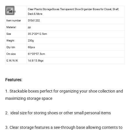
Clear Plastic Storage Boxes Transparent Shoe Organizer Boxes for Closet, Shelf,
Product
Deck & More
Item number
SY341202
Material
pp
Size
35.2*20*12.5cm
Weight
230g
Qty/ctn
60pcs
Ctn size
61*35*57.5cm
G.W./N.W.
14.8/13.8kgs
Features:
1. Stackable boxes perfect for organizing your shoe collection and
maximizing storage space
2. ideal size for storing shoes or other small personal items
3. Clear storage features a see-through base allowing contents to