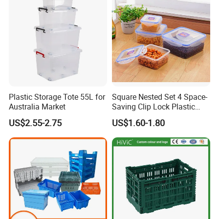
Plastic Storage Tote 55L for
Square Nested Set 4 Space-
Australia Market
Saving Clip Lock Plastic
Food Container
US$2.55-2.75
US$1.60-1.80