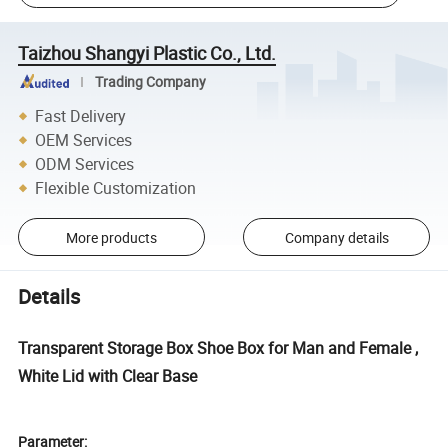
Taizhou Shangyi Plastic Co., Ltd.
Trading Company
Fast Delivery
OEM Services
ODM Services
Flexible Customization
More products
Company details
Details
Transparent Storage Box Shoe Box for Man and Female ,
White Lid with Clear Base
Parameter: