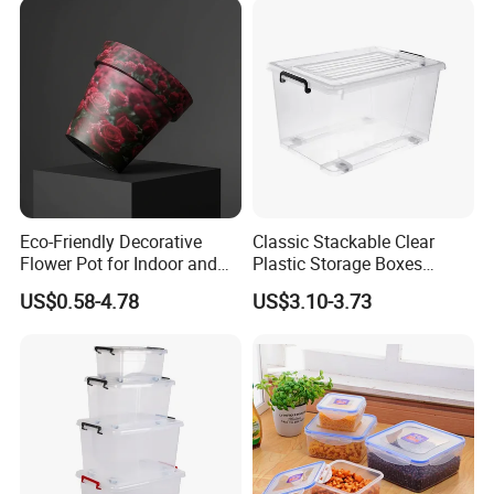
Eco-Friendly Decorative
Classic Stackable Clear
Flower Pot for Indoor and
Plastic Storage Boxes
Outdoor Plant
Container Bins From 5L to
US$0.58-4.78
US$3.10-3.73
130L