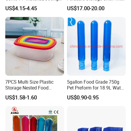
Quality
Wheels Heavy Duty
US$4.15-4.45
US$17.00-20.00
Foldable Metal Rack
Storage Shelving Unit with
Wheels
7PCS Multi Size Plastic
5gallon Food Grade 750g
Storage Nested Food
Pet Preform for 18.9L Water
Containers with Rainbow
Bottle
US$1.58-1.60
US$0.90-0.95
Lids
Company review: