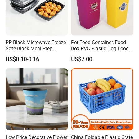
PP Black Microwave Freeze
Pet Food Container, Food
Safe Black Meal Prep
Box PVC Plastic Dog Food
Plastic Takeaway Food
Storage Container
US$0.10-0.16
US$7.00
Container
Low Price Decorative Flower
China Foldable Plastic Crate