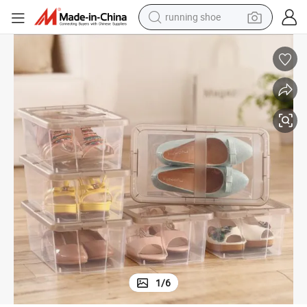
man watch
shoulder bag
racing motorcycle
crawler excavator
electric car
container house
living room sofa
running shoe
1
/
6