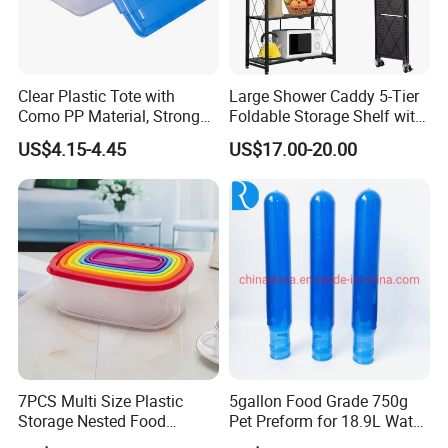
Clear Plastic Tote with
Large Shower Caddy 5-Tier
Como PP Material, Stronger
Foldable Storage Shelf with
Quality
Wheels Heavy Duty
US$4.15-4.45
US$17.00-20.00
Foldable Metal Rack
Storage Shelving Unit with
Wheels
7PCS Multi Size Plastic
5gallon Food Grade 750g
Storage Nested Food
Pet Preform for 18.9L Water
Containers with Rainbow
Bottle