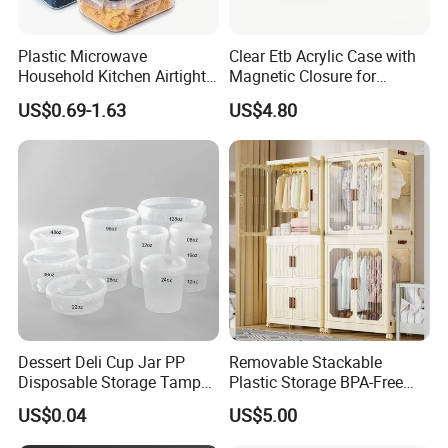
Plastic Microwave
Clear Etb Acrylic Case with
Household Kitchen Airtight
Magnetic Closure for
Food Storage Box Airtight
Storage Acrylic Etb Box
US$0.69-1.63
US$4.80
Food Storage Containers
Dessert Deli Cup Jar PP
Removable Stackable
Disposable Storage Tamper
Plastic Storage BPA-Free
Evident Plastic Food
Drawers Box Closet
US$0.04
US$5.00
Container
Wardrobe in Living