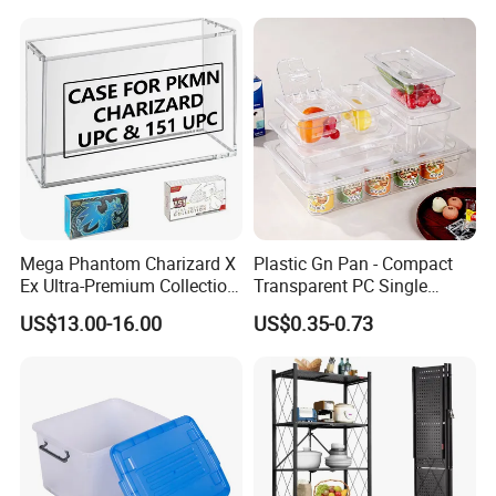
Quality Transfer Box
Medical Hot Sale Box
Household Item
Mega Phantom Charizard X
Plastic Gn Pan - Compact
Ex Ultra-Premium Collection
Transparent PC Single
Upc Box Display Case
Compartment Food
US$13.00-16.00
US$0.35-0.73
Magnetic Lids Acrylic
Container
Modern Detachable