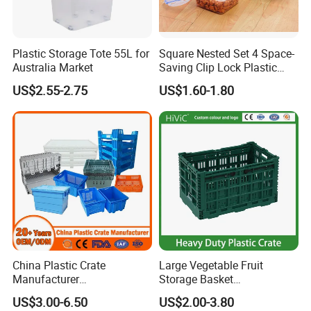
Plastic Storage Tote 55L for
Square Nested Set 4 Space-
Australia Market
Saving Clip Lock Plastic
Food Container
US$2.55-2.75
US$1.60-1.80
China Plastic Crate
Large Vegetable Fruit
Manufacturer
Storage Basket
Stackable/Attached Lid
Manufacturer Tooling
US$3.00-6.50
US$2.00-3.80
/Nestable/Lobster/Bale
Foldable Stackable Tote