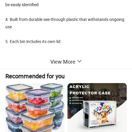
be easily identified
4. Built from durable see-through plastic that withstands ongoing
use
5. Each bin includes its own lid.
View More
Details:
Recommended for you