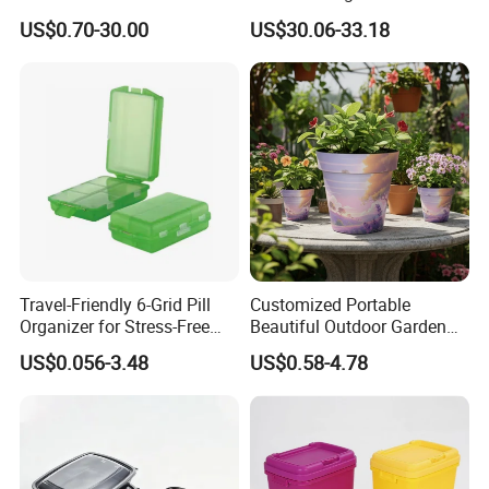
Acrylic Display Box for
Home Furniture Magnetic
US$0.70-30.00
US$30.06-33.18
Pharmacy Medicine Display
Door Organizer Box
Stackable Storage Bin for
Bedroom
Travel-Friendly 6-Grid Pill
Customized Portable
Organizer for Stress-Free
Beautiful Outdoor Garden
Medication Management
Pots and Planting
US$0.056-3.48
US$0.58-4.78
Containers