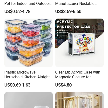
Pot for Indoor and Outdoor
Manufacturer Nestable
Plant
Mesh Tote Crate for
US$0.52-4.78
US$3.59-6.50
Moving/Turnover/EU/Lobst
er/Bread/Bale/Egg/Mike
Logistaic/Supermarket/Veg
etable/Fruit
Plastic Microwave
Clear Etb Acrylic Case with
Household Kitchen Airtight
Magnetic Closure for
Food Storage Box Airtight
Storage Acrylic Etb Box
US$0.69-1.63
US$4.80
Food Storage Containers