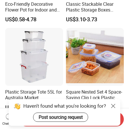
Eco-Friendly Decorative
Classic Stackable Clear
Flower Pot for Indoor and
Plastic Storage Boxes
Outdoor Plant
Container Bins From 5L to
US$0.58-4.78
US$3.10-3.73
130L
Plastic Storage Tote 55L for
Square Nested Set 4 Space-
Australia Market
Saving Clip Lock Plastic
Food Container
US$2.55-2.75
US$1.60-1.80
Send Inquiry
Chat Now