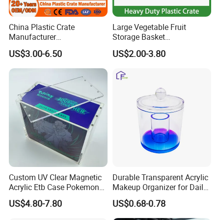
China Plastic Crate
Large Vegetable Fruit
Manufacturer
Storage Basket
Stackable/Attached Lid
Manufacturer Tooling
US$3.00-6.50
US$2.00-3.80
/Nestable/Lobster/Bale
Foldable Stackable Tote
Arm/EU/Euo Moving Mesh
Folding Nestable Storage
Turnover
Collapsible Bale Arm EU
Logistic/Bread/Egg/Beer
Logistic Mesh Plastic Crate
Tote Plastic Crate
Custom UV Clear Magnetic
Durable Transparent Acrylic
Acrylic Etb Case Pokemon
Makeup Organizer for Daily
Display Box
Use Cosmetic Storage Box
US$4.80-7.80
US$0.68-0.78