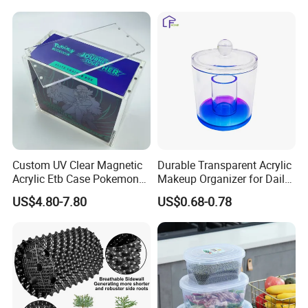
Arm/EU/Euo Moving Mesh
Folding Nestable Storage
Turnover
Collapsible Bale Arm EU
Logistic/Bread/Egg/Beer
Logistic Mesh Plastic Crate
Tote Plastic Crate
Custom UV Clear Magnetic
Durable Transparent Acrylic
Acrylic Etb Case Pokemon
Makeup Organizer for Daily
Display Box
Use Cosmetic Storage Box
US$4.80-7.80
US$0.68-0.78