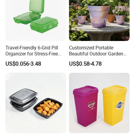
Travel-Friendly 6-Grid Pill
Customized Portable
Organizer for Stress-Free
Beautiful Outdoor Garden
Medication Management
Pots and Planting
US$0.056-3.48
US$0.58-4.78
Containers