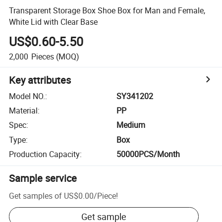
Transparent Storage Box Shoe Box for Man and Female,
White Lid with Clear Base
US$0.60-5.50
2,000
Pieces
(MOQ)
Key attributes
Model NO.
:
SY341202
Material
:
PP
Spec
:
Medium
Type
:
Box
Production Capacity
:
50000PCS/Month
Sample service
Get samples of
US$0.00
/
Piece
!
Get sample