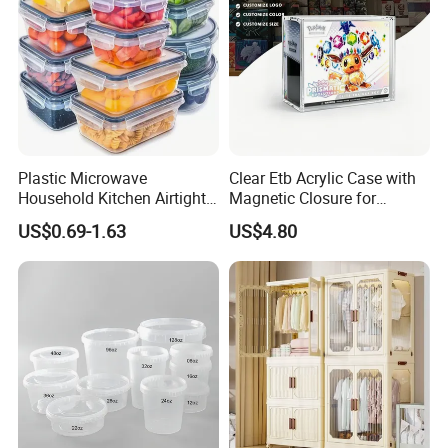
Plastic Microwave
Clear Etb Acrylic Case with
Household Kitchen Airtight
Magnetic Closure for
Food Storage Box Airtight
Storage Acrylic Etb Box
US$0.69-1.63
US$4.80
Food Storage Containers