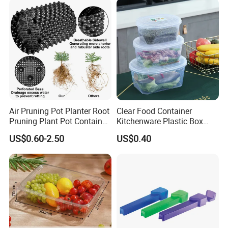
Air Pruning Pot Planter Root
Clear Food Container
Pruning Plant Pot Container
Kitchenware Plastic Box
Seedling Nursery Agriculture
Storage Container Airtight
US$0.60-2.50
US$0.40
Lunch Box for Fruit