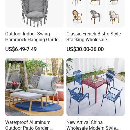
Outdoor Indoor Swing
Classic French Bistro Style
Hammock Hanging Garden
Stacking Wholesale
Swing Chair
Aluminum Rattan Wicker
US$6.49-7.49
US$30.00-36.00
Garden Chair for Patio
Outdoor Restaurant Cafe
Waterproof Aluminum
New Arrival China
Outdoor Patio Garden
Wholesale Modern Style