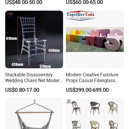
US$48.00-50.00
US$60.00-65.00
Chairs
Chair with Rope Weaving
Waterproof Garden Patio
Dining Chair Set for Hotel
Beach
Stackable Disassembly
Modern Creative Furniture
Wedding Chairs Net Modern
Props Casual Fiberglass
Style Transparent Acrylic
Letter Stool Letter Seat for
US$0.80-17.00
US$399.00-699.00
Resin Hotel Chairs
Outdoor Park Shopping Mall
Lawn Decoration