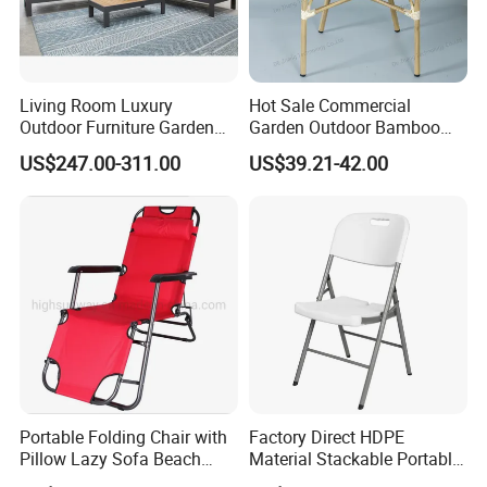
Living Room Luxury
Hot Sale Commercial
Outdoor Furniture Garden
Garden Outdoor Bamboo
Hotel Metal Sectional Sofa
Rattan Restaurant Dining
US$247.00-311.00
US$39.21-42.00
Set
Chair
Portable Folding Chair with
Factory Direct HDPE
Pillow Lazy Sofa Beach
Material Stackable Portable
Camping Fishing Picnic
Outdoor Use Chair