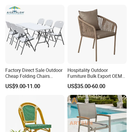
Stackable Outdoor Chair
Factory Direct Sale Outdoor
Hospitality Outdoor
Cheap Folding Chairs
Furniture Bulk Export OEM
Lightweight Events Folding
Supplier Factory Price
US$9.00-11.00
US$35.00-60.00
Chairs
Customization Durable Last
Long Contract Dining Chair