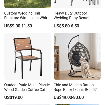
Details:
Custom Wedding Hall
Heavy Duty Outdoor
Furniture Wimbledon White
Wedding Party Rental
Resin Outdoor Folding Party
Garden Event White Plastic
US$9.00-11.50
US$5.80-6.50
Foldable Chairs for Events
Folding Chair
Outdoor Patio Metal Plastic
Chic and Modern Rattan
Wood Garden Coffee Cafe
Rope Basket Chair RC-202
Chair Bistro Chair Dining
US$19.00
US$49.00-80.00
Chair