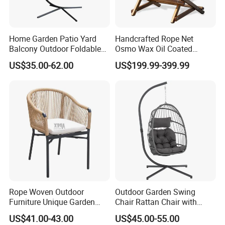
Home Garden Patio Yard
Handcrafted Rope Net
Balcony Outdoor Foldable
Osmo Wax Oil Coated
Rattan Furniture Wicker
Beach Garden Casual
US$35.00-62.00
US$199.99-399.99
Swing Seat Hanging Leisure
Folding Rocker
Chair Egg
Rope Woven Outdoor
Outdoor Garden Swing
Furniture Unique Garden
Chair Rattan Chair with
Elegant Aluminum
Stand
US$41.00-43.00
US$45.00-55.00
Waterproof Restaurant