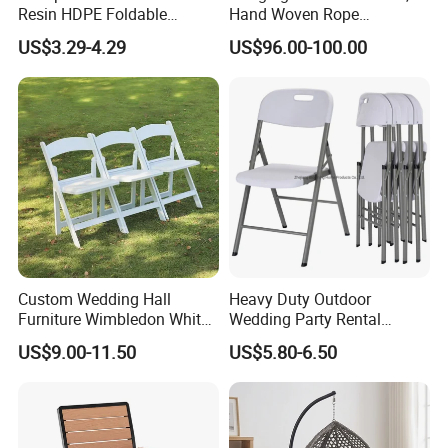
Resin HDPE Foldable
Hand Woven Rope
Folding Plastic Chair
Hammock Swing Chair for
US$3.29-4.29
US$96.00-100.00
Indoor, Outdoor, Home,
Bedroom, Patio, Deck,
Garden
Custom Wedding Hall
Heavy Duty Outdoor
Furniture Wimbledon White
Wedding Party Rental
Resin Outdoor Folding Party
Garden Event White Plastic
US$9.00-11.50
US$5.80-6.50
Foldable Chairs for Events
Folding Chair