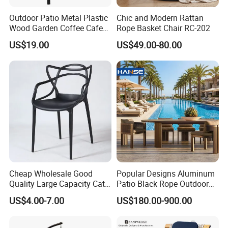
Outdoor Patio Metal Plastic
Chic and Modern Rattan
Wood Garden Coffee Cafe
Rope Basket Chair RC-202
Chair Bistro Chair Dining
US$19.00
US$49.00-80.00
Chair
Cheap Wholesale Good
Popular Designs Aluminum
Quality Large Capacity Cat
Patio Black Rope Outdoor
Ear Kd Plstic Chair
Garden Furniture Dining
US$4.00-7.00
US$180.00-900.00
Stackable Garden Chair Use
Chairs Set
for Outdoor Coffee Shops