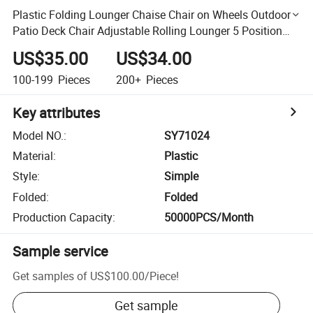
Plastic Folding Lounger Chaise Chair on Wheels Outdoor
Patio Deck Chair Adjustable Rolling Lounger 5 Position
Recliner W/Armrests, White
US$35.00
US$34.00
100-199
Pieces
200+
Pieces
Key attributes
Model NO.
:
SY71024
Material
:
Plastic
Style
:
Simple
Folded
:
Folded
Production Capacity
:
50000PCS/Month
Sample service
Get samples of
US$100.00
/
Piece
!
Get sample