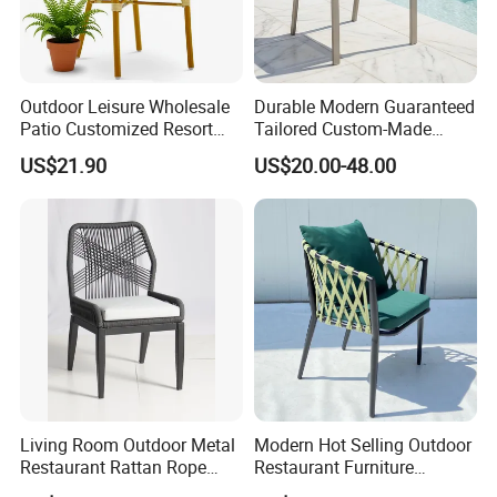
Outdoor Leisure Wholesale
Durable Modern Guaranteed
Patio Customized Resort
Tailored Custom-Made
Hotel Restaurant Balcony
Stacking Waterproof UV
US$21.90
US$20.00-48.00
Metal Weaving PE Plastic
Resistant Outdoor Garden
Wicker Rattan Bistro Chair
Restaurant Durable Home
Furniture Event Chair
Living Room Outdoor Metal
Modern Hot Selling Outdoor
Restaurant Rattan Rope
Restaurant Furniture
Furniture Wood Color Cafe
Aluminum Frame Dining