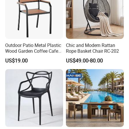
Outdoor Patio Metal Plastic
Chic and Modern Rattan
Wood Garden Coffee Cafe
Rope Basket Chair RC-202
Chair Bistro Chair Dining
US$19.00
US$49.00-80.00
Chair