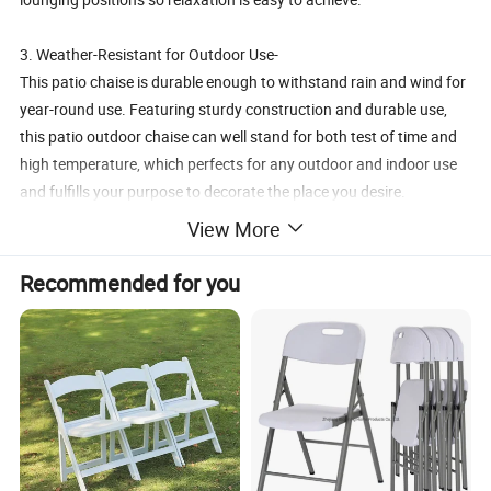
3. Weather-Resistant for Outdoor Use-
This patio chaise is durable enough to withstand rain and wind for
year-round use. Featuring sturdy construction and durable use,
this patio outdoor chaise can well stand for both test of time and
high temperature, which perfects for any outdoor and indoor use
and fulfills your purpose to decorate the place you desire.
View More
4. Easy to Move& Fold with Wheels-
With two wheels, it would be easy for you to move it from patio to
Recommended for you
garden, and it is foldable is easy to store away after use
5. Free Change from Lounger to Chair-
Owning this chair means you will both lounger with footrest and a
singer chair at same chair. The foot rest can be easily foled under
the chair seat if you just want to a chair.