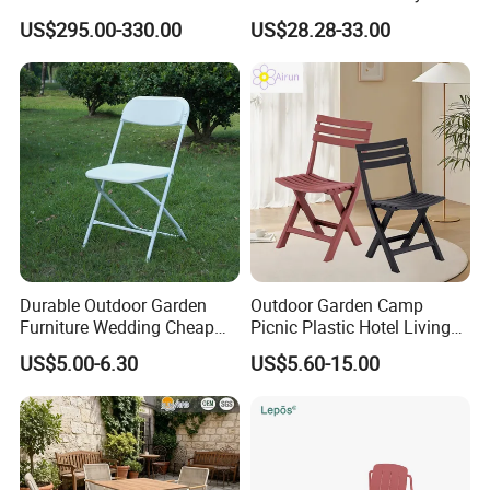
Furniture Lounge Chairs
Aluminum Dining Garden
US$295.00-330.00
US$28.28-33.00
Outdoor Furniture
Durable Outdoor Garden
Outdoor Garden Camp
Furniture Wedding Cheap
Picnic Plastic Hotel Living
Commercial Grade Banquet
Room Office Dining Easy
US$5.00-6.30
US$5.60-15.00
Events Plastic Foldable
Folding Leisure Lounge
Chair
Cafe Stackable Balcony
Chair for Weddings Kitchen
Hotel Event