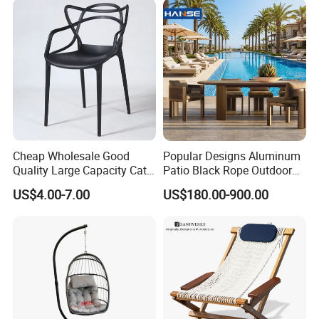
Cheap Wholesale Good
Popular Designs Aluminum
Quality Large Capacity Cat
Patio Black Rope Outdoor
Ear Kd Plstic Chair
Garden Furniture Dining
US$4.00-7.00
US$180.00-900.00
Stackable Garden Chair Use
Chairs Set
for Outdoor Coffee Shops