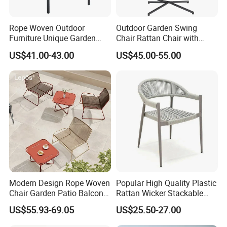
Rope Woven Outdoor
Outdoor Garden Swing
Furniture Unique Garden
Chair Rattan Chair with
Elegant Aluminum
Stand
US$41.00-43.00
US$45.00-55.00
Waterproof Restaurant
Chair
Modern Design Rope Woven
Popular High Quality Plastic
Chair Garden Patio Balcony
Rattan Wicker Stackable
Cafe Lounge Chair 201
Restaurant Chairs Indoor
US$55.93-69.05
US$25.50-27.00
Stainless Steel Frame
and Outdoor Garden Metal
Stackable Outdoor Leisure
Dinner French Bistro Dining