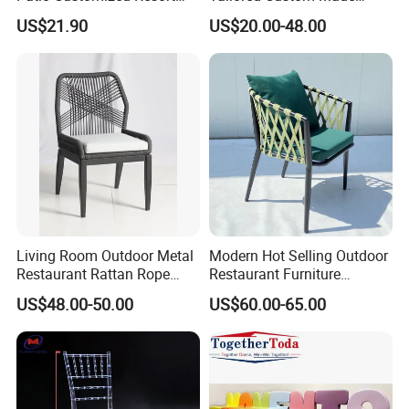
Hotel Restaurant Balcony
Stacking Waterproof UV
US$21.90
US$20.00-48.00
Metal Weaving PE Plastic
Resistant Outdoor Garden
Wicker Rattan Bistro Chair
Restaurant Durable Home
Furniture Event Chair
Living Room Outdoor Metal
Modern Hot Selling Outdoor
Restaurant Rattan Rope
Restaurant Furniture
Furniture Wood Color Cafe
Aluminum Frame Dining
US$48.00-50.00
US$60.00-65.00
Chairs
Chair with Rope Weaving
Waterproof Garden Patio
Dining Chair Set for Hotel
Beach