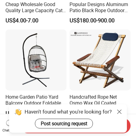
Cheap Wholesale Good
Popular Designs Aluminum
Quality Large Capacity Cat
Patio Black Rope Outdoor
Ear Kd Plstic Chair
Garden Furniture Dining
US$4.00-7.00
US$180.00-900.00
Stackable Garden Chair Use
Chairs Set
for Outdoor Coffee Shops
Home Garden Patio Yard
Handcrafted Rope Net
Balcony Outdoor Foldable
Osmo Wax Oil Coated
Rattan Furniture Wicker
Beach Garden Casual
Haven't found what you're looking for?
US$35.00-62.00
US$199.99-399.99
Swing Seat Hanging Leisure
Folding Rocker
Chair Egg
Post sourcing request
Send Inquiry
Chat Now