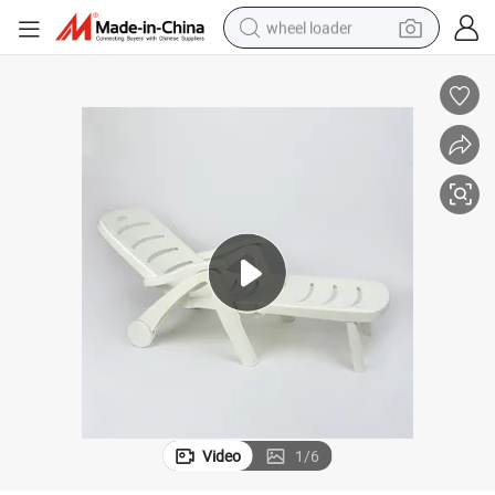
wheel loader
electric scooter
running shoe
perfume
motorcycle
powder
electric bike
farm tractor
Video
1
/
6