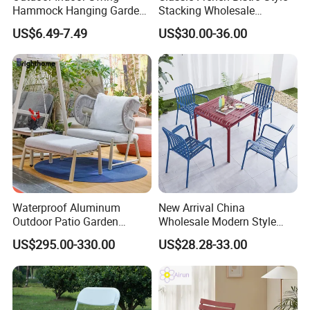
Hammock Hanging Garden
Stacking Wholesale
Swing Chair
Aluminum Rattan Wicker
US$6.49-7.49
US$30.00-36.00
Garden Chair for Patio
Outdoor Restaurant Cafe
Waterproof Aluminum
New Arrival China
Outdoor Patio Garden
Wholesale Modern Style
Furniture Lounge Chairs
Aluminum Dining Garden
US$295.00-330.00
US$28.28-33.00
Outdoor Furniture