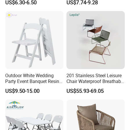
US$6.30-6.50
US$7.74-9.28
Chair Outdoor Chair BBQ
Wholesale Bulk Price
Stool Seat
Outdoor White Wedding
201 Stainless Steel Leisure
Party Event Banquet Resin
Chair Waterproof Breathable
Plastic Folding Padded
Rope Woven Chair Home
US$9.50-15.00
US$55.93-69.05
Wimbledon Garden Chair
Garden Patio Cafe Poolside
Stackable Outdoor Chair