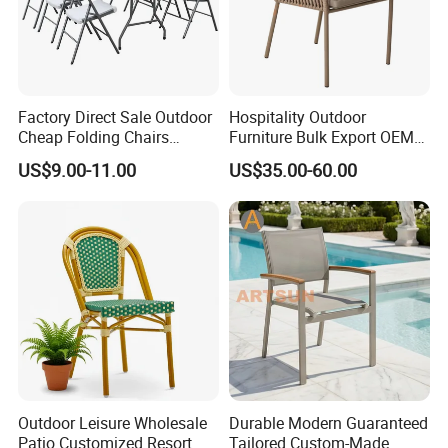
Factory Direct Sale Outdoor
Hospitality Outdoor
Cheap Folding Chairs
Furniture Bulk Export OEM
Lightweight Events Folding
Supplier Factory Price
US$9.00-11.00
US$35.00-60.00
Chairs
Customization Durable Last
Long Contract Dining Chair
Outdoor Leisure Wholesale
Durable Modern Guaranteed
Patio Customized Resort
Tailored Custom-Made