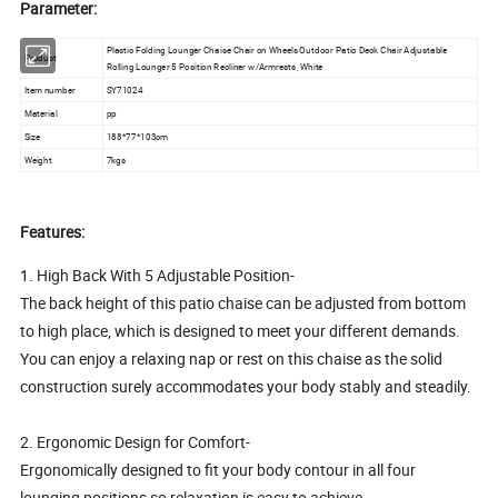
Parameter:
Plastic Folding Lounger Chaise Chair on Wheels Outdoor Patio Deck Chair Adjustable
Product
Rolling Lounger 5 Position Recliner w/Armrests, White
Item number
SY71024
Material
pp
Size
188*77*103cm
Weight
7kgs
Features:
1. High Back With 5 Adjustable Position-
The back height of this patio chaise can be adjusted from bottom
to high place, which is designed to meet your different demands.
You can enjoy a relaxing nap or rest on this chaise as the solid
construction surely accommodates your body stably and steadily.
2. Ergonomic Design for Comfort-
Ergonomically designed to fit your body contour in all four
lounging positions so relaxation is easy to achieve.