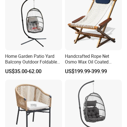
Home Garden Patio Yard
Handcrafted Rope Net
Balcony Outdoor Foldable
Osmo Wax Oil Coated
Rattan Furniture Wicker
Beach Garden Casual
US$35.00-62.00
US$199.99-399.99
Swing Seat Hanging Leisure
Folding Rocker
Chair Egg