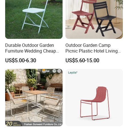
Company review:
Durable Outdoor Garden
Outdoor Garden Camp
Furniture Wedding Cheap
Picnic Plastic Hotel Living
Commercial Grade Banquet
Room Office Dining Easy
US$5.00-6.30
US$5.60-15.00
Events Plastic Foldable
Folding Leisure Lounge
Chair
Cafe Stackable Balcony
Chair for Weddings Kitchen
Hotel Event