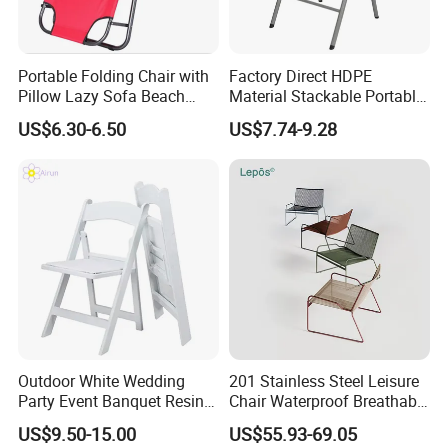
Portable Folding Chair with
Factory Direct HDPE
Pillow Lazy Sofa Beach
Material Stackable Portable
Camping Fishing Picnic
Outdoor Use Chair
US$6.30-6.50
US$7.74-9.28
Chair Outdoor Chair BBQ
Wholesale Bulk Price
Stool Seat
Outdoor White Wedding
201 Stainless Steel Leisure
Party Event Banquet Resin
Chair Waterproof Breathable
Plastic Folding Padded
Rope Woven Chair Home
US$9.50-15.00
US$55.93-69.05
Wimbledon Garden Chair
Garden Patio Cafe Poolside