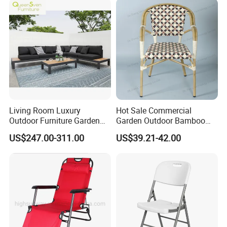
Chair
Room Chair
Living Room Luxury
Hot Sale Commercial
Outdoor Furniture Garden
Garden Outdoor Bamboo
Hotel Metal Sectional Sofa
Rattan Restaurant Dining
US$247.00-311.00
US$39.21-42.00
Set
Chair