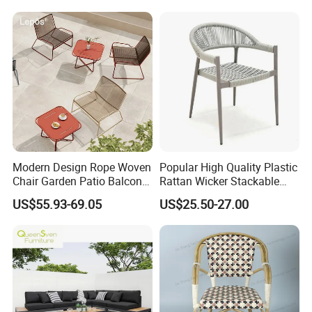
Chair
Modern Design Rope Woven
Popular High Quality Plastic
Chair Garden Patio Balcony
Rattan Wicker Stackable
Cafe Lounge Chair 201
Restaurant Chairs Indoor
US$55.93-69.05
US$25.50-27.00
Stainless Steel Frame
and Outdoor Garden Metal
Stackable Outdoor Leisure
Dinner French Bistro Dining
Chair
Room Chair