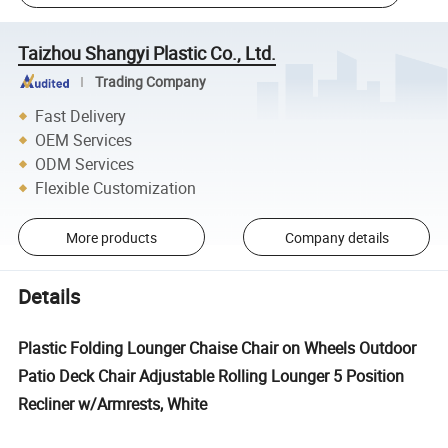
Taizhou Shangyi Plastic Co., Ltd.
Trading Company
Fast Delivery
OEM Services
ODM Services
Flexible Customization
More products
Company details
Details
Plastic Folding Lounger Chaise Chair on Wheels Outdoor
Patio Deck Chair Adjustable Rolling Lounger 5 Position
Recliner w/Armrests, White