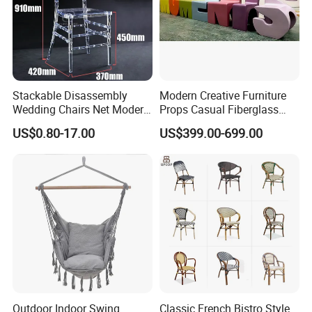
Stackable Disassembly
Modern Creative Furniture
Wedding Chairs Net Modern
Props Casual Fiberglass
Style Transparent Acrylic
Letter Stool Letter Seat for
US$0.80-17.00
US$399.00-699.00
Resin Hotel Chairs
Outdoor Park Shopping Mall
Lawn Decoration
Outdoor Indoor Swing
Classic French Bistro Style