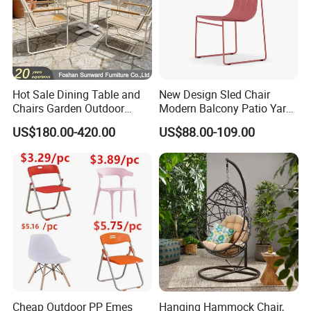
Hot Sale Dining Table and
New Design Sled Chair
Chairs Garden Outdoor
Modern Balcony Patio Yard
Rope Aluminum Furniture
Restaurant Coffee Shop
US$180.00-420.00
US$88.00-109.00
Garden Chair Aluminum
Slide Frame Outdoor Dining
Chair
Cheap Outdoor PP Emes
Hanging Hammock Chair,