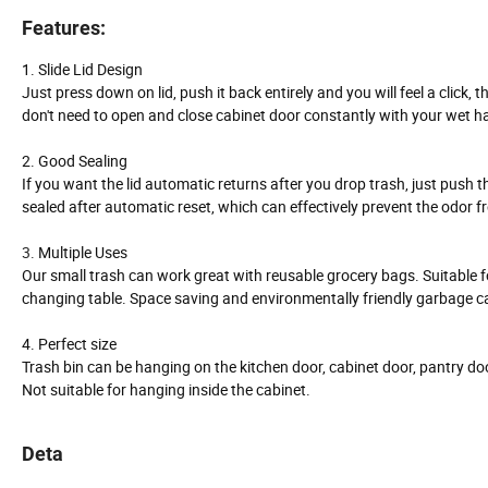
Features:
1. Slide Lid Design
Just press down on lid, push it back entirely and you will feel a click,
don't need to open and close cabinet door constantly with your wet h
2. Good Sealing
If you want the lid automatic returns after you drop trash, just push the li
sealed after automatic reset, which can effectively prevent the odor 
3.
Multiple Uses
Our small trash can work great with reusable grocery bags. Suitable f
changing table. Space saving and environmentally friendly garbage c
4. Perfect size
Trash bin can be hanging on the kitchen door, cabinet door, pantry do
Not suitable for hanging inside the cabinet.
Deta