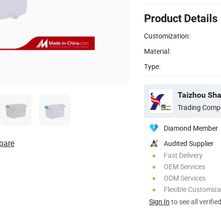
Product Details
Customization:
Material:
Type:
Taizhou Shan
Trading Comp
Diamond Member
pare
Audited Supplier
Fast Delivery
OEM Services
ODM Services
Flexible Customiza
Sign In
to see all verifie