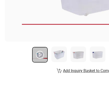
Add Inquiry Basket to Com