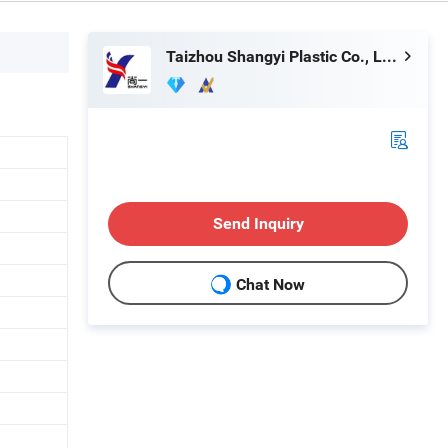
Taizhou Shangyi Plastic Co., Ltd.
Send Inquiry
Chat Now