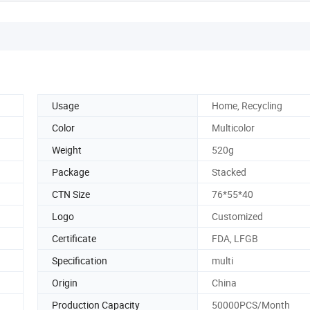
Usage
Home, Recycling
Color
Multicolor
Weight
520g
Package
Stacked
CTN Size
76*55*40
Logo
Customized
Certificate
FDA, LFGB
Specification
multi
Origin
China
Production Capacity
50000PCS/Month