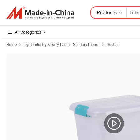
Products
All Categories
Home
Light Industry & Daily Use
Sanitary Utensil
Dustbin