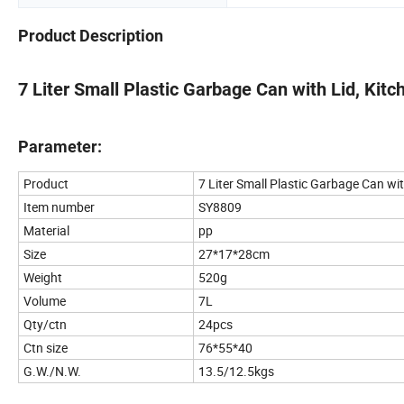
Product Description
7 Liter Small Plastic Garbage Can with Lid, Kit
Parameter:
Product
7 Liter Small Plastic Garbage Can wi
Item number
SY8809
Material
pp
Size
27*17*28cm
Weight
520g
Volume
7L
Qty/ctn
24pcs
Ctn size
76*55*40
G.W./N.W.
13.5/12.5kgs