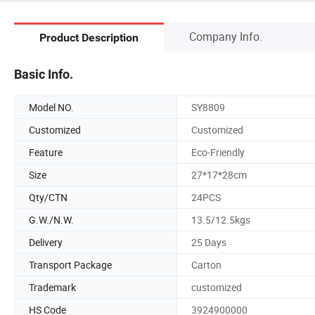
Company Info.
Product Description
Basic Info.
Model NO.
SY8809
Customized
Customized
Feature
Eco-Friendly
Size
27*17*28cm
Qty/CTN
24PCS
G.W./N.W.
13.5/12.5kgs
Delivery
25 Days
Transport Package
Carton
Trademark
customized
HS Code
3924900000