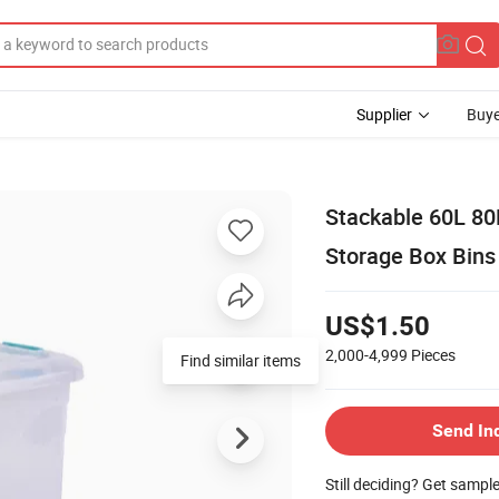
Supplier
Buye
Stackable 60L 80
Storage Box Bins
US$1.50
2,000-4,999
Pieces
Find similar items
Send In
Still deciding? Get sampl