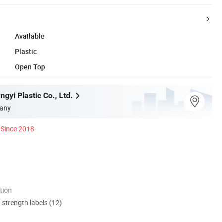
Available
Plastic
Open Top
gyi Plastic Co., Ltd.
any
Since 2018
tion
d strength labels (12)