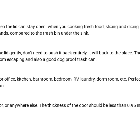
 then the lid can stay open. when you cooking fresh food, slicing and dicing
ands, compared to the trash bin under the sink.
d gently, don't need to push it back entirely, it will back to the place. The l
from escaping and also a good dog proof trash can.
or office, kitchen, bathroom, bedroom, RV, laundry, dorm room, etc. Perfe
an.
or, or anywhere else. The thickness of the door should be less than 0.95 