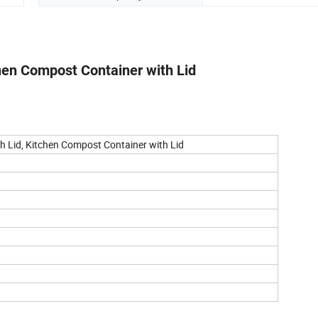
chen Compost Container with Lid
th Lid, Kitchen Compost Container with Lid