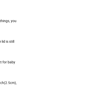
 things, you
id is still
ct for baby
inch(2.5cm),