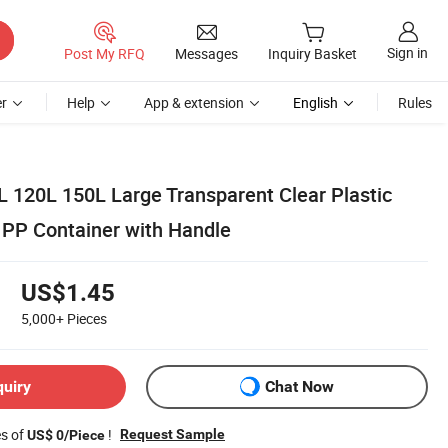
Sign in
Post My RFQ
Messages
Inquiry Basket
r
Help
App & extension
English
Rules
L 120L 150L Large Transparent Clear Plastic
 PP Container with Handle
US$1.45
5,000+
Pieces
quiry
Chat Now
es of
!
Request Sample
US$ 0/Piece