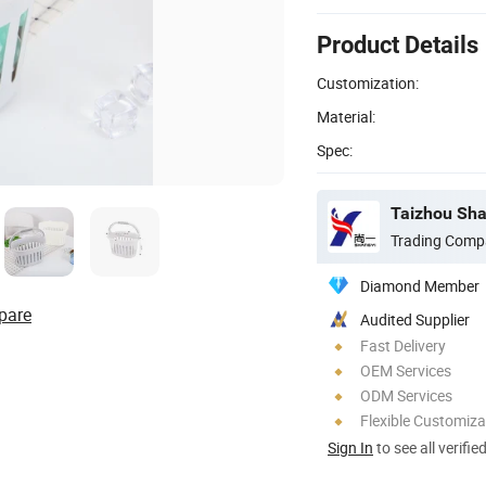
Product Details
Customization:
Material:
Spec:
Taizhou Shan
Trading Comp
Diamond Member
pare
Audited Supplier
Fast Delivery
OEM Services
ODM Services
Flexible Customiza
Sign In
to see all verifie