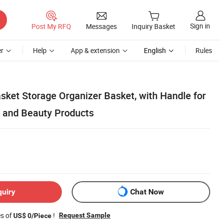
Sign in
Post My RFQ
Messages
Inquiry Basket
r
Help
App & extension
English
Rules
sket Storage Organizer Basket, with Handle for
 and Beauty Products
quiry
Chat Now
es of
!
Request Sample
US$ 0/Piece