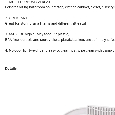
1. MULTI-PURPOSE/VERSATILE:
For organizing bathroom countertop, kitchen cabinet, closet, nursery 
2. GREAT SIZE:
Great for storing small items and different little stuff
3. MADE OF high quality food PP plastic,
BPA free, durable and sturdy, these plastic baskets are definitely safe
4. No odor, lightweight and easy to clean: just wipe clean with damp c
Details: