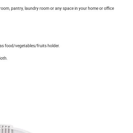
room, pantry, laundry room or any space in your home or office
 as food/vegetables/fruits holder.
loth.