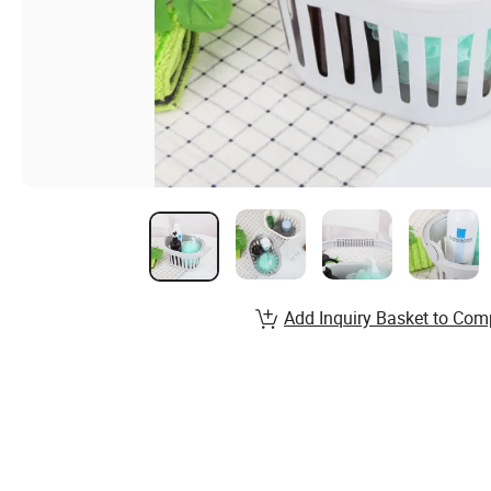
Add Inquiry Basket to Com