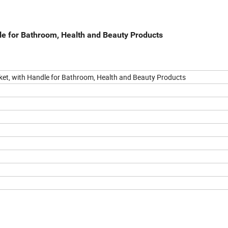
le for Bathroom, Health and Beauty Products
ket, with Handle for Bathroom, Health and Beauty Products