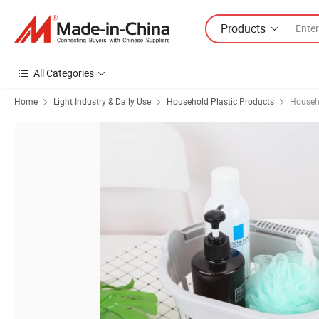
Products
All Categories
Home
Light Industry & Daily Use
Household Plastic Products
Househo