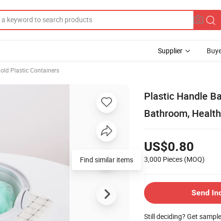
Supplier
Buye
ld Plastic Containers
Plastic Handle Ba
Bathroom, Health
US$0.80
3,000 Pieces
(MOQ)
Find similar items
Send In
Still deciding? Get sampl