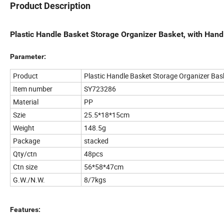
Product Description
Plastic Handle Basket Storage Organizer Basket, with Hand
Parameter:
Product
Plastic Handle Basket Storage Organizer Bas
Item number
SY723286
Material
PP
Szie
25.5*18*15cm
Weight
148.5g
Package
stacked
Qty/ctn
48pcs
Ctn size
56*58*47cm
G.W./N.W.
8/7kgs
Features: