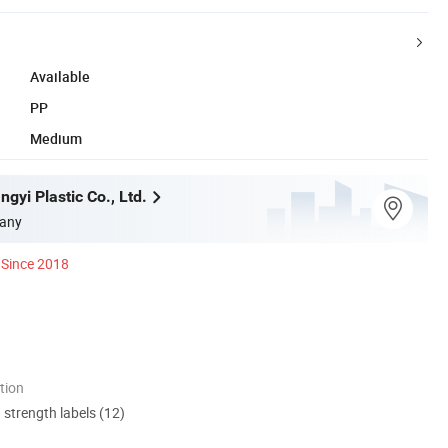
Available
PP
Medium
gyi Plastic Co., Ltd.
any
Since 2018
tion
d strength labels (12)