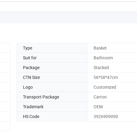
Type
Basket
Suit for
Bathroom
Package
Stacked
CTN Size
56*58*47cm
Logo
Customized
Transport Package
Carton
Trademark
OEM
HS Code
3926909090