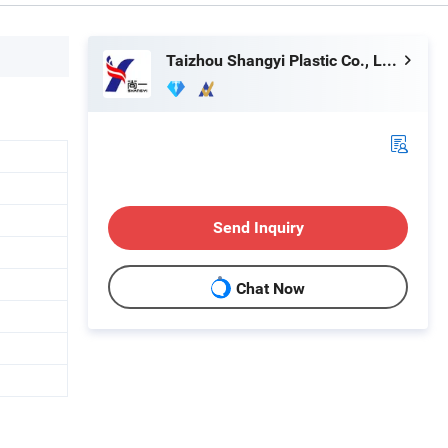
Taizhou Shangyi Plastic Co., Ltd.
Send Inquiry
Chat Now