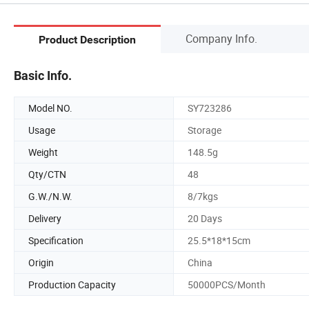
Company Info.
Product Description
Basic Info.
Model NO.
SY723286
Usage
Storage
Weight
148.5g
Qty/CTN
48
G.W./N.W.
8/7kgs
Delivery
20 Days
Specification
25.5*18*15cm
Origin
China
Production Capacity
50000PCS/Month