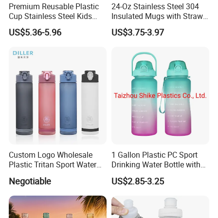
Premium Reusable Plastic
24-Oz Stainless Steel 304
Cup Stainless Steel Kids
Insulated Mugs with Straw
Water Bottle
for Sports and Travel BPA-
US$5.36-5.96
US$3.75-3.97
Free Drink Cup for Business
Company review:
Gift Water Bottle
Custom Logo Wholesale
1 Gallon Plastic PC Sport
Plastic Tritan Sport Water
Drinking Water Bottle with
Bottle with Straw
BPA-Free
Negotiable
US$2.85-3.25