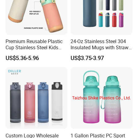
Premium Reusable Plastic
24-Oz Stainless Steel 304
Cup Stainless Steel Kids
Insulated Mugs with Straw
Water Bottle
for Sports and Travel BPA-
US$5.36-5.96
US$3.75-3.97
Free Drink Cup for Business
Gift Water Bottle
Custom Logo Wholesale
1 Gallon Plastic PC Sport