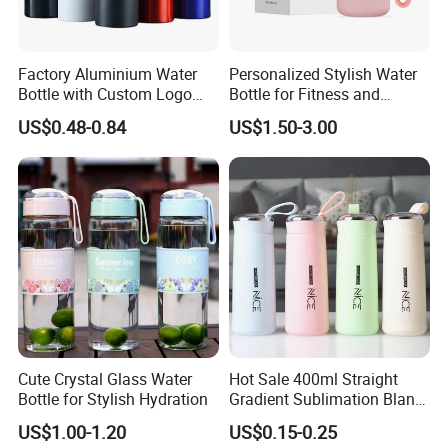
Factory Aluminium Water
Personalized Stylish Water
Bottle with Custom Logo
Bottle for Fitness and
500ml 600ml Water Bottle
Outdoor Adventures
US$0.48-0.84
US$1.50-3.00
Vacuum Thermo for Sport
with Climbing Buckle
Cute Crystal Glass Water
Hot Sale 400ml Straight
Bottle for Stylish Hydration
Gradient Sublimation Blank
Frosted Glass Water Bottle
US$1.00-1.20
US$0.15-0.25
with Portable Lid Kids