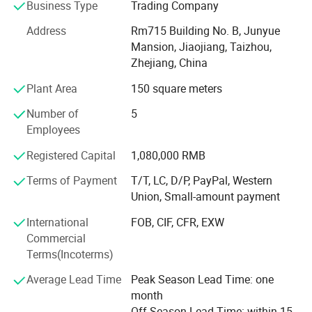
Business Type
Trading Company
With advanced equipment, powerful technology and
experienced technicians, R&D department, we provide
Address
Rm715 Building No. B, Junyue
ODM & OEM service to our customers.
Mansion, Jiaojiang, Taizhou,
Zhejiang, China
To ensure our quality, we are not only doing structure but
Plant Area
150 square meters
also controlling raw material and production procedures.
Number of
5
With advantage of novelty design, various variety, good
Employees
quality, reasonable price, these products are welcomed by
market.
Registered Capital
1,080,000 RMB
Shangyi enjoys good reputation from customers for high
Terms of Payment
T/T, LC, D/P, PayPal, Western
quality, good price & timely shipment.
Union, Small-amount payment
International
FOB, CIF, CFR, EXW
Commercial
Terms(Incoterms)
Average Lead Time
Peak Season Lead Time: one
month
Off Season Lead Time: within 15