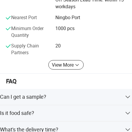
workdays
Nearest Port
Ningbo Port
Minimum Order
1000 pcs
Quantity
Supply Chain
20
Partners
View More
FAQ
Can I get a sample?
We are honored to offer you a sample for quality
Is it food safe?
approval.
Yes, the material used is food grade plastic. All the
What's the delivery time?
products are food safe and BPA-Free.