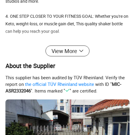
studios and more.
4. ONE STEP CLOSER TO YOUR FITNESS GOAL: Whether you're on
Keto, weight-loss, or muscle gain diet, This quality shaker bottle
can help you reach your goal.
5. FEEL GOOD ABOUT WHAT YOU USE: These shaker bottles are
View More
made from Eco-friendly, BPA free materials and are dishwasher
safe.
About the Supplier
This supplier has been audited by TÜV Rheinland. Verify the
report on
the official TÜV Rheinland website
with ID "
MIC-
Details:
ASR2332046
". Items marked "
" are certified.