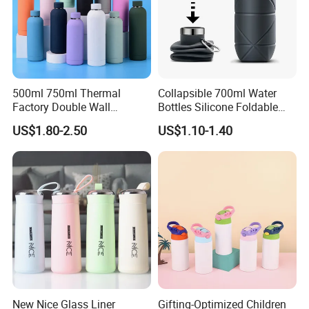
500ml 750ml Thermal
Collapsible 700ml Water
Factory Double Wall
Bottles Silicone Foldable
Stainless Steel Cup
Travel Sport Water Bottle
US$1.80-2.50
US$1.10-1.40
Insulated Drink Bottle
Cup for Gym Camping
Tumbler Water Bottle
Hiking
New Nice Glass Liner
Gifting-Optimized Children