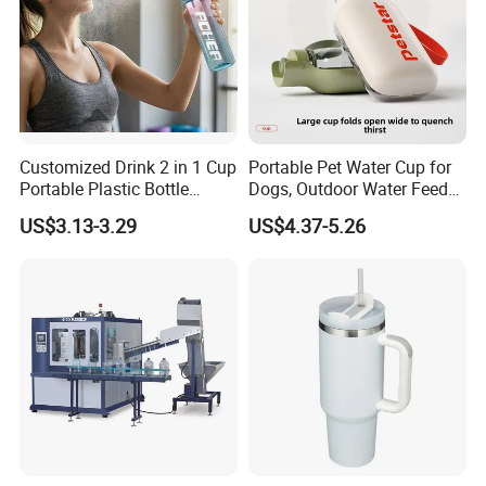
Customized Drink 2 in 1 Cup
Portable Pet Water Cup for
Portable Plastic Bottle
Dogs, Outdoor Water Feeder
Outdoor Sports Bottle Travel
Bottle for Cats, Pet Water
US$3.13-3.29
US$4.37-5.26
Plastic Water Bottle
Kettle for Walking Dogs,
Practical Drinking Tool for
Puppies