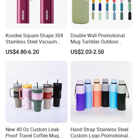
Koodee Square Shape 304
Double Wall Promotional
Stainless Steel Vacuum
Mug Tumbler Outdoor
Water Bottle with Straw
Stainless Steel Vacuum
US$4.80-6.20
US$2.03-2.50
Spout and Portable Handle
Flask Water Bottle
500ml
New 40 Oz Custom Leak-
Hand Strap Stainless Steel
Proof Travel Coffee Mug
Custom Logo Promotional