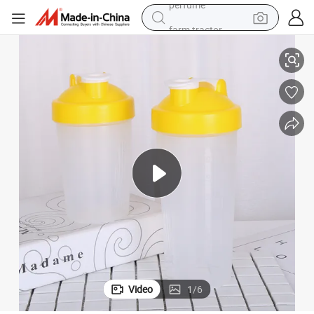
farm tractor
400ml BPA Free Wholesale Drinking Kettle Plastic Shaker Water Bottle
man watch
living room sofa
smart phone
alloy wheel
shoulder bag
wheel loader
perfume
Video
1
/
6