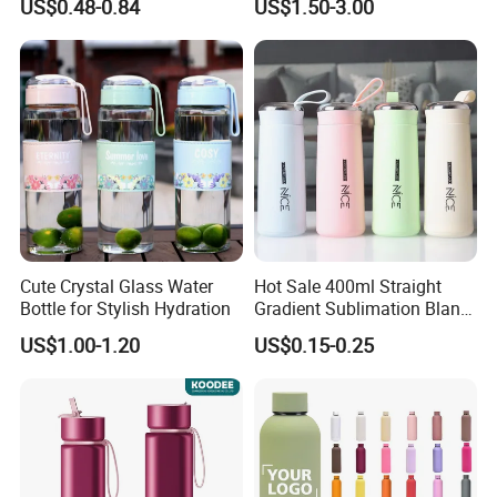
US$0.48-0.84
US$1.50-3.00
Vacuum Thermo for Sport
with Climbing Buckle
Cute Crystal Glass Water
Hot Sale 400ml Straight
Bottle for Stylish Hydration
Gradient Sublimation Blank
Frosted Glass Water Bottle
US$1.00-1.20
US$0.15-0.25
with Portable Lid Kids
School Office Cute Nice Cup