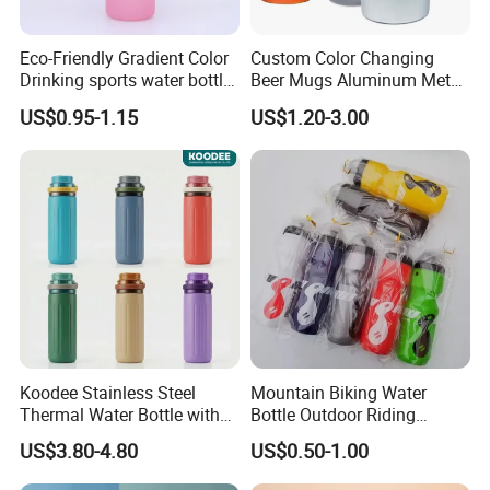
Eco-Friendly Gradient Color
Custom Color Changing
Drinking sports water bottle
Beer Mugs Aluminum Metal
for Daily Use
Tumbler Reusable Mug Cold
US$0.95-1.15
US$1.20-3.00
Drink Cup
Koodee Stainless Steel
Mountain Biking Water
Thermal Water Bottle with
Bottle Outdoor Riding
Carry Handle 530ml
Plastic Water Cup Squeeze
US$3.80-4.80
US$0.50-1.00
Anti-Leakage Cycling Water
Bottle