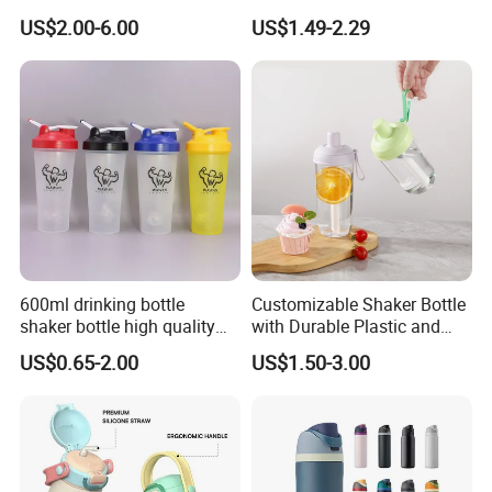
with Drinking Straw
TPU Soft Water Folding
US$2.00-6.00
US$1.49-2.29
Bottle
600ml drinking bottle
Customizable Shaker Bottle
shaker bottle high quality
with Durable Plastic and
with handler sports bottle
Secure Packaging
US$0.65-2.00
US$1.50-3.00