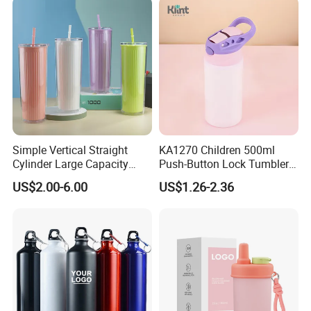
Simple Vertical Straight
KA1270 Children 500ml
Cylinder Large Capacity
Push-Button Lock Tumbler
Double Plastic Water Bottle
Aluminum Water Bottle with
US$2.00-6.00
US$1.26-2.36
Straw