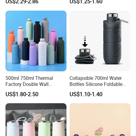
US$2.29-2.86
US$1.25-1.60
Straw Lid and Silicone
Sleeve
500ml 750ml Thermal
Collapsible 700ml Water
Factory Double Wall
Bottles Silicone Foldable
Stainless Steel Cup
Travel Sport Water Bottle
US$1.80-2.50
US$1.10-1.40
Insulated Drink Bottle
Cup for Gym Camping
Tumbler Water Bottle
Hiking