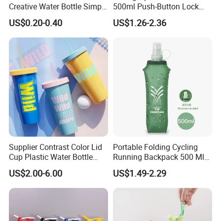
Creative Water Bottle Simple
500ml Push-Button Lock
Department Store Student
Aluminum Water Bottle
US$0.20-0.40
US$1.26-2.36
Bottle Advertising Gift Glass
Drinking Bottle
Supplier Contrast Color Lid
Portable Folding Cycling
Cup Plastic Water Bottle
Running Backpack 500 Ml
with Drinking Straw
TPU Soft Water Folding
US$2.00-6.00
US$1.49-2.29
Bottle