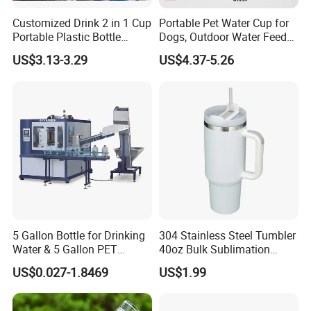
B/L copy
2) By irrevocable L/C at sight
Customized Drink 2 in 1 Cup
Portable Pet Water Cup for
3) Other payment terms to be negotiated.
Portable Plastic Bottle
Dogs, Outdoor Water Feeder
Outdoor Sports Bottle Travel
Bottle for Cats, Pet Water
US$3.13-3.29
US$4.37-5.26
Plastic Water Bottle
Kettle for Walking Dogs,
Practical Drinking Tool for
Puppies
5 Gallon Bottle for Drinking
304 Stainless Steel Tumbler
Water & 5 Gallon PET
40oz Bulk Sublimation
Preform
Thermal Mug Vacuum
US$0.027-1.8469
US$1.99
Insulated Travel Cup with
Handle and Lid