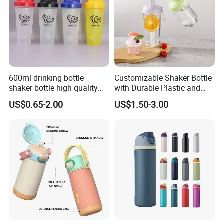
600ml drinking bottle
Customizable Shaker Bottle
shaker bottle high quality
with Durable Plastic and
with handler sports bottle
Secure Packaging
US$0.65-2.00
US$1.50-3.00