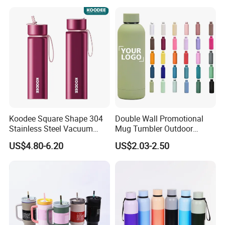
School Office Cute Nice Cup
Koodee Square Shape 304
Double Wall Promotional
Stainless Steel Vacuum
Mug Tumbler Outdoor
Water Bottle with Straw
Stainless Steel Vacuum
US$4.80-6.20
US$2.03-2.50
Spout and Portable Handle
Flask Water Bottle
500ml