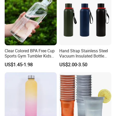
Clear Colored BPA Free Cup
Hand Strap Stainless Steel
Sports Gym Tumbler Kids
Vacuum Insulated Bottle
1L Mug Leak Proof
Sports Bottle
US$1.45-1.98
US$2.00-3.50
Reusable BPA Free 32 Oz
Borosilicate Glass Water
Bottle with Time Marker
Reminder Quotes