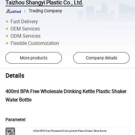
Taizhou Shangyi Plastic Co., Ltd.
Trading Company
Fast Delivery
OEM Services
ODM Services
Flexible Customization
More products
Company details
Details
400ml BPA Free Wholesale Drinking Kettle Plastic Shaker
Water Bottle
Parameter:
Product
400ml BPA Free Wholesale Drinking Kettle Plastic Shaker Water Bottle