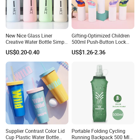
New Nice Glass Liner
Gifting-Optimized Children
Creative Water Bottle Simple
500ml Push-Button Lock
Department Store Student
Aluminum Water Bottle
US$0.20-0.40
US$1.26-2.36
Bottle Advertising Gift Glass
Drinking Bottle
Supplier Contrast Color Lid
Portable Folding Cycling
Cup Plastic Water Bottle
Running Backpack 500 Ml