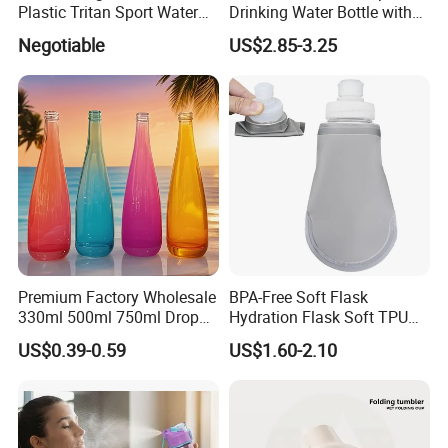
Plastic Tritan Sport Water
Drinking Water Bottle with
Bottle with Straw
BPA-Free
Negotiable
US$2.85-3.25
Premium Factory Wholesale
BPA-Free Soft Flask
330ml 500ml 750ml Drop
Hydration Flask Soft TPU
Shaped Water Bottle Luxury
Water Bottle Collapsible
US$0.39-0.59
US$1.60-2.10
Liquor Mineral Sparkling
Foldable
Carbonated Beverage Juice
Glass Bottle with Screw Cap
Cork