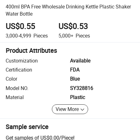
400ml BPA Free Wholesale Drinking Kettle Plastic Shaker
Water Bottle
US$0.55
US$0.53
3,000-4,999
Pieces
5,000+
Pieces
Product Attributes
Customization
Available
Certification
FDA
Color
Blue
Model NO.
SY328816
Material
Plastic
View More
Sample service
Get samples of
US$0.00
/
Piece
!