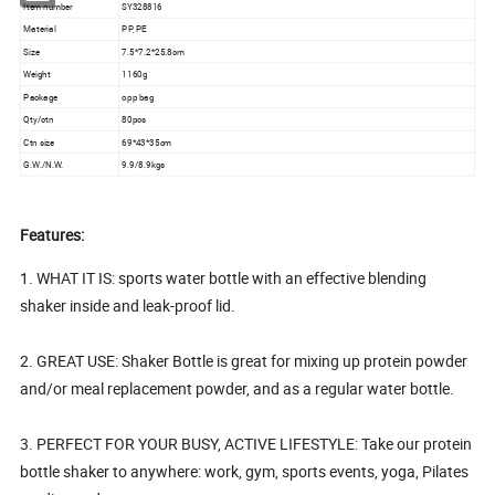
Item number
SY328816
Material
PP, PE
Size
7.5*7.2*25.8cm
Weight
1160g
Package
opp bag
Qty/ctn
80pcs
Ctn size
69*43*35cm
G.W./N.W.
9.9/8.9kgs
Features:
1. WHAT IT IS: sports water bottle with an effective blending
shaker inside and leak-proof lid.
2. GREAT USE: Shaker Bottle is great for mixing up protein powder
and/or meal replacement powder, and as a regular water bottle.
3. PERFECT FOR YOUR BUSY, ACTIVE LIFESTYLE: Take our protein
bottle shaker to anywhere: work, gym, sports events, yoga, Pilates