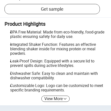
Get sample
Product Highlights
BPA Free Material: Made from eco-friendly, food-grade
plastic ensuring safety for daily use.
Integrated Shaker Function: Features an effective
blending shaker inside for mixing protein or meal
powders.
Leak-Proof Design: Equipped with a secure lid to
prevent spills during active lifestyles.
Dishwasher Safe: Easy to clean and maintain with
dishwasher compatibility.
Customizable Logo: Logo can be customized to meet
specific branding requirements.
View More