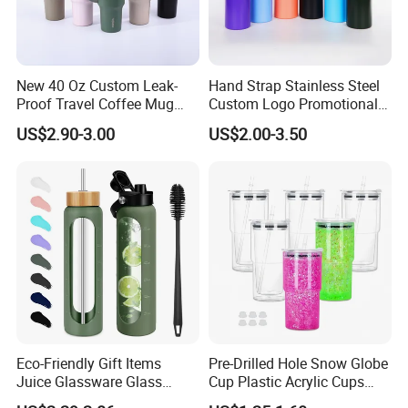
New 40 Oz Custom Leak-
Hand Strap Stainless Steel
Proof Travel Coffee Mug
Custom Logo Promotional
Thermal Flasks Reusable
Gift Thermos Cup
US$2.90-3.00
US$2.00-3.50
Insulated Stainless Steel
Tumbler Vacuum Cup with
Handle and Straw
Eco-Friendly Gift Items
Pre-Drilled Hole Snow Globe
Juice Glassware Glass
Cup Plastic Acrylic Cups
Water Bottle with Bamboo
with Logo for Coffee