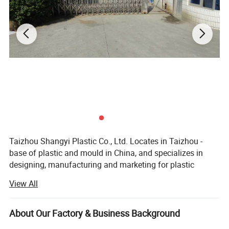
Taizhou Shangyi Plastic Co., Ltd. Locates in Taizhou -
base of plastic and mould in China, and specializes in
designing, manufacturing and marketing for plastic
household items.
View All
Main products include kitchen series(kitchen gadgets,
cutting boards, and food containers etc) and storage
About Our Factory & Business Background
series (storage containers etc. ), up to 100 kinds.