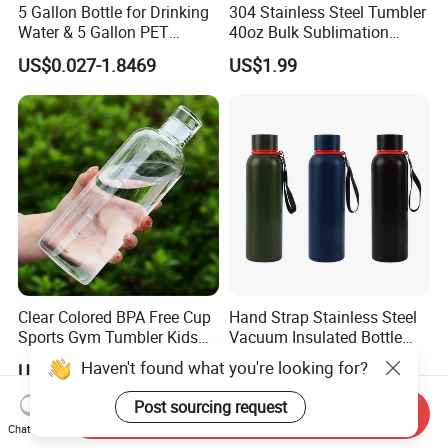
5 Gallon Bottle for Drinking
304 Stainless Steel Tumbler
Water & 5 Gallon PET
40oz Bulk Sublimation
Preform
Thermal Mug Vacuum
US$0.027-1.8469
US$1.99
Insulated Travel Cup with
Handle and Lid
Clear Colored BPA Free Cup
Hand Strap Stainless Steel
Sports Gym Tumbler Kids
Vacuum Insulated Bottle
1L Mug Leak Proof
Sports Bottle
Haven't found what you're looking for?
US$1.45-1.98
US$2.00-3.50
Reusable BPA Free 32 Oz
Borosilicate Glass Water
Post sourcing request
Send Inquiry
Bottle with Time Marker
Chat Now
Reminder Quotes