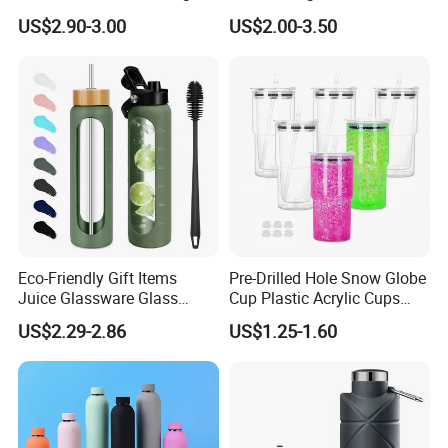
Thermal Flasks Reusable
Gift Thermos Cup
US$2.90-3.00
US$2.00-3.50
Insulated Stainless Steel
Tumbler Vacuum Cup with
Handle and Straw
Eco-Friendly Gift Items
Pre-Drilled Hole Snow Globe
Juice Glassware Glass
Cup Plastic Acrylic Cups
Water Bottle with Bamboo
with Logo for Coffee
US$2.29-2.86
US$1.25-1.60
Straw Lid and Silicone
Sleeve