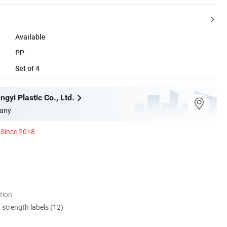
Available
PP
Set of 4
gyi Plastic Co., Ltd.
any
Since 2018
tion
d strength labels (12)