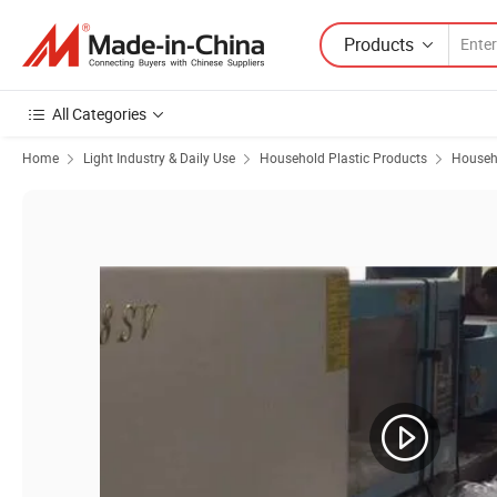
Products
All Categories
Home
Light Industry & Daily Use
Household Plastic Products
Househo