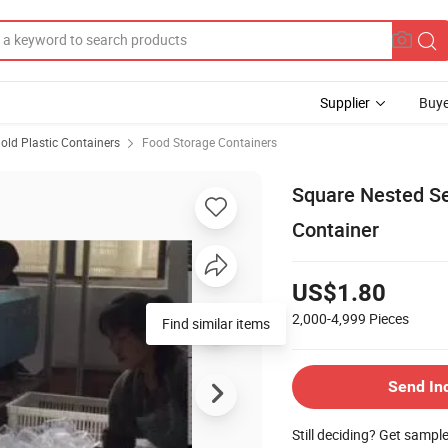
Supplier
Buye
ld Plastic Containers
Food Storage Containers
Square Nested Se
Container
US$1.80
2,000-4,999
Pieces
Send In
Still deciding? Get sampl