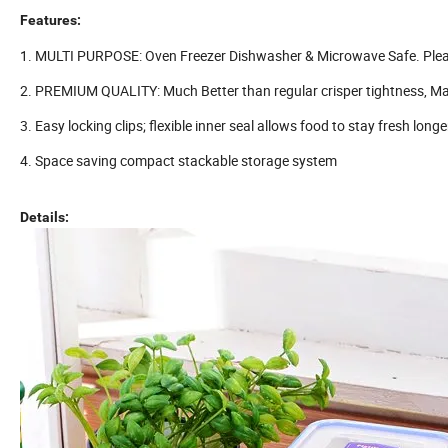
Features:
1. MULTI PURPOSE: Oven Freezer Dishwasher & Microwave Safe. Please
2. PREMIUM QUALITY: Much Better than regular crisper tightness, Mad
3. Easy locking clips; flexible inner seal allows food to stay fresh longe
4. Space saving compact stackable storage system
Details: