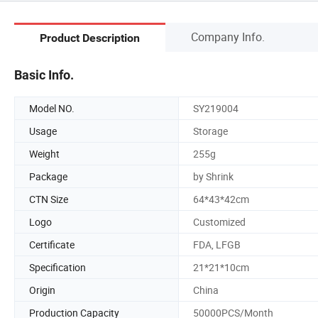
Company Info.
Product Description
Basic Info.
Model NO.
SY219004
Usage
Storage
Weight
255g
Package
by Shrink
CTN Size
64*43*42cm
Logo
Customized
Certificate
FDA, LFGB
Specification
21*21*10cm
Origin
China
Production Capacity
50000PCS/Month