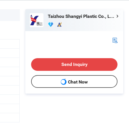
Taizhou Shangyi Plastic Co., Ltd.
Send Inquiry
Chat Now