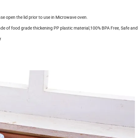
 open the lid prior to use in Microwave oven.
e of food grade thickening PP plastic material,100% BPA Free, Safe and
r