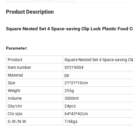
Product Description
Square Nested Set 4 Space-saving Clip Lock Plastic Food C
Parameter:
Product
Square Nested Set 4 Space-saving Cli
Item number
SY219004
Material
pp
Size
21*21*10cm
Weight
255g
Volume
3000ml
Qty/ctn
24pcs
Ctn size
64*43*42cm
G.W./N.W.
7/6kgs