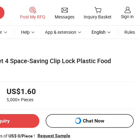
Sign in
Post My RFQ
Messages
Inquiry Basket
r
Help
App & extension
English
Rules
t 4 Space-Saving Clip Lock Plastic Food
US$1.60
5,000+
Pieces
quiry
Chat Now
es of
!
Request Sample
US$ 0/Piece