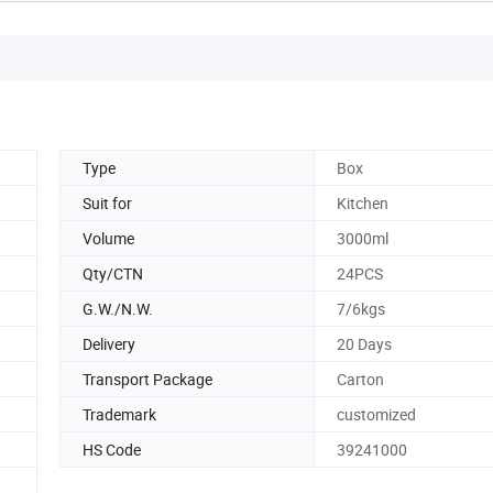
Type
Box
Suit for
Kitchen
Volume
3000ml
Qty/CTN
24PCS
G.W./N.W.
7/6kgs
Delivery
20 Days
Transport Package
Carton
Trademark
customized
HS Code
39241000