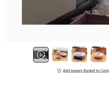
Add Inquiry Basket to Com