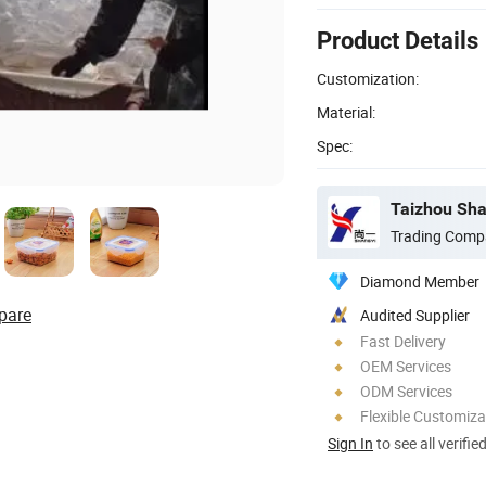
Product Details
Customization:
Material:
Spec:
Taizhou Shan
Trading Comp
Diamond Member
pare
Audited Supplier
Fast Delivery
OEM Services
ODM Services
Flexible Customiza
Sign In
to see all verifie