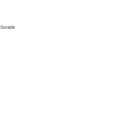
 Durable