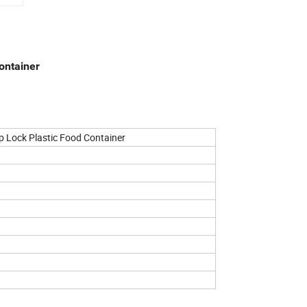
ontainer
p Lock Plastic Food Container