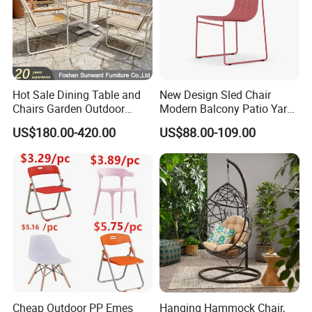
Hot Sale Dining Table and
New Design Sled Chair
Chairs Garden Outdoor
Modern Balcony Patio Yard
Rope Aluminum Furniture
Restaurant Coffee Shop
US$180.00-420.00
US$88.00-109.00
Garden Chair Aluminum
Slide Frame Outdoor Dining
Chair
Cheap Outdoor PP Emes
Hanging Hammock Chair,