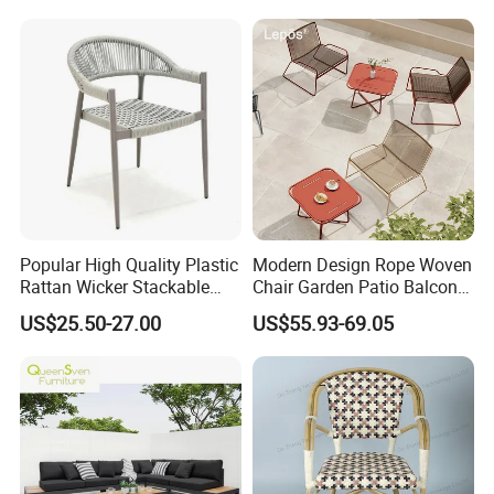
Popular High Quality Plastic
Modern Design Rope Woven
Rattan Wicker Stackable
Chair Garden Patio Balcony
Restaurant Chairs Indoor
Cafe Lounge Chair 201
US$25.50-27.00
US$55.93-69.05
and Outdoor Garden Metal
Stainless Steel Frame
Dinner French Bistro Dining
Stackable Outdoor Leisure
Room Chair
Chair