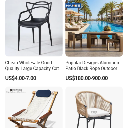
Cheap Wholesale Good
Popular Designs Aluminum
Quality Large Capacity Cat
Patio Black Rope Outdoor
Ear Kd Plstic Chair
Garden Furniture Dining
US$4.00-7.00
US$180.00-900.00
Stackable Garden Chair Use
Chairs Set
for Outdoor Coffee Shops