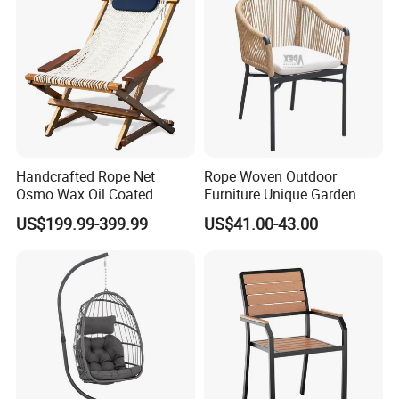
Handcrafted Rope Net
Rope Woven Outdoor
Osmo Wax Oil Coated
Furniture Unique Garden
Beach Garden Casual
Elegant Aluminum
US$199.99-399.99
US$41.00-43.00
Folding Rocker
Waterproof Restaurant
Chair