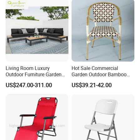
Room Chair
Chair
Living Room Luxury
Hot Sale Commercial
Outdoor Furniture Garden
Garden Outdoor Bamboo
Hotel Metal Sectional Sofa
Rattan Restaurant Dining
US$247.00-311.00
US$39.21-42.00
Set
Chair