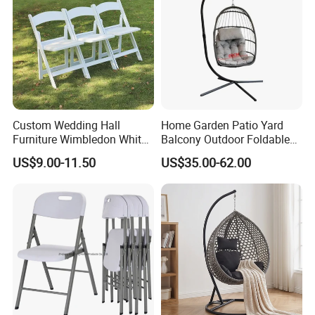
2) By irrevocable L/C at sight
3) Other payment terms to be negotiated.
Custom Wedding Hall
Home Garden Patio Yard
Furniture Wimbledon White
Balcony Outdoor Foldable
Resin Outdoor Folding Party
Rattan Furniture Wicker
US$9.00-11.50
US$35.00-62.00
Foldable Chairs for Events
Swing Seat Hanging Leisure
Chair Egg