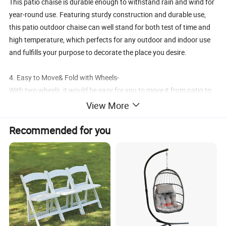
This patio chaise is durable enough to withstand rain and wind for
year-round use. Featuring sturdy construction and durable use,
this patio outdoor chaise can well stand for both test of time and
high temperature, which perfects for any outdoor and indoor use
and fulfills your purpose to decorate the place you desire.
4. Easy to Move& Fold with Wheels-
With two wheels, it would be easy for you to move it from patio to
garden, and it is foldable is easy to store away after use
View More
5. Free Change from Lounger to Chair-
Recommended for you
Owning this chair means you will both lounger with footrest and a
singer chair at same chair. The foot rest can be easily foled under
the chair seat if you just want to a chair.
Details: