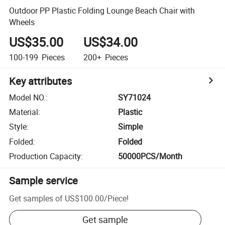
Outdoor PP Plastic Folding Lounge Beach Chair with
Wheels
US$35.00
US$34.00
100-199
Pieces
200+
Pieces
Key attributes
Model NO.
:
SY71024
Material
:
Plastic
Style
:
Simple
Folded
:
Folded
Production Capacity
:
50000PCS/Month
Sample service
Get samples of
US$100.00
/
Piece
!
Get sample