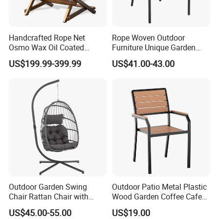
Handcrafted Rope Net
Rope Woven Outdoor
Osmo Wax Oil Coated
Furniture Unique Garden
Beach Garden Casual
Elegant Aluminum
US$199.99-399.99
US$41.00-43.00
Folding Rocker
Waterproof Restaurant
Chair
Outdoor Garden Swing
Outdoor Patio Metal Plastic
Chair Rattan Chair with
Wood Garden Coffee Cafe
Stand
Chair Bistro Chair Dining
US$45.00-55.00
US$19.00
Chair