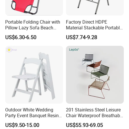
Portable Folding Chair with
Factory Direct HDPE
Pillow Lazy Sofa Beach
Material Stackable Portable
Camping Fishing Picnic
Outdoor Use Chair
US$6.30-6.50
US$7.74-9.28
Chair Outdoor Chair BBQ
Wholesale Bulk Price
Stool Seat
Outdoor White Wedding
201 Stainless Steel Leisure
Party Event Banquet Resin
Chair Waterproof Breathable
Plastic Folding Padded
Rope Woven Chair Home
US$9.50-15.00
US$55.93-69.05
Wimbledon Garden Chair
Garden Patio Cafe Poolside