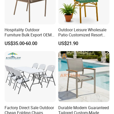
Hospitality Outdoor
Outdoor Leisure Wholesale
Furniture Bulk Export OEM
Patio Customized Resort
Supplier Factory Price
Hotel Restaurant Balcony
US$35.00-60.00
US$21.90
Customization Durable Last
Metal Weaving PE Plastic
Long Contract Dining Chair
Wicker Rattan Bistro Chair
Factory Direct Sale Outdoor
Durable Modern Guaranteed
Cheap Folding Chairs
Tailored Custom-Made