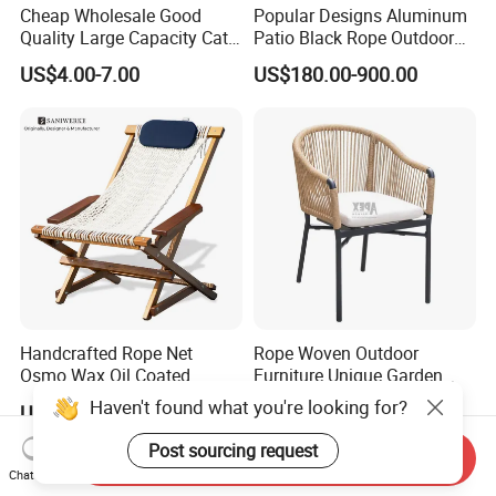
Cheap Wholesale Good
Popular Designs Aluminum
Quality Large Capacity Cat
Patio Black Rope Outdoor
Ear Kd Plstic Chair
Garden Furniture Dining
US$4.00-7.00
US$180.00-900.00
Stackable Garden Chair Use
Chairs Set
for Outdoor Coffee Shops
Handcrafted Rope Net
Rope Woven Outdoor
Osmo Wax Oil Coated
Furniture Unique Garden
Beach Garden Casual
Elegant Aluminum
Haven't found what you're looking for?
US$199.99-399.99
US$41.00-43.00
Folding Rocker
Waterproof Restaurant
Chair
Post sourcing request
Send Inquiry
Chat Now