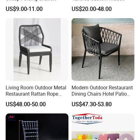
Lightweight Events Folding
Stacking Waterproof UV
US$9.00-11.00
US$20.00-48.00
Chairs
Resistant Outdoor Garden
Restaurant Durable Home
Furniture Event Chair
Living Room Outdoor Metal
Modern Outdoor Restaurant
Restaurant Rattan Rope
Dining Chairs Hotel Patio
Furniture Wood Color Cafe
Aluminum Outdoor Chair
US$48.00-50.00
US$47.30-53.80
Chairs
Rope Garden Chair