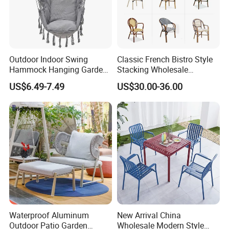
Outdoor Indoor Swing
Classic French Bistro Style
Hammock Hanging Garden
Stacking Wholesale
Swing Chair
Aluminum Rattan Wicker
US$6.49-7.49
US$30.00-36.00
Garden Chair for Patio
Outdoor Restaurant Cafe
Waterproof Aluminum
New Arrival China
Outdoor Patio Garden
Wholesale Modern Style