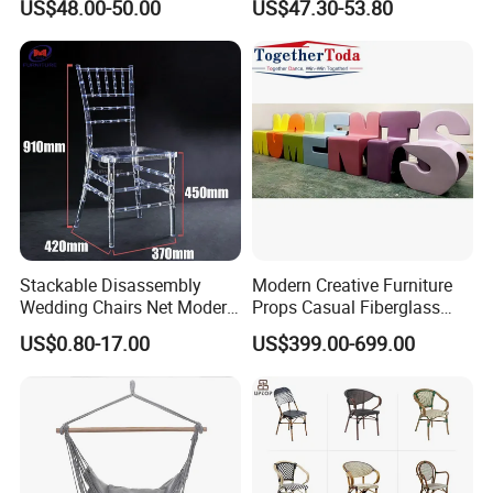
US$48.00-50.00
US$47.30-53.80
Chairs
Rope Garden Chair
Stackable Disassembly
Modern Creative Furniture
Wedding Chairs Net Modern
Props Casual Fiberglass
Style Transparent Acrylic
Letter Stool Letter Seat for
US$0.80-17.00
US$399.00-699.00
Resin Hotel Chairs
Outdoor Park Shopping Mall
Lawn Decoration