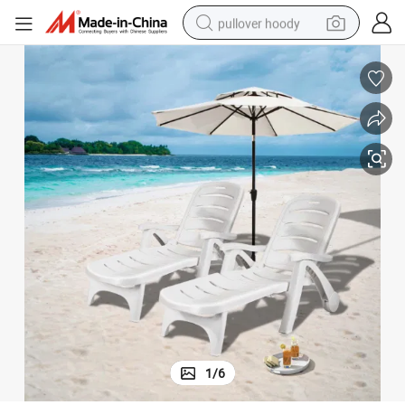
pullover hoody
smart phone
dirt bike
electric car
container house
earbud
weight loss capsule
powder
1
/
6