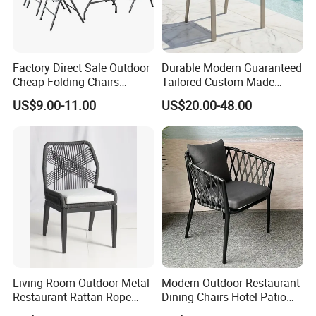
Factory Direct Sale Outdoor
Durable Modern Guaranteed
Cheap Folding Chairs
Tailored Custom-Made
Lightweight Events Folding
Stacking Waterproof UV
US$9.00-11.00
US$20.00-48.00
Chairs
Resistant Outdoor Garden
Restaurant Durable Home
Furniture Event Chair
Living Room Outdoor Metal
Modern Outdoor Restaurant
Restaurant Rattan Rope
Dining Chairs Hotel Patio
Furniture Wood Color Cafe
Aluminum Outdoor Chair