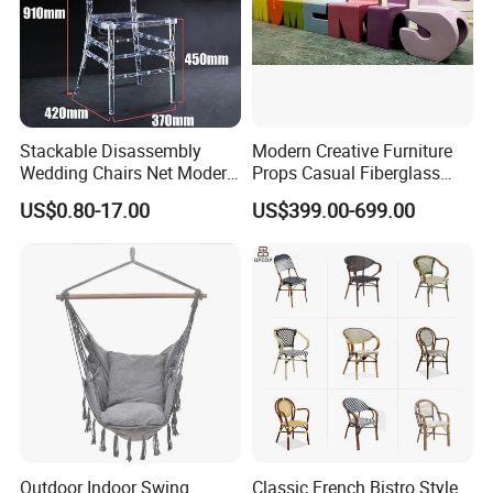
Stackable Disassembly
Modern Creative Furniture
Wedding Chairs Net Modern
Props Casual Fiberglass
Style Transparent Acrylic
Letter Stool Letter Seat for
US$0.80-17.00
US$399.00-699.00
Resin Hotel Chairs
Outdoor Park Shopping Mall
Lawn Decoration
Outdoor Indoor Swing
Classic French Bistro Style