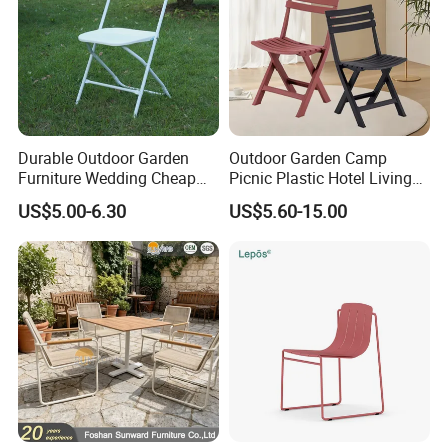
Company review:
Durable Outdoor Garden
Outdoor Garden Camp
Furniture Wedding Cheap
Picnic Plastic Hotel Living
Commercial Grade Banquet
Room Office Dining Easy
US$5.00-6.30
US$5.60-15.00
Events Plastic Foldable
Folding Leisure Lounge
Chair
Cafe Stackable Balcony
Chair for Weddings Kitchen
Hotel Event
FAQ: