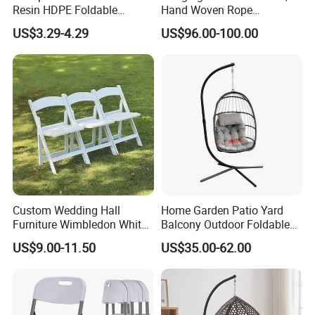
Resin HDPE Foldable
Hand Woven Rope
Folding Plastic Chair
Hammock Swing Chair for
US$3.29-4.29
US$96.00-100.00
Indoor, Outdoor, Home,
Bedroom, Patio, Deck,
Garden
Custom Wedding Hall
Home Garden Patio Yard
Furniture Wimbledon White
Balcony Outdoor Foldable
Resin Outdoor Folding Party
Rattan Furniture Wicker
US$9.00-11.50
US$35.00-62.00
Foldable Chairs for Events
Swing Seat Hanging Leisure
Chair Egg