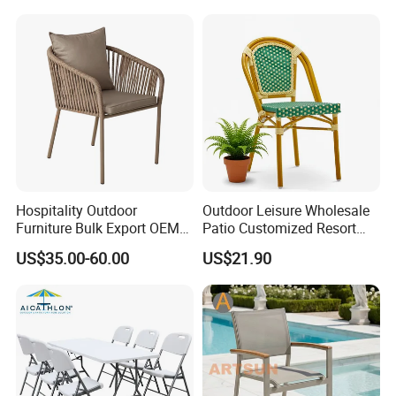
Stackable Outdoor Chair
Hospitality Outdoor
Outdoor Leisure Wholesale
Furniture Bulk Export OEM
Patio Customized Resort
Supplier Factory Price
Hotel Restaurant Balcony
US$35.00-60.00
US$21.90
Customization Durable Last
Metal Weaving PE Plastic
Long Contract Dining Chair
Wicker Rattan Bistro Chair