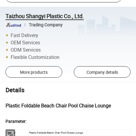
Taizhou Shangyi Plastic Co., Ltd.
Trading Company
Fast Delivery
OEM Services
ODM Services
Flexible Customization
More products
Company details
Details
Plastic Foldable Beach Chair Pool Chaise Lounge
Parameter:
Product
Plastic Foldable Beach Chair Pool Chaise Lounge