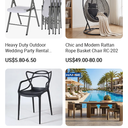
Heavy Duty Outdoor
Chic and Modern Rattan
Wedding Party Rental
Rope Basket Chair RC-202
Garden Event White Plastic
US$5.80-6.50
US$49.00-80.00
Folding Chair