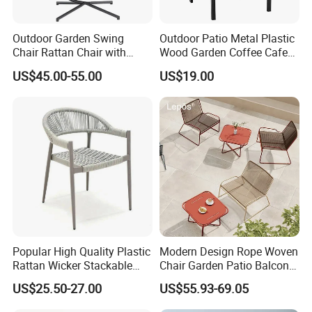
Outdoor Garden Swing
Outdoor Patio Metal Plastic
Chair Rattan Chair with
Wood Garden Coffee Cafe
Stand
Chair Bistro Chair Dining
US$45.00-55.00
US$19.00
Chair
Popular High Quality Plastic
Modern Design Rope Woven
Rattan Wicker Stackable
Chair Garden Patio Balcony
Restaurant Chairs Indoor
Cafe Lounge Chair 201
US$25.50-27.00
US$55.93-69.05
and Outdoor Garden Metal
Stainless Steel Frame
Dinner French Bistro Dining
Stackable Outdoor Leisure