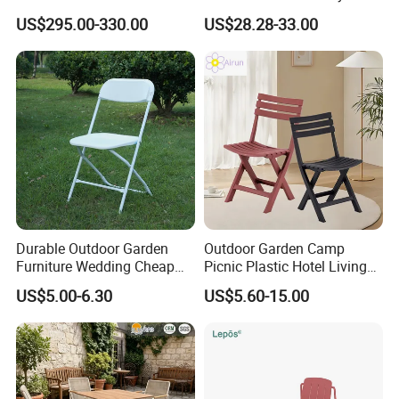
Furniture Lounge Chairs
Aluminum Dining Garden
US$295.00-330.00
US$28.28-33.00
Outdoor Furniture
Durable Outdoor Garden
Outdoor Garden Camp
Furniture Wedding Cheap
Picnic Plastic Hotel Living
Commercial Grade Banquet
Room Office Dining Easy
US$5.00-6.30
US$5.60-15.00
Events Plastic Foldable
Folding Leisure Lounge
Chair
Cafe Stackable Balcony
Chair for Weddings Kitchen
Hotel Event