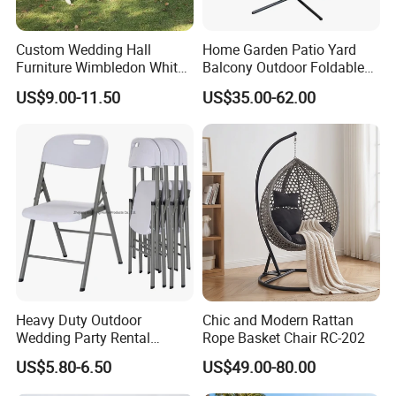
Custom Wedding Hall
Home Garden Patio Yard
Furniture Wimbledon White
Balcony Outdoor Foldable
Resin Outdoor Folding Party
Rattan Furniture Wicker
US$9.00-11.50
US$35.00-62.00
Foldable Chairs for Events
Swing Seat Hanging Leisure
Chair Egg
Heavy Duty Outdoor
Chic and Modern Rattan
Wedding Party Rental
Rope Basket Chair RC-202
Garden Event White Plastic
US$5.80-6.50
US$49.00-80.00
Folding Chair