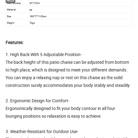
Item number
SY71024
Material
pp
Size
188*77*103cm
Weight
7kgs
Features:
1. High Back With 5 Adjustable Position-
The back height of this patio chaise can be adjusted from bottom
to high place, which is designed to meet your different demands.
You can enjoy a relaxing nap or rest on this chaise as the solid
construction surely accommodates your body stably and steadily.
2. Ergonomic Design for Comfort-
Ergonomically designed to fit your body contour in all four
lounging positions so relaxation is easy to achieve.
3. Weather-Resistant for Outdoor Use-