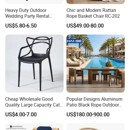
Heavy Duty Outdoor
Chic and Modern Rattan
Wedding Party Rental
Rope Basket Chair RC-202
Garden Event White Plastic
US$5.80-6.50
US$49.00-80.00
Folding Chair
Cheap Wholesale Good
Popular Designs Aluminum
Quality Large Capacity Cat
Patio Black Rope Outdoor
Ear Kd Plstic Chair
Garden Furniture Dining
US$4.00-7.00
US$180.00-900.00
Stackable Garden Chair Use
Chairs Set
for Outdoor Coffee Shops