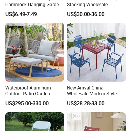
Hammock Hanging Garden
Stacking Wholesale
Swing Chair
Aluminum Rattan Wicker
US$6.49-7.49
US$30.00-36.00
Garden Chair for Patio
Outdoor Restaurant Cafe
Waterproof Aluminum
New Arrival China
Outdoor Patio Garden
Wholesale Modern Style
Furniture Lounge Chairs
Aluminum Dining Garden
US$295.00-330.00
US$28.28-33.00
Outdoor Furniture