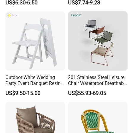
US$6.30-6.50
US$7.74-9.28
Chair Outdoor Chair BBQ
Wholesale Bulk Price
Stool Seat
Outdoor White Wedding
201 Stainless Steel Leisure
Party Event Banquet Resin
Chair Waterproof Breathable
Plastic Folding Padded
Rope Woven Chair Home
US$9.50-15.00
US$55.93-69.05
Wimbledon Garden Chair
Garden Patio Cafe Poolside
Stackable Outdoor Chair