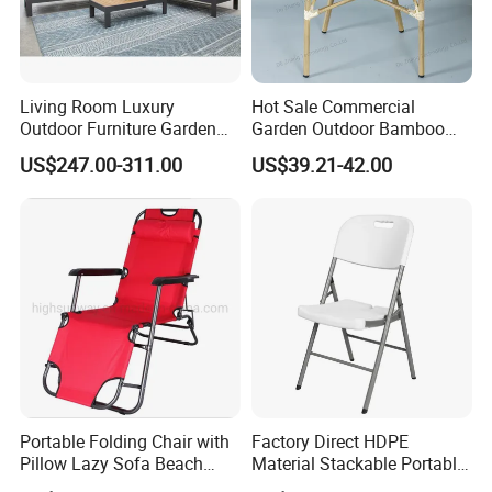
Living Room Luxury
Hot Sale Commercial
Outdoor Furniture Garden
Garden Outdoor Bamboo
Hotel Metal Sectional Sofa
Rattan Restaurant Dining
US$247.00-311.00
US$39.21-42.00
Set
Chair
Portable Folding Chair with
Factory Direct HDPE
Pillow Lazy Sofa Beach
Material Stackable Portable
Camping Fishing Picnic
Outdoor Use Chair