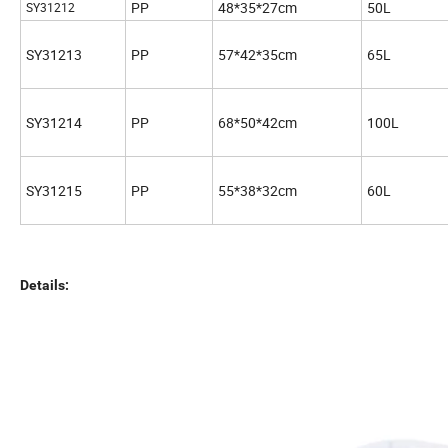
PP
48*35*27cm
50L
SY31212
SY31213
PP
57*42*35cm
65L
SY31214
PP
68*50*42cm
100L
SY31215
PP
55*38*32cm
60L
Details: