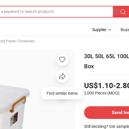
Supplier
Buye
ld Plastic Containers
30L 50L 65L 100L
Box
US$1.10-2.8
2,000 Pieces
(MOQ)
Find similar items
Send In
Still deciding? Get sampl