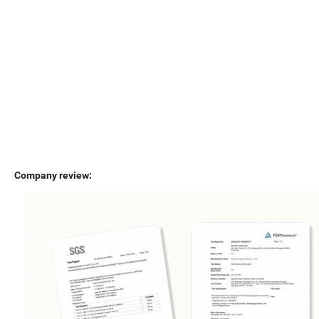
Company review: