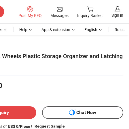
Sign in
Post My RFQ
Messages
Inquiry Basket
r
Help
App & extension
English
Rules
 Wheels Plastic Storage Organizer and Latching
0
quiry
Chat Now
es of
!
Request Sample
US$ 0/Piece