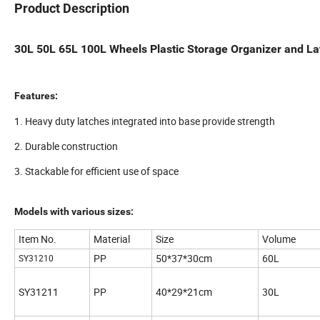
Product Description
30L 50L 65L 100L Wheels Plastic Storage Organizer and L
Features:
1. Heavy duty latches integrated into base provide strength
2. Durable construction
3. Stackable for efficient use of space
Models with various sizes:
Item No.
Material
Size
Volume
PP
50*37*30cm
60L
SY31210
SY31211
PP
40*29*21cm
30L