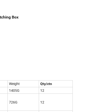
atching Box
Weight
Qty/ctn
1405G
12
726G
12