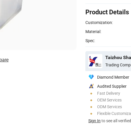
Product Details
Customization:
Material:
Spec:
Taizhou Shan
pare
Trading Comp
Diamond Member
Audited Supplier
Fast Delivery
OEM Services
ODM Services
Flexible Customiza
Sign In
to see all verifie