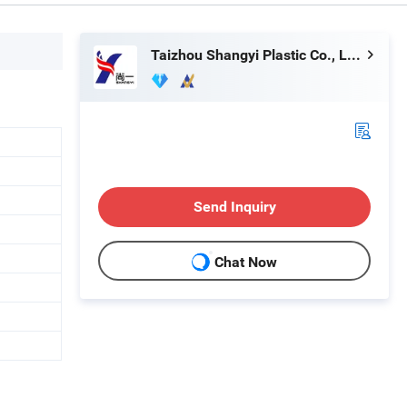
Taizhou Shangyi Plastic Co., Ltd.
Send Inquiry
Chat Now