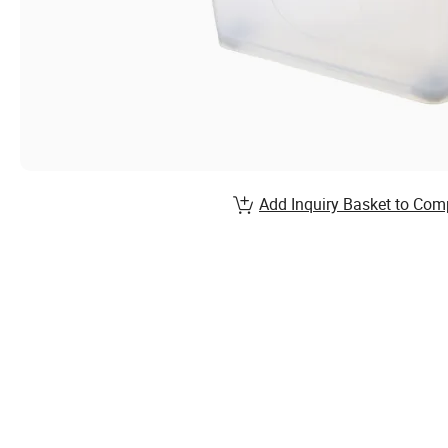
Add Inquiry Basket to Com