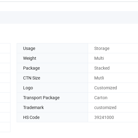
Usage
Storage
Weight
Multi
Package
Stacked
CTN Size
Mutli
Logo
Customized
Transport Package
Carton
Trademark
customized
HS Code
39241000