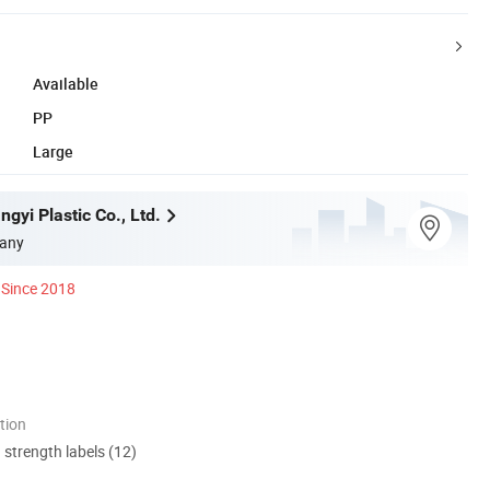
Available
PP
Large
gyi Plastic Co., Ltd.
any
Since 2018
tion
d strength labels (12)