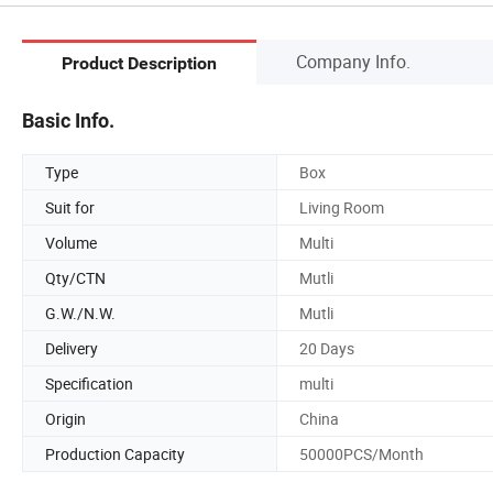
Company Info.
Product Description
Basic Info.
Type
Box
Suit for
Living Room
Volume
Multi
Qty/CTN
Mutli
G.W./N.W.
Mutli
Delivery
20 Days
Specification
multi
Origin
China
Production Capacity
50000PCS/Month