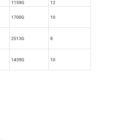
1159G
12
1700G
10
2513G
8
1439G
10