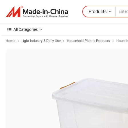
Products
All Categories
Home
Light Industry & Daily Use
Household Plastic Products
Househo