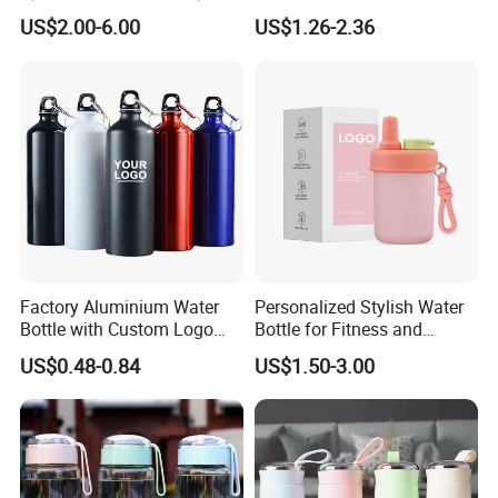
Double Plastic Water Bottle
Aluminum Water Bottle with
US$2.00-6.00
US$1.26-2.36
Straw
Factory Aluminium Water
Personalized Stylish Water
Bottle with Custom Logo
Bottle for Fitness and
500ml 600ml Water Bottle
Outdoor Adventures
US$0.48-0.84
US$1.50-3.00
Vacuum Thermo for Sport
with Climbing Buckle