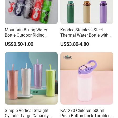
Mountain Biking Water
Koodee Stainless Steel
Bottle Outdoor Riding
Thermal Water Bottle with
Plastic Water Cup Squeeze
Carry Handle 530ml
US$0.50-1.00
US$3.80-4.80
Anti-Leakage Cycling Water
Bottle
Simple Vertical Straight
KA1270 Children 500ml
Cylinder Large Capacity
Push-Button Lock Tumbler