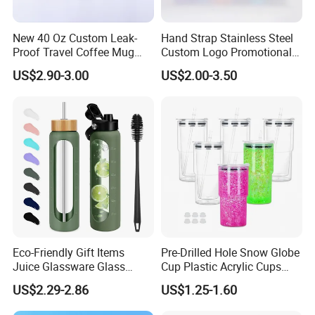
New 40 Oz Custom Leak-
Hand Strap Stainless Steel
Proof Travel Coffee Mug
Custom Logo Promotional
Thermal Flasks Reusable
Gift Thermos Cup
US$2.90-3.00
US$2.00-3.50
Insulated Stainless Steel
Tumbler Vacuum Cup with
Handle and Straw
Eco-Friendly Gift Items
Pre-Drilled Hole Snow Globe
Juice Glassware Glass
Cup Plastic Acrylic Cups
Water Bottle with Bamboo
with Logo for Coffee
US$2.29-2.86
US$1.25-1.60
Straw Lid and Silicone
Sleeve