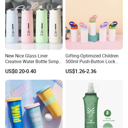
New Nice Glass Liner
Gifting-Optimized Children
Creative Water Bottle Simple
500ml Push-Button Lock
Department Store Student
Aluminum Water Bottle
US$0.20-0.40
US$1.26-2.36
Bottle Advertising Gift Glass
Drinking Bottle