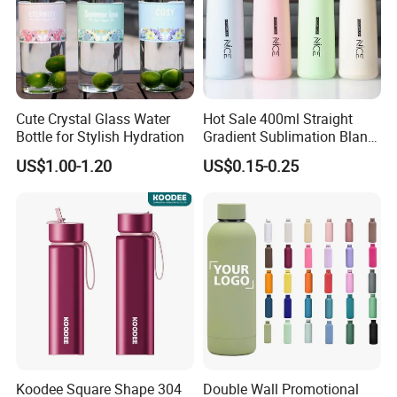
Cute Crystal Glass Water
Hot Sale 400ml Straight
Bottle for Stylish Hydration
Gradient Sublimation Blank
Frosted Glass Water Bottle
US$1.00-1.20
US$0.15-0.25
with Portable Lid Kids
School Office Cute Nice Cup
Koodee Square Shape 304
Double Wall Promotional