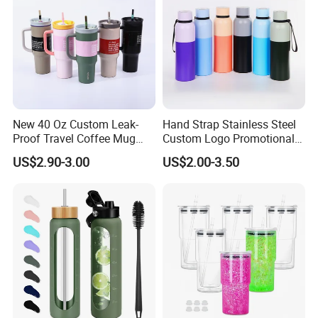
New 40 Oz Custom Leak-
Hand Strap Stainless Steel
Proof Travel Coffee Mug
Custom Logo Promotional
Thermal Flasks Reusable
Gift Thermos Cup
US$2.90-3.00
US$2.00-3.50
Insulated Stainless Steel
Tumbler Vacuum Cup with
Handle and Straw