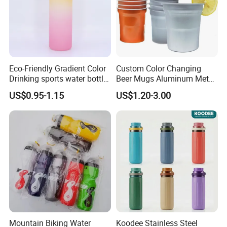
Eco-Friendly Gradient Color
Custom Color Changing
Drinking sports water bottle
Beer Mugs Aluminum Metal
for Daily Use
Tumbler Reusable Mug Cold
US$0.95-1.15
US$1.20-3.00
Drink Cup
FAQ:
1. Q: Can I get a sample?
A: We are honored to offer you a sample for quality approval.
Mountain Biking Water
Koodee Stainless Steel