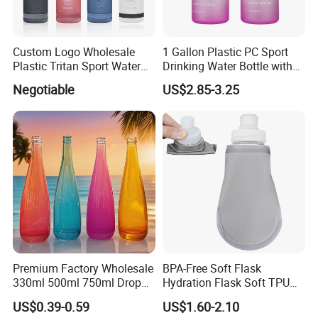
Custom Logo Wholesale
1 Gallon Plastic PC Sport
Plastic Tritan Sport Water
Drinking Water Bottle with
Bottle with Straw
BPA-Free
Negotiable
US$2.85-3.25
Premium Factory Wholesale
BPA-Free Soft Flask
330ml 500ml 750ml Drop
Hydration Flask Soft TPU
Shaped Water Bottle Luxury
Water Bottle Collapsible
US$0.39-0.59
US$1.60-2.10
Liquor Mineral Sparkling
Foldable