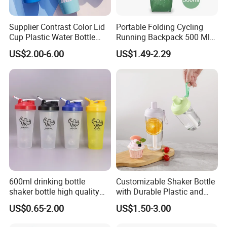
Supplier Contrast Color Lid
Portable Folding Cycling
Cup Plastic Water Bottle
Running Backpack 500 Ml
with Drinking Straw
TPU Soft Water Folding
US$2.00-6.00
US$1.49-2.29
Bottle
600ml drinking bottle
Customizable Shaker Bottle
shaker bottle high quality
with Durable Plastic and
with handler sports bottle
Secure Packaging
US$0.65-2.00
US$1.50-3.00