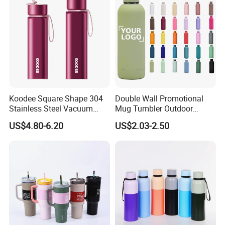
Koodee Square Shape 304
Double Wall Promotional
Stainless Steel Vacuum
Mug Tumbler Outdoor
Water Bottle with Straw
Stainless Steel Vacuum
US$4.80-6.20
US$2.03-2.50
Spout and Portable Handle
Flask Water Bottle
500ml