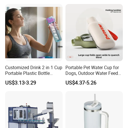
Carbonated Beverage Juice
Glass Bottle with Screw Cap
Cork
Customized Drink 2 in 1 Cup
Portable Pet Water Cup for
Portable Plastic Bottle
Dogs, Outdoor Water Feeder
Outdoor Sports Bottle Travel
Bottle for Cats, Pet Water
US$3.13-3.29
US$4.37-5.26
Plastic Water Bottle
Kettle for Walking Dogs,
Practical Drinking Tool for
Puppies