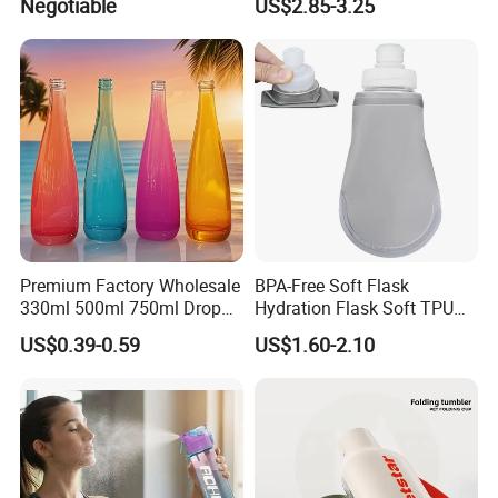
Negotiable
US$2.85-3.25
Premium Factory Wholesale
BPA-Free Soft Flask
330ml 500ml 750ml Drop
Hydration Flask Soft TPU
Shaped Water Bottle Luxury
Water Bottle Collapsible
US$0.39-0.59
US$1.60-2.10
Liquor Mineral Sparkling
Foldable
Carbonated Beverage Juice
Glass Bottle with Screw Cap
Cork