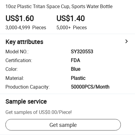
10oz Plastic Tritan Space Cup, Sports Water Bottle
US$1.60
US$1.40
3,000-4,999
Pieces
5,000+
Pieces
Key attributes
Model NO.
:
SY320553
Certification
:
FDA
Color
:
Blue
Material
:
Plastic
Production Capacity
:
50000PCS/Month
Sample service
Get samples of
US$0.00
/
Piece
!
Get sample