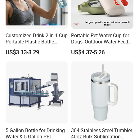
Customized Drink 2 in 1 Cup
Portable Pet Water Cup for
Portable Plastic Bottle
Dogs, Outdoor Water Feeder
Outdoor Sports Bottle Travel
Bottle for Cats, Pet Water
US$3.13-3.29
US$4.37-5.26
Plastic Water Bottle
Kettle for Walking Dogs,
Practical Drinking Tool for
Puppies
5 Gallon Bottle for Drinking
304 Stainless Steel Tumbler
Water & 5 Gallon PET
40oz Bulk Sublimation