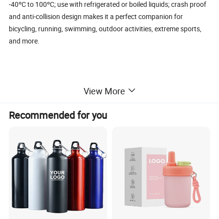
-40ºC to 100ºC; use with refrigerated or boiled liquids; crash proof
and anti-collision design makes it a perfect companion for
bicycling, running, swimming, outdoor activities, extreme sports,
and more.
Details:
View More
Recommended for you