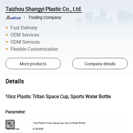
Taizhou Shangyi Plastic Co., Ltd.
Trading Company
Fast Delivery
OEM Services
ODM Services
Flexible Customization
More products
Company details
Details
10oz Plastic Tritan Space Cup, Sports Water Bottle
Parameter:
Product
10oz Plastic Tritan Space Cup, Sports Water Bottle
Item number
SY320553