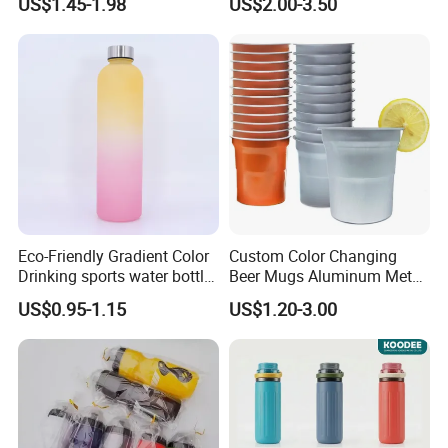
US$1.45-1.98
US$2.00-3.50
Reusable BPA Free 32 Oz
Borosilicate Glass Water
Bottle with Time Marker
Reminder Quotes
Eco-Friendly Gradient Color
Custom Color Changing
Drinking sports water bottle
Beer Mugs Aluminum Metal
for Daily Use
Tumbler Reusable Mug Cold
US$0.95-1.15
US$1.20-3.00
Drink Cup