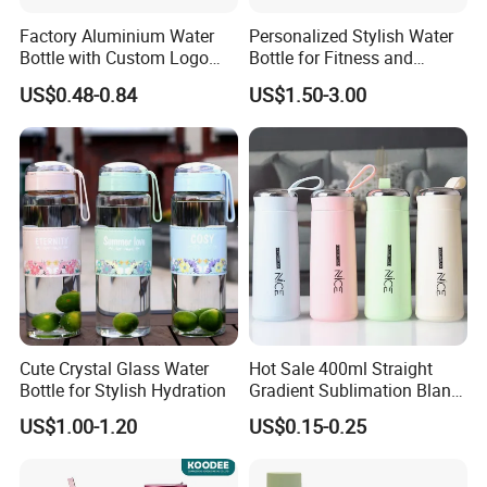
Factory Aluminium Water
Personalized Stylish Water
Bottle with Custom Logo
Bottle for Fitness and
500ml 600ml Water Bottle
Outdoor Adventures
US$0.48-0.84
US$1.50-3.00
Vacuum Thermo for Sport
with Climbing Buckle
Cute Crystal Glass Water
Hot Sale 400ml Straight
Bottle for Stylish Hydration
Gradient Sublimation Blank
Frosted Glass Water Bottle
US$1.00-1.20
US$0.15-0.25
with Portable Lid Kids
School Office Cute Nice Cup