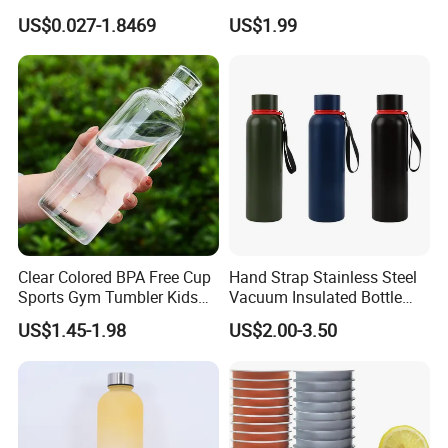
Preform
Thermal Mug Vacuum
US$0.027-1.8469
US$1.99
Insulated Travel Cup with
Handle and Lid
Clear Colored BPA Free Cup
Hand Strap Stainless Steel
Sports Gym Tumbler Kids
Vacuum Insulated Bottle
1L Mug Leak Proof
Sports Bottle
US$1.45-1.98
US$2.00-3.50
Reusable BPA Free 32 Oz
Borosilicate Glass Water
Bottle with Time Marker
Reminder Quotes
Company review: