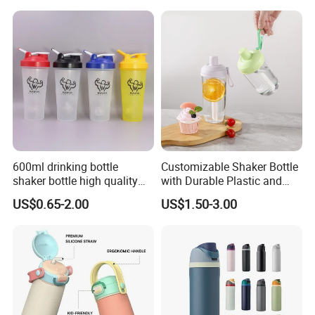
600ml drinking bottle
Customizable Shaker Bottle
shaker bottle high quality
with Durable Plastic and
with handler sports bottle
Secure Packaging
US$0.65-2.00
US$1.50-3.00