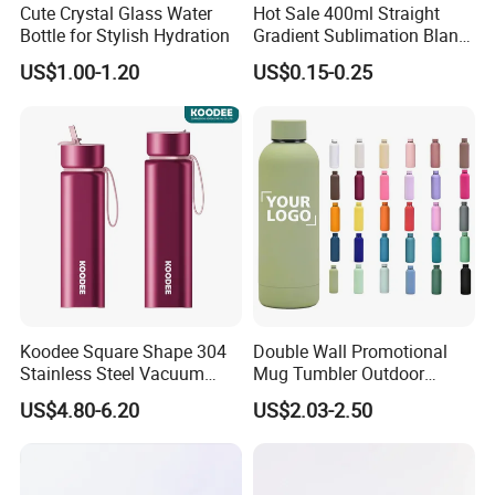
Cute Crystal Glass Water
Hot Sale 400ml Straight
Bottle for Stylish Hydration
Gradient Sublimation Blank
Frosted Glass Water Bottle
US$1.00-1.20
US$0.15-0.25
with Portable Lid Kids
School Office Cute Nice Cup
Koodee Square Shape 304
Double Wall Promotional
Stainless Steel Vacuum
Mug Tumbler Outdoor
Water Bottle with Straw
Stainless Steel Vacuum
US$4.80-6.20
US$2.03-2.50
Spout and Portable Handle
Flask Water Bottle
500ml