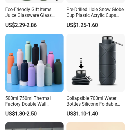
Eco-Friendly Gift Items
Pre-Drilled Hole Snow Globe
Juice Glassware Glass
Cup Plastic Acrylic Cups
Water Bottle with Bamboo
with Logo for Coffee
US$2.29-2.86
US$1.25-1.60
Straw Lid and Silicone
Sleeve
500ml 750ml Thermal
Collapsible 700ml Water
Factory Double Wall
Bottles Silicone Foldable
Stainless Steel Cup
Travel Sport Water Bottle
US$1.80-2.50
US$1.10-1.40
Insulated Drink Bottle
Cup for Gym Camping
Tumbler Water Bottle
Hiking