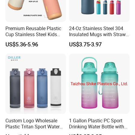
Premium Reusable Plastic
24-Oz Stainless Steel 304
Cup Stainless Steel Kids
Insulated Mugs with Straw
Water Bottle
for Sports and Travel BPA-
US$5.36-5.96
US$3.75-3.97
Free Drink Cup for Business
Gift Water Bottle
Custom Logo Wholesale
1 Gallon Plastic PC Sport
Plastic Tritan Sport Water
Drinking Water Bottle with
Bottle with Straw
BPA-Free