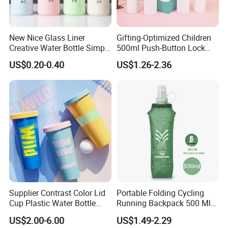
New Nice Glass Liner
Gifting-Optimized Children
Creative Water Bottle Simple
500ml Push-Button Lock
Department Store Student
Aluminum Water Bottle
US$0.20-0.40
US$1.26-2.36
Bottle Advertising Gift Glass
Drinking Bottle
Supplier Contrast Color Lid
Portable Folding Cycling
Cup Plastic Water Bottle
Running Backpack 500 Ml
with Drinking Straw
TPU Soft Water Folding
US$2.00-6.00
US$1.49-2.29
Bottle