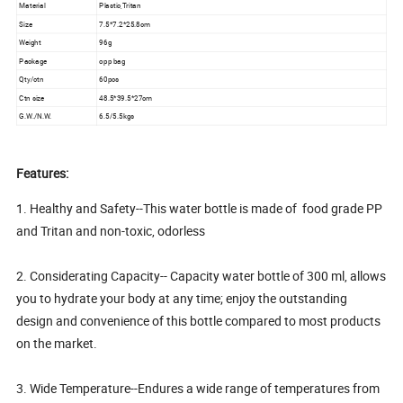
Material
Plastic,Tritan
Size
7.5*7.2*25.8cm
Weight
96g
Package
opp bag
Qty/ctn
60pcs
Ctn size
48.5*39.5*27cm
G.W./N.W.
6.5/5.5kgs
Features:
1. Healthy and Safety--This water bottle is made of food grade PP
and Tritan and non-toxic, odorless
2. Considerating Capacity-- Capacity water bottle of 300 ml, allows
you to hydrate your body at any time; enjoy the outstanding
design and convenience of this bottle compared to most products
on the market.
3. Wide Temperature--Endures a wide range of temperatures from