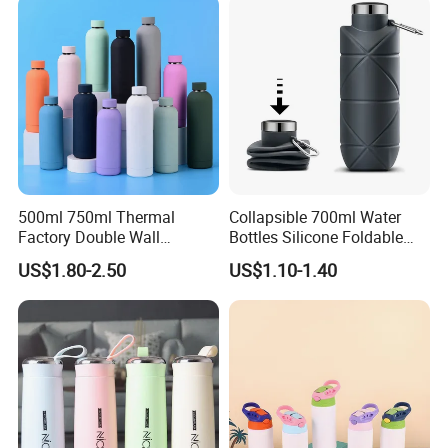
500ml 750ml Thermal
Collapsible 700ml Water
Factory Double Wall
Bottles Silicone Foldable
Stainless Steel Cup
Travel Sport Water Bottle
US$1.80-2.50
US$1.10-1.40
Insulated Drink Bottle
Cup for Gym Camping
Tumbler Water Bottle
Hiking