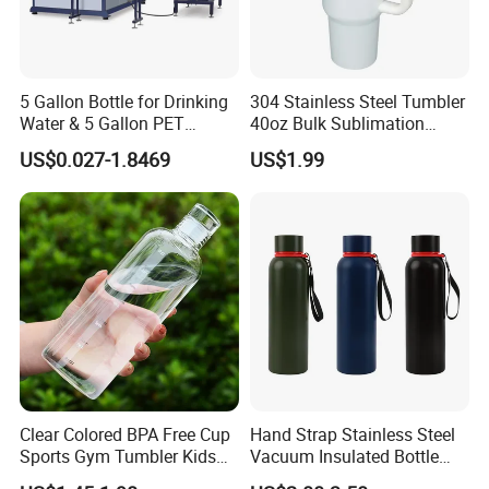
5 Gallon Bottle for Drinking
304 Stainless Steel Tumbler
Water & 5 Gallon PET
40oz Bulk Sublimation
Preform
Thermal Mug Vacuum
US$0.027-1.8469
US$1.99
Insulated Travel Cup with
Handle and Lid
Clear Colored BPA Free Cup
Hand Strap Stainless Steel
Sports Gym Tumbler Kids
Vacuum Insulated Bottle
1L Mug Leak Proof
Sports Bottle