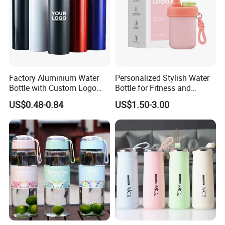
Factory Aluminium Water
Personalized Stylish Water
Bottle with Custom Logo
Bottle for Fitness and
500ml 600ml Water Bottle
Outdoor Adventures
US$0.48-0.84
US$1.50-3.00
Vacuum Thermo for Sport
with Climbing Buckle