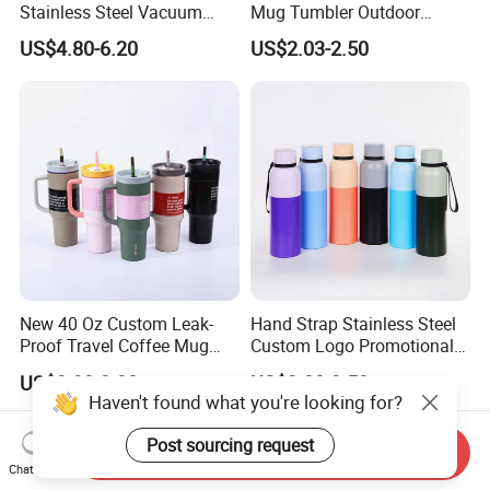
Stainless Steel Vacuum
Mug Tumbler Outdoor
Water Bottle with Straw
Stainless Steel Vacuum
US$4.80-6.20
US$2.03-2.50
Spout and Portable Handle
Flask Water Bottle
500ml
New 40 Oz Custom Leak-
Hand Strap Stainless Steel
Proof Travel Coffee Mug
Custom Logo Promotional
Thermal Flasks Reusable
Gift Thermos Cup
US$2.90-3.00
US$2.00-3.50
Insulated Stainless Steel
Haven't found what you're looking for?
Tumbler Vacuum Cup with
Handle and Straw
Post sourcing request
Send Inquiry
Chat Now