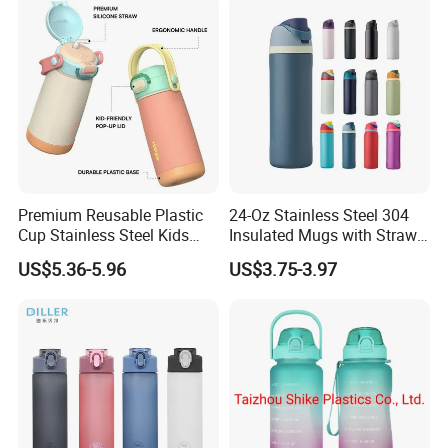
Premium Reusable Plastic
24-Oz Stainless Steel 304
Cup Stainless Steel Kids
Insulated Mugs with Straw
Water Bottle
for Sports and Travel BPA-
US$5.36-5.96
US$3.75-3.97
Free Drink Cup for Business
Gift Water Bottle