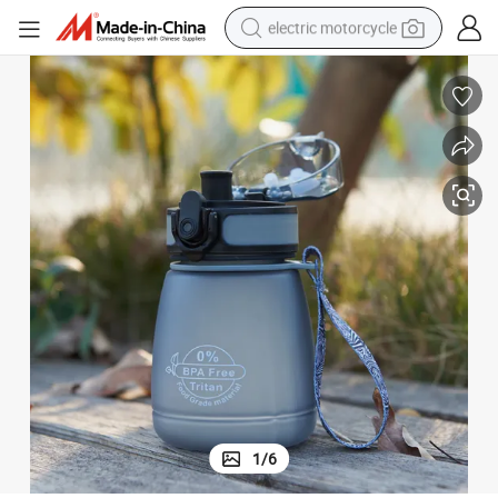
electric motorcycle
farm tractor
sport shoe
earbud
electric car
man watch
dirt bike
racing motorcycle
1
/
6