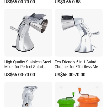
US$65.00-70.00
US$0.66-0.88
High-Quality Stainless Steel
Eco-Friendly 5-in-1 Salad
Mixer for Perfect Salad
Chopper for Effortless Meal
Blending
Prep
US$65.00-70.00
US$65.00-70.00