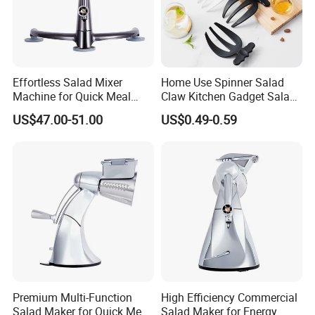
Effortless Salad Mixer
Home Use Spinner Salad
Machine for Quick Meal
Claw Kitchen Gadget Salad
Preparation
Tools
US$47.00-51.00
US$0.49-0.59
Premium Multi-Function
High Efficiency Commercial
Salad Maker for Quick Meal
Salad Maker for Energy