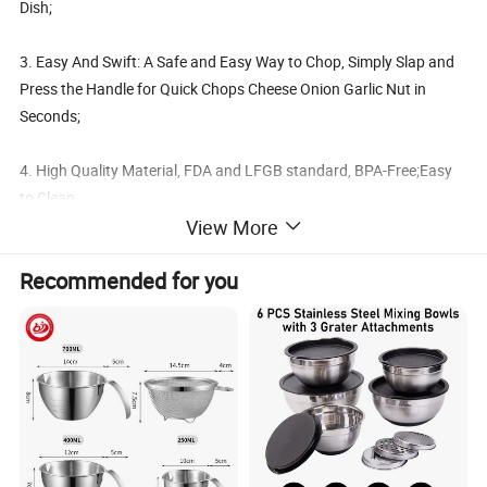
Dish;
3. Easy And Swift: A Safe and Easy Way to Chop, Simply Slap and
Press the Handle for Quick Chops Cheese Onion Garlic Nut in
Seconds;
4. High Quality Material, FDA and LFGB standard, BPA-Free;Easy
to Clean;
View More
Details:
Recommended for you