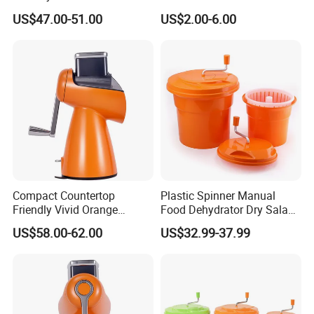
Equipment Salad Maker
US$47.00-51.00
US$2.00-6.00
Compact Countertop
Plastic Spinner Manual
Friendly Vivid Orange
Food Dehydrator Dry Salad
Vegetable Salad Machine
Dryer Vegetable and Fruits
US$58.00-62.00
US$32.99-37.99
Salad Maker