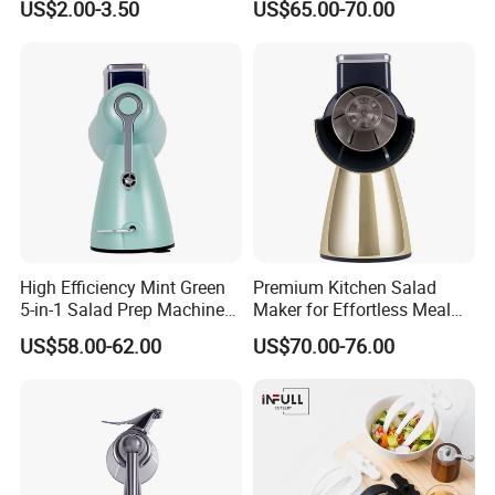
US$2.00-3.50
US$65.00-70.00
Mixer
High Efficiency Mint Green
Premium Kitchen Salad
5-in-1 Salad Prep Machine
Maker for Effortless Meal
for Home Use
Prep and Healthy Living
US$58.00-62.00
US$70.00-76.00