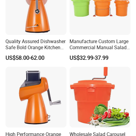
Quality Assured Dishwasher
Manufacture Custom Large
Safe Bold Orange Kitchen
Commercial Manual Salad
Salad Equipment Salad
Spinner Vegetable Dryer
US$58.00-62.00
US$32.99-37.99
Maker
High Performance Orange
Wholesale Salad Carousel