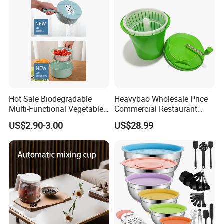
Hot Sale Biodegradable
Heavybao Wholesale Price
Multi-Functional Vegetable
Commercial Restaurant
Slicer Manual Veggie
Kitchen Salad Lettuce Prep
US$2.90-3.00
US$28.99
Chopper Cutter with Hand
Tool Spin Spinner Dryer
Protector