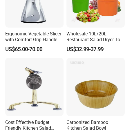
Ergonomic Vegetable Slicer
Wholesale 10L/20L
with Comfort Grip Handle
Restaurant Salad Dryer Tool
for Easy Salad Preparation
Comercial Vegetable Dryer
US$65.00-70.00
US$32.99-37.99
Salad Spinner
Cost Effective Budget
Carbonized Bamboo
Friendly Kitchen Salad
Kitchen Salad Bowl