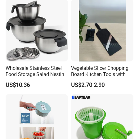
Wholesale Stainless Steel
Vegetable Slicer Chopping
Food Storage Salad Nesting
Board Kitchen Tools with
Mixing Bowl Set
ABS Plastic Build
US$10.36
US$2.70-2.90
FAQ:
1. Q: Can I get a sample?
A: We are honored to offer you a sample for quality approval.
2. Q: Is it food safe?