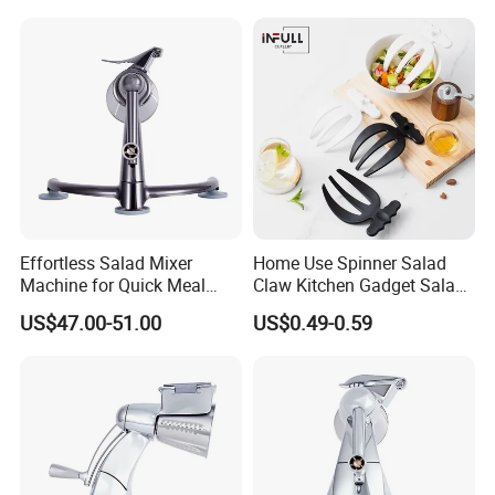
Effortless Salad Mixer
Home Use Spinner Salad
Machine for Quick Meal
Claw Kitchen Gadget Salad
Preparation
Tools
US$47.00-51.00
US$0.49-0.59