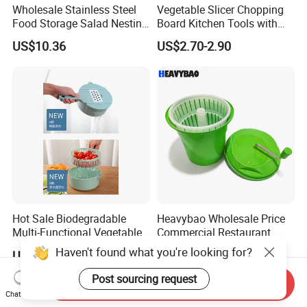
Wholesale Stainless Steel
Vegetable Slicer Chopping
Food Storage Salad Nesting
Board Kitchen Tools with
Mixing Bowl Set
ABS Plastic Build
US$10.36
US$2.70-2.90
Hot Sale Biodegradable
Heavybao Wholesale Price
Multi-Functional Vegetable
Commercial Restaurant
Slicer Manual Veggie
Kitchen Salad Lettuce Prep
Haven't found what you're looking for?
US$2.90-3.00
US$28.99
Chopper Cutter with Hand
Tool Spin Spinner Dryer
Protector
Post sourcing request
Send Inquiry
Chat Now