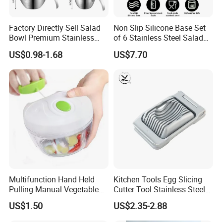
Factory Directly Sell Salad
Non Slip Silicone Base Set
Bowl Premium Stainless
of 6 Stainless Steel Salad
Steel Egg Beate Mixing
Spinner Mixing Bowls with
US$0.98-1.68
US$7.70
Bowl with Handles
Lid Set for Home Kitchen
Graduated Bowl Measuring
Salad
Cup
Company review:
Multifunction Hand Held
Kitchen Tools Egg Slicing
Pulling Manual Vegetable
Cutter Tool Stainless Steel
Food Chopper
Wire Egg Slicer for Hard
US$1.50
US$2.35-2.88
Boiled Eggs