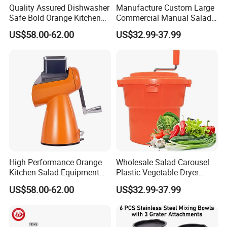
Quality Assured Dishwasher
Manufacture Custom Large
Safe Bold Orange Kitchen
Commercial Manual Salad
Salad Equipment Salad
Spinner Vegetable Dryer
US$58.00-62.00
US$32.99-37.99
Maker
High Performance Orange
Wholesale Salad Carousel
Kitchen Salad Equipment
Plastic Vegetable Dryer
for Healthy Meals Salad
Salad Spinner Hand Manual
US$58.00-62.00
US$32.99-37.99
Maker
Vegetable Strainer