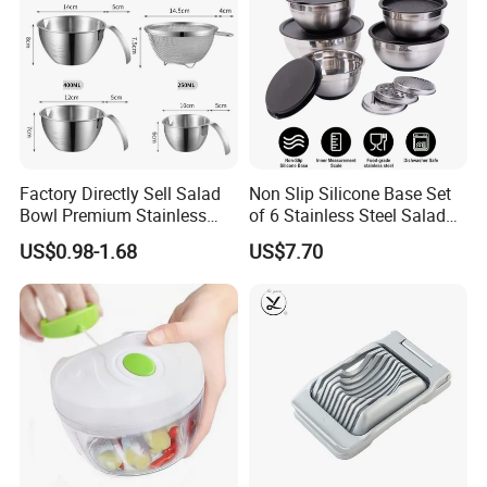
Factory Directly Sell Salad
Non Slip Silicone Base Set
Bowl Premium Stainless
of 6 Stainless Steel Salad
Steel Egg Beate Mixing
Spinner Mixing Bowls with
US$0.98-1.68
US$7.70
Bowl with Handles
Lid Set for Home Kitchen
Graduated Bowl Measuring
Salad
Cup