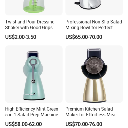
Twist and Pour Dressing
Professional Non-Slip Salad
Shaker with Good Grips
Mixing Bowl for Perfect
Wholesale Clear Plastic
Blends
US$2.00-3.50
US$65.00-70.00
Mixer
High Efficiency Mint Green
Premium Kitchen Salad
5-in-1 Salad Prep Machine
Maker for Effortless Meal
for Home Use
Prep and Healthy Living
US$58.00-62.00
US$70.00-76.00