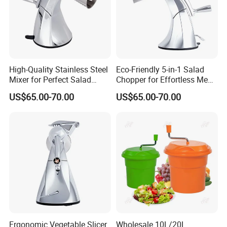
High-Quality Stainless Steel
Eco-Friendly 5-in-1 Salad
Mixer for Perfect Salad
Chopper for Effortless Meal
Blending
Prep
US$65.00-70.00
US$65.00-70.00
Ergonomic Vegetable Slicer
Wholesale 10L/20L