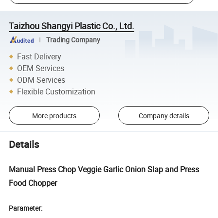
Taizhou Shangyi Plastic Co., Ltd.
Trading Company
Fast Delivery
OEM Services
ODM Services
Flexible Customization
More products
Company details
Details
Manual Press Chop Veggie Garlic Onion Slap and Press
Food Chopper
Parameter: