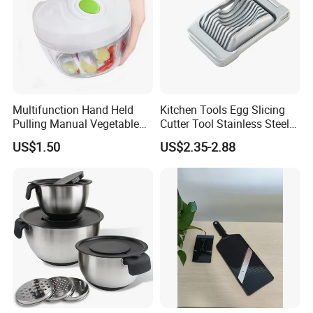
Multifunction Hand Held
Kitchen Tools Egg Slicing
Pulling Manual Vegetable
Cutter Tool Stainless Steel
Food Chopper
Wire Egg Slicer for Hard
US$1.50
US$2.35-2.88
Boiled Eggs