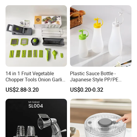
Mixing Cup with Seal Lid
and High Borosilicate Glass
14 in 1 Fruit Vegetable
Plastic Sauce Bottle -
Chopper Tools Onion Garlic
Japanese Style PP/PE
Press Utensils Mandoline
Squeeze Mayo Ketchup
US$2.88-3.20
US$0.20-0.32
Cheese Grater
Bottle