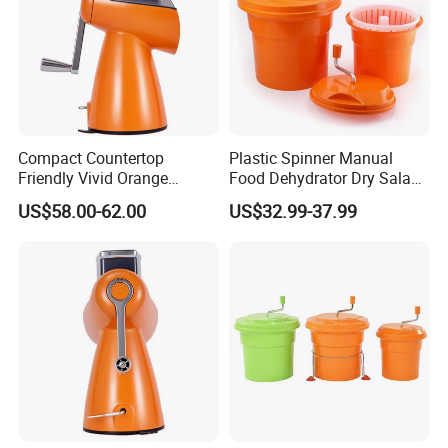
Compact Countertop
Plastic Spinner Manual
Friendly Vivid Orange
Food Dehydrator Dry Salad
Vegetable Salad Machine
Dryer Vegetable and Fruits
US$58.00-62.00
US$32.99-37.99
Salad Maker