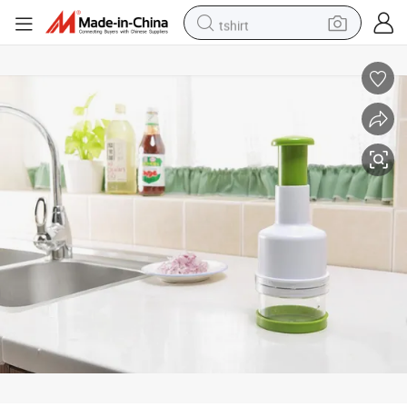
tshirt
electric car
smart phone
perfume
running shoe
human hair wig
reagent
tote bag