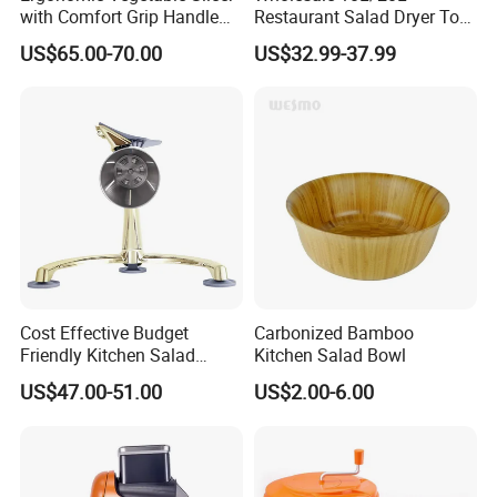
with Comfort Grip Handle
Restaurant Salad Dryer Tool
for Easy Salad Preparation
Comercial Vegetable Dryer
US$65.00-70.00
US$32.99-37.99
Salad Spinner
Cost Effective Budget
Carbonized Bamboo
Friendly Kitchen Salad
Kitchen Salad Bowl
Equipment Salad Maker
US$47.00-51.00
US$2.00-6.00