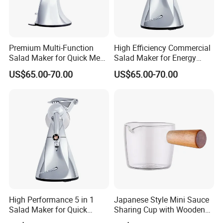
Premium Multi-Function
High Efficiency Commercial
Salad Maker for Quick Meal
Salad Maker for Energy
Preparation
Savings
US$65.00-70.00
US$65.00-70.00
High Performance 5 in 1
Japanese Style Mini Sauce
Salad Maker for Quick
Sharing Cup with Wooden
Salad
Handle