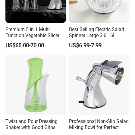
Premium 5 in 1 Multi
Best Selling Electric Salad
Function Vegetable Slicer
Spinner Large 3.6L 6L
Machine Salad Maker
Vegetable Washer Dryer
US$65.00-70.00
US$6.99-7.99
Dishwasher Safe
Twist and Pour Dressing
Professional Non-Slip Salad
Shaker with Good Grips
Mixing Bowl for Perfect
Wholesale Clear Plastic
Blends