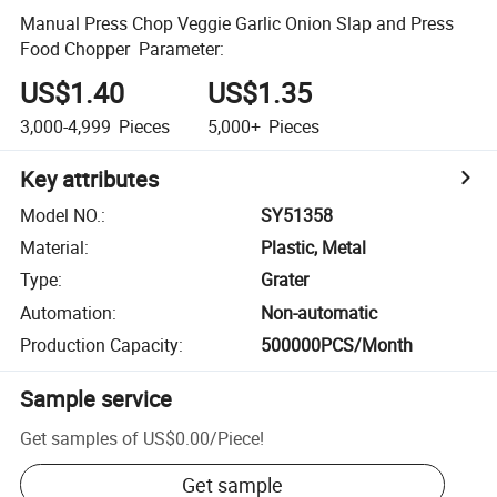
Manual Press Chop Veggie Garlic Onion Slap and Press
Food Chopper Parameter:
US$1.40
US$1.35
3,000-4,999
Pieces
5,000+
Pieces
Key attributes
Model NO.
:
SY51358
Material
:
Plastic, Metal
Type
:
Grater
Automation
:
Non-automatic
Production Capacity
:
500000PCS/Month
Sample service
Get samples of
US$0.00
/
Piece
!
Get sample