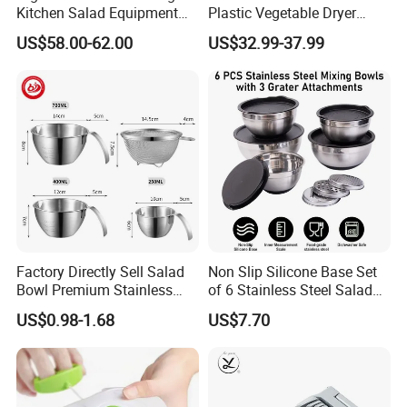
Kitchen Salad Equipment
Plastic Vegetable Dryer
for Healthy Meals Salad
Salad Spinner Hand Manual
US$58.00-62.00
US$32.99-37.99
Maker
Vegetable Strainer
Factory Directly Sell Salad
Non Slip Silicone Base Set
Bowl Premium Stainless
of 6 Stainless Steel Salad
Steel Egg Beate Mixing
Spinner Mixing Bowls with
US$0.98-1.68
US$7.70
Bowl with Handles
Lid Set for Home Kitchen
Graduated Bowl Measuring
Salad
Cup