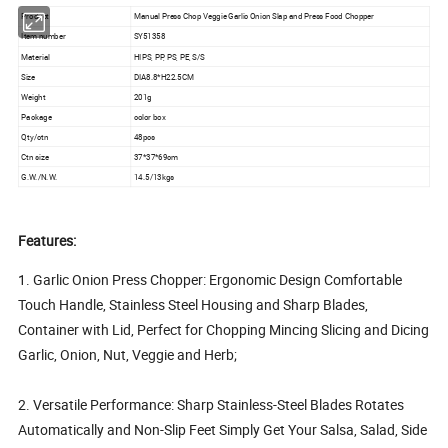
Product
Manual Press Chop Veggie Garlic Onion Slap and Press Food Chopper
Item number
SY51358
Material
HIPS, PP, PS, PE, S/S
Size
DIA8.8*H22.5CM
Weight
201g
Package
color box
Qty/ctn
48pcs
Ctn size
37*37*69cm
G.W./N.W.
14.5/13kgs
Features:
1. Garlic Onion Press Chopper: Ergonomic Design Comfortable
Touch Handle, Stainless Steel Housing and Sharp Blades,
Container with Lid, Perfect for Chopping Mincing Slicing and Dicing
Garlic, Onion, Nut, Veggie and Herb;
2. Versatile Performance: Sharp Stainless-Steel Blades Rotates
Automatically and Non-Slip Feet Simply Get Your Salsa, Salad, Side