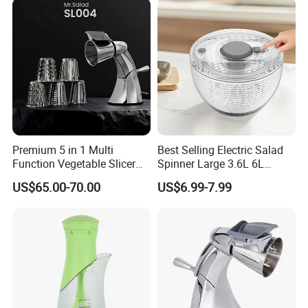
Premium 5 in 1 Multi
Best Selling Electric Salad
Function Vegetable Slicer
Spinner Large 3.6L 6L
Machine Salad Maker
Vegetable Washer Dryer
US$65.00-70.00
US$6.99-7.99
Dishwasher Safe