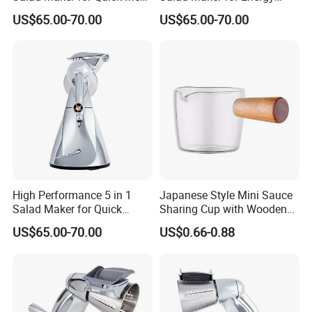
Preparation
Savings
US$65.00-70.00
US$65.00-70.00
High Performance 5 in 1
Japanese Style Mini Sauce
Salad Maker for Quick
Sharing Cup with Wooden
Salad
Handle
US$65.00-70.00
US$0.66-0.88