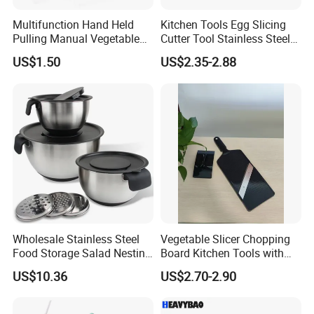
Multifunction Hand Held
Kitchen Tools Egg Slicing
Pulling Manual Vegetable
Cutter Tool Stainless Steel
Food Chopper
Wire Egg Slicer for Hard
US$1.50
US$2.35-2.88
Boiled Eggs
Wholesale Stainless Steel
Vegetable Slicer Chopping
Food Storage Salad Nesting
Board Kitchen Tools with
Mixing Bowl Set
ABS Plastic Build
US$10.36
US$2.70-2.90