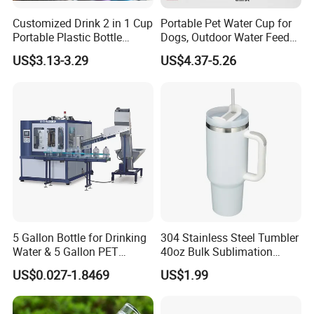
5. Q: What's your payment terms?
A: 1) By TT, 30% deposit by confirming order, 70% balance upon
Customized Drink 2 in 1 Cup
Portable Pet Water Cup for
B/L copy
Portable Plastic Bottle
Dogs, Outdoor Water Feeder
Outdoor Sports Bottle Travel
Bottle for Cats, Pet Water
2) By irrevocable L/C at sight
US$3.13-3.29
US$4.37-5.26
Plastic Water Bottle
Kettle for Walking Dogs,
3) Other payment terms to be negotiated.
Practical Drinking Tool for
Puppies
5 Gallon Bottle for Drinking
304 Stainless Steel Tumbler
Water & 5 Gallon PET
40oz Bulk Sublimation
Preform
Thermal Mug Vacuum
US$0.027-1.8469
US$1.99
Insulated Travel Cup with
Handle and Lid