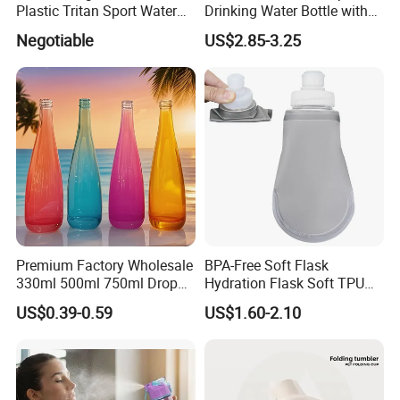
Plastic Tritan Sport Water
Drinking Water Bottle with
Bottle with Straw
BPA-Free
Negotiable
US$2.85-3.25
Premium Factory Wholesale
BPA-Free Soft Flask
330ml 500ml 750ml Drop
Hydration Flask Soft TPU
Shaped Water Bottle Luxury
Water Bottle Collapsible
US$0.39-0.59
US$1.60-2.10
Liquor Mineral Sparkling
Foldable
Carbonated Beverage Juice
Glass Bottle with Screw Cap
Cork