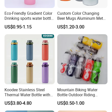
Eco-Friendly Gradient Color
Custom Color Changing
Drinking sports water bottle
Beer Mugs Aluminum Metal
for Daily Use
Tumbler Reusable Mug Cold
US$0.95-1.15
US$1.20-3.00
Drink Cup
Koodee Stainless Steel
Mountain Biking Water
Thermal Water Bottle with
Bottle Outdoor Riding
Carry Handle 530ml
Plastic Water Cup Squeeze
US$3.80-4.80
US$0.50-1.00
Anti-Leakage Cycling Water
Bottle