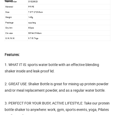
Item number
SY328923
Material
PP, PE
Size
7.5*7.2*25.8cm
Weight
145g
Package
opp bag
Qty/ctn
60pcs
Ctn size
58*44.5*46cm
G.W./N.W.
9.7/8.7kgs
Features:
1. WHAT IT IS: sports water bottle with an effective blending
shaker inside and leak-proof lid.
2. GREAT USE: Shaker Bottle is great for mixing up protein powder
and/or meal replacement powder, and as a regular water bottle.
3. PERFECT FOR YOUR BUSY, ACTIVE LIFESTYLE: Take our protein
bottle shaker to anywhere: work, gym, sports events, yoga, Pilates