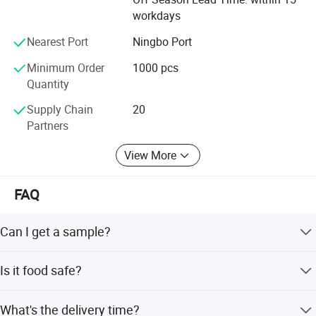
workdays
Nearest Port
Ningbo Port
Minimum Order
1000 pcs
Quantity
Supply Chain
20
Partners
View More
FAQ
Can I get a sample?
We are honored to offer you a sample for quality
Is it food safe?
approval.
Yes, the material used is food grade plastic. All the
What's the delivery time?
products are food safe and BPA-Free.