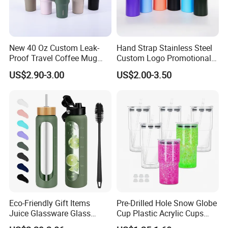
New 40 Oz Custom Leak-
Hand Strap Stainless Steel
Proof Travel Coffee Mug
Custom Logo Promotional
Thermal Flasks Reusable
Gift Thermos Cup
US$2.90-3.00
US$2.00-3.50
Insulated Stainless Steel
Tumbler Vacuum Cup with
Handle and Straw
Eco-Friendly Gift Items
Pre-Drilled Hole Snow Globe
Juice Glassware Glass
Cup Plastic Acrylic Cups
Water Bottle with Bamboo
with Logo for Coffee