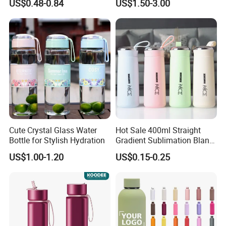
US$0.48-0.84
US$1.50-3.00
Vacuum Thermo for Sport
with Climbing Buckle
Cute Crystal Glass Water
Hot Sale 400ml Straight
Bottle for Stylish Hydration
Gradient Sublimation Blank
Frosted Glass Water Bottle
US$1.00-1.20
US$0.15-0.25
with Portable Lid Kids
School Office Cute Nice Cup