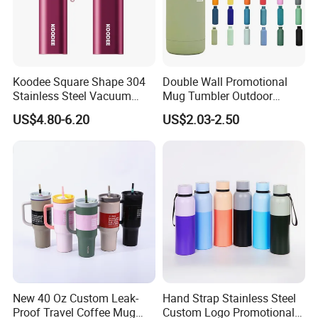
Koodee Square Shape 304
Double Wall Promotional
Stainless Steel Vacuum
Mug Tumbler Outdoor
Water Bottle with Straw
Stainless Steel Vacuum
US$4.80-6.20
US$2.03-2.50
Spout and Portable Handle
Flask Water Bottle
500ml
New 40 Oz Custom Leak-
Hand Strap Stainless Steel
Proof Travel Coffee Mug
Custom Logo Promotional