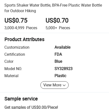
Sports Shaker Water Bottle, BPA-Free Plastic Water Bottle
for Outdoor Hiking
US$0.75
US$0.70
3,000-4,999
Pieces
5,000+
Pieces
Product Attributes
Customization
Available
Certification
FDA
Color
Blue
Model NO.
SY328923
Material
Plastic
View More
Sample service
Get samples of
US$0.00
/
Piece
!