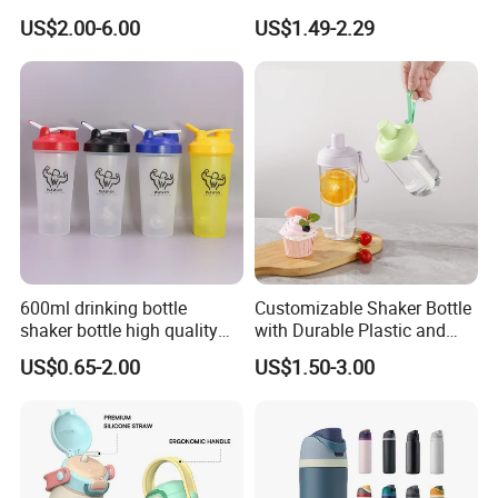
with Drinking Straw
TPU Soft Water Folding
US$2.00-6.00
US$1.49-2.29
Bottle
600ml drinking bottle
Customizable Shaker Bottle
shaker bottle high quality
with Durable Plastic and
with handler sports bottle
Secure Packaging
US$0.65-2.00
US$1.50-3.00