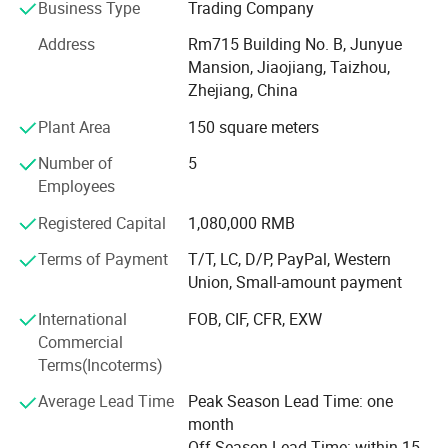
Business Type
Trading Company
With advanced equipment, powerful technology and
experienced technicians, R&D department, we provide
Address
Rm715 Building No. B, Junyue
ODM & OEM service to our customers.
Mansion, Jiaojiang, Taizhou,
Zhejiang, China
To ensure our quality, we are not only doing structure but
Plant Area
150 square meters
also controlling raw material and production procedures.
Number of
5
With advantage of novelty design, various variety, good
Employees
quality, reasonable price, these products are welcomed by
market.
Registered Capital
1,080,000 RMB
Shangyi enjoys good reputation from customers for high
Terms of Payment
T/T, LC, D/P, PayPal, Western
quality, good price & timely shipment.
Union, Small-amount payment
International
FOB, CIF, CFR, EXW
Commercial
Terms(Incoterms)
Average Lead Time
Peak Season Lead Time: one
month
Off Season Lead Time: within 15