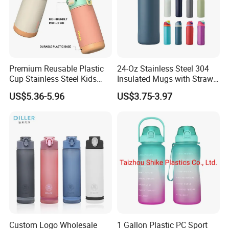
Premium Reusable Plastic
24-Oz Stainless Steel 304
Cup Stainless Steel Kids
Insulated Mugs with Straw
Water Bottle
for Sports and Travel BPA-
US$5.36-5.96
US$3.75-3.97
Free Drink Cup for Business
Gift Water Bottle
Custom Logo Wholesale
1 Gallon Plastic PC Sport