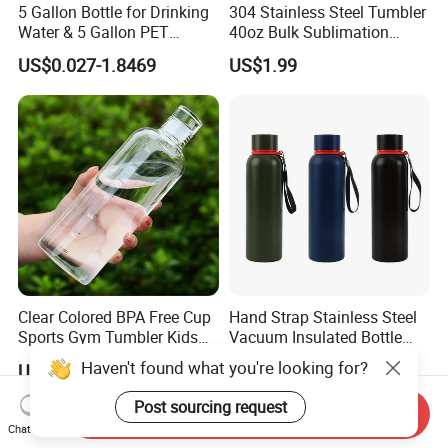
5 Gallon Bottle for Drinking
304 Stainless Steel Tumbler
Water & 5 Gallon PET
40oz Bulk Sublimation
Preform
Thermal Mug Vacuum
US$0.027-1.8469
US$1.99
Insulated Travel Cup with
Handle and Lid
Clear Colored BPA Free Cup
Hand Strap Stainless Steel
Sports Gym Tumbler Kids
Vacuum Insulated Bottle
1L Mug Leak Proof
Sports Bottle
Haven't found what you're looking for?
US$1.45-1.98
US$2.00-3.50
Reusable BPA Free 32 Oz
Borosilicate Glass Water
Post sourcing request
Send Inquiry
Bottle with Time Marker
Chat Now
Reminder Quotes