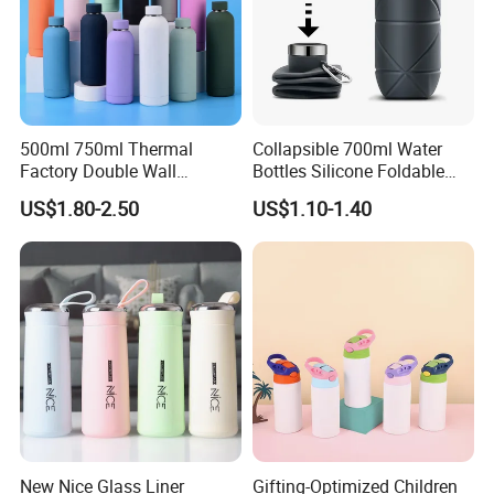
500ml 750ml Thermal
Collapsible 700ml Water
Factory Double Wall
Bottles Silicone Foldable
Stainless Steel Cup
Travel Sport Water Bottle
US$1.80-2.50
US$1.10-1.40
Insulated Drink Bottle
Cup for Gym Camping
Tumbler Water Bottle
Hiking
New Nice Glass Liner
Gifting-Optimized Children