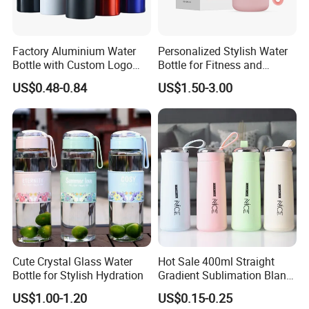
Factory Aluminium Water
Personalized Stylish Water
Bottle with Custom Logo
Bottle for Fitness and
500ml 600ml Water Bottle
Outdoor Adventures
US$0.48-0.84
US$1.50-3.00
Vacuum Thermo for Sport
with Climbing Buckle
Cute Crystal Glass Water
Hot Sale 400ml Straight
Bottle for Stylish Hydration
Gradient Sublimation Blank
Frosted Glass Water Bottle
US$1.00-1.20
US$0.15-0.25
with Portable Lid Kids