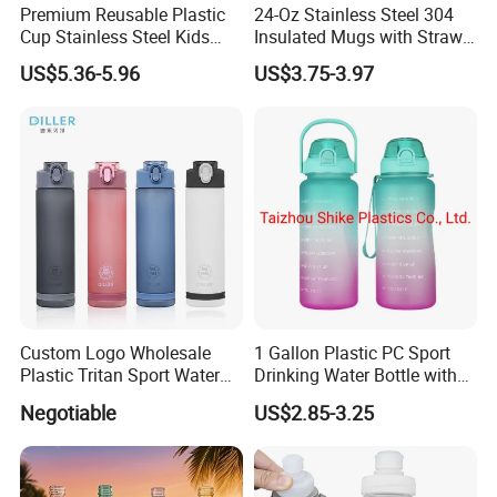
Premium Reusable Plastic
24-Oz Stainless Steel 304
Cup Stainless Steel Kids
Insulated Mugs with Straw
Water Bottle
for Sports and Travel BPA-
US$5.36-5.96
US$3.75-3.97
Free Drink Cup for Business
Gift Water Bottle
Company review:
Custom Logo Wholesale
1 Gallon Plastic PC Sport
Plastic Tritan Sport Water
Drinking Water Bottle with
Bottle with Straw
BPA-Free
Negotiable
US$2.85-3.25