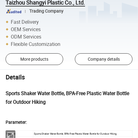
Taizhou Shangyi Plastic Co., Ltd.
Trading Company
Fast Delivery
OEM Services
ODM Services
Flexible Customization
More products
Company details
Details
Sports Shaker Water Bottle, BPA-Free Plastic Water Bottle
for Outdoor Hiking
Parameter:
Product
Sports Shaker Water Bottle, BPA-Free Plastic Water Bottle for Outdoor Hiking