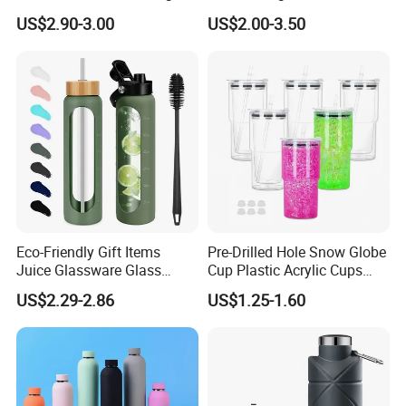
Thermal Flasks Reusable
Gift Thermos Cup
US$2.90-3.00
US$2.00-3.50
Insulated Stainless Steel
Tumbler Vacuum Cup with
Handle and Straw
Eco-Friendly Gift Items
Pre-Drilled Hole Snow Globe
Juice Glassware Glass
Cup Plastic Acrylic Cups
Water Bottle with Bamboo
with Logo for Coffee
US$2.29-2.86
US$1.25-1.60
Straw Lid and Silicone
Sleeve