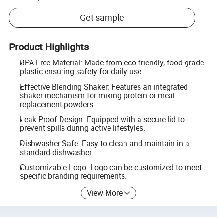
Get sample
Product Highlights
BPA-Free Material: Made from eco-friendly, food-grade
plastic ensuring safety for daily use.
Effective Blending Shaker: Features an integrated
shaker mechanism for mixing protein or meal
replacement powders.
Leak-Proof Design: Equipped with a secure lid to
prevent spills during active lifestyles.
Dishwasher Safe: Easy to clean and maintain in a
standard dishwasher.
Customizable Logo: Logo can be customized to meet
specific branding requirements.
View More