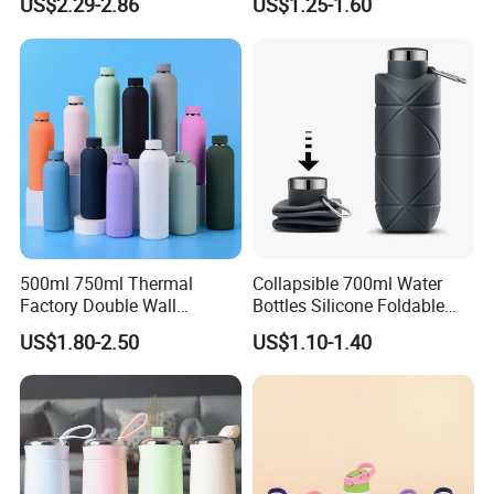
US$2.29-2.86
US$1.25-1.60
Straw Lid and Silicone
Sleeve
500ml 750ml Thermal
Collapsible 700ml Water
Factory Double Wall
Bottles Silicone Foldable
Stainless Steel Cup
Travel Sport Water Bottle
US$1.80-2.50
US$1.10-1.40
Insulated Drink Bottle
Cup for Gym Camping
Tumbler Water Bottle
Hiking