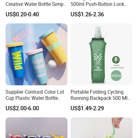
Creative Water Bottle Simple
500ml Push-Button Lock
Department Store Student
Aluminum Water Bottle
US$0.20-0.40
US$1.26-2.36
Bottle Advertising Gift Glass
Drinking Bottle
Supplier Contrast Color Lid
Portable Folding Cycling
Cup Plastic Water Bottle
Running Backpack 500 Ml
with Drinking Straw
TPU Soft Water Folding
US$2.00-6.00
US$1.49-2.29
Bottle