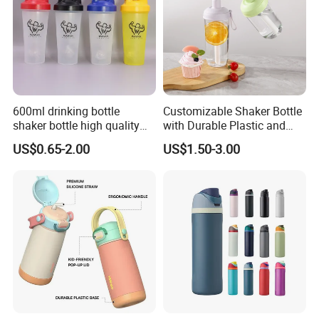
600ml drinking bottle
Customizable Shaker Bottle
shaker bottle high quality
with Durable Plastic and
with handler sports bottle
Secure Packaging
US$0.65-2.00
US$1.50-3.00