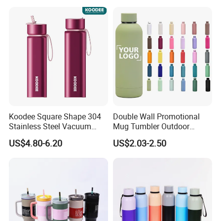
School Office Cute Nice Cup
Koodee Square Shape 304
Double Wall Promotional
Stainless Steel Vacuum
Mug Tumbler Outdoor
Water Bottle with Straw
Stainless Steel Vacuum
US$4.80-6.20
US$2.03-2.50
Spout and Portable Handle
Flask Water Bottle
500ml