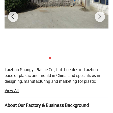
Taizhou Shangyi Plastic Co., Ltd. Locates in Taizhou -
base of plastic and mould in China, and specializes in
designing, manufacturing and marketing for plastic
household items.
View All
Main products include kitchen series(kitchen gadgets,
cutting boards, and food containers etc) and storage
About Our Factory & Business Background
series (storage containers etc. ), up to 100 kinds.