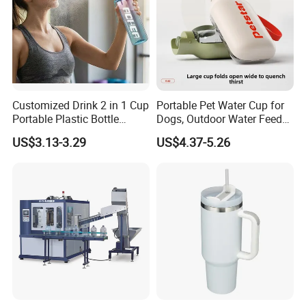
Customized Drink 2 in 1 Cup
Portable Pet Water Cup for
Portable Plastic Bottle
Dogs, Outdoor Water Feeder
Outdoor Sports Bottle Travel
Bottle for Cats, Pet Water
US$3.13-3.29
US$4.37-5.26
Plastic Water Bottle
Kettle for Walking Dogs,
Practical Drinking Tool for
Puppies