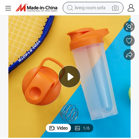
living room sofa
running shoe
king
Sports Shaker Water Bottle, BPA-Free Plastic Water Bottle for Outdoor Hi
crawler excavator
human hair wig
shoulder bag
farm tractor
basketball shoe
tote bag
Video
1
/
6