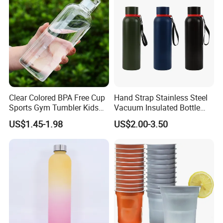
Clear Colored BPA Free Cup
Hand Strap Stainless Steel
Sports Gym Tumbler Kids
Vacuum Insulated Bottle
1L Mug Leak Proof
Sports Bottle
US$1.45-1.98
US$2.00-3.50
Reusable BPA Free 32 Oz
Borosilicate Glass Water
Bottle with Time Marker
Reminder Quotes