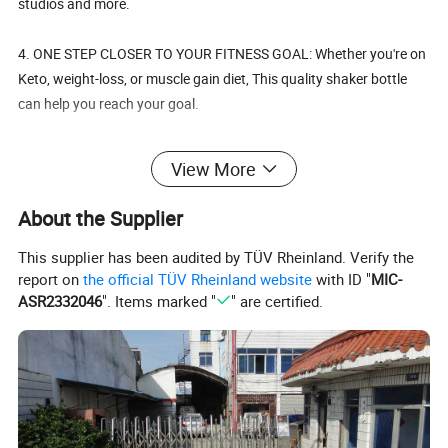
studios and more.
4. ONE STEP CLOSER TO YOUR FITNESS GOAL: Whether you're on
Keto, weight-loss, or muscle gain diet, This quality shaker bottle
can help you reach your goal.
5. FEEL GOOD ABOUT WHAT YOU USE: These shaker bottles are
View More
made from Eco-friendly, BPA free materials and are dishwasher
safe.
About the Supplier
This supplier has been audited by TÜV Rheinland. Verify the
report on
the official TÜV Rheinland website
with ID "
MIC-
Details:
ASR2332046
". Items marked "
" are certified.