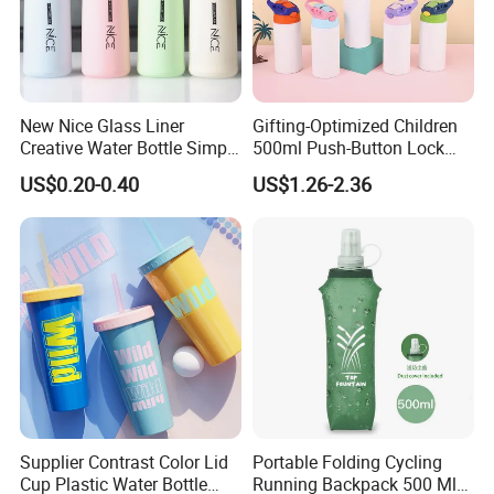
New Nice Glass Liner
Gifting-Optimized Children
Creative Water Bottle Simple
500ml Push-Button Lock
Department Store Student
Aluminum Water Bottle
US$0.20-0.40
US$1.26-2.36
Bottle Advertising Gift Glass
Drinking Bottle
Supplier Contrast Color Lid
Portable Folding Cycling
Cup Plastic Water Bottle
Running Backpack 500 Ml