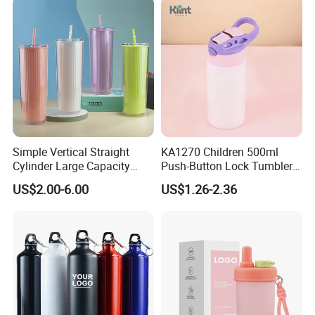
Simple Vertical Straight
KA1270 Children 500ml
Cylinder Large Capacity
Push-Button Lock Tumbler
Double Plastic Water Bottle
Aluminum Water Bottle with
US$2.00-6.00
US$1.26-2.36
Straw