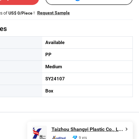
es of
!
Request Sample
US$ 0/Piece
tes
Available
PP
Medium
SY24107
Box
Taizhou Shangyi Plastic Co., Ltd.
9 yrs