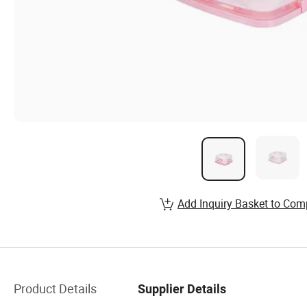
Add Inquiry Basket to Com
Product Details
Supplier Details