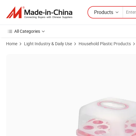
Products
All Categories
Home
Light Industry & Daily Use
Household Plastic Products
Product Images of Square Plastic Cake Saver Dessert Holder Contain