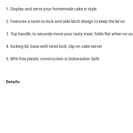
1. Display and serve your homemade cake in style
2. Features a twist-to-lock and side latch design to keep the lid on
3. Top handle, to securely move your tasty treat, folds flat when no us
4. locking lid, base with twist lock, clip-on cake server
5. BPA free plastic construction is Dishwasher Safe
Details: