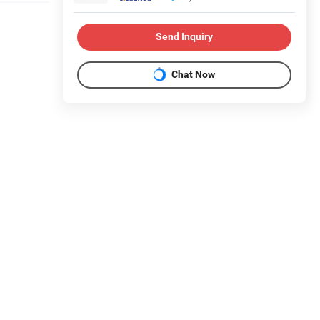
Send Inquiry
Chat Now