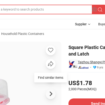
Supplier
Buye
Household Plastic Containers
er with Handle and Latch
Square Plastic C
and Latch
Taizhou Shangyi Pl
9 yrs
Pricing
Find similar items
US$1.78
2,000 Pieces(MOQ)
Contact Supplier
Send In