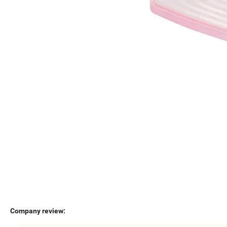
Company review: