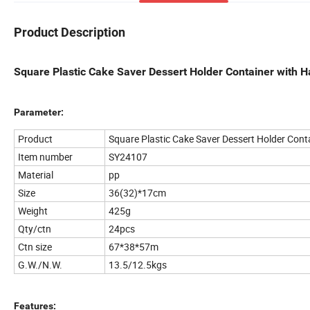
Product Description
Square Plastic Cake Saver Dessert Holder Container with H
Parameter:
Product
Square Plastic Cake Saver Dessert Holder Cont
Item number
SY24107
Material
pp
Size
36(32)*17cm
Weight
425g
Qty/ctn
24pcs
Ctn size
67*38*57m
G.W./N.W.
13.5/12.5kgs
Features: