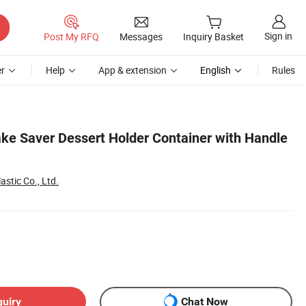
Sign in
Post My RFQ
Messages
Inquiry Basket
r
Help
App & extension
English
Rules
ake Saver Dessert Holder Container with Handle
astic Co., Ltd.
quiry
Chat Now