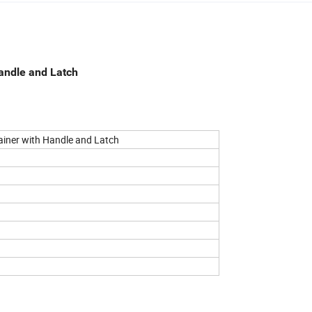
andle and Latch
ainer with Handle and Latch