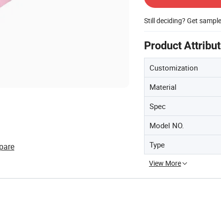
Still deciding? Get sampl
Product Attribu
Customization
Material
Spec
Model NO.
Type
pare
View More