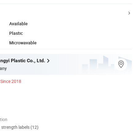
Available
Plastic
Microwavable
gyi Plastic Co., Ltd.
any
Since 2018
tion
d strength labels (12)