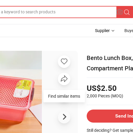
Supplier
Buye
Bento Lunch Box,
Compartment Plas
US$2.50
2,000 Pieces
(MOQ)
Send In
Still deciding? Get sampl