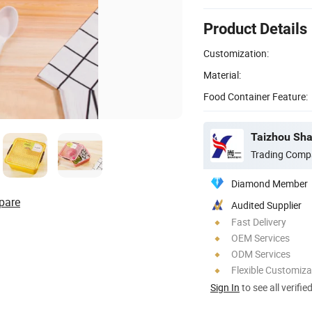
Product Details
Customization:
Material:
Food Container Feature:
Taizhou Shan
Trading Comp
Diamond Member
pare
Audited Supplier
Fast Delivery
OEM Services
ODM Services
Flexible Customiza
Sign In
to see all verifie