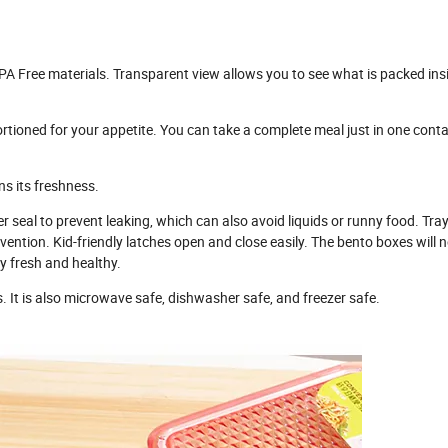
Free materials. Transparent view allows you to see what is packed ins
ned for your appetite. You can take a complete meal just in one conta
s its freshness.
eal to prevent leaking, which can also avoid liquids or runny food. Tray
ntion. Kid-friendly latches open and close easily. The bento boxes will 
ay fresh and healthy.
It is also microwave safe, dishwasher safe, and freezer safe.