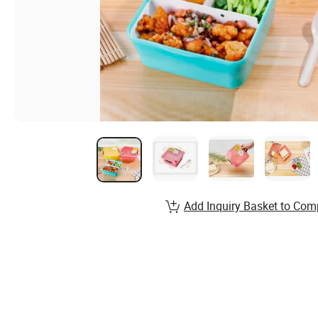
Add Inquiry Basket to Com