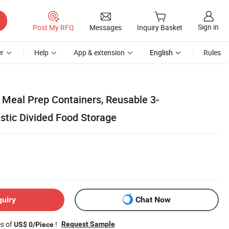
Sign in
Post My RFQ
Messages
Inquiry Basket
r
Help
App & extension
English
Rules
 Meal Prep Containers, Reusable 3-
tic Divided Food Storage
quiry
Chat Now
es of
!
Request Sample
US$ 0/Piece