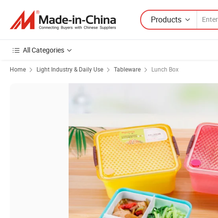
Products
All Categories
Home
Light Industry & Daily Use
Tableware
Lunch Box