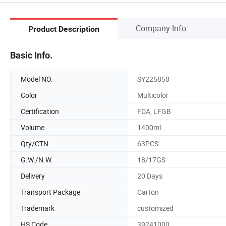
Company Info.
Product Description
Basic Info.
Model NO.
SY225850
Color
Multicolor
Certification
FDA, LFGB
Volume
1400ml
Qty/CTN
63PCS
G.W./N.W.
18/17GS
Delivery
20 Days
Transport Package
Carton
Trademark
customized
HS Code
39241000