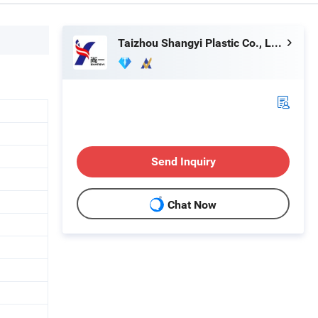
Taizhou Shangyi Plastic Co., Ltd.
Send Inquiry
Chat Now