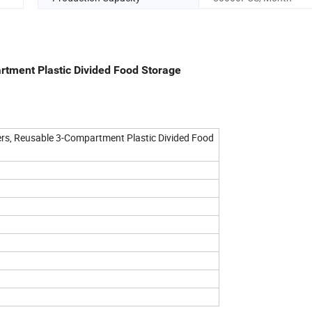
rtment Plastic Divided Food Storage
rs, Reusable 3-Compartment Plastic Divided Food