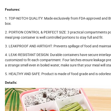
Features:
1. TOP-NOTCH QUALITY: Made exclusively from FDA-approved and BPA 
box.
2. PORTION CONTROL & PERFECT SIZE: 3 practical compartments portio
meal prep container is well controlled portions to stay full and fit.
3. LEAKPROOF AND AIRTIGHT: Prevents spillage of food and maintain
4. LEAK-RESISTANT DESIGN: Durable containers have secure interlayer s
customized to fit each compartment. Four latches ensure leakage preve
a strange smell even in boiled water; make sure that your meal will st
5. HEALTHY AND SAFE: Product is made of food grade and is odorless. 
Details: