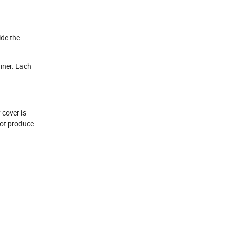
ide the
iner. Each
 cover is
not produce