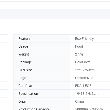
Feature
Eco-Friendly
Usage
Food
Weight
277g
Package
Color Box
CTN Size
52*52*59cm
Logo
Customized
Certificate
FDA, LFGB
Specification
19*18.2*8.3cm
Origin
China
Production Capacity
50000PCS/Month