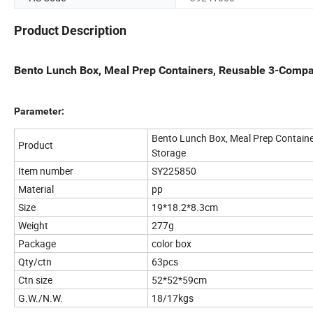
Product Description
Bento Lunch Box, Meal Prep Containers, Reusable 3-Compa
Parameter:
Bento Lunch Box, Meal Prep Containe
Product
Storage
Item number
SY225850
Material
pp
Size
19*18.2*8.3cm
Weight
277g
Package
color box
Qty/ctn
63pcs
Ctn size
52*52*59cm
G.W./N.W.
18/17kgs