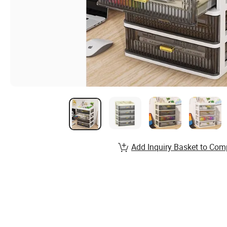
Add Inquiry Basket to Com