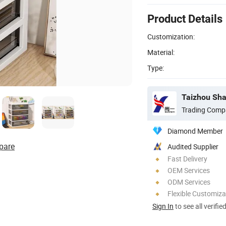
Product Details
Customization:
Material:
Type:
Taizhou Shan
Trading Comp
Diamond Member
pare
Audited Supplier
Fast Delivery
OEM Services
ODM Services
Flexible Customiza
Sign In
to see all verifie