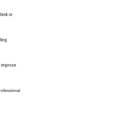
desk or
ling
d improve
rofessional