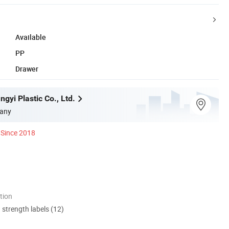
Available
PP
Drawer
gyi Plastic Co., Ltd.
any
Since 2018
tion
d strength labels (12)