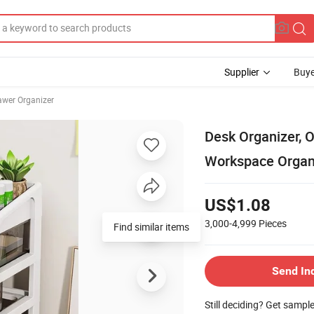
Supplier
Buye
rawer Organizer
Desk Organizer, O
Workspace Organi
US$1.08
3,000-4,999
Pieces
Find similar items
Send In
Still deciding? Get sampl