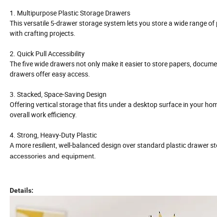
1. Multipurpose Plastic Storage Drawers
This versatile 5-drawer storage system lets you store a wide range of
with crafting projects.
2. Quick Pull Accessibility
The five wide drawers not only make it easier to store papers, docume
drawers offer easy access.
3. Stacked, Space-Saving Design
Offering vertical storage that fits under a desktop surface in your ho
overall work efficiency.
4. Strong, Heavy-Duty Plastic
A more resilient, well-balanced design over standard plastic drawer sto
accessories and equipment.
Details: