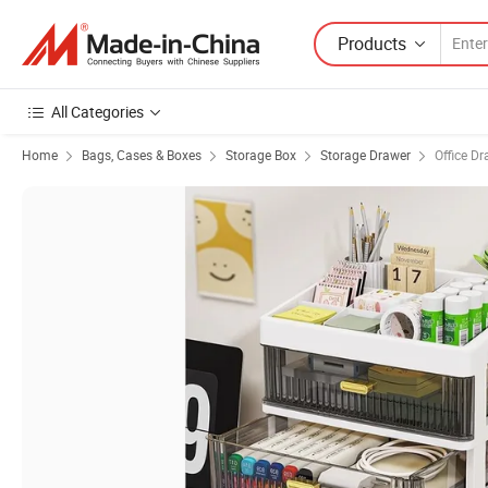
Products
All Categories
Home
Bags, Cases & Boxes
Storage Box
Storage Drawer
Office D