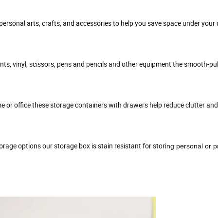
 personal arts, crafts, and accessories to help you save space under your 
nts, vinyl, scissors, pens and pencils and other equipment the smooth-pul
me or office these storage containers with drawers help reduce clutter an
rage options our storage box is stain resistant for stori
ng personal or p