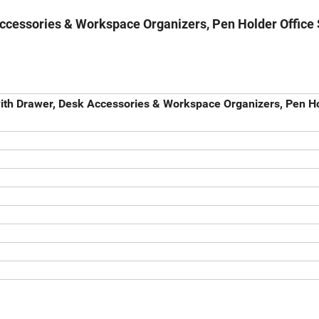
Accessories & Workspace Organizers, Pen Holder Office
with Drawer, Desk Accessories & Workspace Organizers, Pen H