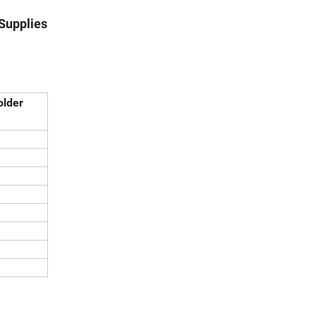
 Supplies
older