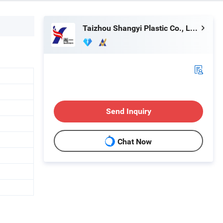
Taizhou Shangyi Plastic Co., Ltd.
Send Inquiry
Chat Now