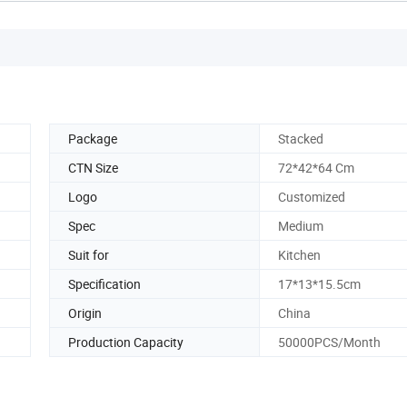
Package
Stacked
CTN Size
72*42*64 Cm
Logo
Customized
Spec
Medium
Suit for
Kitchen
Specification
17*13*15.5cm
Origin
China
Production Capacity
50000PCS/Month