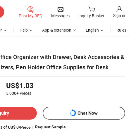
Sign in
Post My RFQ
Messages
Inquiry Basket
r
Help
App & extension
English
Rules
ffice Organizer with Drawer, Desk Accessories &
zers, Pen Holder Office Supplies for Desk
US$1.03
5,000+
Pieces
quiry
Chat Now
es of
!
Request Sample
US$ 0/Piece