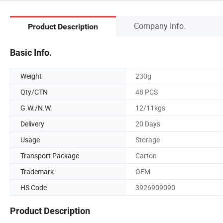
Company Info.
Product Description
Basic Info.
Weight
230g
Qty/CTN
48 PCS
G.W./N.W.
12/11kgs
Delivery
20 Days
Usage
Storage
Transport Package
Carton
Trademark
OEM
HS Code
3926909090
Product Description