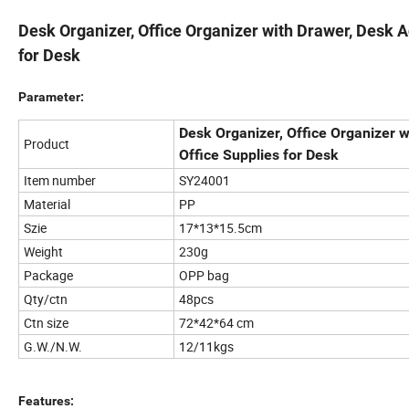
Desk Organizer, Office Organizer with Drawer, Desk 
for Desk
Parameter:
Desk Organizer, Office Organizer 
Product
Office Supplies for Desk
Item number
SY24001
Material
PP
Szie
17*13*15.5cm
Weight
230g
Package
OPP bag
Qty/ctn
48pcs
Ctn size
72*42*64 cm
G.W./N.W.
12/11kgs
Features: