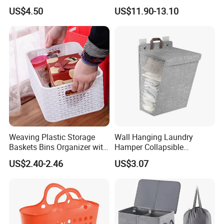
with Handle for
Laundry Basket with
US$4.50
US$11.90-13.10
Professionals Mi30562
Removable Bags Laundry
Bag for Laundry Room
Bathroom
Weaving Plastic Storage
Wall Hanging Laundry
Baskets Bins Organizer with
Hamper Collapsible
Handles
Portable Closet Laundry
US$2.40-2.46
US$3.07
Basket Storage Organizer
Ez30683