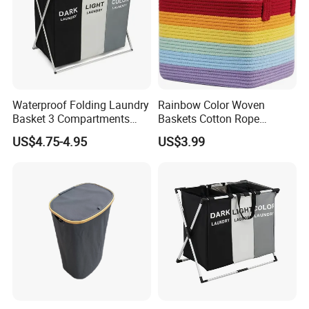
Waterproof Folding Laundry
Rainbow Color Woven
Basket 3 Compartments
Baskets Cotton Rope
Organizer Dirty Clothes
Storage Basket for Kids
US$4.75-4.95
US$3.99