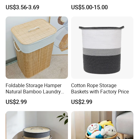
Home Storage
US$3.56-3.69
US$5.00-15.00
Foldable Storage Hamper
Cotton Rope Storage
Natural Bamboo Laundry
Baskets with Factory Price
Basket with Removable
US$2.99
US$2.99
Washable Lining