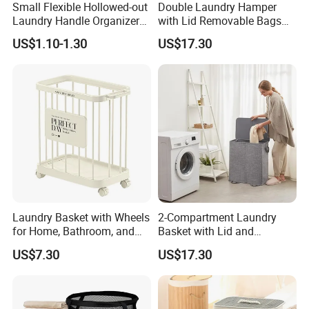
Small Flexible Hollowed-out
Double Laundry Hamper
Laundry Handle Organizer
with Lid Removable Bags
Baskets in Bedroom
Collapsible 2-Divider Gray
US$1.10-1.30
US$17.30
Basket Ez30564
Laundry Basket with Wheels
2-Compartment Laundry
for Home, Bathroom, and
Basket with Lid and
Family Organization
Removable Laundry Bags
US$7.30
US$17.30
Mi30573
Mi30564