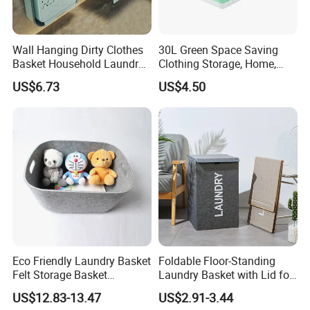
Wall Hanging Dirty Clothes
30L Green Space Saving
Basket Household Laundry
Clothing Storage, Home,
Large Folding Storage
Foldable Collapsible Plastic
US$6.73
US$4.50
Organizer Mi23336
Laundry Basket
Company review:
Eco Friendly Laundry Basket
Foldable Floor-Standing
Felt Storage Basket
Laundry Basket with Lid for
Shopping Basket Storage
Bathroom Bedroom
US$12.83-13.47
US$2.91-3.44
Box Diaper Bag Molding