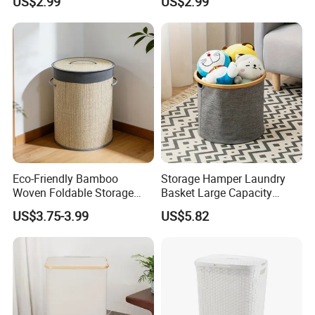
US$2.99
US$2.99
Washable Lining
Eco-Friendly Bamboo
Storage Hamper Laundry
Woven Foldable Storage
Basket Large Capacity
Basket for Clothes Toys
Foldable Bottle Rack
US$3.75-3.99
US$5.82
Laundry-Flexible Round
Kitchen Storage Basket
Design