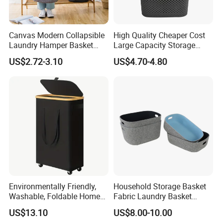
Canvas Modern Collapsible
High Quality Cheaper Cost
Laundry Hamper Basket
Large Capacity Storage
with Handles
Basket for Household
US$2.72-3.10
US$4.70-4.80
Environmentally Friendly,
Household Storage Basket
Washable, Foldable Home
Fabric Laundry Basket
Laundry Basket with Wheels
Organizer Polyester Box
US$13.10
US$8.00-10.00
and Inner Bag
Portable Laundry Basket