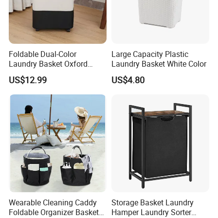
Foldable Dual-Color
Large Capacity Plastic
Laundry Basket Oxford
Laundry Basket White Color
Cloth Storage Bin with Lid
US$12.99
US$4.80
Wearable Cleaning Caddy
Storage Basket Laundry
Foldable Organizer Basket
Hamper Laundry Sorter