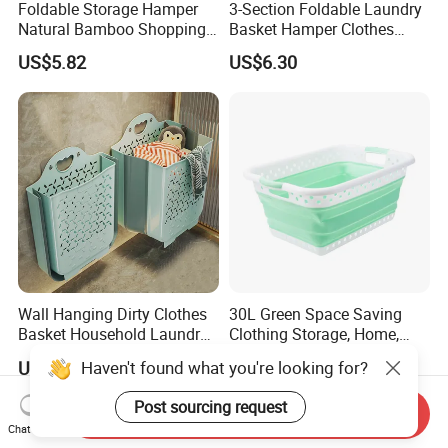
Foldable Storage Hamper
3-Section Foldable Laundry
Natural Bamboo Shopping
Basket Hamper Clothes
Cart Storage Bamboo
Sorter with Side Pocket
US$5.82
US$6.30
Gabions Wall Laundry
Black Ez30563
Seagrass Woven Seagrass
Gift Basket
Wall Hanging Dirty Clothes
30L Green Space Saving
Basket Household Laundry
Clothing Storage, Home,
Large Folding Storage
Foldable Collapsible Plastic
Haven't found what you're looking for?
US$6.73
US$4.50
Organizer Mi23336
Laundry Basket
Post sourcing request
Send Inquiry
Chat Now