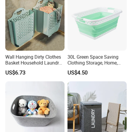
Wall Hanging Dirty Clothes
30L Green Space Saving
Basket Household Laundry
Clothing Storage, Home,
Large Folding Storage
Foldable Collapsible Plastic
US$6.73
US$4.50
Organizer Mi23336
Laundry Basket