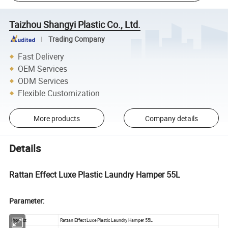
Taizhou Shangyi Plastic Co., Ltd.
Trading Company
Fast Delivery
OEM Services
ODM Services
Flexible Customization
More products
Company details
Details
Rattan Effect Luxe Plastic Laundry Hamper 55L
Parameter:
Product
Rattan Effect Luxe Plastic Laundry Hamper 55L