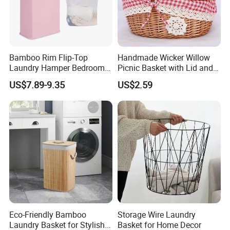
Bamboo Rim Flip-Top
Handmade Wicker Willow
Laundry Hamper Bedroom
Picnic Basket with Lid and
Lidded Clothes Storage Bin
Lining
US$7.89-9.35
US$2.59
Laundry Basket
Eco-Friendly Bamboo
Storage Wire Laundry
Laundry Basket for Stylish
Basket for Home Decor