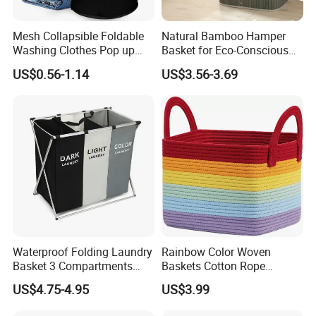
Mesh Collapsible Foldable
Natural Bamboo Hamper
Washing Clothes Pop up
Basket for Eco-Conscious
Laundry Basket Hamperwith
Home Decor
US$0.56-1.14
US$3.56-3.69
Lid & Handles
Waterproof Folding Laundry
Rainbow Color Woven
Basket 3 Compartments
Baskets Cotton Rope
Organizer Dirty Clothes
Storage Basket for Kids
US$4.75-4.95
US$3.99