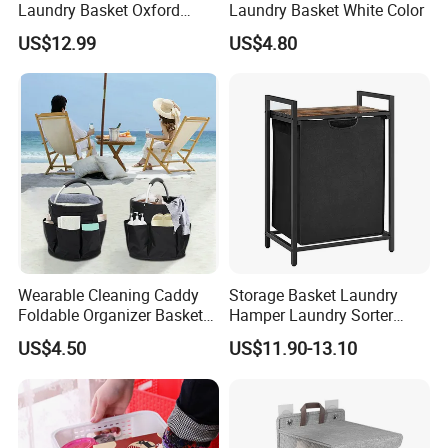
Laundry Basket Oxford
Laundry Basket White Color
Cloth Storage Bin with Lid
US$12.99
US$4.80
Wearable Cleaning Caddy
Storage Basket Laundry
Foldable Organizer Basket
Hamper Laundry Sorter
with Handle for
Laundry Basket with
US$4.50
US$11.90-13.10
Professionals Mi30562
Removable Bags Laundry
Bag for Laundry Room
Bathroom