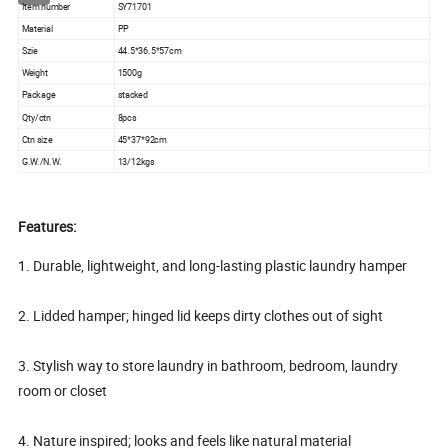
Item number
SY71701
Material
PP
Szie
44.5*36.5*57cm
Weight
1500g
Package
stacked
Qty/ctn
8pcs
Ctn size
45*37*92cm
G.W./N.W.
13/12kgs
Features:
1. Durable, lightweight, and long-lasting plastic laundry hamper
2. Lidded hamper; hinged lid keeps dirty clothes out of sight
3. Stylish way to store laundry in bathroom, bedroom, laundry
room or closet
4. Nature inspired; looks and feels like natural material