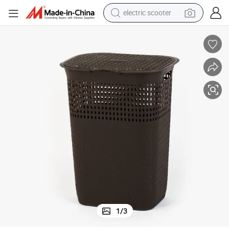
electric scooter
crawler excavator
perfume
farm tractor
tote bag
reagent
tshirt
smart phone
1
/
3