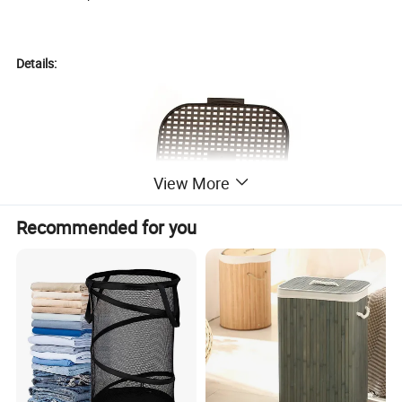
Details:
View More
Recommended for you