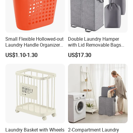
Small Flexible Hollowed-out
Double Laundry Hamper
Laundry Handle Organizer
with Lid Removable Bags
Baskets in Bedroom
Collapsible 2-Divider Gray
US$1.10-1.30
US$17.30
Basket Ez30564
Laundry Basket with Wheels
2-Compartment Laundry