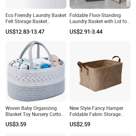
Eco Friendly Laundry Basket
Foldable Floor-Standing
Felt Storage Basket
Laundry Basket with Lid for
Shopping Basket Storage
Bathroom Bedroom
US$12.83-13.47
US$2.91-3.44
Box Diaper Bag Molding
Storage Container Custom
Color Slim Laundry Hamper
Bucket
Woven Baby Organizing
New Style Fancy Hamper
Blanket Toy Nursery Cotton
Foldable Fabric Storage
Rope Storage Basket
Baskets
US$3.59
US$2.59