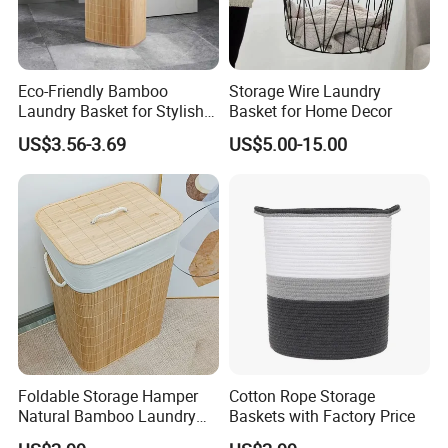
Eco-Friendly Bamboo
Storage Wire Laundry
Laundry Basket for Stylish
Basket for Home Decor
Home Storage
US$3.56-3.69
US$5.00-15.00
Foldable Storage Hamper
Cotton Rope Storage
Natural Bamboo Laundry
Baskets with Factory Price
Basket with Removable