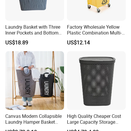
5. Q: What's your payment terms?
A: 1) By TT, 30% deposit by confirming order, 70% balance upon
B/L copy
2) By irrevocable L/C at sight
Laundry Basket with Three
Factory Wholesale Yellow
Inner Pockets and Bottom
Plastic Combination Multi-
3) Other payment terms to be negotiated.
Feet for Clothes Storage
Function Wheeled
US$18.89
US$12.14
Commercial Mop Bucket
Canvas Modern Collapsible
High Quality Cheaper Cost
Laundry Hamper Basket
Large Capacity Storage
with Handles
Basket for Household