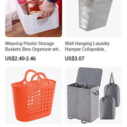
Weaving Plastic Storage
Wall Hanging Laundry
Baskets Bins Organizer with
Hamper Collapsible
Handles
Portable Closet Laundry
US$2.40-2.46
US$3.07
Basket Storage Organizer
Ez30683