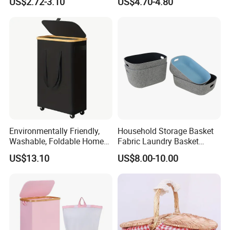
US$2.72-3.10
US$4.70-4.80
Environmentally Friendly,
Household Storage Basket
Washable, Foldable Home
Fabric Laundry Basket
Laundry Basket with Wheels
Organizer Polyester Box
US$13.10
US$8.00-10.00
and Inner Bag
Portable Laundry Basket
Recycled Felt Products Bin
Non Woven Storage Baskets
for Home