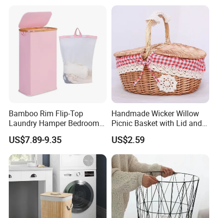
Recycled Felt Products Bin
Non Woven Storage Baskets
for Home
Bamboo Rim Flip-Top
Handmade Wicker Willow
Laundry Hamper Bedroom
Picnic Basket with Lid and
Lidded Clothes Storage Bin
Lining
US$7.89-9.35
US$2.59
Laundry Basket