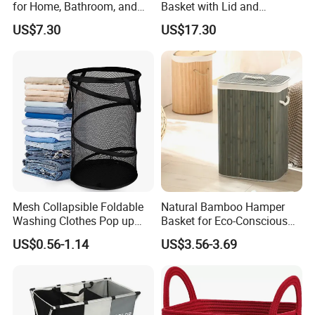
for Home, Bathroom, and
Basket with Lid and
Family Organization
Removable Laundry Bags
US$7.30
US$17.30
Mi30573
Mi30564
Mesh Collapsible Foldable
Natural Bamboo Hamper
Washing Clothes Pop up
Basket for Eco-Conscious
Laundry Basket Hamperwith
Home Decor
US$0.56-1.14
US$3.56-3.69
Lid & Handles