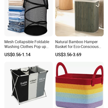
Mesh Collapsible Foldable
Natural Bamboo Hamper
Washing Clothes Pop up
Basket for Eco-Conscious
Laundry Basket Hamperwith
Home Decor
US$0.56-1.14
US$3.56-3.69
Lid & Handles