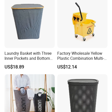
Laundry Basket with Three
Factory Wholesale Yellow
Inner Pockets and Bottom
Plastic Combination Multi-
Feet for Clothes Storage
Function Wheeled
US$18.89
US$12.14
Commercial Mop Bucket