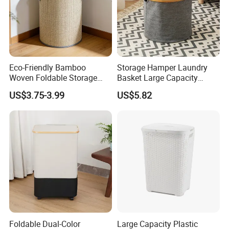
Eco-Friendly Bamboo
Storage Hamper Laundry
Woven Foldable Storage
Basket Large Capacity
Basket for Clothes Toys
Foldable Bottle Rack
US$3.75-3.99
US$5.82
Laundry-Flexible Round
Kitchen Storage Basket
Design
Foldable Dual-Color
Large Capacity Plastic