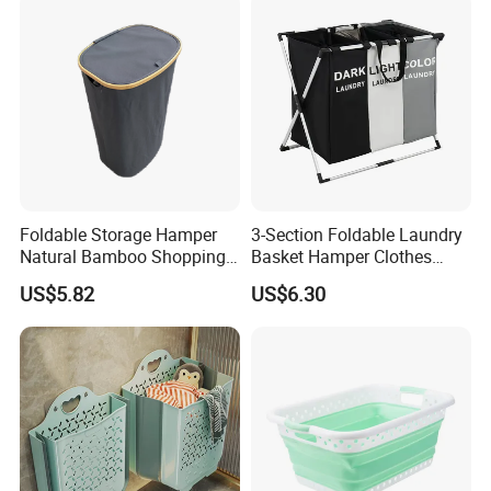
Foldable Storage Hamper
3-Section Foldable Laundry
Natural Bamboo Shopping
Basket Hamper Clothes
Cart Storage Bamboo
Sorter with Side Pocket
US$5.82
US$6.30
Gabions Wall Laundry
Black Ez30563
Seagrass Woven Seagrass
Gift Basket