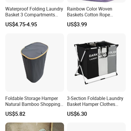
Waterproof Folding Laundry
Rainbow Color Woven
Basket 3 Compartments
Baskets Cotton Rope
Organizer Dirty Clothes
Storage Basket for Kids
US$4.75-4.95
US$3.99
Foldable Storage Hamper
3-Section Foldable Laundry
Natural Bamboo Shopping
Basket Hamper Clothes
Cart Storage Bamboo
Sorter with Side Pocket
US$5.82
US$6.30
Gabions Wall Laundry
Black Ez30563
Seagrass Woven Seagrass
Gift Basket