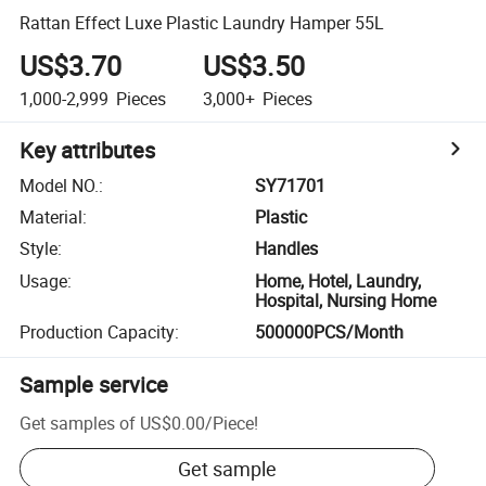
Rattan Effect Luxe Plastic Laundry Hamper 55L
US$3.70
US$3.50
1,000-2,999
Pieces
3,000+
Pieces
Key attributes
Model NO.
:
SY71701
Material
:
Plastic
Style
:
Handles
Usage
:
Home, Hotel, Laundry,
Hospital, Nursing Home
Production Capacity
:
500000PCS/Month
Sample service
Get samples of
US$0.00
/
Piece
!
Get sample