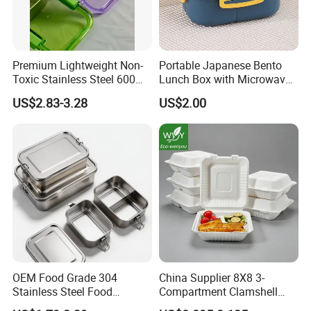
Premium Lightweight Non-
Portable Japanese Bento
Toxic Stainless Steel 600ml
Lunch Box with Microwave-
Lunch Box for Outdoor
Safe Compartments for
US$2.83-3.28
US$2.00
Picnics
Professionals
OEM Food Grade 304
China Supplier 8X8 3-
Stainless Steel Food
Compartment Clamshell
Storage Container Eco
Box Made From Sugarcane