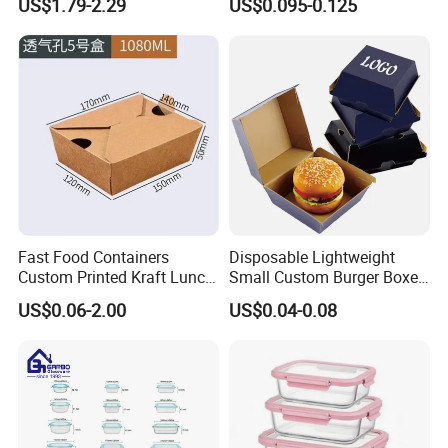
US$1.79-2.29
US$0.095-0.125
Friendly Bento Lunch Box
Fiber BPA Free Plastic Free
for Eco Conscious Market
Sustainable Biodegradable
Food Service Takeaway
Lunch Container
Fast Food Containers
Disposable Lightweight
Custom Printed Kraft Lunch
Small Custom Burger Boxes
Paper Box with Air Hole
for Street Food Stalls
US$0.06-2.00
US$0.04-0.08