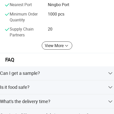
Nearest Port
Ningbo Port
Minimum Order
1000 pcs
Quantity
Supply Chain
20
Partners
View More
FAQ
Can I get a sample?
We are honored to offer you a sample for quality
Is it food safe?
approval.
Yes, the material used is food grade plastic. All the
What's the delivery time?
products are food safe and BPA-Free.
It usually takes about 20 working days. But the exact