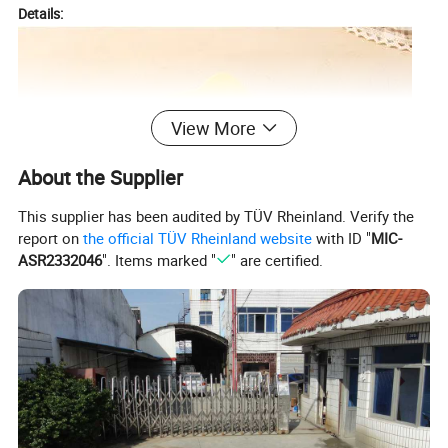
Details:
View More
About the Supplier
This supplier has been audited by TÜV Rheinland. Verify the
report on
the official TÜV Rheinland website
with ID "
MIC-
ASR2332046
". Items marked "
" are certified.