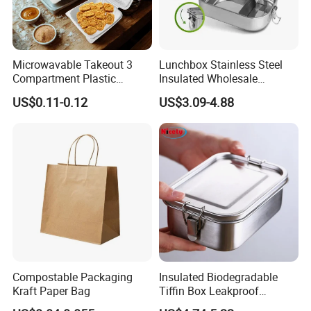
Microwavable Takeout 3
Lunchbox Stainless Steel
Compartment Plastic
Insulated Wholesale
Clamshell Food Container
Restaurant Compartment
US$0.11-0.12
US$3.09-4.88
with Hinged Lid Storage Box
Food Container
Compostable Packaging
Insulated Biodegradable
Kraft Paper Bag
Tiffin Box Leakproof
Camping Food Storage