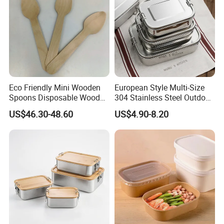
Eco Friendly Mini Wooden
European Style Multi-Size
Spoons Disposable Wooden
304 Stainless Steel Outdoor
Utensils
Camping Sushi Burger
US$46.30-48.60
US$4.90-8.20
Bento Food Packing
Container Box