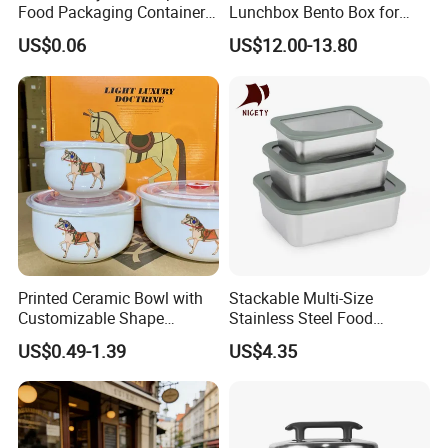
Food Packaging Container
Lunchbox Bento Box for
Soup Container Salad 32 Oz
Kids Green Stainless Steel
US$0.06
US$12.00-13.80
Soulp Bowls
Lunch Box Leakproof
Condiment Container Bento
Box for Children for Children
Printed Ceramic Bowl with
Stackable Multi-Size
Customizable Shape
Stainless Steel Food
Options Lunch Box
Container with High-
US$0.49-1.39
US$4.35
Definition Glass Lid