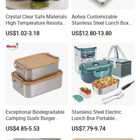
Crystal Clear Safe Materials
Aohea Customizable
High Temperature Resistant
Stainless Steel Lunch Box
Glass Vacuum Box
Factory Direct
US$1.02-3.18
US$12.80-13.80
OEM/Odmfood - Grade 304
Steelinsulated Designlogo
Printing Available18+ Years
Manufacturing Experien
Exceptional Biodegradable
Stainless Steel Electric
Camping Sushi Burger
Lunch Box Portable
Storage Bamboo Lid Lunch
Insulated Quick Bento
US$4.85-5.53
US$7.79-9.74
Box
Heated Plug-in Heated