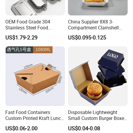
OEM Food Grade 304
China Supplier 8X8 3-
Stainless Steel Food
Compartment Clamshell
Storage Container Eco
Box Made From Sugarcane
US$1.79-2.29
US$0.095-0.125
Friendly Bento Lunch Box
Fiber BPA Free Plastic Free
for Eco Conscious Market
Sustainable Biodegradable
Food Service Takeaway
Lunch Container
Fast Food Containers
Disposable Lightweight
Custom Printed Kraft Lunch
Small Custom Burger Boxes
Paper Box with Air Hole
for Street Food Stalls
US$0.06-2.00
US$0.04-0.08