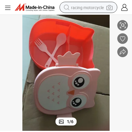
racing motorcycle
Owl Cute Plastic Bento Food Lunch Box with Cutlery Set
crawler excavator
wheel loader
running shoe
living room sofa
basketball shoe
shoulder bag
electric motorcycle
1
/
6