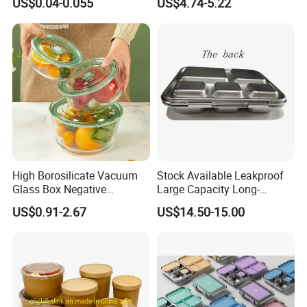
US$0.04-0.055
US$4.74-5.22
Container Stainless Steel
Lunch Box
High Borosilicate Vacuum
Stock Available Leakproof
Glass Box Negative
Large Capacity Long-
Pressure Food Storage
Lasting Girls Stainless Steel
US$0.91-2.67
US$14.50-15.00
Containerr
Lunch Bento Box for
Student Meal Container