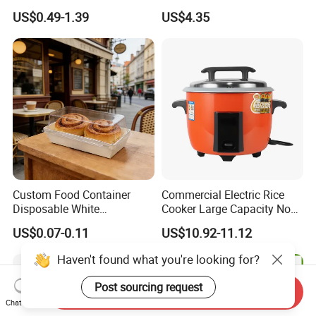
Options Lunch Box
Container with High-
US$0.49-1.39
US$4.35
Definition Glass Lid
Custom Food Container
Commercial Electric Rice
Disposable White
Cooker Large Capacity Non-
Cardboard Bakery
Stick Durable Factory
US$0.07-0.11
US$10.92-11.12
Charcuterie Paper
Supply
Packaging Box with Pet
Haven't found what you're looking for?
Clear Lid
Post sourcing request
Send Inquiry
Chat Now