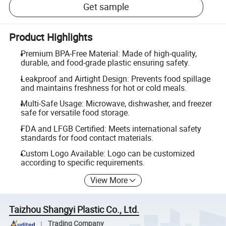
Get sample
Product Highlights
Premium BPA-Free Material: Made of high-quality,
durable, and food-grade plastic ensuring safety.
Leakproof and Airtight Design: Prevents food spillage
and maintains freshness for hot or cold meals.
Multi-Safe Usage: Microwave, dishwasher, and freezer
safe for versatile food storage.
FDA and LFGB Certified: Meets international safety
standards for food contact materials.
Custom Logo Available: Logo can be customized
according to specific requirements.
View More
Taizhou Shangyi Plastic Co., Ltd.
Trading Company