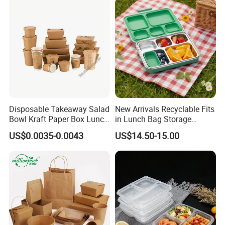
Home Office Travel
Wholesale
Disposable Takeaway Salad
New Arrivals Recyclable Fits
Bowl Kraft Paper Box Lunch
in Lunch Bag Storage
Food Container Box
Stainless Steel Lunch Bento
US$0.0035-0.0043
US$14.50-15.00
Box for Picnic Container