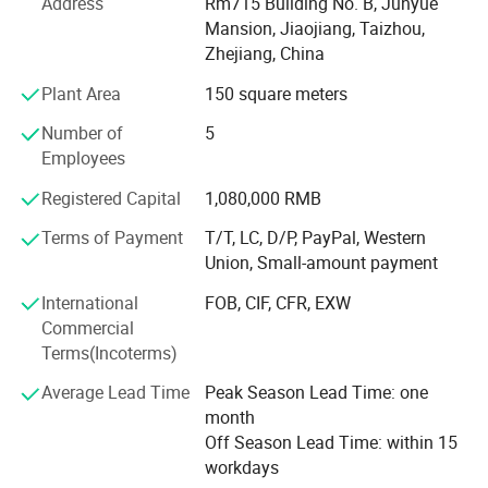
experienced technicians, R&D department, we provide
Address
Rm715 Building No. B, Junyue
ODM & OEM service to our customers.
Mansion, Jiaojiang, Taizhou,
Zhejiang, China
To ensure our quality, we are not only doing structure but
Plant Area
150 square meters
also controlling raw material and production procedures.
Number of
5
With advantage of novelty design, various variety, good
Employees
quality, reasonable price, these products are welcomed by
market.
Registered Capital
1,080,000 RMB
Shangyi enjoys good reputation from customers for high
Terms of Payment
T/T, LC, D/P, PayPal, Western
quality, good price & timely shipment.
Union, Small-amount payment
International
FOB, CIF, CFR, EXW
Commercial
Terms(Incoterms)
Average Lead Time
Peak Season Lead Time: one
month
Off Season Lead Time: within 15
workdays