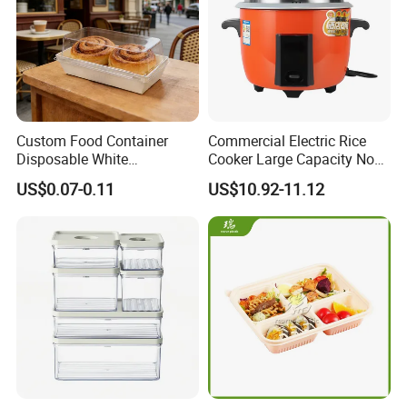
Custom Food Container
Commercial Electric Rice
Disposable White
Cooker Large Capacity Non-
Cardboard Bakery
Stick Durable Factory
US$0.07-0.11
US$10.92-11.12
Charcuterie Paper
Supply
Packaging Box with Pet
Clear Lid