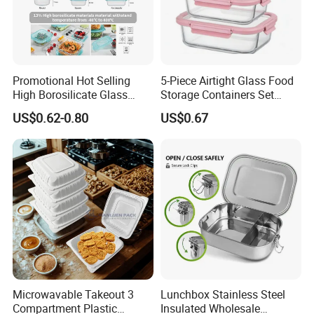
Promotional Hot Selling
5-Piece Airtight Glass Food
High Borosilicate Glass
Storage Containers Set
Food Container Microwave
Leakproof Lids Microwave
US$0.62-0.80
US$0.67
Oven Safe Lunch Box with
Lunch Boxes
Lid Round Square Rectangle
Company review:
640ml Bento Food
Container Bowl
Microwavable Takeout 3
Lunchbox Stainless Steel
Compartment Plastic
Insulated Wholesale