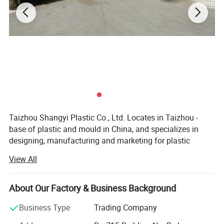
Taizhou Shangyi Plastic Co., Ltd. Locates in Taizhou -
base of plastic and mould in China, and specializes in
designing, manufacturing and marketing for plastic
household items.
View All
Main products include kitchen series(kitchen gadgets,
cutting boards, and food containers etc) and storage
About Our Factory & Business Background
series (storage containers etc. ), up to 100 kinds.
Business Type
Trading Company
With advanced equipment, powerful technology and