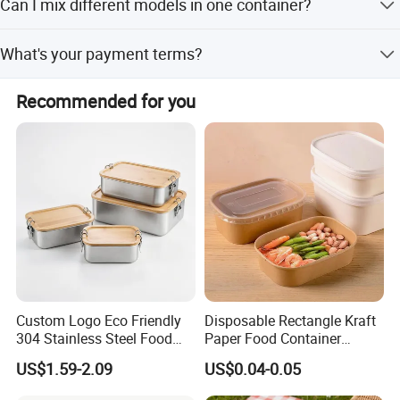
Can I mix different models in one container?
delivery time might be according to order requirements
and production.
Yes, different models can be mixed in one container, but
What's your payment terms?
the quantity of each model should not be less than MOQ.
1) By TT, 30% deposit by confirming order, 70% balance
Recommended for you
upon B/L copy 2) By irrevocable L/C at sight 3) Other
payment terms to be negotiated.
Custom Logo Eco Friendly
Disposable Rectangle Kraft
304 Stainless Steel Food
Paper Food Container
Storage Container Eco-
Lunch Box with Lid
US$1.59-2.09
US$0.04-0.05
Friendly Bento Lunch Box
with Natural Bamboo Lid for