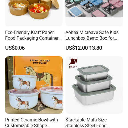
Eco-Friendly Kraft Paper
Aohea Microave Safe Kids
Food Packaging Container
Lunchbox Bento Box for
Soup Container Salad 32 Oz
Kids Green Stainless Steel
US$0.06
US$12.00-13.80
Soulp Bowls
Lunch Box Leakproof
Condiment Container Bento
Box for Children for Children
Printed Ceramic Bowl with
Stackable Multi-Size
Customizable Shape
Stainless Steel Food