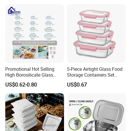
Promotional Hot Selling
5-Piece Airtight Glass Food
High Borosilicate Glass
Storage Containers Set
Food Container Microwave
Leakproof Lids Microwave
US$0.62-0.80
US$0.67
Oven Safe Lunch Box with
Lunch Boxes
Lid Round Square Rectangle
640ml Bento Food
Container Bowl