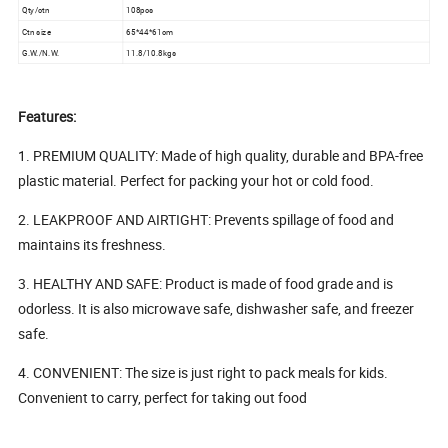
Qty/ctn
108pcs
Ctn size
65*44*61cm
G.W./N.W.
11.8/10.8kgs
Features:
1. PREMIUM QUALITY: Made of high quality, durable and BPA-free
plastic material. Perfect for packing your hot or cold food.
2. LEAKPROOF AND AIRTIGHT: Prevents spillage of food and
maintains its freshness.
3. HEALTHY AND SAFE: Product is made of food grade and is
odorless. It is also microwave safe, dishwasher safe, and freezer
safe.
4. CONVENIENT: The size is just right to pack meals for kids.
Convenient to carry, perfect for taking out food