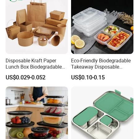
Disposable Kraft Paper
Eco-Friendly Biodegradable
Lunch Box Biodegradable
Takeaway Disposable
Food Container with Lid for
Plastic Meal Prep Food
US$0.029-0.052
US$0.10-0.15
Restaurant Takeaway
Container with Lids