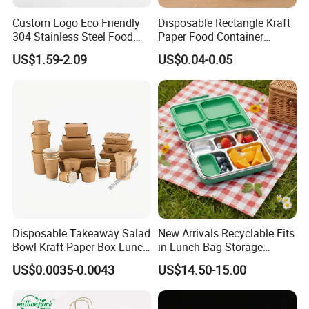
Custom Logo Eco Friendly
Disposable Rectangle Kraft
304 Stainless Steel Food
Paper Food Container
Storage Container Eco-
Lunch Box with Lid
US$1.59-2.09
US$0.04-0.05
Friendly Bento Lunch Box
with Natural Bamboo Lid for
Home Office Travel
Wholesale
Disposable Takeaway Salad
New Arrivals Recyclable Fits
Bowl Kraft Paper Box Lunch
in Lunch Bag Storage
Food Container Box
Stainless Steel Lunch Bento
US$0.0035-0.0043
US$14.50-15.00
Box for Picnic Container