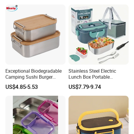
Steelinsulated Designlogo
Printing Available18+ Years
Manufacturing Experien
Exceptional Biodegradable
Stainless Steel Electric
Camping Sushi Burger
Lunch Box Portable
Storage Bamboo Lid Lunch
Insulated Quick Bento
US$4.85-5.53
US$7.79-9.74
Box
Heated Plug-in Heated