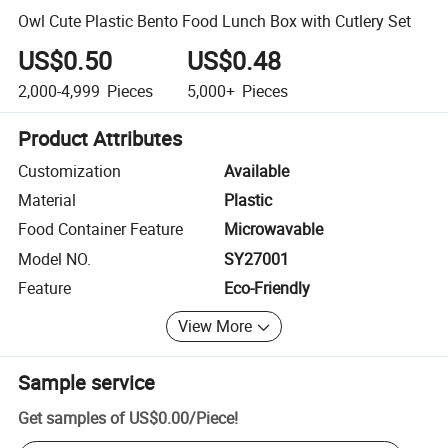
Owl Cute Plastic Bento Food Lunch Box with Cutlery Set
US$0.50
US$0.48
2,000-4,999
Pieces
5,000+
Pieces
Product Attributes
Customization
Available
Material
Plastic
Food Container Feature
Microwavable
Model NO.
SY27001
Feature
Eco-Friendly
View More
Sample service
Get samples of
US$0.00
/
Piece
!