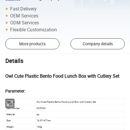
Fast Delivery
OEM Services
ODM Services
Flexible Customization
More products
Company details
Details
Owl Cute Plastic Bento Food Lunch Box with Cutlery Set
Parameter:
Product
Owl Cute Plastic Bento Food Lunch Box with Cutlery Set
Item number
SY27001
Material
pp
Size
16.5*14*7cm
Weight
100g