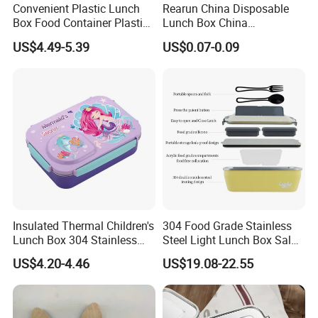
Convenient Plastic Lunch
Rearun China Disposable
Box Food Container Plastic
Lunch Box China
Container with Secure Lid
Manufacturers
US$4.49-5.39
US$0.07-0.09
Biodegradable and
Microwave Safe Food
Container Box
Insulated Thermal Children's
304 Food Grade Stainless
Lunch Box 304 Stainless
Steel Light Lunch Box Salad
Steel Leakproof Bento
Box
US$4.20-4.46
US$19.08-22.55
Container for Kids School
Picnic Food Storage