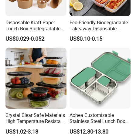
Disposable Kraft Paper
Eco-Friendly Biodegradable
Lunch Box Biodegradable
Takeaway Disposable
Food Container with Lid for
Plastic Meal Prep Food
US$0.029-0.052
US$0.10-0.15
Restaurant Takeaway
Container with Lids
Crystal Clear Safe Materials
Aohea Customizable
High Temperature Resistant
Stainless Steel Lunch Box
Glass Vacuum Box
Factory Direct
US$1.02-3.18
US$12.80-13.80
OEM/Odmfood - Grade 304