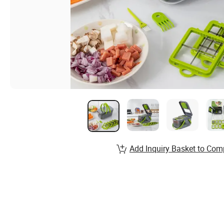
Add Inquiry Basket to Com