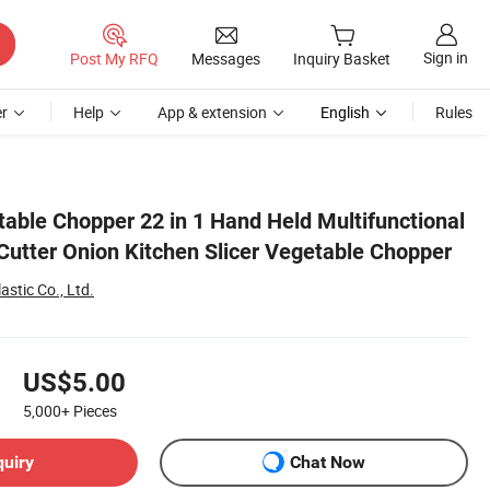
Sign in
Post My RFQ
Messages
Inquiry Basket
r
Help
App & extension
English
Rules
hopper
table Chopper 22 in 1 Hand Held Multifunctional
 Cutter Onion Kitchen Slicer Vegetable Chopper
astic Co., Ltd.
US$5.00
5,000+
Pieces
quiry
Chat Now