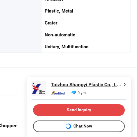
Plastic, Metal
Grater
Non-automatic
Unitary, Multifunction
Taizhou Shangyi Plastic Co., Ltd.
9 yrs
Send Inquiry
 Chopper
Chat Now