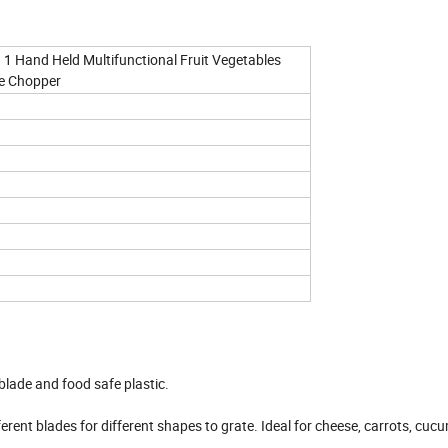
 1 Hand Held Multifunctional Fruit Vegetables
le Chopper
 blade and food safe plastic.
ent blades for different shapes to grate. Ideal for cheese, carrots, cuc