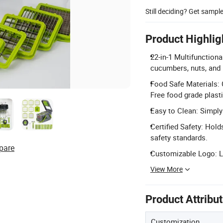
Still deciding? Get sampl
Product Highlig
22-in-1 Multifunctiona
cucumbers, nuts, and
Food Safe Materials: 
Free food grade plasti
Easy to Clean: Simply 
Certified Safety: Hol
safety standards.
pare
Customizable Logo: L
View More
Product Attribu
Customization