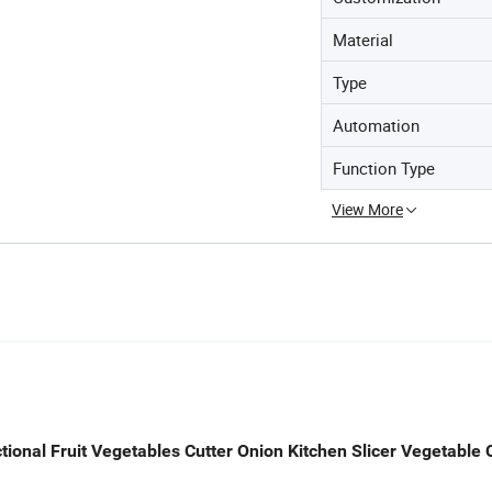
Material
Type
Automation
Function Type
View More
tional Fruit Vegetables Cutter Onion Kitchen Slicer Vegetable