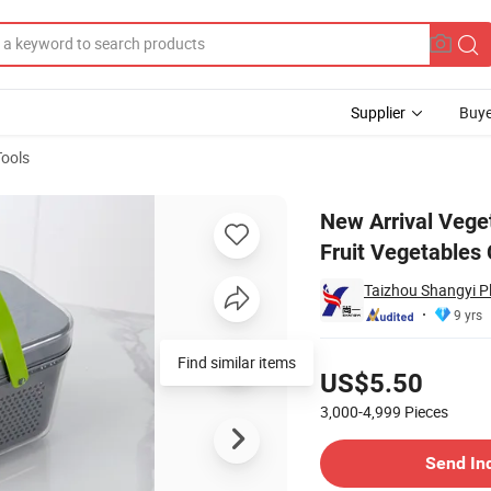
Supplier
Buye
Tools
ultifunctional Fruit Vegetables Cutter Onion Kitchen Slicer Vegetable C
New Arrival Vege
Fruit Vegetables
Taizhou Shangyi Pl
9 yrs
Pricing
Find similar items
US$5.50
3,000-4,999
Pieces
Contact Supplier
Send In