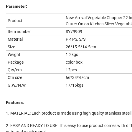
Parameter:
New Arrival Vegetable Chopper 22 In
Product
Cutter Onion Kitchen Slicer Vegetab
Item number
SY79909
Material
PP, PS, S/S
Size
26*15.5*14.5cm
Weight
1.2kgs
Package
color box
Qty/ctn
12pcs
Ctn size
56*34*47cm
G.W./N.W.
17/16kgs
Features:
1. MATERIAL: Each product is made using high quality stainless steel
2. EASY AND READY TO USE: This easy to use product comes with differ
nuts, and much more!