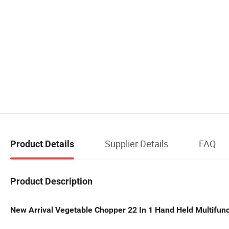
Supplier Details
FAQ
Product Details
Product Description
New Arrival Vegetable Chopper 22 In 1 Hand Held Multifunc