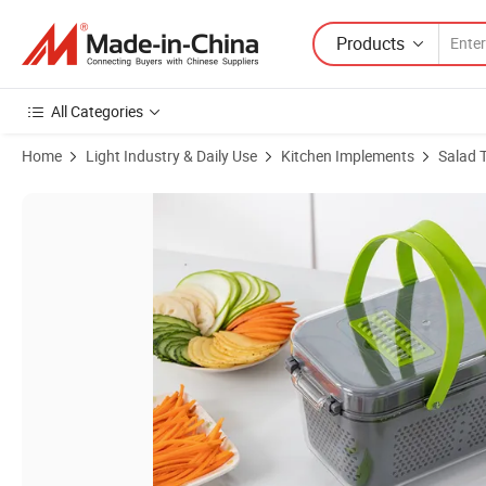
Products
All Categories
Home
Light Industry & Daily Use
Kitchen Implements
Salad 
Product Images of New Arrival Vegetable Chopper 22 in 1 Hand Held M