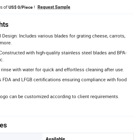
es of
!
Request Sample
US$ 0/Piece
hts
l Design: Includes various blades for grating cheese, carrots,
 more.
Constructed with high-quality stainless steel blades and BPA-
c.
rinse with water for quick and effortless cleaning after use.
ds FDA and LFGB certifications ensuring compliance with food
ogo can be customized according to client requirements.
tes
Available