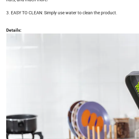
3. EASY TO CLEAN: Simply use water to clean the product.
Details: