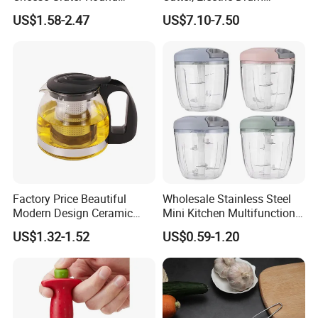
Tumbling Box Shredder
Vegetable Cutter, Can Slice
US$1.58-2.47
US$7.10-7.50
Drum Multifunctional Fruit
and Shred Cheese
& Vegetable Cutter with
Handle
Factory Price Beautiful
Wholesale Stainless Steel
Modern Design Ceramic
Mini Kitchen Multifunction
Hotel Glass Cup Tea Pot
Fruit & Vegetable Cutter
US$1.32-1.52
US$0.59-1.20
Chopper Easy Manual
Plastic Tool