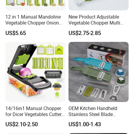
12 in 1 Manual Mandoline
New Product Adjustable
Vegetable Chopper Onion
Vegetable Chopper Multi
Dicer Veggie Slicer Food
Mandoline Potato Slicer
US$5.65
US$2.75-2.85
Cutter
14/16in1 Manual Chopper
OEM Kitchen Handheld
for Dicer Vegetables Cutter
Stainless Steel Blade
Blender Kitchen Appliance
Chopper Mandoline Slicer
US$2.10-2.50
US$1.00-1.43
Kitchenware White
Vegetable Grater Slicer