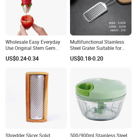
Wholesale Easy Everyday
Multifunctional Stainless
Use Original Stem Gem
Steel Grater Suitable for
Slicer Strawberry Huller
Shredding Slicing Variety of
US$0.24-0.34
US$0.18-0.20
Vegetables
Shredder Slicer Solid
500/900ml Stainless Steel