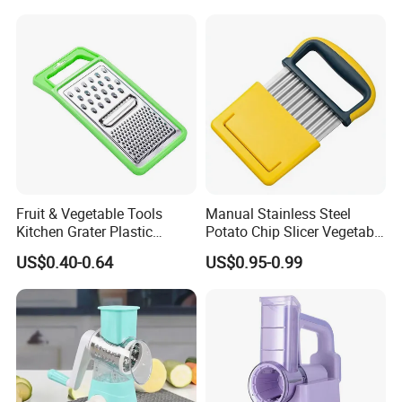
for Food Commercial Use
Fruit & Vegetable Tools
Manual Stainless Steel
Kitchen Grater Plastic
Potato Chip Slicer Vegetable
Vegetable Grater Multi-
Wavy Chopper Carrot
US$0.40-0.64
US$0.95-0.99
Functional Cheese Grater
Crinkle Cutter