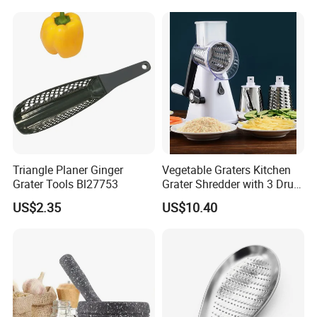
Chopper Kitchen Shredder
Nesting Bowl Set
Stainless Steel Cheese
Grater
Triangle Planer Ginger
Vegetable Graters Kitchen
Grater Tools Bl27753
Grater Shredder with 3 Drum
Blades Wbb17236
US$2.35
US$10.40
Company review: