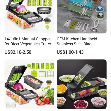
14/16in1 Manual Chopper
OEM Kitchen Handheld
for Dicer Vegetables Cutter
Stainless Steel Blade
Blender Kitchen Appliance
Chopper Mandoline Slicer
US$2.10-2.50
US$1.00-1.43
Kitchenware White
Vegetable Grater Slicer