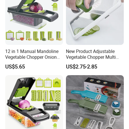
12 in 1 Manual Mandoline
New Product Adjustable
Vegetable Chopper Onion
Vegetable Chopper Multi
Dicer Veggie Slicer Food
Mandoline Potato Slicer
US$5.65
US$2.75-2.85
Cutter