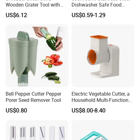
Wooden Grater Tool with
Dishwasher Safe Food
Drawer Box Bl14052
Garlic Press Crusher Manual
US$6.12
US$0.59-1.29
Garlic Press Fruit Chopper
Vegetable Tool
Bell Pepper Cutter Pepper
Electric Vegetable Cutter, a
Porer Seed Remover Tool
Household Multi-Functional
Fully Automatic Vegetable
US$0.80
US$8.00-8.40
Slicer, Potato Slicer and
Grater