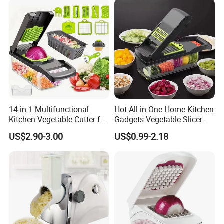
14-in-1 Multifunctional
Hot All-in-One Home Kitchen
Kitchen Vegetable Cutter for
Gadgets Vegetable Slicer
Chop, Slice and Shred
Multi-Functional Vegetable
US$2.90-3.00
US$0.99-2.18
Cutting Machine Quick Food
Processor