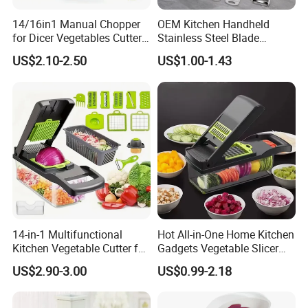
14/16in1 Manual Chopper
OEM Kitchen Handheld
for Dicer Vegetables Cutter
Stainless Steel Blade
Blender Kitchen Appliance
Chopper Mandoline Slicer
US$2.10-2.50
US$1.00-1.43
Kitchenware White
Vegetable Grater Slicer
14-in-1 Multifunctional
Hot All-in-One Home Kitchen
Kitchen Vegetable Cutter for
Gadgets Vegetable Slicer
Chop, Slice and Shred
Multi-Functional Vegetable
US$2.90-3.00
US$0.99-2.18
Cutting Machine Quick Food
Processor