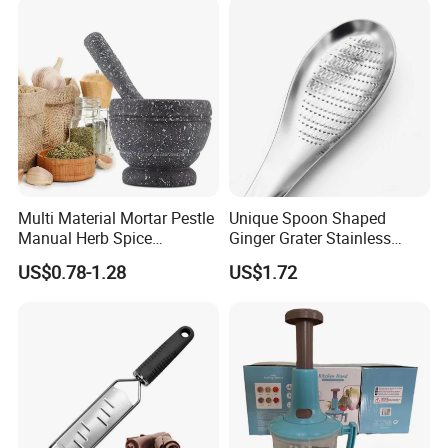
Multi Material Mortar Pestle
Unique Spoon Shaped
Manual Herb Spice
Ginger Grater Stainless
Medicine Grinder Crusher
Steel Fruit Vegetable
US$0.78-1.28
US$1.72
Kitchen Garlic Mashing
Kitchen Tool Bl12005
Bowl for Cooking Pharmacy
Pestle