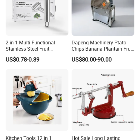
2 in 1 Multi Functional
Dapeng Machinery Ptato
Stainless Steel Fruit
Chips Banana Plantain Fruit
Vegetable Grater Paring
Vegetable Slicing Machine
US$0.78-0.89
US$80.00-90.00
Knife Kitchen Accessories
Home Use
Kitchen Tools 12 in 1
Hot Sale Long Lasting