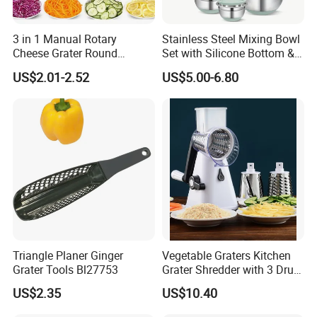
3 in 1 Manual Rotary
Stainless Steel Mixing Bowl
Cheese Grater Round
Set with Silicone Bottom &
Vegetable Potato Carrot
Lids Kitchen Baking Salad
US$2.01-2.52
US$5.00-6.80
Mandoline Slicer Veggie
Serving Bowls Non-Slip
Chopper Kitchen Shredder
Nesting Bowl Set
Stainless Steel Cheese
Grater
Triangle Planer Ginger
Vegetable Graters Kitchen
Grater Tools Bl27753
Grater Shredder with 3 Drum
Blades Wbb17236
US$2.35
US$10.40