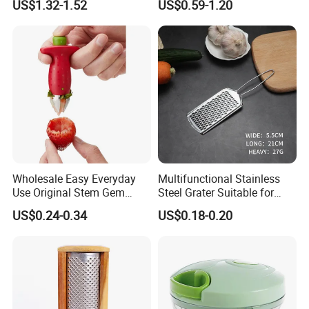
US$1.32-1.52
US$0.59-1.20
Chopper Easy Manual
Plastic Tool
Wholesale Easy Everyday
Multifunctional Stainless
Use Original Stem Gem
Steel Grater Suitable for
Slicer Strawberry Huller
Shredding Slicing Variety of
US$0.24-0.34
US$0.18-0.20
Vegetables