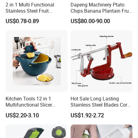
2 in 1 Multi Functional
Dapeng Machinery Ptato
Stainless Steel Fruit
Chips Banana Plantain Fruit
Vegetable Grater Paring
Vegetable Slicing Machine
US$0.78-0.89
US$80.00-90.00
Knife Kitchen Accessories
Home Use
Kitchen Tools 12 in 1
Hot Sale Long Lasting
Multifunctional Slicer
Stainless Steel Blades Corer
Vegetable Grater
Apple Peeler Slicer
US$2.20-3.10
US$1.92-2.72