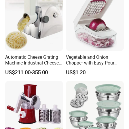
Automatic Cheese Grating
Vegetable and Onion
Machine Industrial Cheese
Chopper with Easy Pour
Shredder Mozzarella Cheese
Opening White Cutter
US$211.00-355.00
US$1.20
Shredding Machine
Kitchen Accessory