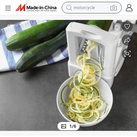
motorcycle
crawler excavator
electric motorcycle
shoulder bag
wheel loader
farm tractor
weight loss capsule
basketball shoe
1
/
6