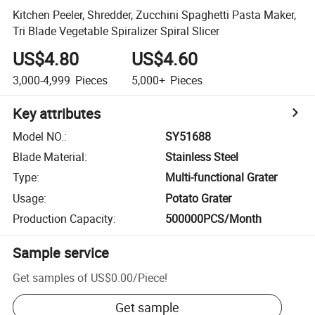
Kitchen Peeler, Shredder, Zucchini Spaghetti Pasta Maker,
Tri Blade Vegetable Spiralizer Spiral Slicer
US$4.80
US$4.60
3,000-4,999
Pieces
5,000+
Pieces
Key attributes
Model NO.
:
SY51688
Blade Material
:
Stainless Steel
Type
:
Multi-functional Grater
Usage
:
Potato Grater
Production Capacity
:
500000PCS/Month
Sample service
Get samples of
US$0.00
/
Piece
!
Get sample