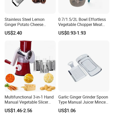
Stainless Steel Lemon
0.7/1.5/2L Bowl Effortless
Ginger Potato Cheese
Vegetable Chopper Meat
Shaver Grater with Plastic
Mincer Garlic Onion Hand
US$2.40
US$0.93-1.93
Cover Esg11979
Press Manual Food Choppe
Multifunctional 3-in-1 Hand
Garlic Ginger Grinder Spoon
Manual Vegetable Slicer
Type Manual Juicer Mincer
Cheese Grater Cucumber
Artifact Stainless Steel
US$1.46-2.56
US$1.06
Chopper Dicing Potato Dicer
Bl23120