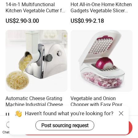
14-in-1 Multifunctional
Hot All-in-One Home Kitchen
Kitchen Vegetable Cutter for
Gadgets Vegetable Slicer
Chop, Slice and Shred
Multi-Functional Vegetable
US$2.90-3.00
US$0.99-2.18
Cutting Machine Quick Food
Processor
Automatic Cheese Grating
Vegetable and Onion
Machine Industrial Cheese
Chopper with Easy Pour
Shredder Mozzarella Cheese
Opening White Cutter
Haven't found what you're looking for?
US$211.00-355.00
US$1.20
Shredding Machine
Kitchen Accessory
Post sourcing request
Send Inquiry
Chat Now