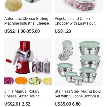
Automatic Cheese Grating
Vegetable and Onion
Machine Industrial Cheese
Chopper with Easy Pour
Shredder Mozzarella Cheese
Opening White Cutter
US$211.00-355.00
US$1.20
Shredding Machine
Kitchen Accessory
3 in 1 Manual Rotary
Stainless Steel Mixing Bowl
Cheese Grater Round
Set with Silicone Bottom &
Vegetable Potato Carrot
Lids Kitchen Baking Salad
US$2.01-2.52
US$5.00-6.80
Mandoline Slicer Veggie
Serving Bowls Non-Slip