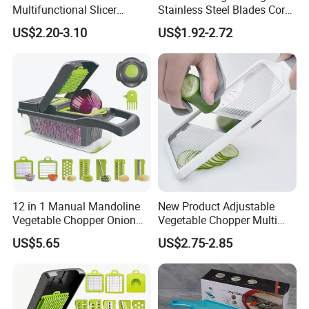
Multifunctional Slicer
Stainless Steel Blades Corer
Vegetable Grater
Apple Peeler Slicer
US$2.20-3.10
US$1.92-2.72
12 in 1 Manual Mandoline
New Product Adjustable
Vegetable Chopper Onion
Vegetable Chopper Multi
Dicer Veggie Slicer Food
Mandoline Potato Slicer
US$5.65
US$2.75-2.85
Cutter