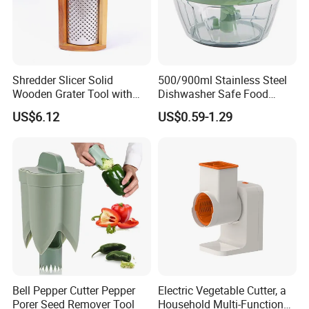
Shredder Slicer Solid
500/900ml Stainless Steel
Wooden Grater Tool with
Dishwasher Safe Food
Drawer Box Bl14052
Garlic Press Crusher Manual
US$6.12
US$0.59-1.29
Garlic Press Fruit Chopper
Vegetable Tool
Bell Pepper Cutter Pepper
Electric Vegetable Cutter, a
Porer Seed Remover Tool
Household Multi-Functional