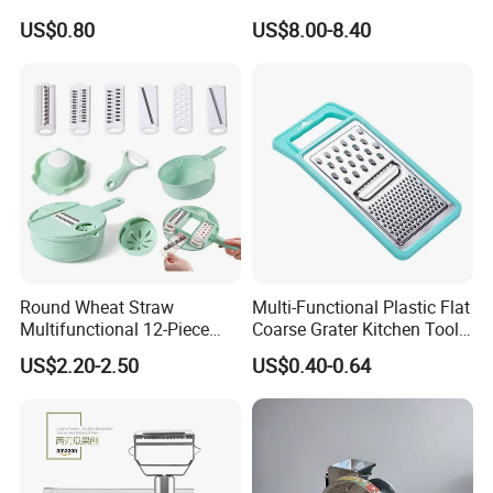
Fully Automatic Vegetable
US$0.80
US$8.00-8.40
Slicer, Potato Slicer and
Grater
Round Wheat Straw
Multi-Functional Plastic Flat
Multifunctional 12-Piece
Coarse Grater Kitchen Tools
Kitchen Shredded Vegetable
Vegetable Cheese Grater
US$2.20-2.50
US$0.40-0.64
Tool