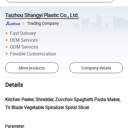
Taizhou Shangyi Plastic Co., Ltd.
Trading Company
Fast Delivery
OEM Services
ODM Services
Flexible Customization
More products
Company details
Details
Kitchen Peeler, Shredder, Zucchini Spaghetti Pasta Maker,
Tri Blade Vegetable Spiralizer Spiral Slicer
Parameter: