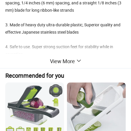
spacing, 1/4 inches (6 mm) spacing, and a straight 1/8 inches (3
mm) blade for long ribbon-like strands
3. Made of heavy duty ultra-durable plastic; Superior quality and
effective Japanese stainless steel blades
4. Safe to use. Super strong suction feet for stability while in
operation
View More
5. Super easy & simple to use - No electric; No batteries; Just turn
Recommended for you
the crank and turn your fruits and vegetables into awesome
treats. Backed by a 1-year warranty!
Details: