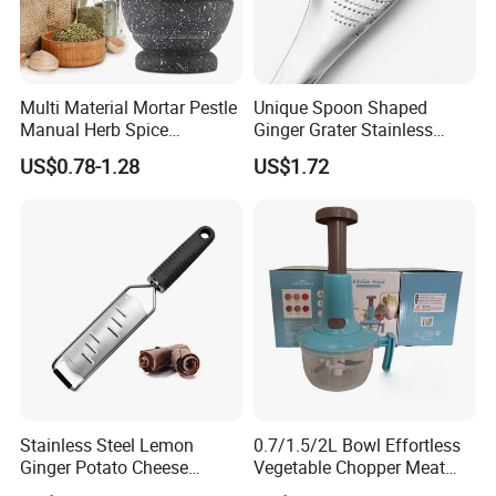
Multi Material Mortar Pestle
Unique Spoon Shaped
Manual Herb Spice
Ginger Grater Stainless
Medicine Grinder Crusher
Steel Fruit Vegetable
US$0.78-1.28
US$1.72
Kitchen Garlic Mashing
Kitchen Tool Bl12005
Bowl for Cooking Pharmacy
Pestle
FAQ:
Stainless Steel Lemon
0.7/1.5/2L Bowl Effortless
Ginger Potato Cheese
Vegetable Chopper Meat
1. Q: Can I get a sample?
Shaver Grater with Plastic
Mincer Garlic Onion Hand