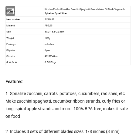
Kitchen Peeler, Shredder, Zucchini Spaghetti Pasta Maker, Tri Blade Vegetable
Product
Spiralizer Spiral Slicer
Item number
SY51688
Material
ABS,SS
Size
30.2*15.3*22.5cm
Weight
732g
Package
color box
Qty/ctn
6pcs
Ctn size
49*32*48cm
G.W./N.W.
6.3/5.3kgs
Features:
1. Spiralize zucchini, carrots, potatoes, cucumbers, radishes, etc.
Make zucchini spaghetti, cucumber ribbon strands, curly fries or
long, spiral apple strands and more. 100% BPA-free, makes it safe
on food
2. Includes 3 sets of different blades sizes: 1/8 inches (3 mm)