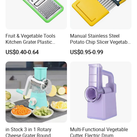
Fruit & Vegetable Tools
Manual Stainless Steel
Kitchen Grater Plastic
Potato Chip Slicer Vegetable
Vegetable Grater Multi-
Wavy Chopper Carrot
US$0.40-0.64
US$0.95-0.99
Functional Cheese Grater
Crinkle Cutter
in Stock 3 in 1 Rotary
Multi-Functional Vegetable
Cheese Grater Round
Cutter, Electric Drum