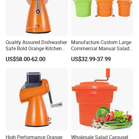
Quality Assured Dishwasher
Manufacture Custom Large
Safe Bold Orange Kitchen
Commercial Manual Salad
Salad Equipment Salad
Spinner Vegetable Dryer
US$58.00-62.00
US$32.99-37.99
Maker
High Performance Orange
Wholesale Salad Carousel