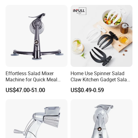
Effortless Salad Mixer
Home Use Spinner Salad
Machine for Quick Meal
Claw Kitchen Gadget Salad
Preparation
Tools
US$47.00-51.00
US$0.49-0.59