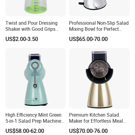
Twist and Pour Dressing
Professional Non-Slip Salad
Shaker with Good Grips
Mixing Bowl for Perfect
Wholesale Clear Plastic
Blends
US$2.00-3.50
US$65.00-70.00
Mixer
High Efficiency Mint Green
Premium Kitchen Salad
5-in-1 Salad Prep Machine
Maker for Effortless Meal
for Home Use
Prep and Healthy Living
US$58.00-62.00
US$70.00-76.00