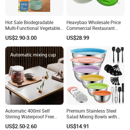
Hot Sale Biodegradable
Heavybao Wholesale Price
Multi-Functional Vegetable
Commercial Restaurant
Slicer Manual Veggie
Kitchen Salad Lettuce Prep
US$2.90-3.00
US$28.99
Chopper Cutter with Hand
Tool Spin Spinner Dryer
Protector
Automatic 400ml Self
Premium Stainless Steel
Stirring Waterproof Free
Salad Mixing Bowls with
Hand Coffee Mug Electric
Non-Slip Silicone Base
US$2.50-2.60
US$14.91
High Speed FDA Food Lever