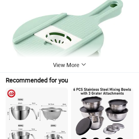
View More
Recommended for you