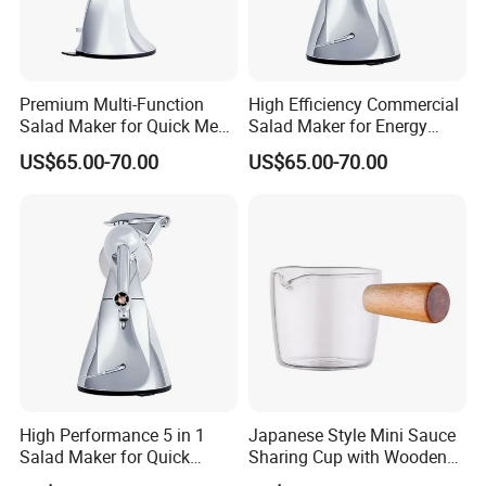
Premium Multi-Function
High Efficiency Commercial
Salad Maker for Quick Meal
Salad Maker for Energy
Preparation
Savings
US$65.00-70.00
US$65.00-70.00
High Performance 5 in 1
Japanese Style Mini Sauce
Salad Maker for Quick
Sharing Cup with Wooden
Salad
Handle