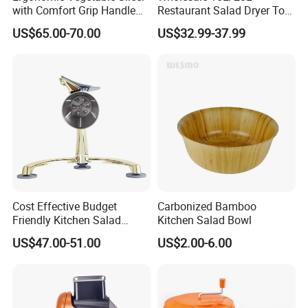
with Comfort Grip Handle
Restaurant Salad Dryer Tool
for Easy Salad Preparation
Comercial Vegetable Dryer
US$65.00-70.00
US$32.99-37.99
Salad Spinner
Cost Effective Budget
Carbonized Bamboo
Friendly Kitchen Salad
Kitchen Salad Bowl
Equipment Salad Maker
US$47.00-51.00
US$2.00-6.00