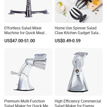
3. No Noisy Motor. No Need for Electricity. Use One-Handed.
Portable. Great for RV, Camping & Beach.
Effortless Salad Mixer
Home Use Spinner Salad
Machine for Quick Meal
Claw Kitchen Gadget Salad
Preparation
Tools
4. Easy Cleaning. Easy & Simple Slicing, Chopping, Mincing,
US$47.00-51.00
US$0.49-0.59
Spinning & Whisking.
Details:
Company review:
Premium Multi-Function
High Efficiency Commercial
Salad Maker for Quick Meal
Salad Maker for Energy