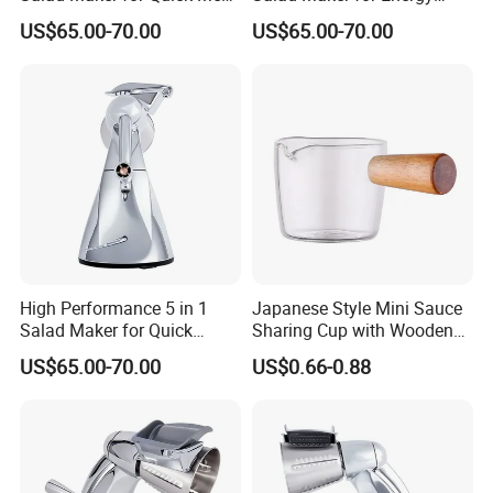
Preparation
Savings
US$65.00-70.00
US$65.00-70.00
High Performance 5 in 1
Japanese Style Mini Sauce
Salad Maker for Quick
Sharing Cup with Wooden
Salad
Handle
US$65.00-70.00
US$0.66-0.88
FAQ:
1. Q: Can I get a sample?