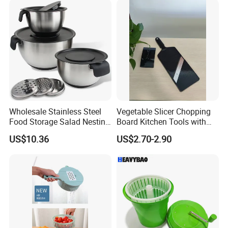
Wholesale Stainless Steel
Vegetable Slicer Chopping
Food Storage Salad Nesting
Board Kitchen Tools with
Mixing Bowl Set
ABS Plastic Build
US$10.36
US$2.70-2.90