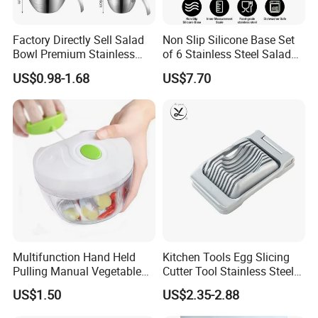
Factory Directly Sell Salad
Non Slip Silicone Base Set
Bowl Premium Stainless
of 6 Stainless Steel Salad
Steel Egg Beate Mixing
Spinner Mixing Bowls with
US$0.98-1.68
US$7.70
Bowl with Handles
Lid Set for Home Kitchen
Graduated Bowl Measuring
Salad
Cup
Multifunction Hand Held
Kitchen Tools Egg Slicing
Pulling Manual Vegetable
Cutter Tool Stainless Steel
Food Chopper
Wire Egg Slicer for Hard
US$1.50
US$2.35-2.88
Boiled Eggs