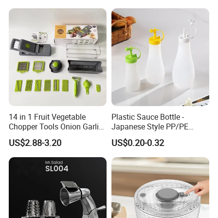
Mixing Cup with Seal Lid
and High Borosilicate Glass
14 in 1 Fruit Vegetable
Plastic Sauce Bottle -
Chopper Tools Onion Garlic
Japanese Style PP/PE
Press Utensils Mandoline
Squeeze Mayo Ketchup
US$2.88-3.20
US$0.20-0.32
Cheese Grater
Bottle