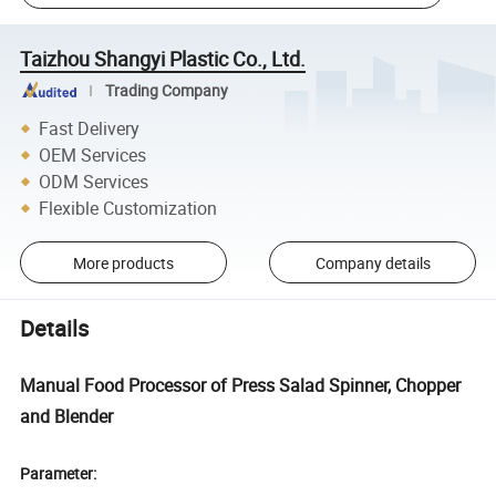
Taizhou Shangyi Plastic Co., Ltd.
Trading Company
Fast Delivery
OEM Services
ODM Services
Flexible Customization
More products
Company details
Details
Manual Food Processor of Press Salad Spinner, Chopper
and Blender
Parameter: