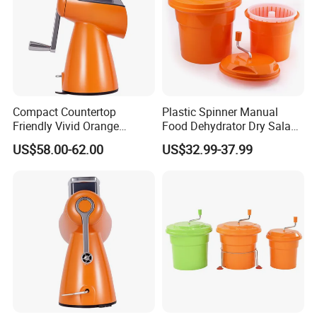
Compact Countertop
Plastic Spinner Manual
Friendly Vivid Orange
Food Dehydrator Dry Salad
Vegetable Salad Machine
Dryer Vegetable and Fruits
US$58.00-62.00
US$32.99-37.99
Salad Maker