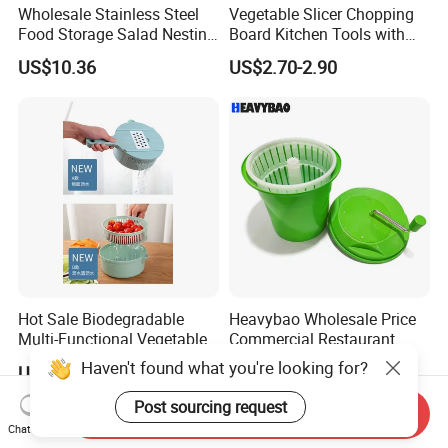
Wholesale Stainless Steel
Vegetable Slicer Chopping
Food Storage Salad Nesting
Board Kitchen Tools with
Mixing Bowl Set
ABS Plastic Build
US$10.36
US$2.70-2.90
Hot Sale Biodegradable
Heavybao Wholesale Price
Multi-Functional Vegetable
Commercial Restaurant
Slicer Manual Veggie
Kitchen Salad Lettuce Prep
Haven't found what you're looking for?
US$2.90-3.00
US$28.99
Chopper Cutter with Hand
Tool Spin Spinner Dryer
Protector
Post sourcing request
Send Inquiry
Chat Now