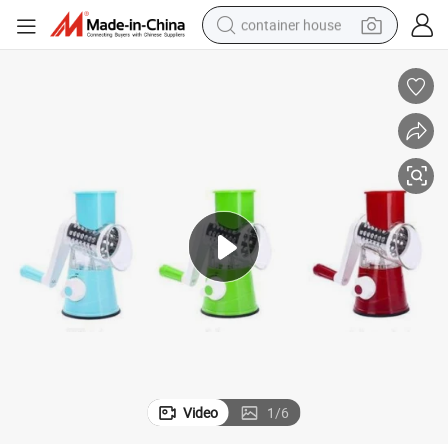
container house
basketball shoe
smart phone
human hair wig
running shoe
powder
alloy wheel
farm tractor
Video
1
/
6