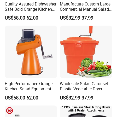
Quality Assured Dishwasher
Manufacture Custom Large
Safe Bold Orange Kitchen
Commercial Manual Salad
Salad Equipment Salad
Spinner Vegetable Dryer
US$58.00-62.00
US$32.99-37.99
Maker
High Performance Orange
Wholesale Salad Carousel
Kitchen Salad Equipment
Plastic Vegetable Dryer
for Healthy Meals Salad
Salad Spinner Hand Manual
US$58.00-62.00
US$32.99-37.99
Maker
Vegetable Strainer