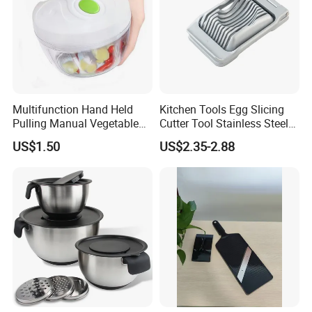
Multifunction Hand Held
Kitchen Tools Egg Slicing
Pulling Manual Vegetable
Cutter Tool Stainless Steel
Food Chopper
Wire Egg Slicer for Hard
US$1.50
US$2.35-2.88
Boiled Eggs