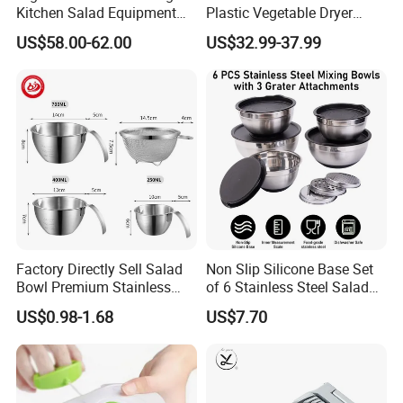
Kitchen Salad Equipment
Plastic Vegetable Dryer
for Healthy Meals Salad
Salad Spinner Hand Manual
US$58.00-62.00
US$32.99-37.99
Maker
Vegetable Strainer
Factory Directly Sell Salad
Non Slip Silicone Base Set
Bowl Premium Stainless
of 6 Stainless Steel Salad
Steel Egg Beate Mixing
Spinner Mixing Bowls with
US$0.98-1.68
US$7.70
Bowl with Handles
Lid Set for Home Kitchen
Graduated Bowl Measuring
Salad
Cup