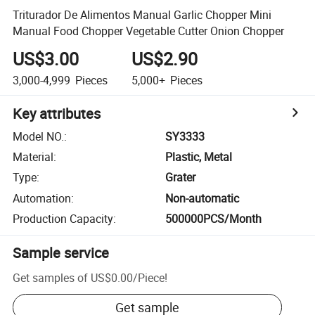
Triturador De Alimentos Manual Garlic Chopper Mini
Manual Food Chopper Vegetable Cutter Onion Chopper
US$3.00
US$2.90
3,000-4,999
Pieces
5,000+
Pieces
Key attributes
Model NO.
:
SY3333
Material
:
Plastic, Metal
Type
:
Grater
Automation
:
Non-automatic
Production Capacity
:
500000PCS/Month
Sample service
Get samples of
US$0.00
/
Piece
!
Get sample