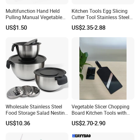
Multifunction Hand Held
Kitchen Tools Egg Slicing
Pulling Manual Vegetable
Cutter Tool Stainless Steel
Food Chopper
Wire Egg Slicer for Hard
US$1.50
US$2.35-2.88
Boiled Eggs
Wholesale Stainless Steel
Vegetable Slicer Chopping
Food Storage Salad Nesting
Board Kitchen Tools with
Mixing Bowl Set
ABS Plastic Build
US$10.36
US$2.70-2.90