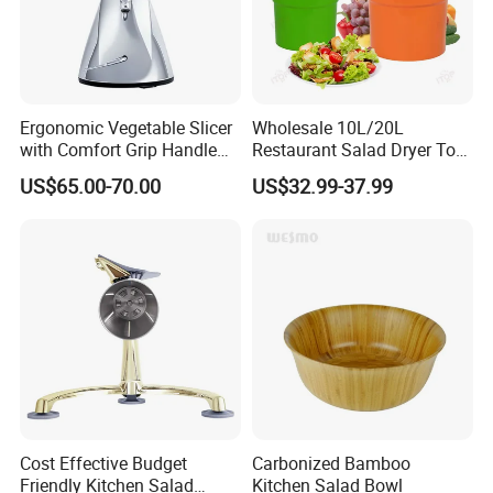
Ergonomic Vegetable Slicer
Wholesale 10L/20L
with Comfort Grip Handle
Restaurant Salad Dryer Tool
for Easy Salad Preparation
Comercial Vegetable Dryer
US$65.00-70.00
US$32.99-37.99
Salad Spinner
Cost Effective Budget
Carbonized Bamboo
Friendly Kitchen Salad
Kitchen Salad Bowl