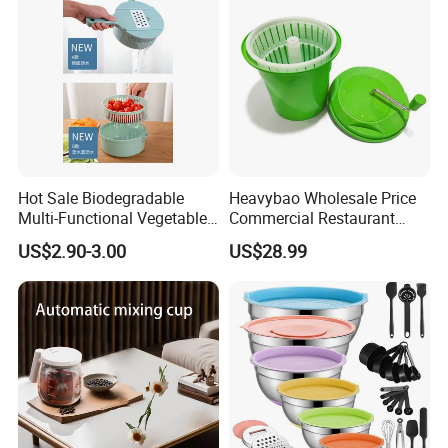
Hot Sale Biodegradable
Heavybao Wholesale Price
Multi-Functional Vegetable
Commercial Restaurant
Slicer Manual Veggie
Kitchen Salad Lettuce Prep
US$2.90-3.00
US$28.99
Chopper Cutter with Hand
Tool Spin Spinner Dryer
Protector