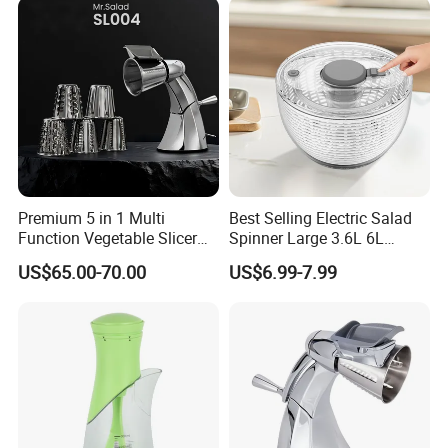
Premium 5 in 1 Multi
Best Selling Electric Salad
Function Vegetable Slicer
Spinner Large 3.6L 6L
Machine Salad Maker
Vegetable Washer Dryer
US$65.00-70.00
US$6.99-7.99
Dishwasher Safe