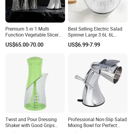
Premium 5 in 1 Multi
Best Selling Electric Salad
Function Vegetable Slicer
Spinner Large 3.6L 6L
Machine Salad Maker
Vegetable Washer Dryer
US$65.00-70.00
US$6.99-7.99
Dishwasher Safe
Twist and Pour Dressing
Professional Non-Slip Salad
Shaker with Good Grips
Mixing Bowl for Perfect
Wholesale Clear Plastic
Blends