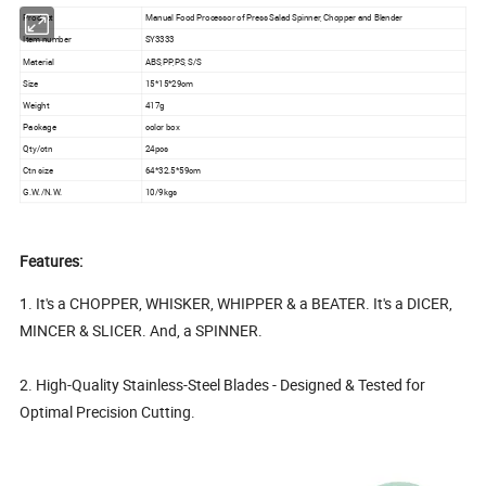
Product
Manual Food Processor of Press Salad Spinner, Chopper and Blender
Item number
SY3333
Material
ABS,PP,PS, S/S
Size
15*15*29cm
Weight
417g
Package
color box
Qty/ctn
24pcs
Ctn size
64*32.5*59cm
G.W./N.W.
10/9kgs
Features:
1. It's a CHOPPER, WHISKER, WHIPPER & a BEATER. It's a DICER,
MINCER & SLICER. And, a SPINNER.
2. High-Quality Stainless-Steel Blades - Designed & Tested for
Optimal Precision Cutting.