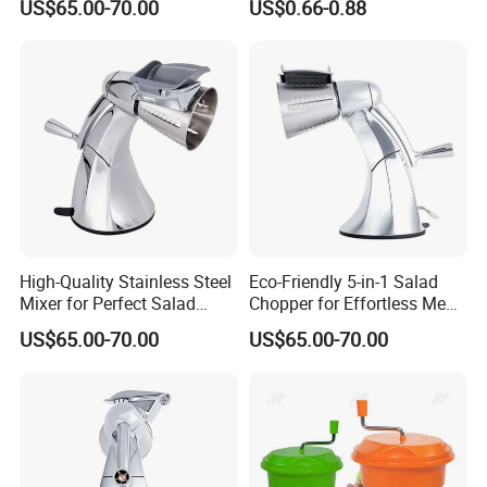
US$65.00-70.00
US$0.66-0.88
High-Quality Stainless Steel
Eco-Friendly 5-in-1 Salad
Mixer for Perfect Salad
Chopper for Effortless Meal
Blending
Prep
US$65.00-70.00
US$65.00-70.00