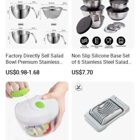
Factory Directly Sell Salad
Non Slip Silicone Base Set
Bowl Premium Stainless
of 6 Stainless Steel Salad
Steel Egg Beate Mixing
Spinner Mixing Bowls with
US$0.98-1.68
US$7.70
Bowl with Handles
Lid Set for Home Kitchen
Graduated Bowl Measuring
Salad
Cup