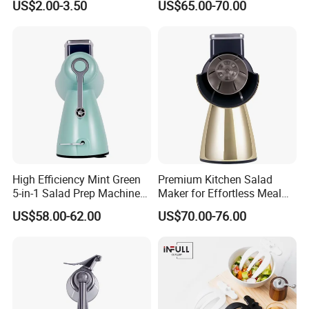
US$2.00-3.50
US$65.00-70.00
Mixer
High Efficiency Mint Green
Premium Kitchen Salad
5-in-1 Salad Prep Machine
Maker for Effortless Meal
for Home Use
Prep and Healthy Living
US$58.00-62.00
US$70.00-76.00