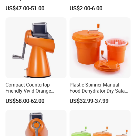
Equipment Salad Maker
US$47.00-51.00
US$2.00-6.00
Compact Countertop
Plastic Spinner Manual
Friendly Vivid Orange
Food Dehydrator Dry Salad
Vegetable Salad Machine
Dryer Vegetable and Fruits
US$58.00-62.00
US$32.99-37.99
Salad Maker