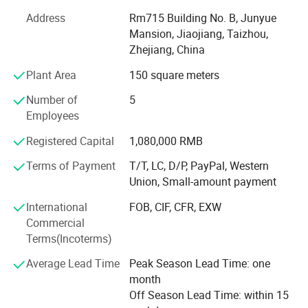
With advanced equipment, powerful technology and
experienced technicians, R&D department, we provide
Address
Rm715 Building No. B, Junyue
ODM & OEM service to our customers.
Mansion, Jiaojiang, Taizhou,
Zhejiang, China
To ensure our quality, we are not only doing structure but
Plant Area
150 square meters
also controlling raw material and production procedures.
Number of
5
With advantage of novelty design, various variety, good
Employees
quality, reasonable price, these products are welcomed by
market.
Registered Capital
1,080,000 RMB
Shangyi enjoys good reputation from customers for high
Terms of Payment
T/T, LC, D/P, PayPal, Western
quality, good price & timely shipment.
Union, Small-amount payment
International
FOB, CIF, CFR, EXW
Commercial
Terms(Incoterms)
Average Lead Time
Peak Season Lead Time: one
month
Off Season Lead Time: within 15