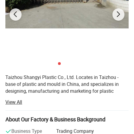
Taizhou Shangyi Plastic Co., Ltd. Locates in Taizhou -
base of plastic and mould in China, and specializes in
designing, manufacturing and marketing for plastic
household items.
View All
Main products include kitchen series(kitchen gadgets,
cutting boards, and food containers etc) and storage
About Our Factory & Business Background
series (storage containers etc. ), up to 100 kinds.
Business Type
Trading Company