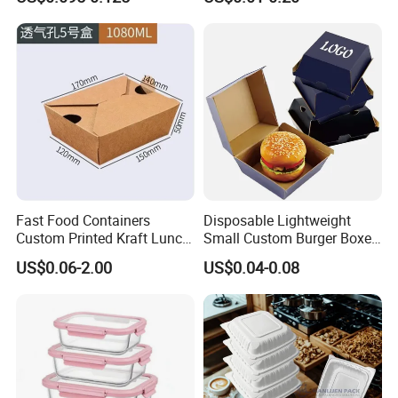
Fiber BPA Free Plastic Free
Cardboard Packaging Fast
Sustainable Biodegradable
Food Hamburger Lunch
Food Service Takeaway
Fried Chicken Potato Chips
Lunch Container
French Fries Pizza Paper
Box
Fast Food Containers
Disposable Lightweight
Custom Printed Kraft Lunch
Small Custom Burger Boxes
Paper Box with Air Hole
for Street Food Stalls
US$0.06-2.00
US$0.04-0.08