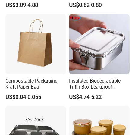
Restaurant Compartment
Food Container Microwave
US$3.09-4.88
US$0.62-0.80
Food Container
Oven Safe Lunch Box with
Lid Round Square Rectangle
640ml Bento Food
Container Bowl
Compostable Packaging
Insulated Biodegradable
Kraft Paper Bag
Tiffin Box Leakproof
Camping Food Storage
US$0.04-0.055
US$4.74-5.22
Container Stainless Steel
Lunch Box