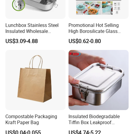
Lunchbox Stainless Steel
Promotional Hot Selling
Insulated Wholesale
High Borosilicate Glass
Restaurant Compartment
Food Container Microwave
US$3.09-4.88
US$0.62-0.80
Food Container
Oven Safe Lunch Box with
Lid Round Square Rectangle
640ml Bento Food
Container Bowl
Compostable Packaging
Insulated Biodegradable
Kraft Paper Bag
Tiffin Box Leakproof
Camping Food Storage
US$0.04-0.055
US$4.74-5.22