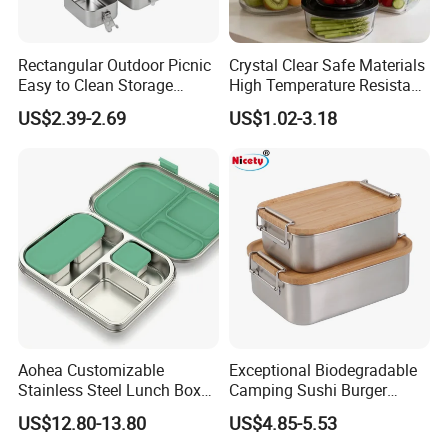
Rectangular Outdoor Picnic
Crystal Clear Safe Materials
Easy to Clean Storage
High Temperature Resistant
Stainless Steel Camping
Glass Vacuum Box
US$2.39-2.69
US$1.02-3.18
Lunch Box with Buckle
Aohea Customizable
Exceptional Biodegradable
Stainless Steel Lunch Box
Camping Sushi Burger
Factory Direct
Storage Bamboo Lid Lunch
US$12.80-13.80
US$4.85-5.53
OEM/Odmfood - Grade 304
Box