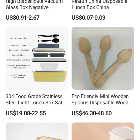
High Borosilicate Vacuum
Rearun China Disposable
Glass Box Negative
Lunch Box China
Pressure Food Storage
Manufacturers
US$0.91-2.67
US$0.07-0.09
Containerr
Biodegradable and
Microwave Safe Food
Container Box
304 Food Grade Stainless
Eco Friendly Mini Wooden
Steel Light Lunch Box Salad
Spoons Disposable Wooden
Box
Utensils
US$19.08-22.55
US$46.30-48.60