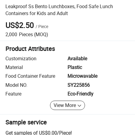
Leakproof Ss Bento Lunchboxes, Food Safe Lunch
Containers for Kids and Adult
US$2.50
/
Piece
2,000
Pieces
(MOQ)
Product Attributes
Customization
Available
Material
Plastic
Food Container Feature
Microwavable
Model NO.
SY225856
Feature
Eco-Friendly
View More
Sample service
Get samples of
US$0.00
/
Piece
!