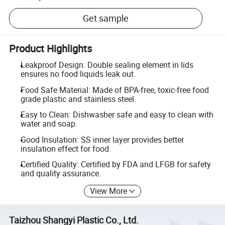
Get sample
Product Highlights
Leakproof Design: Double sealing element in lids
ensures no food liquids leak out.
Food Safe Material: Made of BPA-free, toxic-free food
grade plastic and stainless steel.
Easy to Clean: Dishwasher safe and easy to clean with
water and soap.
Good Insulation: SS inner layer provides better
insulation effect for food.
Certified Quality: Certified by FDA and LFGB for safety
and quality assurance.
View More
Taizhou Shangyi Plastic Co., Ltd.