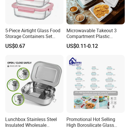
5-Piece Airtight Glass Food
Microwavable Takeout 3
Storage Containers Set
Compartment Plastic
Leakproof Lids Microwave
Clamshell Food Container
US$0.67
US$0.11-0.12
Lunch Boxes
with Hinged Lid Storage Box
Lunchbox Stainless Steel
Promotional Hot Selling
Insulated Wholesale
High Borosilicate Glass