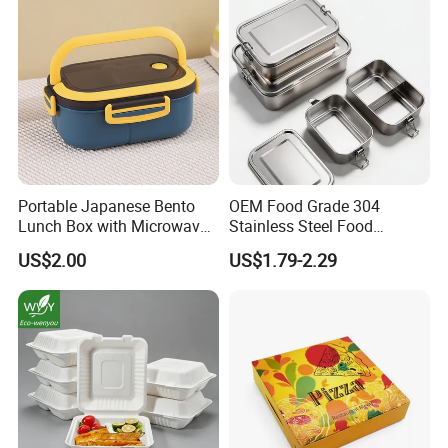
Portable Japanese Bento
OEM Food Grade 304
Lunch Box with Microwave-
Stainless Steel Food
Safe Compartments for
Storage Container Eco
US$2.00
US$1.79-2.29
Professionals
Friendly Bento Lunch Box
for Eco Conscious Market