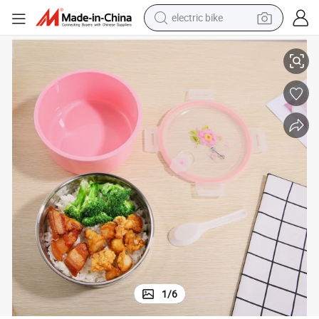
electric bike
sport shoe
nd Adult
Leakproof Ss Bento Lunchboxes, Food Safe Lunch Containers for Kids a
in ear headphone
electric tricycle
pullover hoody
human hair wig
powder
earbud
1
/
6