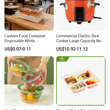
Custom Food Container
Commercial Electric Rice
Disposable White
Cooker Large Capacity Non-
Cardboard Bakery
Stick Durable Factory
US$0.07-0.11
US$10.92-11.12
Charcuterie Paper
Supply
Packaging Box with Pet
Clear Lid