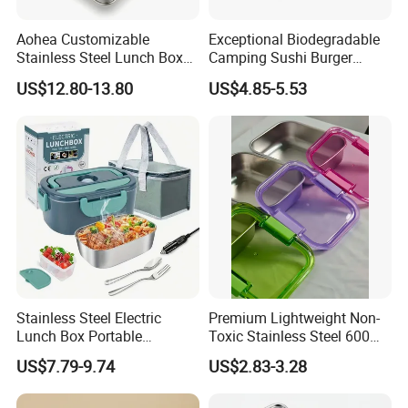
Aohea Customizable
Exceptional Biodegradable
Stainless Steel Lunch Box
Camping Sushi Burger
Factory Direct
Storage Bamboo Lid Lunch
US$12.80-13.80
US$4.85-5.53
OEM/Odmfood - Grade 304
Box
Steelinsulated Designlogo
Printing Available18+ Years
Manufacturing Experien
Stainless Steel Electric
Premium Lightweight Non-
Lunch Box Portable
Toxic Stainless Steel 600ml
Insulated Quick Bento
Lunch Box for Outdoor
US$7.79-9.74
US$2.83-3.28
Heated Plug-in Heated
Picnics