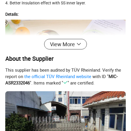
4. Better Insulation effect with SS inner layer.
Details:
View More
About the Supplier
This supplier has been audited by TÜV Rheinland. Verify the
report on
the official TÜV Rheinland website
with ID "
MIC-
ASR2332046
". Items marked "
" are certified.