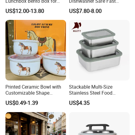
Lunchbox Bento Box for
Dishwasher Safe Fast
Kids Green Stainless Steel
Heating Heatable Logo
US$12.00-13.80
US$7.80-8.00
Lunch Box Leakproof
Custom Leak-Proof Silicone
Condiment Container Bento
Sealstainless Steel Electric
Box for Children for Children
Lunch Box
Printed Ceramic Bowl with
Stackable Multi-Size
Customizable Shape
Stainless Steel Food
Options Lunch Box
Container with High-
US$0.49-1.39
US$4.35
Definition Glass Lid