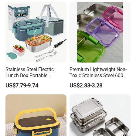
Steelinsulated Designlogo
Printing Available18+ Years
Manufacturing Experien
Stainless Steel Electric
Premium Lightweight Non-
Lunch Box Portable
Toxic Stainless Steel 600ml
Insulated Quick Bento
Lunch Box for Outdoor
US$7.79-9.74
US$2.83-3.28
Heated Plug-in Heated
Picnics