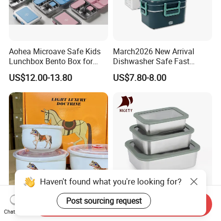
Aohea Microave Safe Kids
March2026 New Arrival
Lunchbox Bento Box for
Dishwasher Safe Fast
Kids Green Stainless Steel
Heating Heatable Logo
US$12.00-13.80
US$7.80-8.00
Lunch Box Leakproof
Custom Leak-Proof Silicone
Condiment Container Bento
Sealstainless Steel Electric
Box for Children for Children
Lunch Box
Haven't found what you're looking for?
Post sourcing request
Printed Ceramic Bowl with
Stackable Multi-Size
Send Inquiry
Customizable Shape
Stainless Steel Food
Chat Now