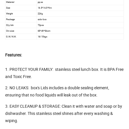
Material
pp,ss
Size
16.5*16.5*9m
Weight
224g
Package
color box
Qty/ctn
72pcs
Ctn size
65*49*54cm
G.W./N.W.
16/15kgs
Features:
1. PROTECT YOUR FAMILY: stainless steel lunch box. It is BPA Free
and Toxic Free.
2. NO LEAKS: box's Lids includes a double sealing element,
ensuring that no food liquids will leak out of the box.
3. EASY CLEANUP & STORAGE: Clean it with water and soap or by
dishwasher. This stainless steel shines after every washing &
wiping.