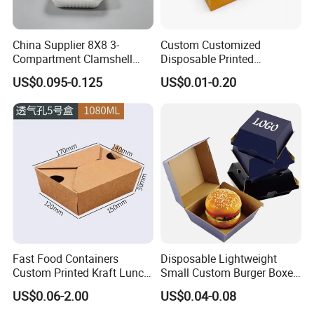
China Supplier 8X8 3-
Custom Customized
Compartment Clamshell
Disposable Printed
Box Made From Sugarcane
Takeaway Take Away
US$0.095-0.125
US$0.01-0.20
Fiber BPA Free Plastic Free
Cardboard Packaging Fast
Sustainable Biodegradable
Food Hamburger Lunch
Food Service Takeaway
Fried Chicken Potato Chips
Lunch Container
French Fries Pizza Paper
Box
Fast Food Containers
Disposable Lightweight
Custom Printed Kraft Lunch
Small Custom Burger Boxes
Paper Box with Air Hole
for Street Food Stalls
US$0.06-2.00
US$0.04-0.08