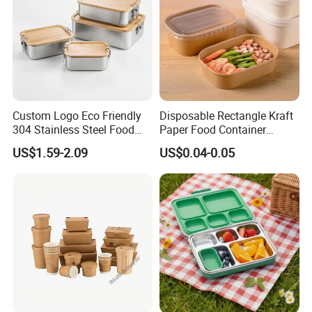
Custom Logo Eco Friendly
Disposable Rectangle Kraft
304 Stainless Steel Food
Paper Food Container
Storage Container Eco-
Lunch Box with Lid
US$1.59-2.09
US$0.04-0.05
Friendly Bento Lunch Box
with Natural Bamboo Lid for
Home Office Travel
Wholesale