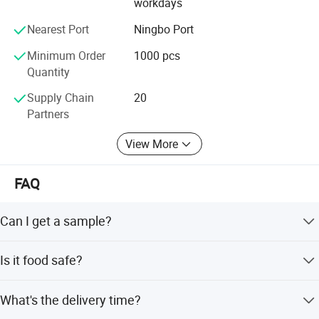
workdays
Nearest Port
Ningbo Port
Minimum Order
1000 pcs
Quantity
Supply Chain
20
Partners
View More
FAQ
Can I get a sample?
We are honored to offer you a sample for quality
Is it food safe?
approval.
Yes, the material used is food grade plastic. All the
What's the delivery time?
products are food safe and BPA-Free.