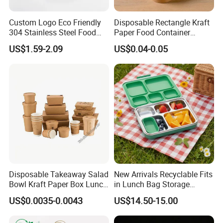
Custom Logo Eco Friendly
Disposable Rectangle Kraft
304 Stainless Steel Food
Paper Food Container
Storage Container Eco-
Lunch Box with Lid
US$1.59-2.09
US$0.04-0.05
Friendly Bento Lunch Box
with Natural Bamboo Lid for
Home Office Travel
FAQ:
Wholesale
1. Q: Can I get a sample?
A: We are honored to offer you a sample for quality approval.
2. Q: Is it food safe?
A: Yes, the material used is food grade plastic. All the products are
food safe and BPA-Free.
Disposable Takeaway Salad
New Arrivals Recyclable Fits
3. Q: What's the delivery time?
Bowl Kraft Paper Box Lunch
in Lunch Bag Storage
A: It usually takes about 20 working days. But the exact delivery
Food Container Box
Stainless Steel Lunch Bento
US$0.0035-0.0043
US$14.50-15.00
Box for Picnic Container
time might be according to order requirements and production.