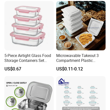
5-Piece Airtight Glass Food
Microwavable Takeout 3
Storage Containers Set
Compartment Plastic
Leakproof Lids Microwave
Clamshell Food Container
US$0.67
US$0.11-0.12
Lunch Boxes
with Hinged Lid Storage Box