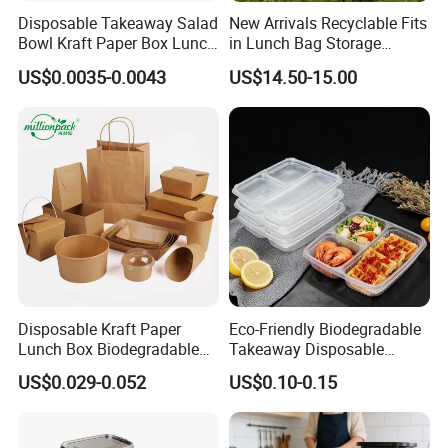
Disposable Takeaway Salad
New Arrivals Recyclable Fits
Bowl Kraft Paper Box Lunch
in Lunch Bag Storage
Food Container Box
Stainless Steel Lunch Bento
US$0.0035-0.0043
US$14.50-15.00
Box for Picnic Container
Disposable Kraft Paper
Eco-Friendly Biodegradable
Lunch Box Biodegradable
Takeaway Disposable
Food Container with Lid for
Plastic Meal Prep Food
US$0.029-0.052
US$0.10-0.15
Restaurant Takeaway
Container with Lids