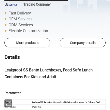
Trading Company
Fast Delivery
OEM Services
ODM Services
Flexible Customization
More products
Company details
Details
Leakproof SS Bento Lunchboxes, Food Safe Lunch
Containers For Kids and Adult
Parameter:
Product
Leakproof SS Bento Lunchboxes, Food Safe Lunch Containers For Kids and Adult
Item number
SY225856