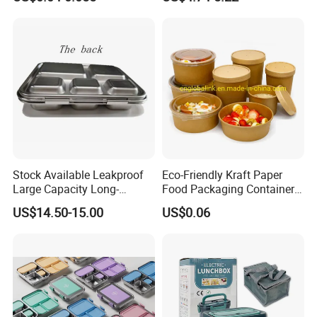
Container Stainless Steel
Lunch Box
Stock Available Leakproof
Eco-Friendly Kraft Paper
Large Capacity Long-
Food Packaging Container
Lasting Girls Stainless Steel
Soup Container Salad 32 Oz
US$14.50-15.00
US$0.06
Lunch Bento Box for
Soulp Bowls
Student Meal Container