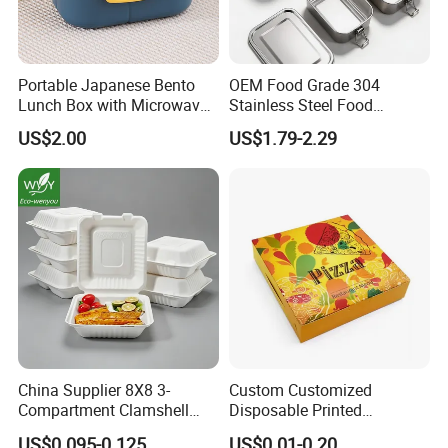
Portable Japanese Bento
OEM Food Grade 304
Lunch Box with Microwave-
Stainless Steel Food
Safe Compartments for
Storage Container Eco
US$2.00
US$1.79-2.29
Professionals
Friendly Bento Lunch Box
for Eco Conscious Market
China Supplier 8X8 3-
Custom Customized
Compartment Clamshell
Disposable Printed
Box Made From Sugarcane
Takeaway Take Away
US$0.095-0.125
US$0.01-0.20