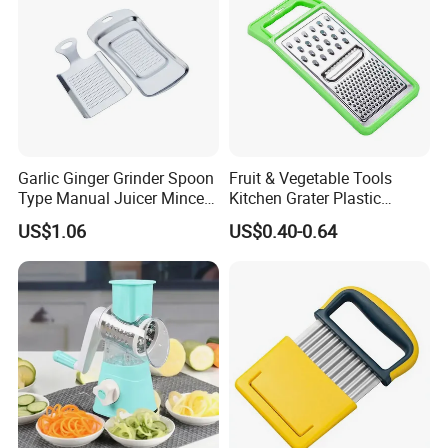
Garlic Ginger Grinder Spoon
Fruit & Vegetable Tools
Type Manual Juicer Mincer
Kitchen Grater Plastic
Artifact Stainless Steel
Vegetable Grater Multi-
US$1.06
US$0.40-0.64
Bl23120
Functional Cheese Grater