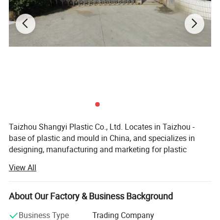
Taizhou Shangyi Plastic Co., Ltd. Locates in Taizhou -
base of plastic and mould in China, and specializes in
designing, manufacturing and marketing for plastic
household items.
View All
Main products include kitchen series(kitchen gadgets,
cutting boards, and food containers etc) and storage
About Our Factory & Business Background
series (storage containers etc. ), up to 100 kinds.
Business Type
Trading Company