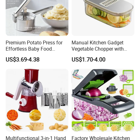
Premium Potato Press for
Manual Kitchen Gadget
Effortless Baby Food
Vegetable Chopper with
Preparation Tools
Storage Container
US$3.69-4.38
US$1.70-4.00
Multifunctional 3-in-1 Hand
Factory Wholesale Kitchen