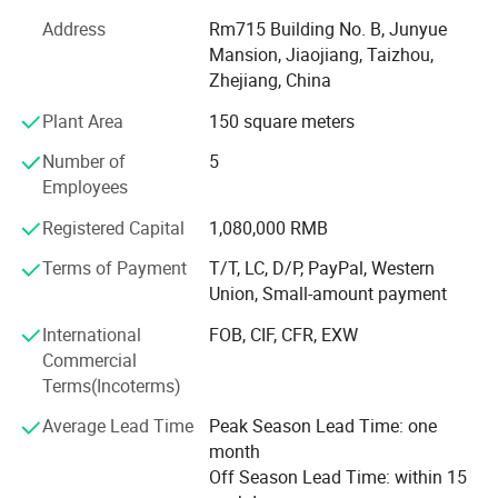
With advanced equipment, powerful technology and
experienced technicians, R&D department, we provide
Address
Rm715 Building No. B, Junyue
ODM & OEM service to our customers.
Mansion, Jiaojiang, Taizhou,
Zhejiang, China
To ensure our quality, we are not only doing structure but
Plant Area
150 square meters
also controlling raw material and production procedures.
Number of
5
With advantage of novelty design, various variety, good
Employees
quality, reasonable price, these products are welcomed by
market.
Registered Capital
1,080,000 RMB
Shangyi enjoys good reputation from customers for high
Terms of Payment
T/T, LC, D/P, PayPal, Western
quality, good price & timely shipment.
Union, Small-amount payment
International
FOB, CIF, CFR, EXW
Commercial
Terms(Incoterms)
Average Lead Time
Peak Season Lead Time: one
month
Off Season Lead Time: within 15