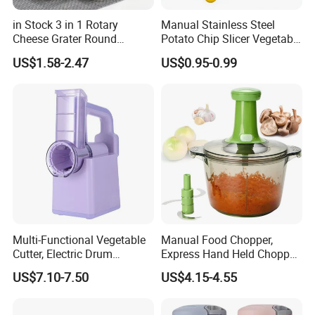
in Stock 3 in 1 Rotary
Manual Stainless Steel
Cheese Grater Round
Potato Chip Slicer Vegetable
Tumbling Box Shredder
Wavy Chopper Carrot
US$1.58-2.47
US$0.95-0.99
Drum Multifunctional Fruit
Crinkle Cutter
& Vegetable Cutter with
Handle
Multi-Functional Vegetable
Manual Food Chopper,
Cutter, Electric Drum
Express Hand Held Chopper,
Vegetable Cutter, Can Slice
Chop & Cut Fruits,
US$7.10-7.50
US$4.15-4.55
and Shred Cheese
Vegetables, Herbs, Onions