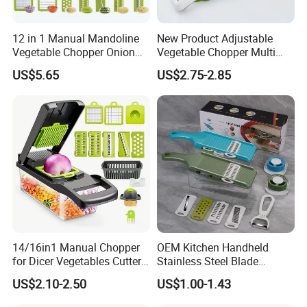
12 in 1 Manual Mandoline
New Product Adjustable
Vegetable Chopper Onion
Vegetable Chopper Multi
Dicer Veggie Slicer Food
Mandoline Potato Slicer
US$5.65
US$2.75-2.85
Cutter
14/16in1 Manual Chopper
OEM Kitchen Handheld
for Dicer Vegetables Cutter
Stainless Steel Blade
Blender Kitchen Appliance
Chopper Mandoline Slicer
US$2.10-2.50
US$1.00-1.43
Kitchenware White
Vegetable Grater Slicer