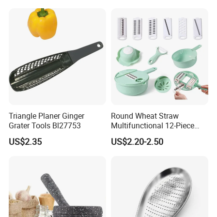
Chopper Kitchen Shredder
Stainless Steel Cheese
Grater
Triangle Planer Ginger
Round Wheat Straw
Grater Tools Bl27753
Multifunctional 12-Piece
Kitchen Shredded Vegetable
US$2.35
US$2.20-2.50
Tool