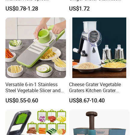
Medicine Grinder Crusher
Steel Fruit Vegetable
US$0.78-1.28
US$1.72
Kitchen Garlic Mashing
Kitchen Tool Bl12005
Bowl for Cooking Pharmacy
Pestle
Versatile 6-in-1 Stainless
Cheese Grater Vegetable
Steel Vegetable Slicer and
Graters Kitchen Grater
Grater
Shredder with 3 Drum
US$0.55-0.60
US$8.67-10.40
Blades Strong Suction Base
3 in 1 Shredder Slicer
Grinder for Cucumber Nut
Esg17236