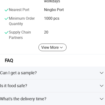
workdays
Nearest Port
Ningbo Port
Minimum Order
1000 pcs
Quantity
Supply Chain
20
Partners
View More
FAQ
Can I get a sample?
We are honored to offer you a sample for quality
Is it food safe?
approval.
Yes, the material used is food grade plastic. All the
What's the delivery time?
products are food safe and BPA-Free.