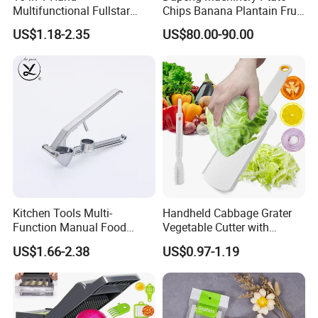
Multifunctional Fullstar
Chips Banana Plantain Fruit
Veggie Onion Cutter
Vegetable Slicing Machine
US$1.18-2.35
US$80.00-90.00
Mandoline Fruits Slicer
Home Use
Potato Peeler Manual
Vegetable Chopper
Kitchen Tools Multi-
Handheld Cabbage Grater
Function Manual Food
Vegetable Cutter with
Garlic Crusher Presser
Cleaning Brush for Salad
US$1.66-2.38
US$0.97-1.19
Aluminum Garlic Press
Peeler Mincer