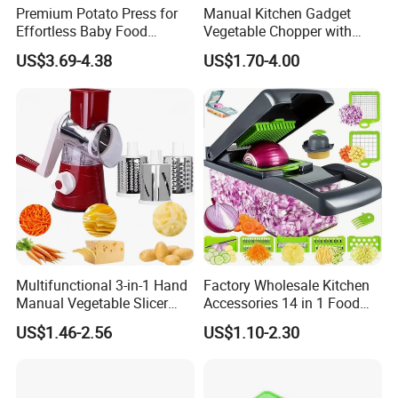
Premium Potato Press for
Manual Kitchen Gadget
Effortless Baby Food
Vegetable Chopper with
Preparation Tools
Storage Container
US$3.69-4.38
US$1.70-4.00
Multifunctional 3-in-1 Hand
Factory Wholesale Kitchen
Manual Vegetable Slicer
Accessories 14 in 1 Food
Cheese Grater Cucumber
Cutter Veggie Onion
US$1.46-2.56
US$1.10-2.30
Chopper Dicing Potato Dicer
Chopper Mandoline Slicer
for Food Commercial Use
Multifunctional Vegetable
Cutter