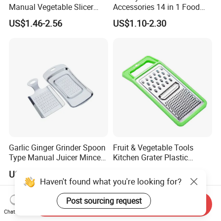
Manual Vegetable Slicer
Accessories 14 in 1 Food
Cheese Grater Cucumber
Cutter Veggie Onion
US$1.46-2.56
US$1.10-2.30
Chopper Dicing Potato Dicer
Chopper Mandoline Slicer
for Food Commercial Use
Multifunctional Vegetable
Cutter
Garlic Ginger Grinder Spoon
Fruit & Vegetable Tools
Type Manual Juicer Mincer
Kitchen Grater Plastic
Artifact Stainless Steel
Vegetable Grater Multi-
US$1.06
US$0.40-0.64
Bl23120
Functional Cheese Grater
Haven't found what you're looking for?
Post sourcing request
Send Inquiry
Chat Now