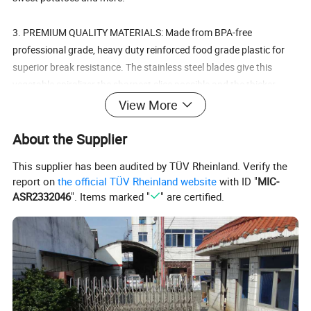
3. PREMIUM QUALITY MATERIALS: Made from BPA-free
professional grade, heavy duty reinforced food grade plastic for
superior break resistance. The stainless steel blades give this
vegetable spiralizer the sharpest slice possible and the thicker
blade mean no clogging or jamming.
View More
4. EASY TO USE: Use a simple turning motion (just like sharpening
About the Supplier
a pencil) to instantly turn boring vegetables into irresistible veggie
This supplier has been audited by TÜV Rheinland. Verify the
spirals. No assembly required.
report on
the official TÜV Rheinland website
with ID "
MIC-
ASR2332046
". Items marked "
" are certified.
Details: