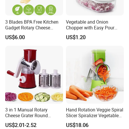
3 Blades BPA Free Kitchen
Vegetable and Onion
Gadget Rotary Cheese
Chopper with Easy Pour
Grater Slicer Drum
Opening White Cutter
US$6.00
US$1.20
Vegetable Slicer Vegetable
Kitchen Accessory
Shredder Cheese Grater
3 in 1 Manual Rotary
Hand Rotation Veggie Spiral
Cheese Grater Round
Slicer Spiralizer Vegetable
Vegetable Potato Carrot
Noodle Maker Wbb10224
US$2.01-2.52
US$18.06
Mandoline Slicer Veggie