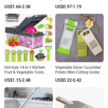
Garlic Crusher Presser
Cleaning Brush for Salad
US$1.66-2.38
US$0.97-1.19
Aluminum Garlic Press
Peeler Mincer
Hot-Sale 14-in-1 Kitchen
Vegetable Slicer Cucumber
Fruit & Vegetable Tools
Potato Wire Cutting Grater
Including Veggie Chopper
Salad Shredder Fruit Carrot
US$1.15-2.48
US$0.22-0.42
Vegetable Slicer Julienne
Grater
Dicer