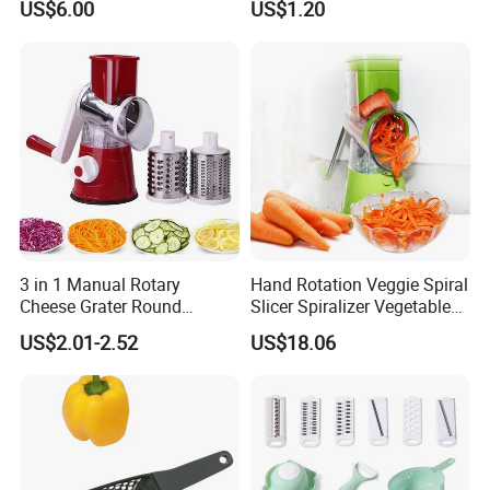
US$6.00
US$1.20
Vegetable Slicer Vegetable
Kitchen Accessory
Shredder Cheese Grater
3 in 1 Manual Rotary
Hand Rotation Veggie Spiral
Cheese Grater Round
Slicer Spiralizer Vegetable
Vegetable Potato Carrot
Noodle Maker Wbb10224
US$2.01-2.52
US$18.06
Mandoline Slicer Veggie
Chopper Kitchen Shredder
Stainless Steel Cheese
Grater