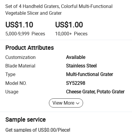
Set of 4 Handheld Graters, Colorful Multi-Functional
Vegetable Slicer and Grater
US$1.10
US$1.00
5,000-9,999
Pieces
10,000+
Pieces
Product Attributes
Customization
Available
Blade Material
Stainless Steel
Type
Multi-functional Grater
Model NO.
SY52298
Usage
Cheese Grater, Potato Grater
View More
Sample service
Get samples of
US$0.00
/
Piece
!