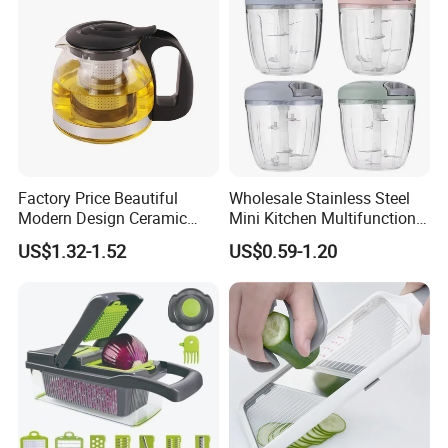
Factory Price Beautiful
Wholesale Stainless Steel
Modern Design Ceramic
Mini Kitchen Multifunction
Hotel Glass Cup Tea Pot
Fruit & Vegetable Cutter
US$1.32-1.52
US$0.59-1.20
Chopper Easy Manual
Plastic Tool