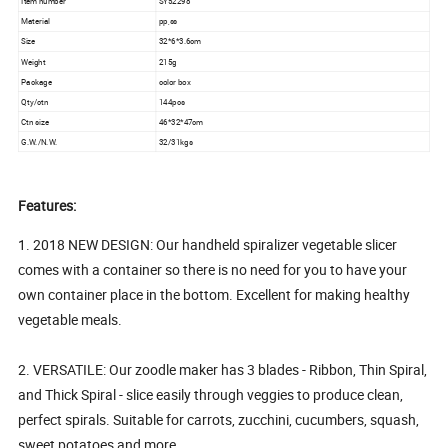
Item number
SY52298
Material
pp,ss
Size
32*6*3.6cm
Weight
215g
Package
color box
Qty/ctn
144pcs
Ctn size
46*32*47cm
G.W./N.W.
32/31kgs
Features:
1. 2018 NEW DESIGN: Our handheld spiralizer vegetable slicer
comes with a container so there is no need for you to have your
own container place in the bottom. Excellent for making healthy
vegetable meals.
2. VERSATILE: Our zoodle maker has 3 blades - Ribbon, Thin Spiral,
and Thick Spiral - slice easily through veggies to produce clean,
perfect spirals. Suitable for carrots, zucchini, cucumbers, squash,
sweet potatoes and more.