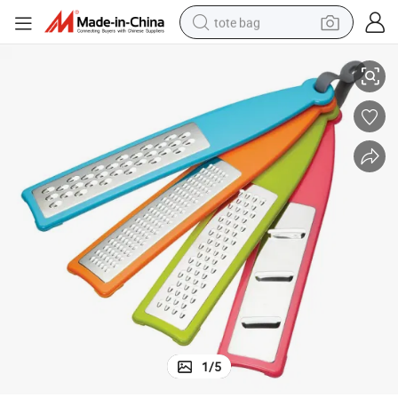
tote bag
 Grater
Set of 4 Handheld Graters, Colorful Multi-Functional Vegetable Slicer and
electric scooter
weight loss capsule
wheel loader
pullover hoody
tshirt
basketball shoe
sport shoe
1
/
5