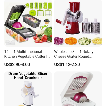
14-in-1 Multifunctional
Wholesale 3 in 1 Rotary
Kitchen Vegetable Cutter for
Cheese Grater Round
Chop, Slice and Shred
Tumbling Box Shredder
US$2.90-3.00
US$1.12-2.20
Drum Multifunctional Fruit
& Vegetable Cutter with
Handle