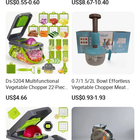
US$0.55-0.60
US$8.67-10.40
Blades Strong Suction Base
3 in 1 Shredder Slicer
Grinder for Cucumber Nut
Esg17236
Ds-5204 Multifunctional
0.7/1.5/2L Bowl Effortless
Vegetable Chopper 22-Piece
Vegetable Chopper Meat
Set Vegetable Cutter
Mincer Garlic Onion Hand
US$4.66
US$0.93-1.93
Shredders with Storage
Press Manual Food Choppe
Boxes