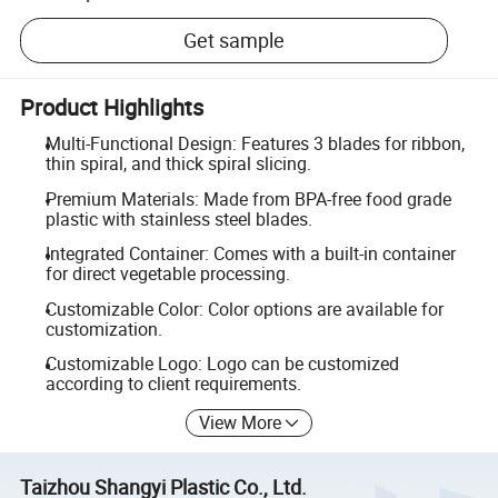
Get sample
Product Highlights
Multi-Functional Design: Features 3 blades for ribbon,
thin spiral, and thick spiral slicing.
Premium Materials: Made from BPA-free food grade
plastic with stainless steel blades.
Integrated Container: Comes with a built-in container
for direct vegetable processing.
Customizable Color: Color options are available for
customization.
Customizable Logo: Logo can be customized
according to client requirements.
View More
Taizhou Shangyi Plastic Co., Ltd.