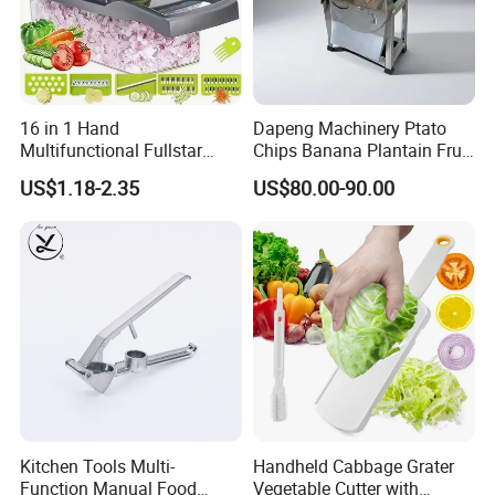
16 in 1 Hand
Dapeng Machinery Ptato
Multifunctional Fullstar
Chips Banana Plantain Fruit
Veggie Onion Cutter
Vegetable Slicing Machine
US$1.18-2.35
US$80.00-90.00
Mandoline Fruits Slicer
Home Use
Potato Peeler Manual
Vegetable Chopper
Kitchen Tools Multi-
Handheld Cabbage Grater
Function Manual Food
Vegetable Cutter with