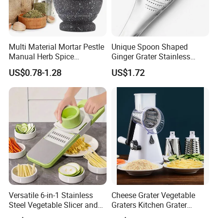
Multi Material Mortar Pestle
Unique Spoon Shaped
Manual Herb Spice
Ginger Grater Stainless
Medicine Grinder Crusher
Steel Fruit Vegetable
US$0.78-1.28
US$1.72
Kitchen Garlic Mashing
Kitchen Tool Bl12005
Bowl for Cooking Pharmacy
Pestle
Versatile 6-in-1 Stainless
Cheese Grater Vegetable
Steel Vegetable Slicer and
Graters Kitchen Grater
Grater
Shredder with 3 Drum