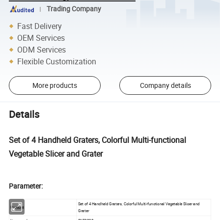
Trading Company
Fast Delivery
OEM Services
ODM Services
Flexible Customization
More products
Company details
Details
Set of 4 Handheld Graters, Colorful Multi-functional
Vegetable Slicer and Grater
Parameter:
Set of 4 Handheld Graters, Colorful Multi-functional Vegetable Slicer and
Product
Grater