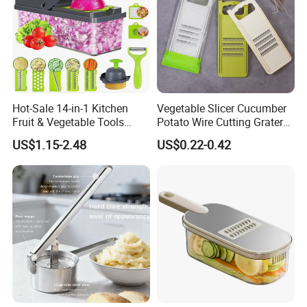
Hot-Sale 14-in-1 Kitchen
Vegetable Slicer Cucumber
Fruit & Vegetable Tools
Potato Wire Cutting Grater
Including Veggie Chopper
Salad Shredder Fruit Carrot
US$1.15-2.48
US$0.22-0.42
Vegetable Slicer Julienne
Grater
Dicer