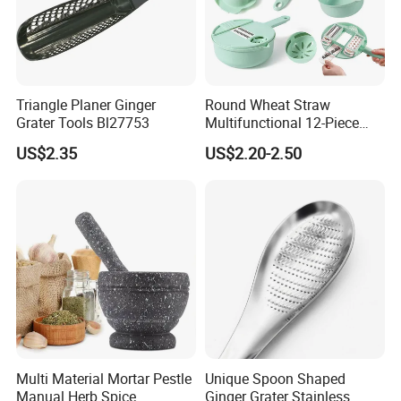
Triangle Planer Ginger
Round Wheat Straw
Grater Tools Bl27753
Multifunctional 12-Piece
Kitchen Shredded Vegetable
US$2.35
US$2.20-2.50
Tool
Multi Material Mortar Pestle
Unique Spoon Shaped
Manual Herb Spice
Ginger Grater Stainless